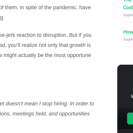
of them, in spite of the pandemic, have
Costs
Sophi
ng.
How 
e-jerk reaction to disruption. But if you
Sophi
, you’ll realize not only that growth is
now might actually be the most opportune
et doesn’t mean I stop hiring. In order to
tions, meetings held, and opportunities