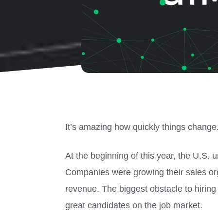
It’s amazing how quickly things change
At the beginning of this year, the U.S
Companies were growing their sales or
revenue. The biggest obstacle to hiring
great candidates on the job market.