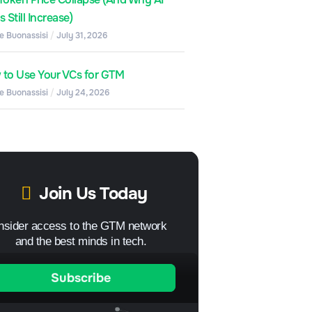
 Still Increase)
e Buonassisi
July 31, 2026
to Use Your VCs for GTM
e Buonassisi
July 24, 2026
Join Us Today
Insider access to the GTM network
and the best minds in tech.