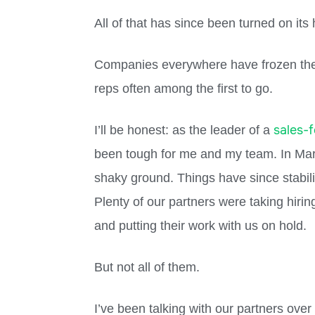
All of that has since been turned on its
Companies everywhere have frozen their
reps often among the first to go.
sales-
I’ll be honest: as the leader of a
been tough for me and my team. In Mar
shaky ground. Things have since stabiliz
Plenty of our partners were taking hiring
and putting their work with us on hold.
But not all of them.
I’ve been talking with our partners ove