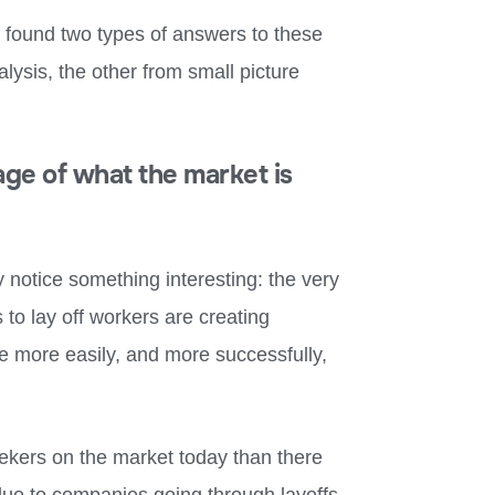
I found two types of answers to these
lysis, the other from small picture
age of what the market is
y notice something interesting: the very
to lay off workers are creating
re more easily, and more successfully,
eekers on the market today than there