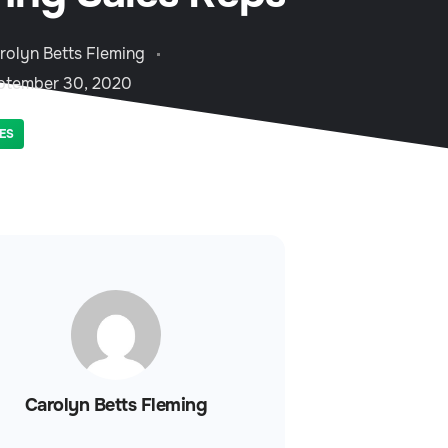
rolyn Betts Fleming
ptember 30, 2020
ES
Carolyn Betts Fleming