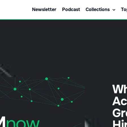
Newsletter
Podcast
Collections
To
Wh
Ac
Gr
Hi