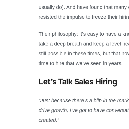
usually do). And have found that many 
resisted the impulse to freeze their hiri
Their philosophy: it’s easy to have a kne
take a deep breath and keep a level head
still possible in these times, but that 
time to hire that we’ve seen in years.
Let’s Talk Sales Hiring
“Just because there’s a blip in the mark
drive growth, I’ve got to have conversa
created.”