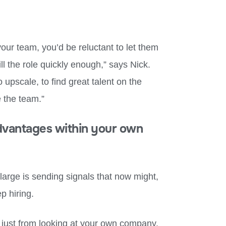
our team, you’d be reluctant to let them
ill the role quickly enough,” says Nick.
o upscale, to find great talent on the
 the team.”
advantages within your own
large is sending signals that now might,
ep hiring.
 just from looking at your own company.