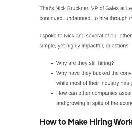
That’s Nick Bruckner, VP of Sales at L
continued, undaunted, to hire through 
I spoke to Nick and several of our othe
simple, yet highly impactful, questions:
Why are they still hiring?
Why have they bucked the conve
while most of their industry has
How can other companies ascertai
and growing in spite of the eco
How to Make Hiring Wor