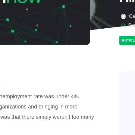
Ca
Se
ARTICL
.
. unemployment rate was under 4%.
ganizations and bringing in more
 was that there simply weren’t too many