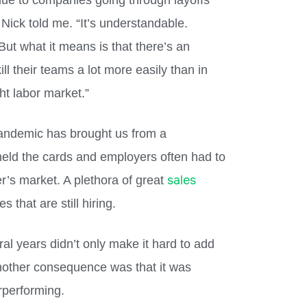
, due to companies going through layoffs
Nick told me. “It’s understandable.
t what it means is that there’s an
ll their teams a lot more easily than in
ht labor market.”
pandemic has brought us from a
eld the cards and employers often had to
sales
r’s market. A plethora of great
 that are still hiring.
al years didn’t only make it hard to add
other consequence was that it was
erperforming.