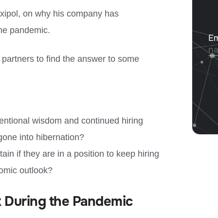
exipol, on why his company has
the pandemic.
r partners to find the answer to some
ntional wisdom and continued hiring
 gone into hibernation?
n if they are in a position to keep hiring
nomic outlook?
k During the Pandemic