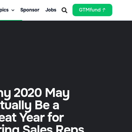
pics
Sponsor
Jobs
GTMfund
y 2020 May
tually Be a
eat Year for
ring Sales Reps