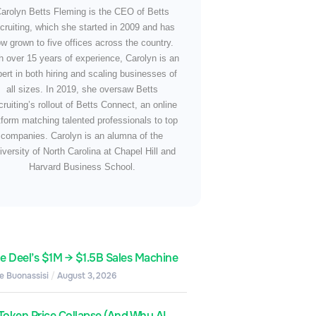
arolyn Betts Fleming is the CEO of Betts
cruiting, which she started in 2009 and has
w grown to five offices across the country.
h over 15 years of experience, Carolyn is an
ert in both hiring and scaling businesses of
all sizes. In 2019, she oversaw Betts
ruiting’s rollout of Betts Connect, an online
tform matching talented professionals to top
companies. Carolyn is an alumna of the
iversity of North Carolina at Chapel Hill and
Harvard Business School.
de Deel’s $1M → $1.5B Sales Machine
e Buonassisi
August 3, 2026
Token Price Collapse (And Why AI