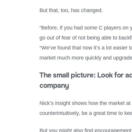
But that, too, has changed.
“Before, if you had some C players on y
go out of fear of not being able to backf
“We’ve found that now it’s a lot easier t
market much more quickly and upgrade
The small picture: Look for 
company
Nick’s insight shows how the market at 
counterintuitively, be a great time to ke
But you might also find encouragement