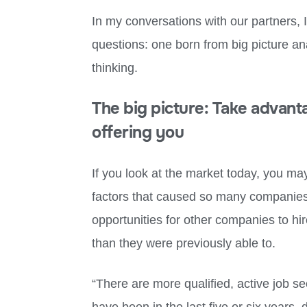
In my conversations with our partners, 
questions: one born from big picture ana
thinking.
The big picture: Take advant
offering you
If you look at the market today, you ma
factors that caused so many companies 
opportunities for other companies to hi
than they were previously able to.
“There are more qualified, active job s