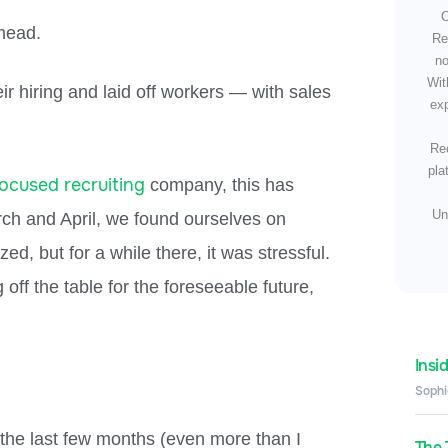
C
 head.
Re
no
Wit
 hiring and laid off workers — with sales
exp
Rec
pla
focused recruiting
company, this has
Un
ch and April, we found ourselves on
ed, but for a while there, it was stressful.
 off the table for the foreseeable future,
Insi
Sophi
r the last few months (even more than I
The 