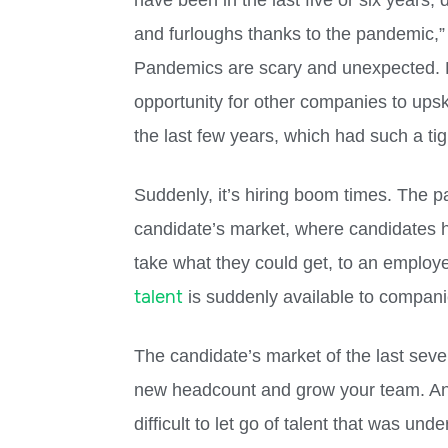
have been in the last five or six years
and furloughs thanks to the pandemic,” 
Pandemics are scary and unexpected. Bu
opportunity for other companies to upski
the last few years, which had such a tig
Suddenly, it’s hiring boom times. The 
candidate’s market, where candidates h
take what they could get, to an employe
talent
is suddenly available to companies
The candidate’s market of the last sever
new headcount and grow your team. An
difficult to let go of talent that was und