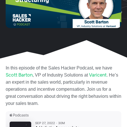
In this episode of the Sales Hacker Podcast, we have
Scott Barton
Varicent
, VP of Industry Solutions at
. He’s
an expert in the sales world, particularly in revenue
operations and incentive compensation. Join us for a
great conversation about driving the right behaviors within
your sales team.