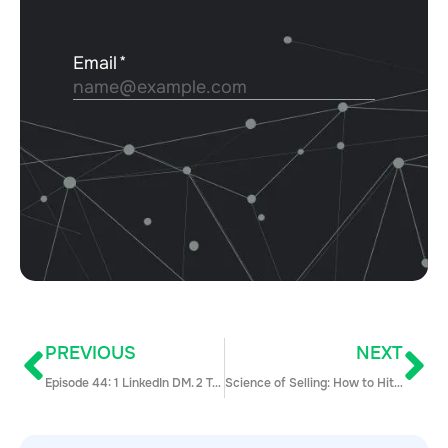
PREVIOUS
NEXT
Episode 44: 1 LinkedIn DM. 2 Takes.
Science of Selling: How to Hit a New Level of Sales Efficiency