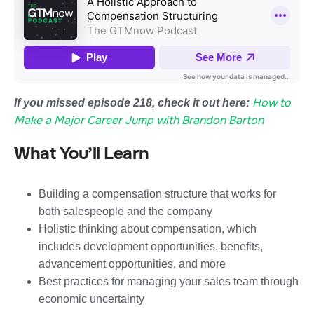
How to
If you missed episode 218, check it out here:
Make a Major Career Jump with Brandon Barton
What You’ll Learn
Building a compensation structure that works for
both salespeople and the company
Holistic thinking about compensation, which
includes development opportunities, benefits,
advancement opportunities, and more
Best practices for managing your sales team through
economic uncertainty