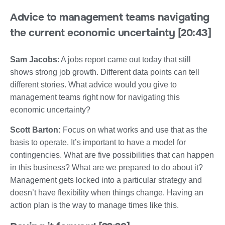
Advice to management teams navigating
the current economic uncertainty [20:43]
Sam Jacobs
: A jobs report came out today that still
shows strong job growth. Different data points can tell
different stories. What advice would you give to
management teams right now for navigating this
economic uncertainty?
Scott Barton:
Focus on what works and use that as the
basis to operate. It’s important to have a model for
contingencies. What are five possibilities that can happen
in this business? What are we prepared to do about it?
Management gets locked into a particular strategy and
doesn’t have flexibility when things change. Having an
action plan is the way to manage times like this.