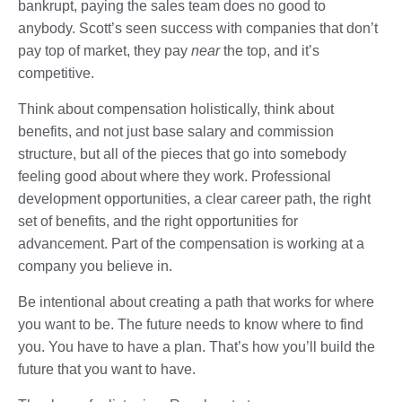
bankrupt, paying the sales team does no good to
anybody. Scott’s seen success with companies that don’t
pay top of market, they pay
near
the top, and it’s
competitive.
Think about compensation holistically, think about
benefits, and not just base salary and commission
structure, but all of the pieces that go into somebody
feeling good about where they work. Professional
development opportunities, a clear career path, the right
set of benefits, and the right opportunities for
advancement. Part of the compensation is working at a
company you believe in.
Be intentional about creating a path that works for where
you want to be. The future needs to know where to find
you. You have to have a plan. That’s how you’ll build the
future that you want to have.