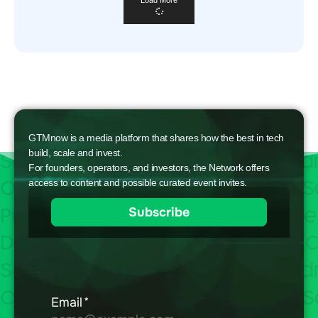
GTMnow is a media platform that shares how the best in tech
build, scale and invest.
For founders, operators, and investors, the Network offers
access to content and possible curated event invites.