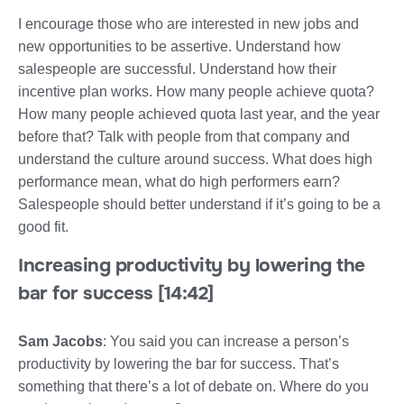
I encourage those who are interested in new jobs and
new opportunities to be assertive. Understand how
salespeople are successful. Understand how their
incentive plan works. How many people achieve quota?
How many people achieved quota last year, and the year
before that? Talk with people from that company and
understand the culture around success. What does high
performance mean, what do high performers earn?
Salespeople should better understand if it’s going to be a
good fit.
Increasing productivity by lowering the
bar for success [14:42]
Sam Jacobs
: You said you can increase a person’s
productivity by lowering the bar for success. That’s
something that there’s a lot of debate on. Where do you