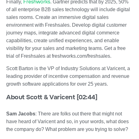
Freshworks
Finally,
. Gartner predicts that by 2025, 50%
of all enterprise B2B sales technology will include digital
sales rooms. Create an immersive digital sales
environment with Freshsales. Develop digital customer
journey maps, integrate advanced digital commerce
capabilities, create unified experiences, and enable
visibility for your sales and marketing teams. Get a free
trial of Freshsales at freshworks.com/freshsales.
Scott Barton is the VP of Industry Solutions at Varicent, a
leading provider of incentive compensation and revenue
growth software applications for over 25 years.
About Scott & Varicent [02:44]
Sam Jacobs
: There are folks out there that might not
have heard of Varicent and so, in your words, what does
the company do? What problem are you trying to solve?