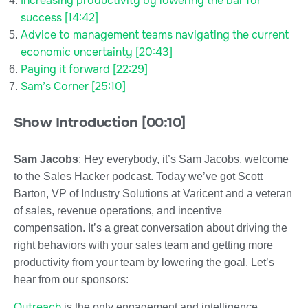
Increasing productivity by lowering the bar for
success [14:42]
Advice to management teams navigating the current
economic uncertainty [20:43]
Paying it forward [22:29]
Sam’s Corner [25:10]
Show Introduction [00:10]
Sam Jacobs
: Hey everybody, it’s Sam Jacobs, welcome
to the Sales Hacker podcast. Today we’ve got Scott
Barton, VP of Industry Solutions at Varicent and a veteran
of sales, revenue operations, and incentive
compensation. It’s a great conversation about driving the
right behaviors with your sales team and getting more
productivity from your team by lowering the goal. Let’s
hear from our sponsors:
Outreach
is the only engagement and intelligence