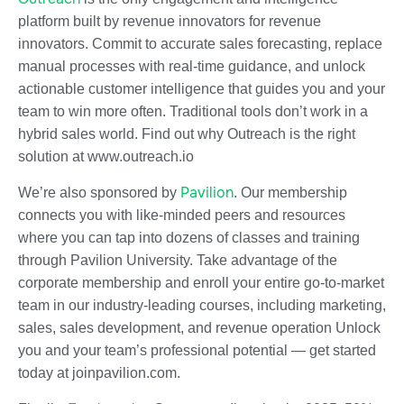
platform built by revenue innovators for revenue
innovators. Commit to accurate sales forecasting, replace
manual processes with real-time guidance, and unlock
actionable customer intelligence that guides you and your
team to win more often. Traditional tools don’t work in a
hybrid sales world. Find out why Outreach is the right
solution at www.outreach.io
Pavilion
We’re also sponsored by
. Our membership
connects you with like-minded peers and resources
where you can tap into dozens of classes and training
through Pavilion University. Take advantage of the
corporate membership and enroll your entire go-to-market
team in our industry-leading courses, including marketing,
sales, sales development, and revenue operation Unlock
you and your team’s professional potential — get started
today at joinpavilion.com.