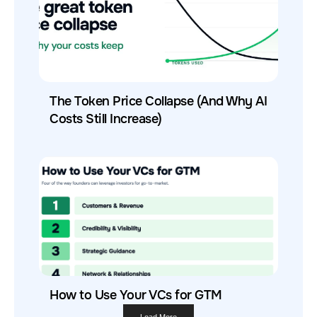
The Token Price Collapse (And Why AI
Costs Still Increase)
How to Use Your VCs for GTM
Load More