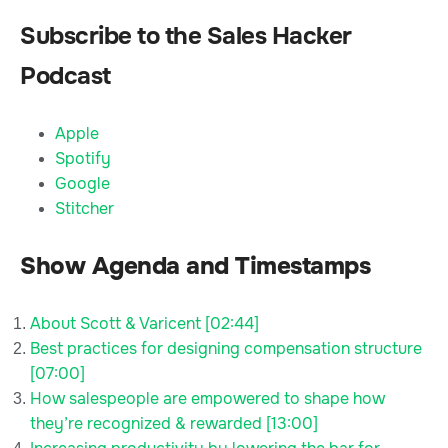
Subscribe to the Sales Hacker
Podcast
Apple
Spotify
Google
Stitcher
Show Agenda and Timestamps
About Scott & Varicent [02:44]
Best practices for designing compensation structure
[07:00]
How salespeople are empowered to shape how
they’re recognized & rewarded [13:00]