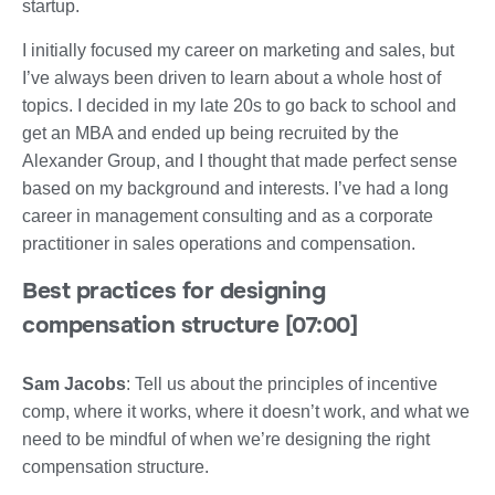
startup.
I initially focused my career on marketing and sales, but
I’ve always been driven to learn about a whole host of
topics. I decided in my late 20s to go back to school and
get an MBA and ended up being recruited by the
Alexander Group, and I thought that made perfect sense
based on my background and interests. I’ve had a long
career in management consulting and as a corporate
practitioner in sales operations and compensation.
Best practices for designing
compensation structure [07:00]
Sam Jacobs
: Tell us about the principles of incentive
comp, where it works, where it doesn’t work, and what we
need to be mindful of when we’re designing the right
compensation structure.