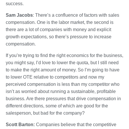
success.
Sam Jacobs
: There’s a confluence of factors with sales
compensation. One is the labor market, the second is
there are a lot of companies with money and explicit
growth expectations, so there’s pressure to increase
compensation.
If you’re trying to find the right economics for the business,
you might say, I’d love to lower the quota, but I still need
to make the right amount of money. So I’m going to have
to lower OTE relative to competitors and now my
perceived compensation is less than my competitor who
isn’t as worried about running a sustainable, profitable
business. Are there pressures that drive compensation in
different directions, some of which are good for the
salesperson, but bad for the company?
Scott Barton:
Companies believe that the competitive