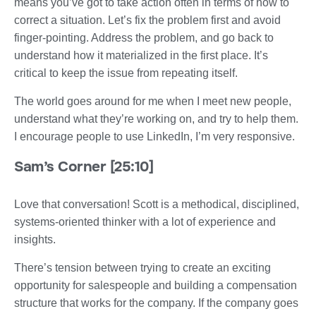
means you’ve got to take action often in terms of how to
correct a situation. Let’s fix the problem first and avoid
finger-pointing. Address the problem, and go back to
understand how it materialized in the first place. It’s
critical to keep the issue from repeating itself.
The world goes around for me when I meet new people,
understand what they’re working on, and try to help them.
I encourage people to use LinkedIn, I’m very responsive.
Sam’s Corner [25:10]
Love that conversation! Scott is a methodical, disciplined,
systems-oriented thinker with a lot of experience and
insights.
There’s tension between trying to create an exciting
opportunity for salespeople and building a compensation
structure that works for the company. If the company goes