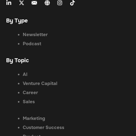
By Type
Newsletter
Podcast
By Topic
AI
Venture Capital
Career
Sales
Marketing
Customer Success