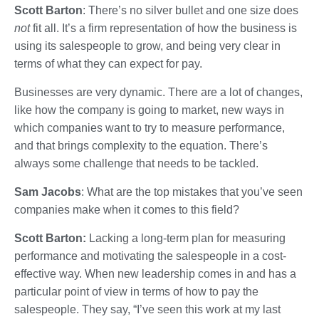
Scott Barton
: There’s no silver bullet and one size does
not
fit all. It’s a firm representation of how the business is
using its salespeople to grow, and being very clear in
terms of what they can expect for pay.
Businesses are very dynamic. There are a lot of changes,
like how the company is going to market, new ways in
which companies want to try to measure performance,
and that brings complexity to the equation. There’s
always some challenge that needs to be tackled.
Sam Jacobs
: What are the top mistakes that you’ve seen
companies make when it comes to this field?
Scott Barton:
Lacking a long-term plan for measuring
performance and motivating the salespeople in a cost-
effective way. When new leadership comes in and has a
particular point of view in terms of how to pay the
salespeople. They say, “I’ve seen this work at my last