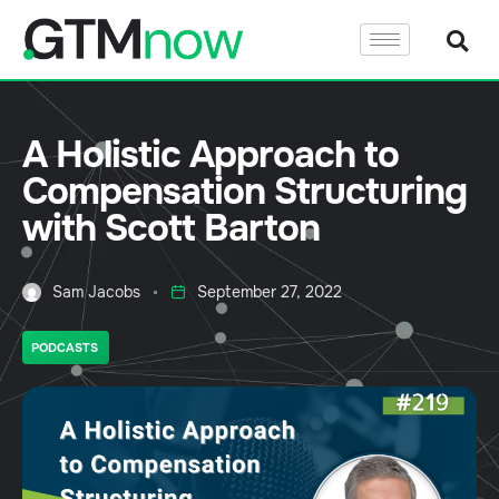
A Holistic Approach to
Compensation Structuring
with Scott Barton
Sam Jacobs
September 27, 2022
PODCASTS