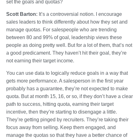
set the goals and quotas?
Scott Barton:
It’s a controversial notion. I encourage
sales leaders to think differently about how they set and
manage quotas. For salespeople who are trending
between 80 and 99% of goal, leadership views these
people as doing pretty well. But for a lot of them, that’s not
a good predicament. They haven’t hit their goal, they’re
not earning their target income.
You can use data to logically reduce goals in a way that
gets more performance. A salesperson in the first year
probably has a guarantee, they’re not expected to make
quota. But at month 15, 16, or so, if they don’t have a clear
path to success, hitting quota, earning their target
incentive, then they’re starting to disengage a little.
They’re getting pinged by recruiters. They’re taking their
focus away from selling. Keep them engaged, and
manage the quotas so that they have a better chance of