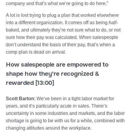
company and that’s what we’re going to do here.”
A lot is lost trying to plug a plan that worked elsewhere
into a different organization. It comes off as being half-
baked, and ultimately they’re not sure what to do, or not
sure how their pay was calculated. When salespeople
don’t understand the basis of their pay, that’s when a
comp plan is dead on arrival.
How salespeople are empowered to
shape how they’re recognized &
rewarded [13:00]
Scott Barton
: We’ve been in a tight labor market for
years, and it’s particularly acute in sales. There’s
uncertainty in some industries and markets, and the labor
shortage is going to be with us for a while, combined with
changing attitudes around the workplace.