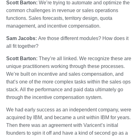
Scott Barton:
We’re trying to automate and optimize the
common challenges in revenue or sales operations
functions. Sales forecasts, territory design, quota
management, and incentive compensation.
Sam Jacobs:
Are those different modules? How does it
all fit together?
Scott Barton:
They’re all linked. We recognize these are
unique practitioners working through these processes.
We’re built on incentive and sales compensation, and
that’s one of the more complex tasks within the sales ops
stack. All the performance and paid data ultimately go
through the incentive compensation system.
We had early success as an independent company, were
acquired by IBM, and became a unit within IBM for years.
Then there was an agreement with Varicent’s initial
founders to spin it off and have a kind of second go as a