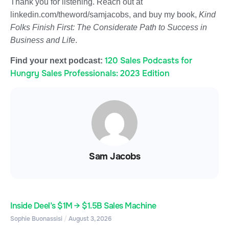
Thank you for listening. Reach out at
linkedin.com/theword/samjacobs, and buy my book,
Kind
Folks Finish First: The Considerate Path to Success in
Business and Life
.
120 Sales Podcasts for
Find your next podcast:
Hungry Sales Professionals: 2023 Edition
Sam Jacobs
Inside Deel’s $1M → $1.5B Sales Machine
Sophie Buonassisi
August 3, 2026