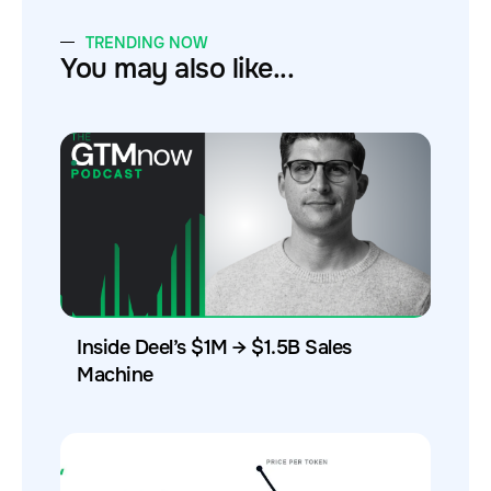
TRENDING NOW
You may also like...
Inside Deel’s $1M → $1.5B Sales
Machine