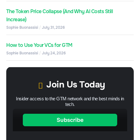
The Token Price Collapse (And Why AI Costs Still
Increase)
Sophie Buonassisi
July 31, 2026
How to Use Your VCs for GTM
Sophie Buonassisi
July 24, 2026
Join Us Today
Insider access to the GTM network and the best minds in
tech.