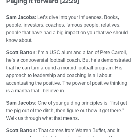
Paying it forward [22:29]
Sam Jacobs
: Let’s dive into your influences. Books,
people, investors, coaches, famous people, relatives,
people that have had a big impact on you that we should
know about.
Scott Barton
: I’m a USC alum and a fan of Pete Carroll,
he’s a controversial football coach. But he’s demonstrated
that he can turn around a morbid football program. His
approach to leadership and coaching is all about
accentuating the positive. The power of positive thinking
is a mantra that I believe in.
Sam Jacobs:
One of your guiding principles is, “first get
the pig out of the ditch, then figure out how it got there.”
Walk us through what that means.
Scott Barton:
That comes from Warren Buffet, and it