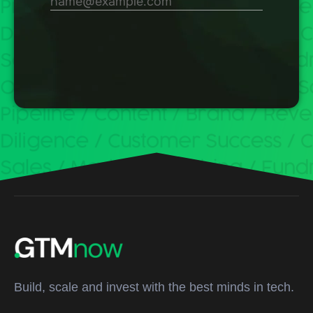
Build, scale and invest with the best minds in tech.