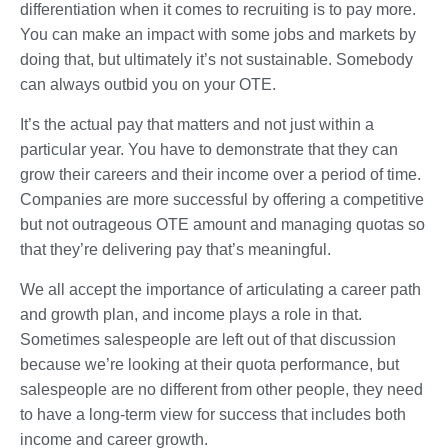
differentiation when it comes to recruiting is to pay more.
You can make an impact with some jobs and markets by
doing that, but ultimately it’s not sustainable. Somebody
can always outbid you on your OTE.
It’s the actual pay that matters and not just within a
particular year. You have to demonstrate that they can
grow their careers and their income over a period of time.
Companies are more successful by offering a competitive
but not outrageous OTE amount and managing quotas so
that they’re delivering pay that’s meaningful.
We all accept the importance of articulating a career path
and growth plan, and income plays a role in that.
Sometimes salespeople are left out of that discussion
because we’re looking at their quota performance, but
salespeople are no different from other people, they need
to have a long-term view for success that includes both
income and career growth.