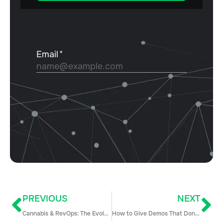
PREVIOUS
NEXT
Cannabis & RevOps: The Evolution of a Challenging Industry with James McArthur
How to Give Demos That Don’t Suck (and Shorten Your Sales Cycle in the Process)