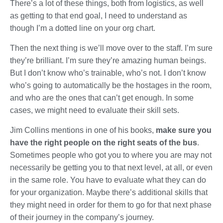
There’s a lot of these things, both from logistics, as well
as getting to that end goal, I need to understand as
though I’m a dotted line on your org chart.
Then the next thing is we’ll move over to the staff. I’m sure
they’re brilliant. I’m sure they’re amazing human beings.
But I don’t know who’s trainable, who’s not. I don’t know
who’s going to automatically be the hostages in the room,
and who are the ones that can’t get enough. In some
cases, we might need to evaluate their skill sets.
Jim Collins mentions in one of his books,
make sure you
have the right people on the right seats of the bus
.
Sometimes people who got you to where you are may not
necessarily be getting you to that next level, at all, or even
in the same role. You have to evaluate what they can do
for your organization. Maybe there’s additional skills that
they might need in order for them to go for that next phase
of their journey in the company’s journey.