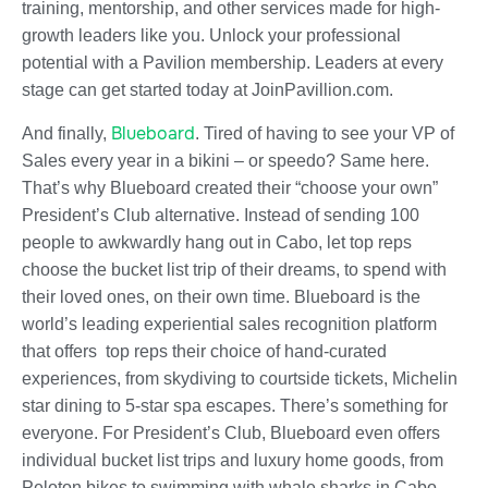
training, mentorship, and other services made for high-
growth leaders like you. Unlock your professional
potential with a Pavilion membership. Leaders at every
stage can get started today at JoinPavillion.com.
Blueboard
And finally,
.
Tired of having to see your VP of
Sales every year in a bikini – or speedo? Same here.
That’s why Blueboard created their “choose your own”
President’s Club alternative. Instead of sending 100
people to awkwardly hang out in Cabo, let top reps
choose the bucket list trip of their dreams, to spend with
their loved ones, on their own time.
Blueboard is the
world’s leading experiential sales recognition platform
that offers top reps their choice of hand-curated
experiences, from skydiving to courtside tickets, Michelin
star dining to 5-star spa escapes. There’s something for
everyone.
For President’s Club, Blueboard even offers
individual bucket list trips and luxury home goods, from
Peloton bikes to swimming with whale sharks in Cabo,