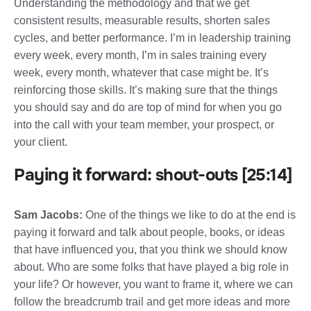
Understanding the methodology and that we get
consistent results, measurable results, shorten sales
cycles, and better performance. I’m in leadership training
every week, every month, I’m in sales training every
week, every month, whatever that case might be. It’s
reinforcing those skills. It’s making sure that the things
you should say and do are top of mind for when you go
into the call with your team member, your prospect, or
your client.
Paying it forward: shout-outs [25:14]
Sam Jacobs:
One of the things we like to do at the end is
paying it forward and talk about people, books, or ideas
that have influenced you, that you think we should know
about. Who are some folks that have played a big role in
your life? Or however, you want to frame it, where we can
follow the breadcrumb trail and get more ideas and more