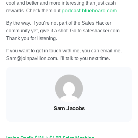
cool and better and more interesting than just cash
podcast.blueboard.com
rewards. Check them out
.
By the way, if you’re not part of the Sales Hacker
community yet, give it a shot. Go to saleshacker.com.
Thank you for listening.
If you want to get in touch with me, you can email me,
Sam@joinpavilion.com. I’ll talk to you next time.
Sam Jacobs