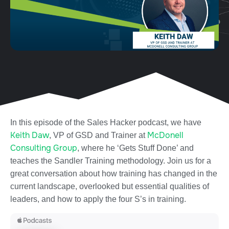
In this episode of the Sales Hacker podcast, we have
Keith Daw
McDonell
, VP of GSD and Trainer at
Consulting Group
, where he ‘Gets Stuff Done’ and
teaches the Sandler Training methodology. Join us for a
great conversation about how training has changed in the
current landscape, overlooked but essential qualities of
leaders, and how to apply the four S’s in training.