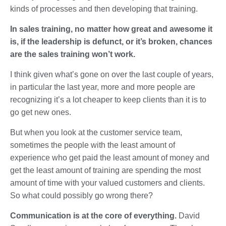
kinds of processes and then developing that training.
In sales training, no matter how great and awesome it
is, if the leadership is defunct, or it’s broken, chances
are the sales training won’t work.
I think given what’s gone on over the last couple of years,
in particular the last year, more and more people are
recognizing it’s a lot cheaper to keep clients than it is to
go get new ones.
But when you look at the customer service team,
sometimes the people with the least amount of
experience who get paid the least amount of money and
get the least amount of training are spending the most
amount of time with your valued customers and clients.
So what could possibly go wrong there?
Communication is at the core of everything.
David