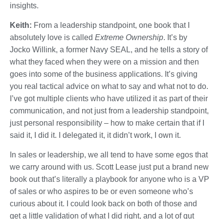
insights.
Keith:
From a leadership standpoint, one book that I
absolutely love is called
Extreme Ownership
. It’s by
Jocko Willink, a former Navy SEAL, and he tells a story of
what they faced when they were on a mission and then
goes into some of the business applications. It’s giving
you real tactical advice on what to say and what not to do.
I’ve got multiple clients who have utilized it as part of their
communication, and not just from a leadership standpoint,
just personal responsibility – how to make certain that if I
said it, I did it. I delegated it, it didn’t work, I own it.
In sales or leadership, we all tend to have some egos that
we carry around with us. Scott Lease just put a brand new
book out that’s literally a playbook for anyone who is a VP
of sales or who aspires to be or even someone who’s
curious about it. I could look back on both of those and
get a little validation of what I did right, and a lot of gut