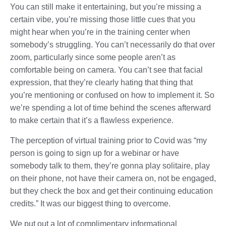
You can still make it entertaining, but you’re missing a
certain vibe, you’re missing those little cues that you
might hear when you’re in the training center when
somebody’s struggling. You can’t necessarily do that over
zoom, particularly since some people aren’t as
comfortable being on camera. You can’t see that facial
expression, that they’re clearly hating that thing that
you’re mentioning or confused on how to implement it. So
we’re spending a lot of time behind the scenes afterward
to make certain that it’s a flawless experience.
The perception of virtual training prior to Covid was “my
person is going to sign up for a webinar or have
somebody talk to them, they’re gonna play solitaire, play
on their phone, not have their camera on, not be engaged,
but they check the box and get their continuing education
credits.” It was our biggest thing to overcome.
We put out a lot of complimentary informational