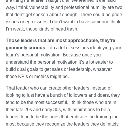
the things that aren’t taught until we learned it the hard
way. I think vulnerability and professional humility are two
that don’t get spoken about enough. There could be pride
issues or ego issues, I don’t want to have someone think
I’m weak, those kinds of head trash.
Those leaders that are most approachable, they’re
genuinely curious.
I do a lot of sessions identifying your
team’s personal motivation. Because once you
understand the personal motivation it’s a lot easier to
build dual goals to get sales or leadership, whatever
those KPIs or metrics might be.
That leader who can create other leaders, instead of
looking to just have a bunch of followers and doers, they
tend to be the most successful. I think those who are in
their late 20s and early 30s, with aspirations to be a
leader, tend to be the ones that embrace the training the
most because they recognize the leaders they definitely