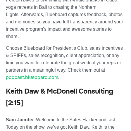
yoga retreats in Bali to chasing the Northern
Lights.
Afterwards, Blueboard captures feedback, photos
and memories so you have full transparency around your
incentive program’s impact and awesome stories to
share.
Choose Blueboard for President’s Club, sales incentives
& SPIFFs, sales recognition, client appreciation, or any
time you want to celebrate the great work of your reps or
partners in a meaningful way. Check them out at
podcast.blueboard.com
.
Keith Daw & McDonell Consulting
[2:15]
Sam Jacobs:
Welcome to the Sales Hacker podcast.
Today on the show, we’ve got Keith Daw. Keith is the