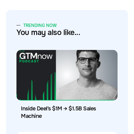
TRENDING NOW
You may also like...
Inside Deel’s $1M → $1.5B Sales
Machine