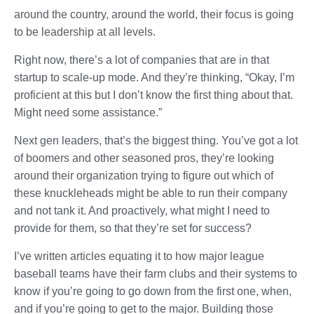
around the country, around the world, their focus is going
to be leadership at all levels.
Right now, there’s a lot of companies that are in that
startup to scale-up mode. And they’re thinking, “Okay, I’m
proficient at this but I don’t know the first thing about that.
Might need some assistance.”
Next gen leaders, that’s the biggest thing. You’ve got a lot
of boomers and other seasoned pros, they’re looking
around their organization trying to figure out which of
these knuckleheads might be able to run their company
and not tank it. And proactively, what might I need to
provide for them, so that they’re set for success?
I’ve written articles equating it to how major league
baseball teams have their farm clubs and their systems to
know if you’re going to go down from the first one, when,
and if you’re going to get to the major. Building those