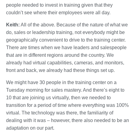
people needed to invest in training given that they
couldn’t see where their employees were all day.
Keith:
All of the above. Because of the nature of what we
do, sales or leadership training, not everybody might be
geographically convenient to drive to the training center.
There are times when we have leaders and salespeople
that are in different regions around the country. We
already had virtual capabilities, cameras, and monitors,
front and back, we already had these things set up.
We might have 30 people in the training center on a
Tuesday morning for sales mastery. And there’s eight to
10 that are joining us virtually, then we needed to
transition for a period of time where everything was 100%
virtual. The technology was there, the familiarity of
dealing with it was – however, there also needed to be an
adaptation on our part.