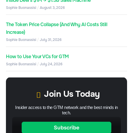
Inside Deel’s $1M → $1.5B Sales Machine
Sophie Buonassisi
August 3, 2026
The Token Price Collapse (And Why AI Costs Still
Increase)
Sophie Buonassisi
July 31, 2026
How to Use Your VCs for GTM
Sophie Buonassisi
July 24, 2026
Join Us Today
Insider access to the GTM network and the best minds in
tech.