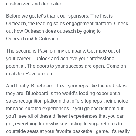
customized and dedicated.
Before we go, let’s thank our sponsors. The first is
Outreach, the leading sales engagement platform. Check
out how Outreach does outreach by going to
Outreach.io/OnOutreach.
The second is Pavilion, my company. Get more out of
your career – unlock and achieve your professional
potential. The doors to your success are open. Come on
in at JoinPavilion.com.
And finally, Blueboard. Treat your reps like the rock stars
they are. Blueboard is the world’s leading experiential
sales recognition platform that offers top reps their choice
for hand-curated experiences. If you go check them out,
you’ll see all of these different experiences that you can
get, everything from whiskey tasting to yoga retreats to
courtside seats at your favorite basketball game. It’s really