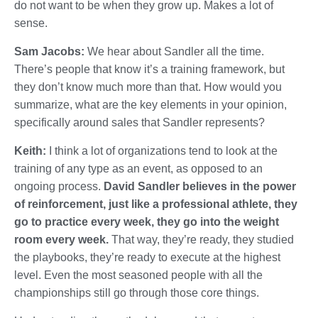
do not want to be when they grow up. Makes a lot of
sense.
Sam Jacobs:
We hear about Sandler all the time.
There’s people that know it’s a training framework, but
they don’t know much more than that. How would you
summarize, what are the key elements in your opinion,
specifically around sales that Sandler represents?
Keith:
I think a lot of organizations tend to look at the
training of any type as an event, as opposed to an
ongoing process.
David Sandler believes in the power
of reinforcement, just like a professional athlete, they
go to practice every week, they go into the weight
room every week.
That way, they’re ready, they studied
the playbooks, they’re ready to execute at the highest
level. Even the most seasoned people with all the
championships still go through those core things.