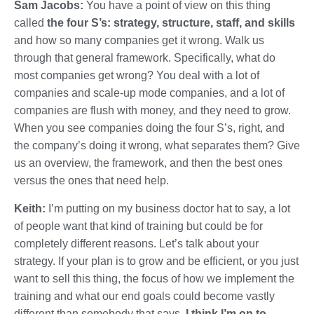
Sam Jacobs:
You have a point of view on this thing
called
the four S’s: strategy, structure, staff, and skills
and how so many companies get it wrong. Walk us
through that general framework. Specifically, what do
most companies get wrong? You deal with a lot of
companies and scale-up mode companies, and a lot of
companies are flush with money, and they need to grow.
When you see companies doing the four S’s, right, and
the company’s doing it wrong, what separates them? Give
us an overview, the framework, and then the best ones
versus the ones that need help.
Keith:
I’m putting on my business doctor hat to say, a lot
of people want that kind of training but could be for
completely different reasons. Let’s talk about your
strategy. If your plan is to grow and be efficient, or you just
want to sell this thing, the focus of how we implement the
training and what our end goals could become vastly
different than somebody that says,
I think I’m on to