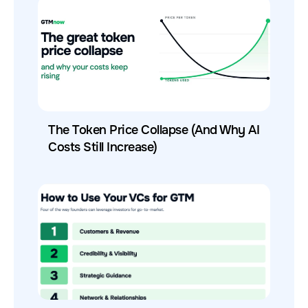
The Token Price Collapse (And Why AI
Costs Still Increase)