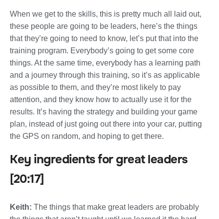
When we get to the skills, this is pretty much all laid out,
these people are going to be leaders, here’s the things
that they’re going to need to know, let’s put that into the
training program. Everybody’s going to get some core
things. At the same time, everybody has a learning path
and a journey through this training, so it’s as applicable
as possible to them, and they’re most likely to pay
attention, and they know how to actually use it for the
results. It’s having the strategy and building your game
plan, instead of just going out there into your car, putting
the GPS on random, and hoping to get there.
Key ingredients for great leaders
[20:17]
Keith:
The things that make great leaders are probably