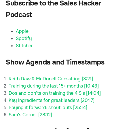
Subscribe to the Sales Hacker
Podcast
Apple
Spotify
Stitcher
Show Agenda and Timestamps
Keith Daw & McDonell Consulting [3:21]
Training during the last 15+ months [10:43]
Dos and don’ts on training the 4 S’s [14:04]
Key ingredients for great leaders [20:17]
Paying it forward: shout-outs [25:14]
Sam’s Corner [28:12]