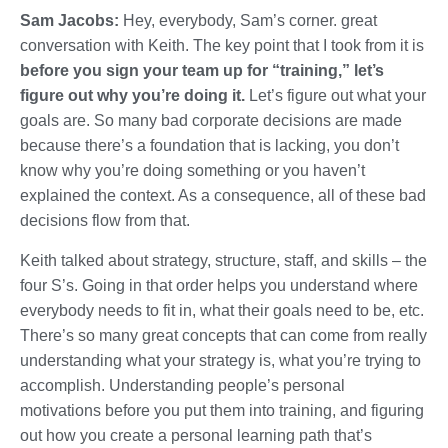
Sam Jacobs:
Hey, everybody, Sam’s corner. great
conversation with Keith. The key point that I took from it is
before you sign your team up for “training,” let’s
figure out why you’re doing it.
Let’s figure out what your
goals are. So many bad corporate decisions are made
because there’s a foundation that is lacking, you don’t
know why you’re doing something or you haven’t
explained the context. As a consequence, all of these bad
decisions flow from that.
Keith talked about strategy, structure, staff, and skills – the
four S’s. Going in that order helps you understand where
everybody needs to fit in, what their goals need to be, etc.
There’s so many great concepts that can come from really
understanding what your strategy is, what you’re trying to
accomplish. Understanding people’s personal
motivations before you put them into training, and figuring
out how you create a personal learning path that’s