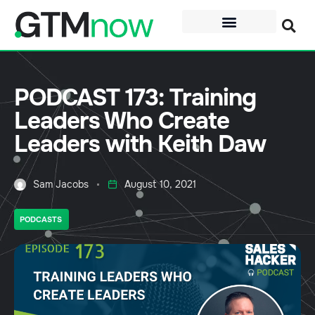
PODCAST 173: Training
Leaders Who Create
Leaders with Keith Daw
Sam Jacobs
August 10, 2021
PODCASTS