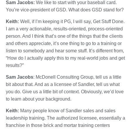
Sam Jacobs:
We like to start with your baseball card.
You’re vice-president of GSD. What does GSD stand for?
Keith:
Well, if I’m keeping it PG, I will say, Get Stuff Done.
I am a very actionable, results-oriented, process-oriented
person. And I think that’s one of the things that the clients
and others appreciate, it’s one thing to go to a training or
listen to somebody and hear some stuff. It’s different from,
“How do I actually apply this to my real-world jobs and get
results?”
Sam Jacobs
: McDonell Consulting Group, tell us a little
bit about that. And as a licensee of Sandler, tell us what
you do. Give us a little bit of context. Obviously, we’d love
to learn about your background.
Keith:
Many people know of Sandler sales and sales
leadership training. The authorized licensee, essentially a
franchise in those brick and mortar training centers