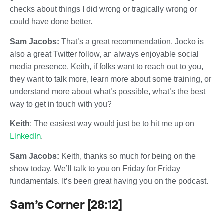
checks about things I did wrong or tragically wrong or
could have done better.
Sam Jacobs:
That’s a great recommendation. Jocko is
also a great Twitter follow, an always enjoyable social
media presence. Keith, if folks want to reach out to you,
they want to talk more, learn more about some training, or
understand more about what’s possible, what’s the best
way to get in touch with you?
Keith
: The easiest way would just be to hit me up on
LinkedIn
.
Sam Jacobs:
Keith, thanks so much for being on the
show today. We’ll talk to you on Friday for Friday
fundamentals. It’s been great having you on the podcast.
Sam’s Corner [28:12]