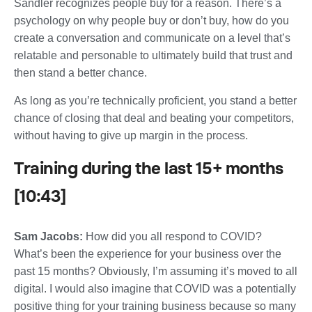
Sandler recognizes people buy for a reason. There’s a
psychology on why people buy or don’t buy, how do you
create a conversation and communicate on a level that’s
relatable and personable to ultimately build that trust and
then stand a better chance.
As long as you’re technically proficient, you stand a better
chance of closing that deal and beating your competitors,
without having to give up margin in the process.
Training during the last 15+ months
[10:43]
Sam Jacobs:
How did you all respond to COVID?
What’s been the experience for your business over the
past 15 months? Obviously, I’m assuming it’s moved to all
digital. I would also imagine that COVID was a potentially
positive thing for your training business because so many