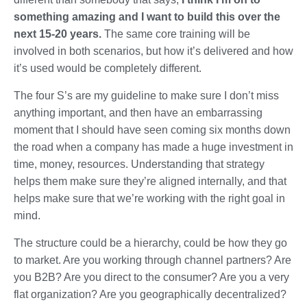
something amazing and I want to build this over the
next 15-20 years.
The same core training will be
involved in both scenarios, but how it’s delivered and how
it’s used would be completely different.
The four S’s are my guideline to make sure I don’t miss
anything important, and then have an embarrassing
moment that I should have seen coming six months down
the road when a company has made a huge investment in
time, money, resources. Understanding that strategy
helps them make sure they’re aligned internally, and that
helps make sure that we’re working with the right goal in
mind.
The structure could be a hierarchy, could be how they go
to market. Are you working through channel partners? Are
you B2B? Are you direct to the consumer? Are you a very
flat organization? Are you geographically decentralized?