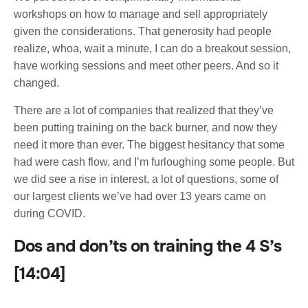
workshops on how to manage and sell appropriately
given the considerations. That generosity had people
realize, whoa, wait a minute, I can do a breakout session,
have working sessions and meet other peers. And so it
changed.
There are a lot of companies that realized that they’ve
been putting training on the back burner, and now they
need it more than ever. The biggest hesitancy that some
had were cash flow, and I’m furloughing some people. But
we did see a rise in interest, a lot of questions, some of
our largest clients we’ve had over 13 years came on
during COVID.
Dos and don’ts on training the 4 S’s
[14:04]