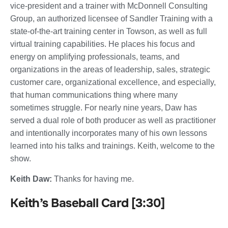
vice-president and a trainer with McDonnell Consulting
Group, an authorized licensee of Sandler Training with a
state-of-the-art training center in Towson, as well as full
virtual training capabilities. He places his focus and
energy on amplifying professionals, teams, and
organizations in the areas of leadership, sales, strategic
customer care, organizational excellence, and especially,
that human communications thing where many
sometimes struggle. For nearly nine years, Daw has
served a dual role of both producer as well as practitioner
and intentionally incorporates many of his own lessons
learned into his talks and trainings. Keith, welcome to the
show.
Keith Daw:
Thanks for having me.
Keith’s Baseball Card [3:30]