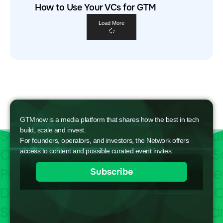
How to Use Your VCs for GTM
Load More
GTMnow is a media platform that shares how the best in tech
build, scale and invest.
For founders, operators, and investors, the Network offers
access to content and possible curated event invites.