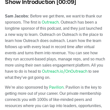
Show Introduction [00:09]
Sam Jacobs:
Before we get there, we want to thank our
Outreach
sponsors. The first is
. Outreach has been a
longtime sponsor of this podcast, and they just launched
a new way to learn. Outreach on Outreach is the place to
learn how Outreach does outreach. Learn how the team
follows up with every lead in record time after virtual
events and turns them into revenue. You can see how
they run account-based plays, manage reps, and so much
more using their own sales engagement platform. All you
Outreach.io/OnOutreach
have to do is head to
to see
what they’ve got going on.
Pavilion
We’re also sponsored by
. Pavilion is the key to
getting more out of your career. Our private membership
connects you with 1000s of like-minded peers and
resources where you can tap into leaders, opportunities,