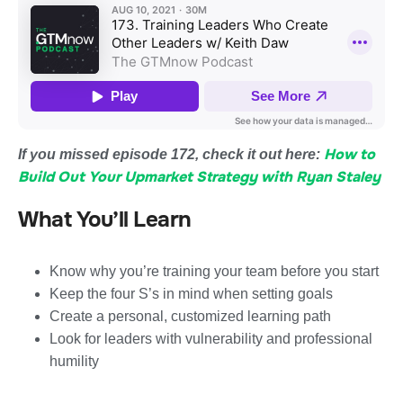
How to
If you missed episode 172, check it out here:
Build Out Your Upmarket Strategy with Ryan Staley
What You’ll Learn
Know why you’re training your team before you start
Keep the four S’s in mind when setting goals
Create a personal, customized learning path
Look for leaders with vulnerability and professional
humility