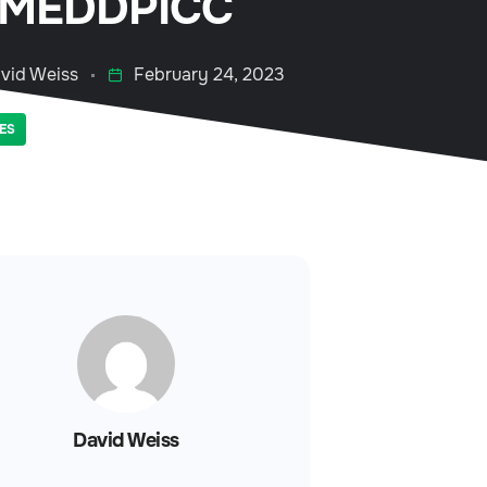
 MEDDPICC
vid Weiss
February 24, 2023
ES
David Weiss