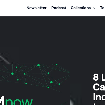
Newsletter
Podcast
Collections
To
8 
Ca
In