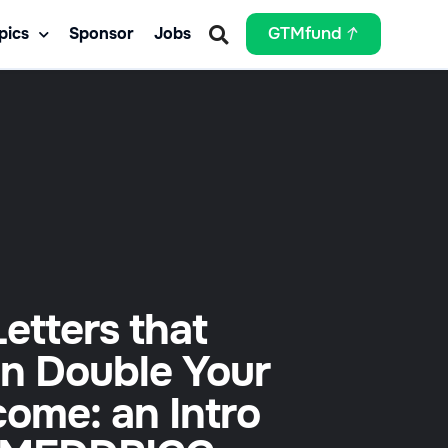
pics
Sponsor
Jobs
GTMfund
Letters that
n Double Your
come: an Intro