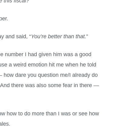
this fiscal?
”
ber.
y and said, “
You’re better than that.
”
 the number I had given him was a good
se a weird emotion hit me when he told
 — how dare you question me/I already do
 And there was also some fear in there —
.
 know how to do more than I was or see how
ales.