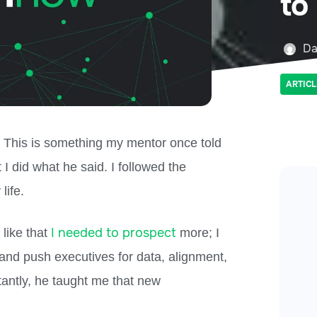
to
Da
ARTICL
” This is something my mentor once told
t I did what he said. I followed the
ife.
I needed to prospect
 like that
more; I
and push executives for data, alignment,
tantly, he taught me that new