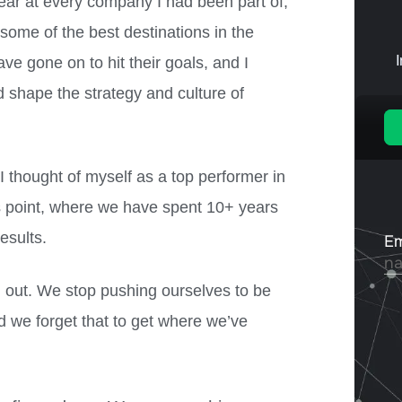
ear at every company I had been part of,
 some of the best destinations in the
ve gone on to hit their goals, and I
ed shape the strategy and culture of
 I thought of myself as a top performer in
his point, where we have spent 10+ years
esults.
d out. We stop pushing ourselves to be
d we forget that to get where we’ve