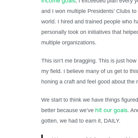
income goals
, I exceeded plan every y
and I won multiple Presidents’ Clubs to
world. I hired and trained people who ha
personally took on initiatives that help
multiple organizations.
This isn’t me bragging. This is just how
my field. I believe many of us get to t
honing a craft and feel good about the r
We start to think we have things figure
hit our goals
better because we’ve
. An
gotten, we had to earn it, DAILY.