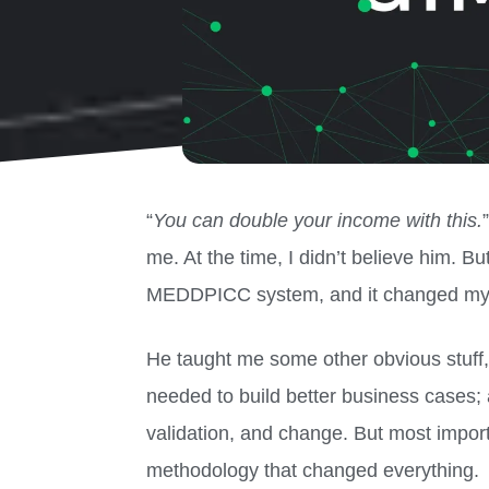
“
You can double your income with this.
me. At the time, I didn’t believe him. Bu
MEDDPICC system, and it changed my l
He taught me some other obvious stuff,
needed to build better business cases; 
validation, and change. But most impor
methodology that changed everything.