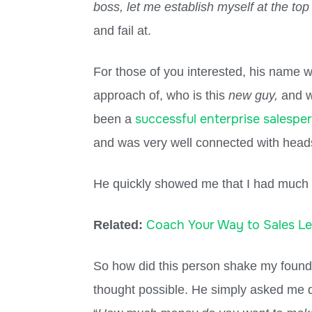
boss, let me establish myself at the top
and fail at.
For those of you interested, his name w
approach of, who is this
new guy,
and w
successful enterprise salespe
been a
and was very well connected with head
He quickly showed me that I had much
Coach Your Way to Sales L
Related:
So how did this person shake my founda
thought possible. He simply asked me d