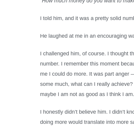
“
How much money do you want to make 
I told him, and it was a pretty solid num
He laughed at me in an encouraging wa
I challenged him, of course. I thought
number. I remember this moment becau
me I could do more. It was part anger
some much, what can I really achieve?
maybe I am not as good as I think I am
I honestly didn’t believe him. I didn’t
doing more would translate into more s