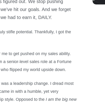
s figured out. We stop pushing
we’ve hit our goals. And we forget
 we had to earn it, DAILY.
ly stifle potential. Thankfully, I got the
or me to get pushed on my sales ability.
n a senior-level sales role at a Fortune
 who flipped my world upside down.
e was a leadership change. I dread most
 came in with a humble, yet very
ip style. Opposed to the
I am the big new