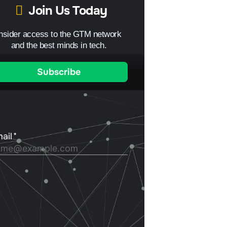
Join Us Today
Insider access to the GTM network
and the best minds in tech.