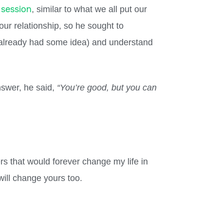
 session
, similar to what we all put our
our relationship, so he sought to
 already had some idea) and understand
nswer, he said,
“You’re good, but you can
rs that would forever change my life in
ill change yours too.