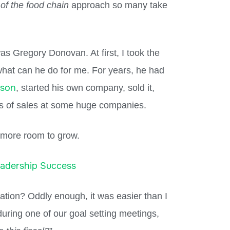
 of the food chain
approach so many take
as Gregory Donovan. At first, I took the
hat can he do for me. For years, he had
rson
, started his own company, sold it,
s of sales at some huge companies.
 more room to grow.
eadership Success
tion? Oddly enough, it was easier than I
uring one of our goal setting meetings,