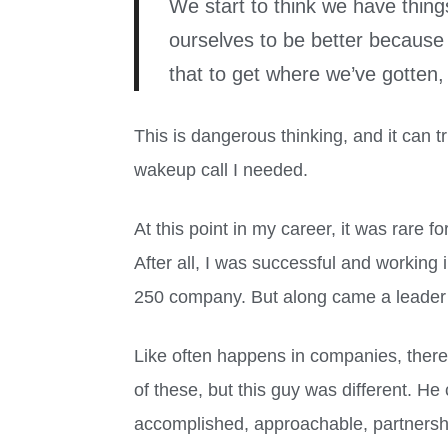
We start to think we have thing
ourselves to be better because 
that to get where we’ve gotten,
This is dangerous thinking, and it can tru
wakeup call I needed.
At this point in my career, it was rare f
After all, I was successful and working i
250 company. But along came a leader
Like often happens in companies, ther
of these, but this guy was different. He
accomplished, approachable, partnersh