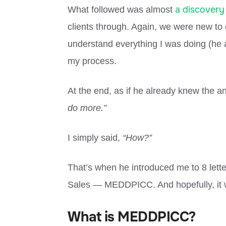
a discovery
What followed was almost
clients through. Again, we were new to 
understand everything I was doing (he
my process.
At the end, as if he already knew the a
do more.”
I simply said,
“How?”
That’s when he introduced me to 8 lette
Sales — MEDDPICC. And hopefully, it w
What is MEDDPICC?