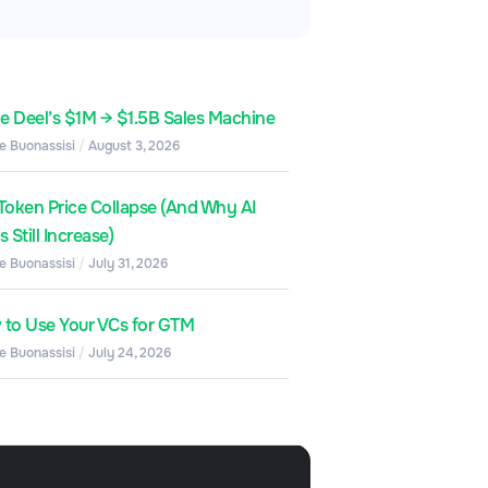
de Deel’s $1M → $1.5B Sales Machine
e Buonassisi
August 3, 2026
Token Price Collapse (And Why AI
 Still Increase)
e Buonassisi
July 31, 2026
to Use Your VCs for GTM
e Buonassisi
July 24, 2026