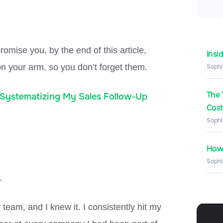
omise you, by the end of this article,
Insi
 on your arm, so you don’t forget them.
Sophi
The 
Systematizing My Sales Follow-Up
Costs
Sophi
How 
Sophi
.
 team, and I knew it. I consistently hit my