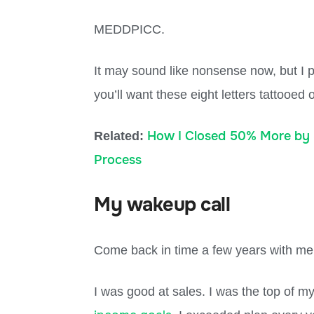
MEDDPICC.
It may sound like nonsense now, but I pr
you’ll want these eight letters tattooed
How I Closed 50% More by 
Related:
Process
My wakeup call
Come back in time a few years with me
I was good at sales. I was the top of my