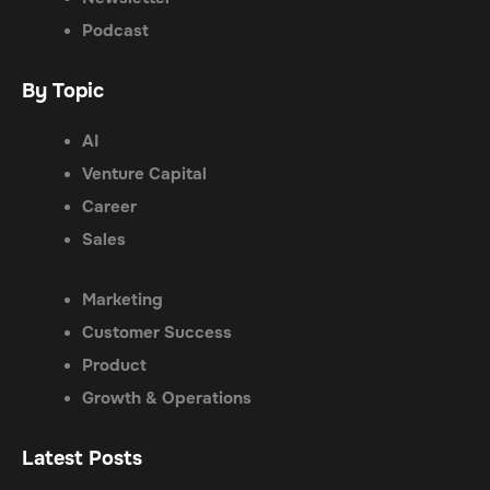
Podcast
By Topic
AI
Venture Capital
Career
Sales
Marketing
Customer Success
Product
Growth & Operations
Latest Posts