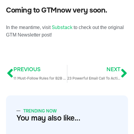
Coming to GTMnow very soon.
Substack
In the meantime, visit
to check out the original
GTM Newsletter post!
PREVIOUS
NEXT
11 Must-Follow Rules for B2B Email Introductions (Updated)
23 Powerful Email Call To Action Examples To Make Your Prospects Respond
TRENDING NOW
You may also like...