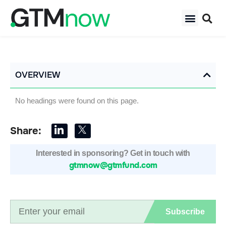
OVERVIEW
No headings were found on this page.
Share:
Interested in sponsoring? Get in touch with
gtmnow@gtmfund.com
Subscribe