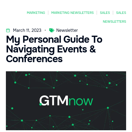
MARKETING
MARKETING NEWSLETTERS
SALES
SALES
NEWSLETTERS
March 11, 2023
Newsletter
My Personal Guide To
Navigating Events &
Conferences