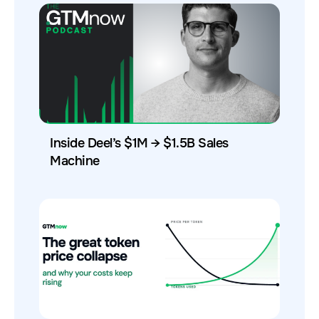
Inside Deel’s $1M → $1.5B Sales
Machine