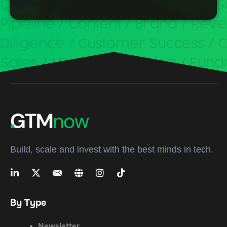
Build, scale and invest with the best minds in tech.
By Type
Newsletter