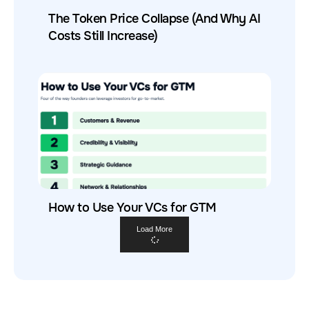
The Token Price Collapse (And Why AI
Costs Still Increase)
How to Use Your VCs for GTM
Load More