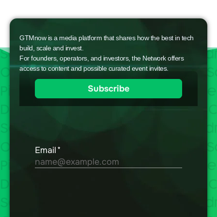
GTMnow is a media platform that shares how the best in tech
build, scale and invest.
For founders, operators, and investors, the Network offers
access to content and possible curated event invites.