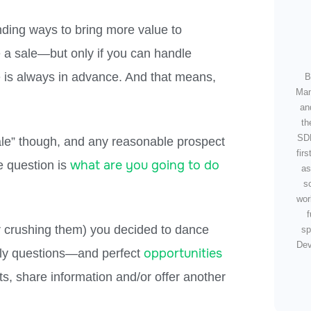
nding ways to bring more value to
e a sale
—
but only if you can handle
e is always in advance. And that means,
B
Man
an
th
SDR
sale” though, and any reasonable prospect
fir
what are you going to do
 question is
as
s
wor
f
(or crushing them) you decided to dance
sp
Dev
opportunities
lly questions—
and perfect
hts, share information and/or offer another