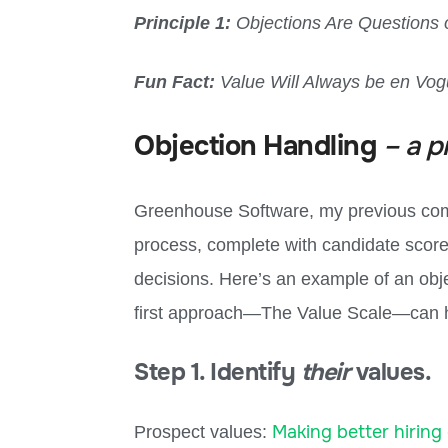
Principle 1:
Objections Are Questions 
Fun Fact:
Value Will Always be en Vo
Objection Handling
– a p
Greenhouse Software, my previous comp
process, complete with candidate scorec
decisions. Here’s an example of an obj
first approach—The Value Scale—can h
Step 1. Identify
their
values.
Making better hiring 
Prospect values: