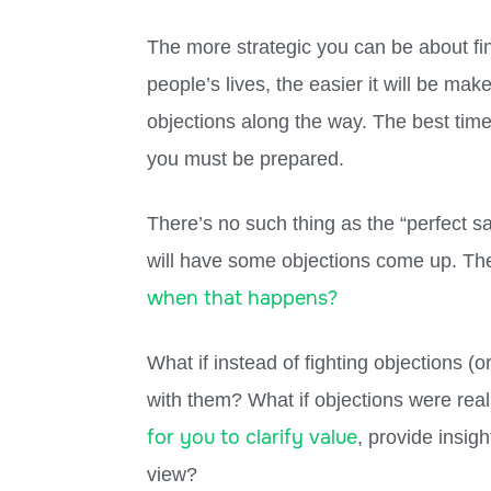
The more strategic you can be about fi
people’s lives, the easier it will be mak
objections along the way. The best tim
you must be prepared.
There’s no such thing as the “perfect 
will have some objections come up. The
when that happens?
What if instead of fighting objections 
with them? What if objections were rea
for you to clarify value
, provide insig
view?