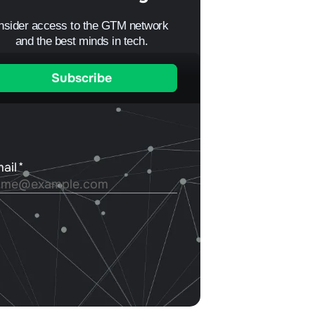
Insider access to the GTM network
and the best minds in tech.