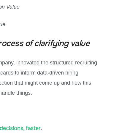
on Value
gue
rocess of clarifying value
any, innovated the structured recruiting
ards to inform data-driven hiring
ection that might come up and how this
andle things.
decisions, faster
.