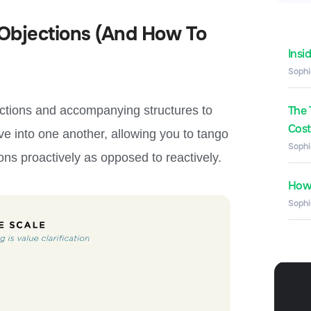
Objections (And How To
Insi
Sophi
ections and accompanying structures to
The 
Costs
ave into one another, allowing you to tango
Sophi
ons proactively as opposed to reactively.
How 
Sophi