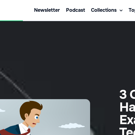
Newsletter
Podcast
Collections
To
3 
Ha
Ex
Te