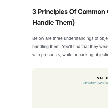
3 Principles Of Common 
Handle Them)
Below are three understandings of obj
handling them. You’ll find that they we
with prospects, while unpacking objecti