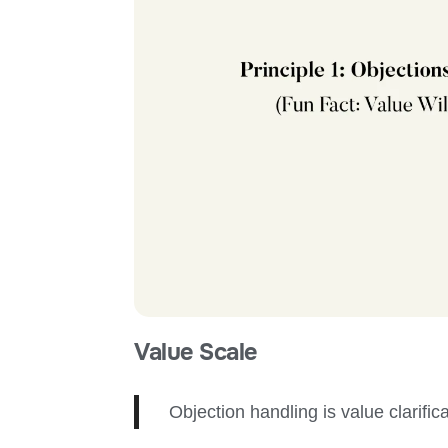
Value Scale
Objection
handl
ing
is value clarific