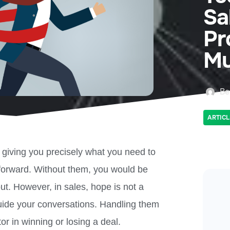
Sa
Pr
Mu
Be
ARTICL
e giving you precisely what you need to
forward. Without them, you would be
out. However, in sales, hope is not a
guide your conversations. Handling them
ctor in winning or losing a deal.