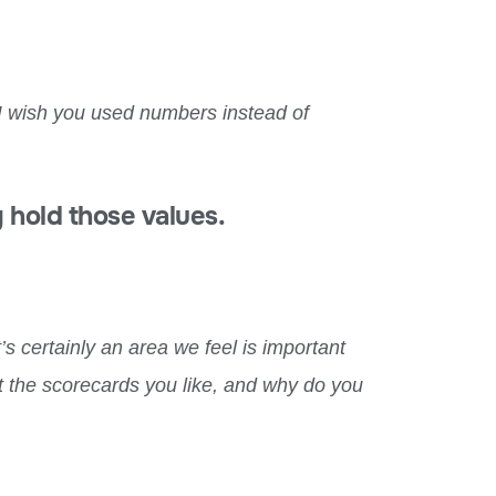
t I wish you used numbers instead of
 hold those values.
t’s certainly an area we feel is important
out the scorecards you like, and why do you