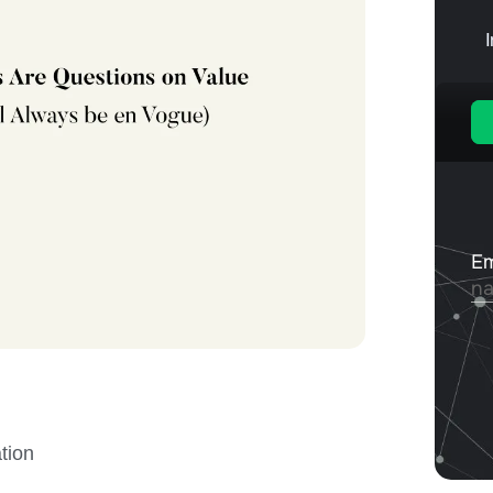
ation