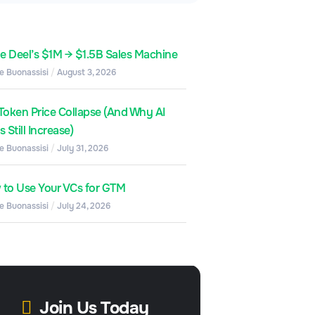
de Deel’s $1M → $1.5B Sales Machine
e Buonassisi
August 3, 2026
Token Price Collapse (And Why AI
 Still Increase)
e Buonassisi
July 31, 2026
to Use Your VCs for GTM
e Buonassisi
July 24, 2026
Join Us Today