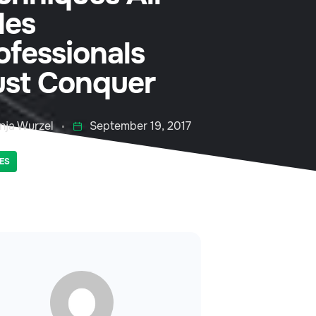
les
ofessionals
st Conquer
nja Wurzel
September 19, 2017
ES