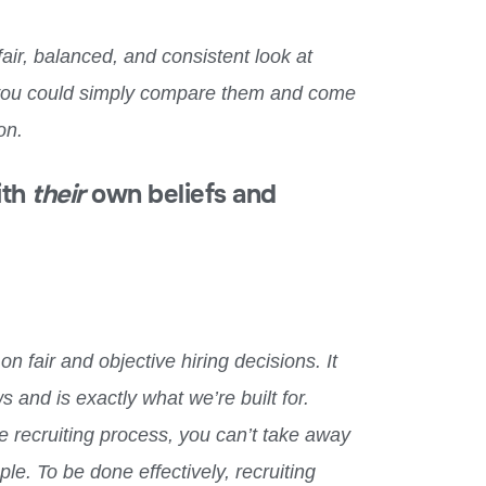
 fair, balanced, and consistent look at
 you could simply compare them
and come
on.
ith
their
own beliefs and
n fair and objective hiring decisions. It
 and is exactly what we’re built for.
e recruiting process, you can’t take away
e. To be done effectively, recruiting