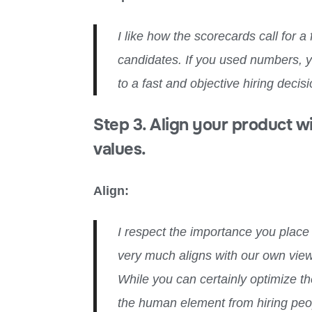
I like how the scorecards call for a
candidates. If you used numbers,
to a fast and objective hiring decisi
Step 3. Align your product w
values.
Align:
I respect the importance you place o
very much aligns with our own views
While you can certainly optimize th
the human element from hiring peopl