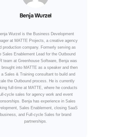
Benja Wurzel
enja Wurzel is the Business Development
ager at MATTE Projects, a creative agency
d production company. Formerly serving as
e Sales Enablement Lead for the Outbound
 team at Greenhouse Software, Benja was
st brought into MATTE as a speaker and then
 a Sales & Training consultant to build and
cale the Outbound process. He is currently
king full-time at MATTE, where he conducts
ull-cycle sales for agency work and event
onsorships. Benja has experience in Sales
elopment, Sales Enablement, closing SaaS
business, and Full-cycle Sales for brand
partnerships.