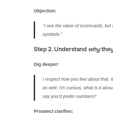
Objection:
“I see the value of scorecards, bu
symbols.”
Step 2. Understand
why
they
Dig deeper:
I respect how you feel about that. I
as well. I’m curious, what is it ab
say you’d prefer numbers?
Prospect clarifies: