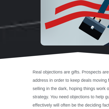
Real objections are gifts. Prospects ar
address in order to keep deals moving 
selling in the dark, hoping things work 
strategy. You need objections to help 
effectively will often be the deciding fa