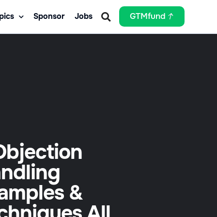
pics
Sponsor
Jobs
GTMfund
Objection
ndling
amples &
chniques All