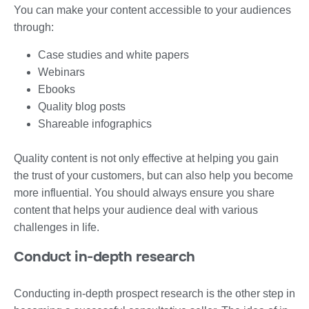
You can make your content accessible to your audiences
through:
Case studies and white papers
Webinars
Ebooks
Quality blog posts
Shareable infographics
Quality content is not only effective at helping you gain
the trust of your customers, but can also help you become
more influential. You should always ensure you share
content that helps your audience deal with various
challenges in life.
Conduct in-depth research
Conducting in-depth prospect research is the other step in