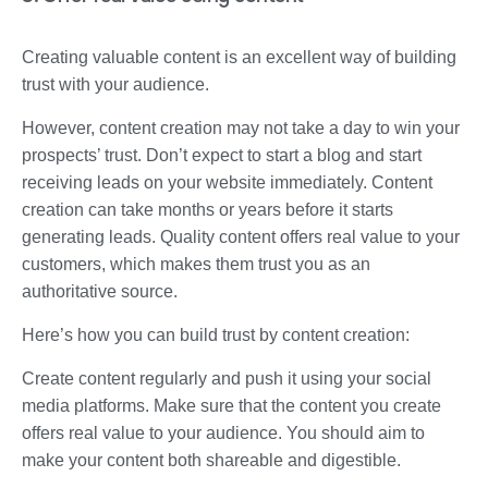
Creating valuable content is an excellent way of building
trust with your audience.
However, content creation may not take a day to win your
prospects’ trust. Don’t expect to start a blog and start
receiving leads on your website immediately. Content
creation can take months or years before it starts
generating leads. Quality content offers real value to your
customers, which makes them trust you as an
authoritative source.
Here’s how you can build trust by content creation:
Create content regularly and push it using your social
media platforms. Make sure that the content you create
offers real value to your audience. You should aim to
make your content both shareable and digestible.