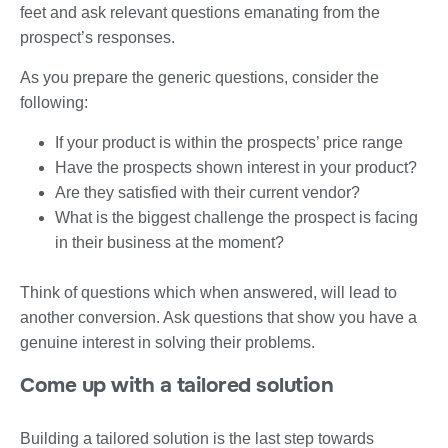
feet and ask relevant questions emanating from the
prospect’s responses.
As you prepare the generic questions, consider the
following:
If your product is within the prospects’ price range
Have the prospects shown interest in your product?
Are they satisfied with their current vendor?
What is the biggest challenge the prospect is facing
in their business at the moment?
Think of questions which when answered, will lead to
another conversion. Ask questions that show you have a
genuine interest in solving their problems.
Come up with a tailored solution
Building a tailored solution is the last step towards