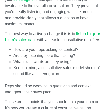
invaluable to the overall conversation. They prove that
you’re really listening and engaging with the prospect,
and provide clarity that allows a question to have
maximum impact.
listen to your
The best way to actively change this is to
team’s sales calls
with an ear for consultative qualifiers.
How are your reps asking for context?
Are they listening more than telling?
What exact words are they using?
Keep in mind, a consultative sales model shouldn’t
sound like an interrogation.
Reps should be weaving in questions and context
throughout their sales pitch.
These are the points that you should train your team on.
It’s how you create a culture of consultative selling.