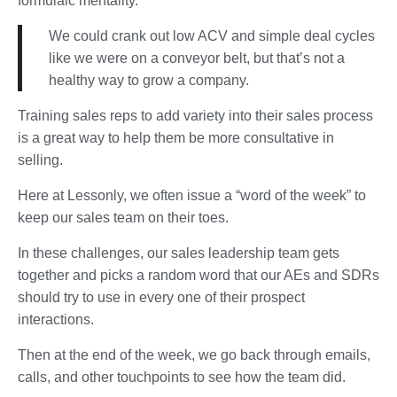
formulaic mentality.
We could crank out low ACV and simple deal cycles
like we were on a conveyor belt, but that’s not a
healthy way to grow a company.
Training sales reps to add variety into their sales process
is a great way to help them be more consultative in
selling.
Here at Lessonly, we often issue a “word of the week” to
keep our sales team on their toes.
In these challenges, our sales leadership team gets
together and picks a random word that our AEs and SDRs
should try to use in every one of their prospect
interactions.
Then at the end of the week, we go back through emails,
calls, and other touchpoints to see how the team did.