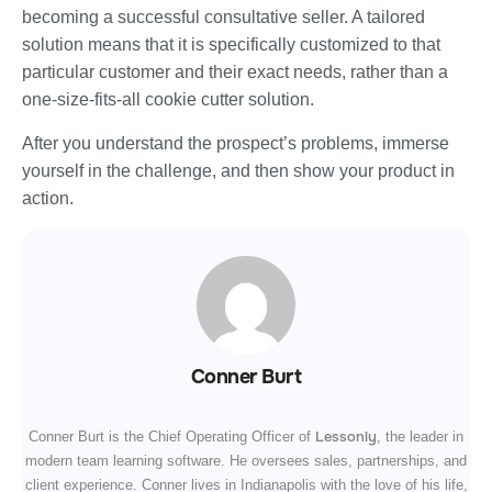
becoming a successful consultative seller. A tailored
solution means that it is specifically customized to that
particular customer and their exact needs, rather than a
one-size-fits-all cookie cutter solution.
After you understand the prospect’s problems, immerse
yourself in the challenge, and then show your product in
action.
Conner Burt
Lessonly
Conner Burt is the Chief Operating Officer of
, the leader in
modern team learning software. He oversees sales, partnerships, and
client experience. Conner lives in Indianapolis with the love of his life,