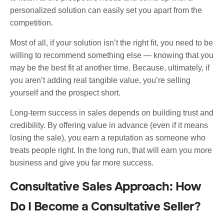
personalized solution can easily set you apart from the
competition.
Most of all, if your solution isn’t the right fit, you need to be
willing to recommend something else — knowing that you
may be the best fit at another time. Because, ultimately, if
you aren’t adding real tangible value, you’re selling
yourself and the prospect short.
Long-term success in sales depends on building trust and
credibility. By offering value in advance (even if it means
losing the sale), you earn a reputation as someone who
treats people right. In the long run, that will earn you more
business and give you far more success.
Consultative Sales Approach: How
Do I Become a Consultative Seller?