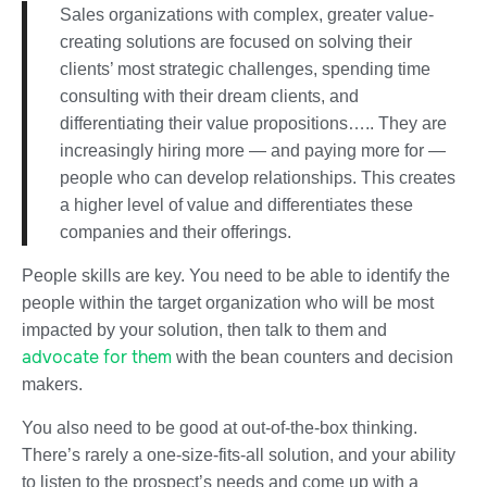
Sales organizations with complex, greater value-
creating solutions are focused on solving their
clients’ most strategic challenges, spending time
consulting with their dream clients, and
differentiating their value propositions….. They are
increasingly hiring more — and paying more for —
people who can develop relationships. This creates
a higher level of value and differentiates these
companies and their offerings.
People skills are key. You need to be able to identify the
people within the target organization who will be most
impacted by your solution, then talk to them and
advocate for them
with the bean counters and decision
makers.
You also need to be good at out-of-the-box thinking.
There’s rarely a one-size-fits-all solution, and your ability
to listen to the prospect’s needs and come up with a