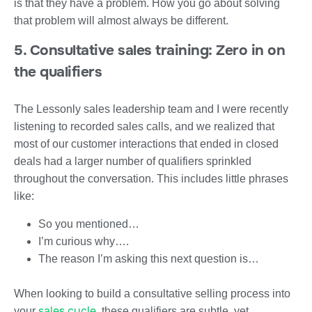
is that they have a problem. How you go about solving
that problem will almost always be different.
5. Consultative sales training: Zero in on
the qualifiers
The Lessonly sales leadership team and I were recently
listening to recorded sales calls, and we realized that
most of our customer interactions that ended in closed
deals had a larger number of qualifiers sprinkled
throughout the conversation. This includes little phrases
like:
So you mentioned…
I’m curious why….
The reason I’m asking this next question is…
When looking to build a consultative selling process into
sales cycle
your
, these qualifiers are subtle, yet