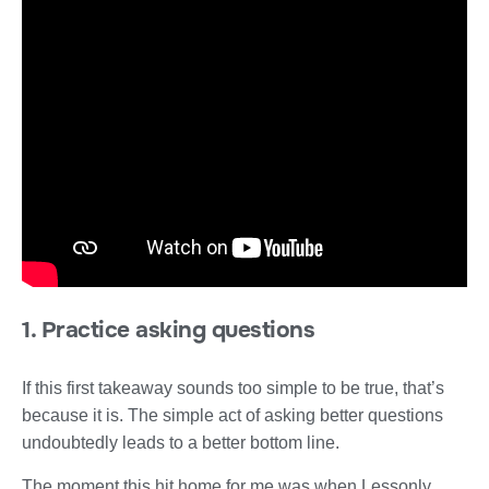
1. Practice asking questions
If this first takeaway sounds too simple to be true, that’s
because it is. The simple act of asking better questions
undoubtedly leads to a better bottom line.
The moment this hit home for me was when Lessonly