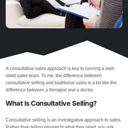
A consultative sales approach is key to running a well-
oiled sales team. To me, the difference between
consultative selling and traditional sales is a bit like the
difference between a therapist and a doctor.
What Is Consultative Selling?
Consultative selling is an investigative approach to sales.
Rather than telling prospects what they need, you ask