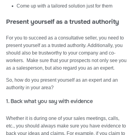
Come up with a tailored solution just for them
Present yourself as a trusted authority
For you to succeed as a consultative seller, you need to
present yourself as a trusted authority. Additionally, you
should also be trustworthy to your company and co-
workers. Make sure that your prospects not only see you
as a salesperson, but also regard you as an expert.
So, how do you present yourself as an expert and an
authority in your area?
1. Back what you say with evidence
Whether it is during one of your sales meetings, calls,
etc., you should always make sure you have evidence to
back your ideas and claims. For example, if you claim to