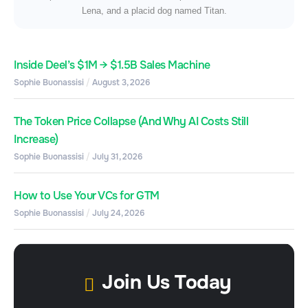
Lena, and a placid dog named Titan.
Inside Deel’s $1M → $1.5B Sales Machine
Sophie Buonassisi
August 3, 2026
The Token Price Collapse (And Why AI Costs Still
Increase)
Sophie Buonassisi
July 31, 2026
How to Use Your VCs for GTM
Sophie Buonassisi
July 24, 2026
Join Us Today