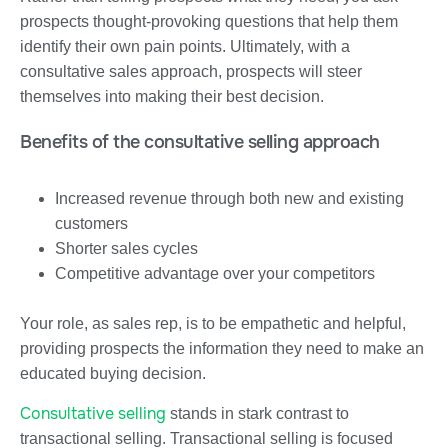
prospects thought-provoking questions that help them
identify their own pain points. Ultimately, with a
consultative sales approach, prospects will steer
themselves into making their best decision.
Benefits of the consultative selling approach
Increased revenue through both new and existing
customers
Shorter sales cycles
Competitive advantage over your competitors
Your role, as sales rep, is to be empathetic and helpful,
providing prospects the information they need to make an
educated buying decision.
Consultative selling
stands in stark contrast to
transactional selling. Transactional selling is focused