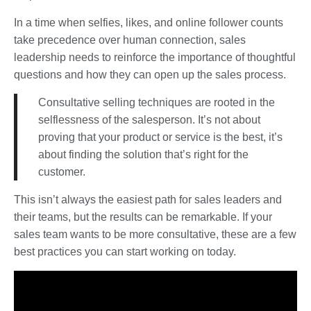
In a time when selfies, likes, and online follower counts
take precedence over human connection, sales
leadership needs to reinforce the importance of thoughtful
questions and how they can open up the sales process.
Consultative selling techniques are rooted in the
selflessness of the salesperson. It’s not about
proving that your product or service is the best, it’s
about finding the solution that’s right for the
customer.
This isn’t always the easiest path for sales leaders and
their teams, but the results can be remarkable. If your
sales team wants to be more consultative, these are a few
best practices you can start working on today.