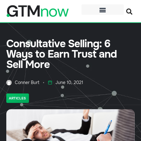
Consultative Selling: 6
Ways to Earn Trust and
Sell More
Conner Burt
June 10, 2021
ARTICLES