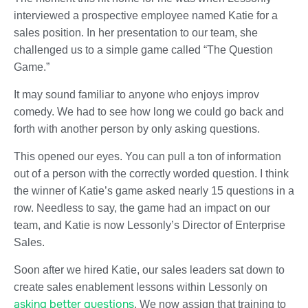
interviewed a prospective employee named Katie for a
sales position. In her presentation to our team, she
challenged us to a simple game called “The Question
Game.”
It may sound familiar to anyone who enjoys improv
comedy. We had to see how long we could go back and
forth with another person by only asking questions.
This opened our eyes. You can pull a ton of information
out of a person with the correctly worded question. I think
the winner of Katie’s game asked nearly 15 questions in a
row. Needless to say, the game had an impact on our
team, and Katie is now Lessonly’s Director of Enterprise
Sales.
Soon after we hired Katie, our sales leaders sat down to
create sales enablement lessons within Lessonly on
asking better questions
. We now assign that training to