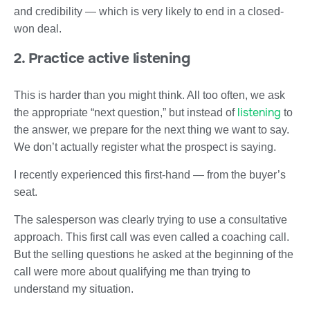
and credibility — which is very likely to end in a closed-
won deal.
2. Practice active listening
This is harder than you might think. All too often, we ask
listening
the appropriate “next question,” but instead of
to
the answer, we prepare for the next thing we want to say.
We don’t actually register what the prospect is saying.
I recently experienced this first-hand — from the buyer’s
seat.
The salesperson was clearly trying to use a consultative
approach. This first call was even called a coaching call.
But the selling questions he asked at the beginning of the
call were more about qualifying me than trying to
understand my situation.