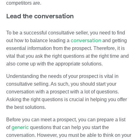
competitors are.
Lead the conversation
To be a successful consultative seller, you need to find
conversation
out how to balance leading a
and getting
essential information from the prospect. Therefore, it is
vital that you ask the right questions at the right time and
also come up with the appropriate solutions.
Understanding the needs of your prospect is vital in
consultative selling. As such, you should start your
conversation with a prospect with a lot of questions.
Asking the right questions is crucial in helping you offer
the best solutions.
Before you can meet a prospect, you can prepare a list
generic
of
questions that can help you start the
conversation. However, you must be able to think on your