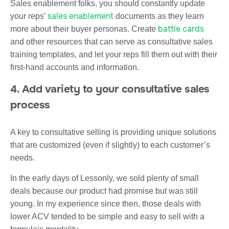
Sales enablement folks, you should constantly update
sales enablement
your reps’
documents as they learn
battle cards
more about their buyer personas. Create
and other resources that can serve as consultative sales
training templates, and let your reps fill them out with their
first-hand accounts and information.
4. Add variety to your consultative sales
process
A key to consultative selling is providing unique solutions
that are customized (even if slightly) to each customer’s
needs.
In the early days of Lessonly, we sold plenty of small
deals because our product had promise but was still
young. In my experience since then, those deals with
lower ACV tended to be simple and easy to sell with a