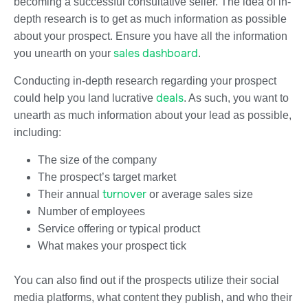
becoming a successful consultative seller. The idea of in-
depth research is to get as much information as possible
about your prospect. Ensure you have all the information
sales dashboard
you unearth on your
.
Conducting in-depth research regarding your prospect
deals
could help you land lucrative
. As such, you want to
unearth as much information about your lead as possible,
including:
The size of the company
The prospect’s target market
turnover
Their annual
or average sales size
Number of employees
Service offering or typical product
What makes your prospect tick
You can also find out if the prospects utilize their social
media platforms, what content they publish, and who their