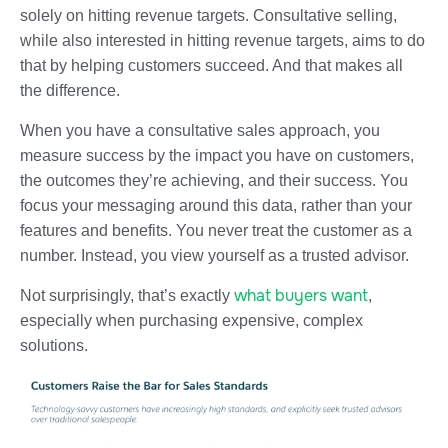
solely on hitting revenue targets. Consultative selling,
while also interested in hitting revenue targets, aims to do
that by helping customers succeed. And that makes all
the difference.
When you have a consultative sales approach, you
measure success by the impact you have on customers,
the outcomes they’re achieving, and their success. You
focus your messaging around this data, rather than your
features and benefits. You never treat the customer as a
number. Instead, you view yourself as a trusted advisor.
what buyers want
Not surprisingly, that’s exactly
,
especially when purchasing expensive, complex
solutions.