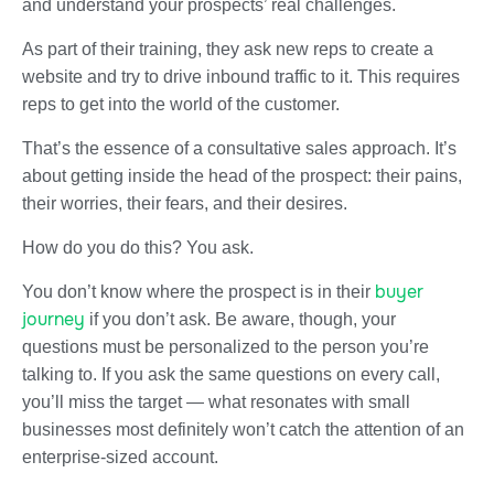
and understand your prospects’ real challenges.
As part of their training, they ask new reps to create a
website and try to drive inbound traffic to it. This requires
reps to get into the world of the customer.
That’s the essence of a consultative sales approach. It’s
about getting inside the head of the prospect: their pains,
their worries, their fears, and their desires.
How do you do this? You ask.
buyer
You don’t know where the prospect is in their
journey
if you don’t ask. Be aware, though, your
questions must be personalized to the person you’re
talking to. If you ask the same questions on every call,
you’ll miss the target — what resonates with small
businesses most definitely won’t catch the attention of an
enterprise-sized account.