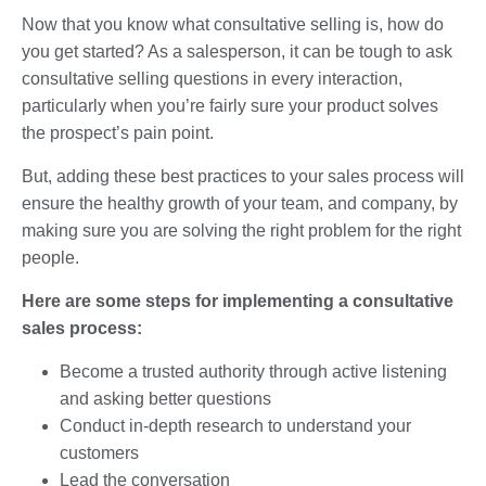
Now that you know what consultative selling is, how do
you get started? As a salesperson, it can be tough to ask
consultative selling questions in every interaction,
particularly when you’re fairly sure your product solves
the prospect’s pain point.
But, adding these best practices to your sales process will
ensure the healthy growth of your team, and company, by
making sure you are solving the right problem for the right
people.
Here are some steps for implementing a consultative
sales process:
Become a trusted authority through active listening
and asking better questions
Conduct in-depth research to understand your
customers
Lead the conversation