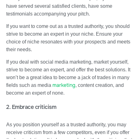
have served several satisfied clients, have some
testimonials accompanying your pitch.
If you want to come out as a trusted authority, you should
strive to become an expert in your niche. Ensure your
choice of niche resonates with your prospects and meets
their needs.
If you deal with social media marketing, market yourself,
strive to become an expert, and offer the best solutions. It
won’t be a great idea to become a jack of trades in many
marketing
fields such as media
, content creation, and
become an expert of none.
2. Embrace criticism
As you position yourself as a trusted authority, you may
receive criticism from a few competitors, even if you offer