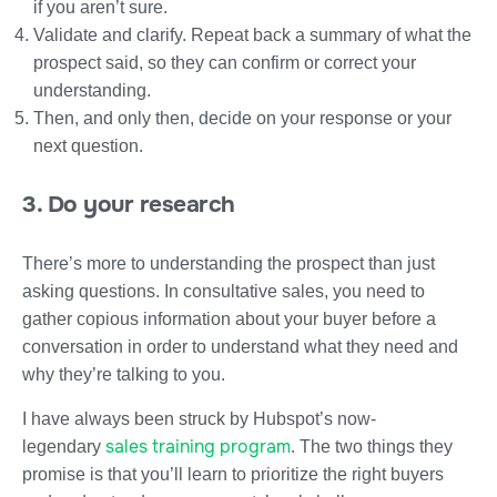
if you aren’t sure.
Validate and clarify. Repeat back a summary of what the
prospect said, so they can confirm or correct your
understanding.
Then, and only then, decide on your response or your
next question.
3. Do your research
There’s more to understanding the prospect than just
asking questions. In consultative sales, you need to
gather copious information about your buyer before a
conversation in order to understand what they need and
why they’re talking to you.
I have always been struck by Hubspot’s now-
sales training program
legendary
. The two things they
promise is that you’ll learn to prioritize the right buyers