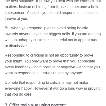
the best solutions. It is how you deal with the criticism that
matters. Instead of hiding from it, use it to become a better
salesperson. As such, you should respond to the issues
thrown at you.
But when you respond, please avoid being hostile
towards anyone, even the biggest trolls. If you are dealing
with an unhappy customer, be careful not to appear rude
or dismissive.
Responding to criticism is not an opportunity to prove
your might. You only want to prove that you appreciate
every feedback – both positive or negative – and that you
want to respond to all issues raised by anyone.
Do note that responding to criticism may not make
everyone happy. However, it will go a long way in proving
that you do care.
3. Offer real value using content