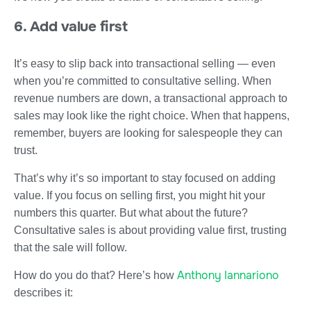
6. Add value first
It’s easy to slip back into transactional selling — even
when you’re committed to consultative selling. When
revenue numbers are down, a transactional approach to
sales may look like the right choice. When that happens,
remember, buyers are looking for salespeople they can
trust.
That’s why it’s so important to stay focused on adding
value. If you focus on selling first, you might hit your
numbers this quarter. But what about the future?
Consultative sales is about providing value first, trusting
that the sale will follow.
Anthony Iannariono
How do you do that? Here’s how
describes it: