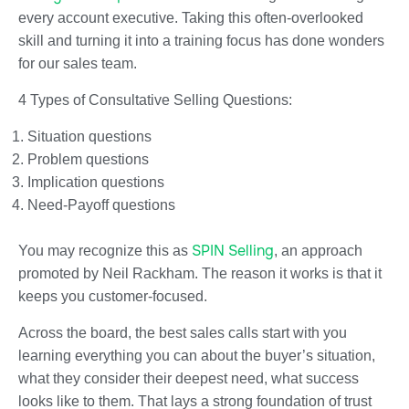
every account executive. Taking this often-overlooked
skill and turning it into a training focus has done wonders
for our sales team.
4 Types of Consultative Selling Questions:
Situation questions
Problem questions
Implication questions
Need-Payoff questions
SPIN Selling
You may recognize this as
, an approach
promoted by Neil Rackham. The reason it works is that it
keeps you customer-focused.
Across the board, the best sales calls start with you
learning everything you can about the buyer’s situation,
what they consider their deepest need, what success
looks like to them. That lays a strong foundation of trust