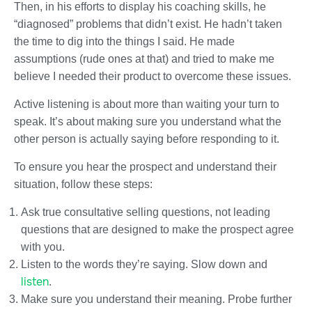
Then, in his efforts to display his coaching skills, he
“diagnosed” problems that didn’t exist. He hadn’t taken
the time to dig into the things I said. He made
assumptions (rude ones at that) and tried to make me
believe I needed their product to overcome these issues.
Active listening is about more than waiting your turn to
speak. It’s about making sure you understand what the
other person is actually saying before responding to it.
To ensure you hear the prospect and understand their
situation, follow these steps:
Ask true consultative selling questions, not leading
questions that are designed to make the prospect agree
with you.
Listen to the words they’re saying. Slow down and
listen
.
Make sure you understand their meaning. Probe further