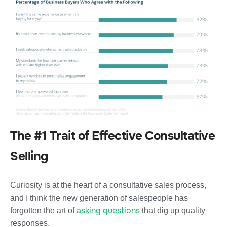
The #1 Trait of Effective Consultative
Selling
Curiosity is at the heart of a consultative sales process,
and I think the new generation of salespeople has
asking questions
forgotten the art of
that dig up quality
responses.