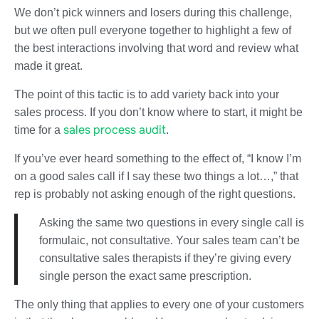
We don’t pick winners and losers during this challenge,
but we often pull everyone together to highlight a few of
the best interactions involving that word and review what
made it great.
The point of this tactic is to add variety back into your
sales process. If you don’t know where to start, it might be
sales process audit
time for a
.
If you’ve ever heard something to the effect of, “I know I’m
on a good sales call if I say these two things a lot…,” that
rep is probably not asking enough of the right questions.
Asking the same two questions in every single call is
formulaic, not consultative. Your sales team can’t be
consultative sales therapists if they’re giving every
single person the exact same prescription.
The only thing that applies to every one of your customers