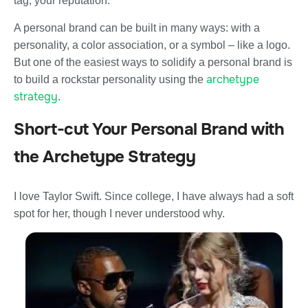
tag; your reputation.
A personal brand can be built in many ways: with a
personality, a color association, or a symbol – like a logo.
But one of the easiest ways to solidify a personal brand is
archetype
to build a rockstar personality using the
strategy
.
Short-cut Your Personal Brand with
the Archetype Strategy
I love Taylor Swift. Since college, I have always had a soft
spot for her, though I never understood why.