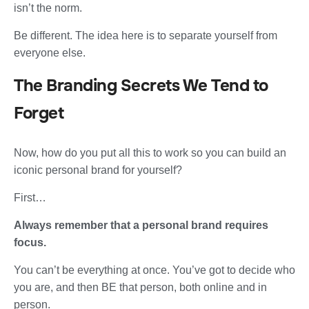
isn’t the norm.
Be different. The idea here is to separate yourself from
everyone else.
The Branding Secrets We Tend to
Forget
Now, how do you put all this to work so you can build an
iconic personal brand for yourself?
First…
Always remember that a personal brand requires
focus.
You can’t be everything at once. You’ve got to decide who
you are, and then BE that person, both online and in
person.