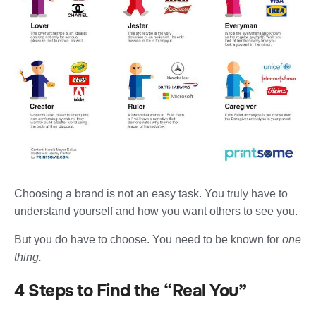
Choosing a brand is not an easy task. You truly have to
understand yourself and how you want others to see you.
But you do have to choose. You need to be known for
one
thing.
4 Steps to Find the “Real You”