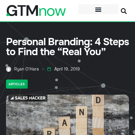
Personal Branding: 4 Steps
to Find the “Real You”
Ryan O'Hara
April 19, 2019
ARTICLES