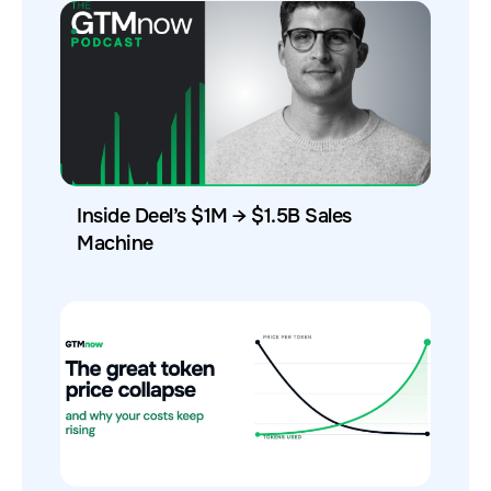
Inside Deel’s $1M → $1.5B Sales
Machine