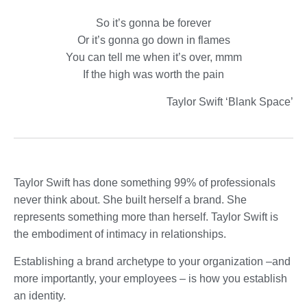
So it’s gonna be forever
Or it’s gonna go down in flames
You can tell me when it’s over, mmm
If the high was worth the pain
Taylor Swift ‘Blank Space’
Taylor Swift has done something 99% of professionals
never think about. She built herself a brand. She
represents something more than herself. Taylor Swift is
the embodiment of intimacy in relationships.
Establishing a brand archetype to your organization –and
more importantly, your employees – is how you establish
an identity.