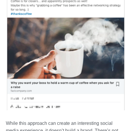
While this approach can create an interesting social
media experience, it doesn’t build a brand. There’s not