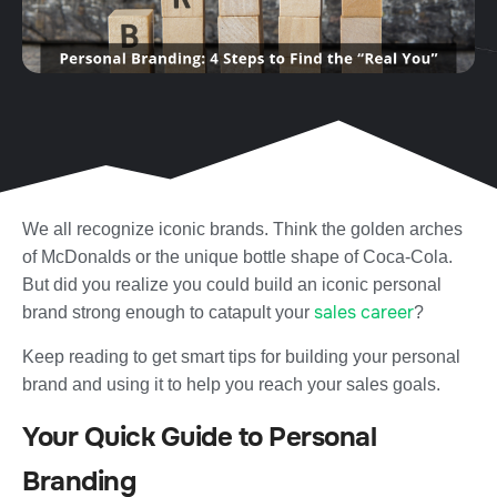
We all recognize iconic brands. Think the golden arches
of McDonalds or the unique bottle shape of Coca-Cola.
But did you realize you could build an iconic personal
sales career
brand strong enough to catapult your
?
Keep reading to get smart tips for building your personal
brand and using it to help you reach your sales goals.
Your Quick Guide to Personal
Branding