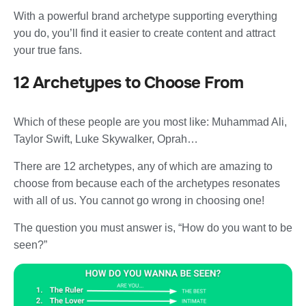
With a powerful brand archetype supporting everything
you do, you’ll find it easier to create content and attract
your true fans.
12 Archetypes to Choose From
Which of these people are you most like: Muhammad Ali,
Taylor Swift, Luke Skywalker, Oprah…
There are 12 archetypes, any of which are amazing to
choose from because each of the archetypes resonates
with all of us. You cannot go wrong in choosing one!
The question you must answer is, “How do you want to be
seen?”