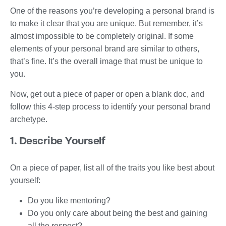
One of the reasons you’re developing a personal brand is
to make it clear that you are unique. But remember, it’s
almost impossible to be completely original. If some
elements of your personal brand are similar to others,
that’s fine. It’s the overall image that must be unique to
you.
Now, get out a piece of paper or open a blank doc, and
follow this 4-step process to identify your personal brand
archetype.
1. Describe Yourself
On a piece of paper, list all of the traits you like best about
yourself:
Do you like mentoring?
Do you only care about being the best and gaining
all the respect?