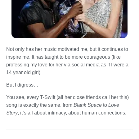
Not only has her music motivated me, but it continues to
inspire me. It has taught to be more courageous (like
professing my love for her via social media as if I were a
14 year old girl).
But I digress…
You see, every T-Swift (all her close friends call her this)
song is exactly the same, from
Blank Space
to
Love
Story
, it’s all about intimacy, about human connections.