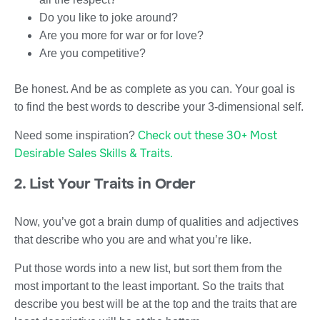
Do you like to joke around?
Are you more for war or for love?
Are you competitive?
Be honest. And be as complete as you can. Your goal is
to find the best words to describe your 3-dimensional self.
Check out these 30+ Most
Need some inspiration?
Desirable Sales Skills & Traits.
2. List Your Traits in Order
Now, you’ve got a brain dump of qualities and adjectives
that describe who you are and what you’re like.
Put those words into a new list, but sort them from the
most important to the least important. So the traits that
describe you best will be at the top and the traits that are