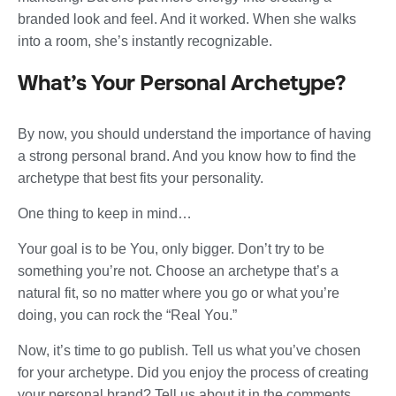
branded look and feel. And it worked. When she walks
into a room, she’s instantly recognizable.
What’s Your Personal Archetype?
By now, you should understand the importance of having
a strong personal brand. And you know how to find the
archetype that best fits your personality.
One thing to keep in mind…
Your goal is to be You, only bigger. Don’t try to be
something you’re not. Choose an archetype that’s a
natural fit, so no matter where you go or what you’re
doing, you can rock the “Real You.”
Now, it’s time to go publish. Tell us what you’ve chosen
for your archetype. Did you enjoy the process of creating
your personal brand? Tell us about it in the comments