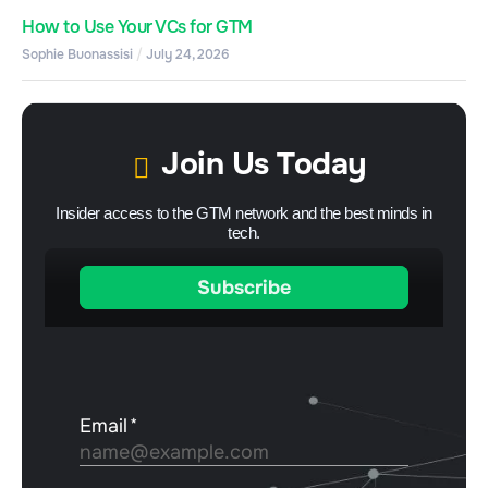
How to Use Your VCs for GTM
Sophie Buonassisi
July 24, 2026
Join Us Today
Insider access to the GTM network and the best minds in
tech.