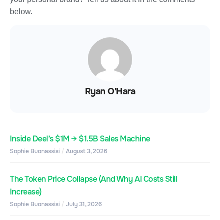
below.
Ryan O'Hara
Inside Deel’s $1M → $1.5B Sales Machine
Sophie Buonassisi
August 3, 2026
The Token Price Collapse (And Why AI Costs Still
Increase)
Sophie Buonassisi
July 31, 2026