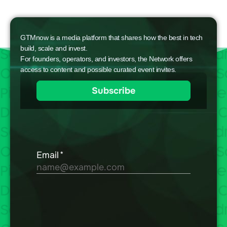
GTMnow is a media platform that shares how the best in tech
build, scale and invest.
For founders, operators, and investors, the Network offers
access to content and possible curated event invites.