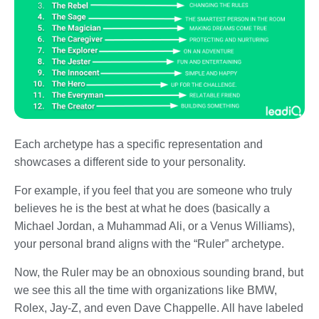
Each archetype has a specific representation and
showcases a different side to your personality.
For example, if you feel that you are someone who truly
believes he is the best at what he does (basically a
Michael Jordan, a Muhammad Ali, or a Venus Williams),
your personal brand aligns with the “Ruler” archetype.
Now, the Ruler may be an obnoxious sounding brand, but
we see this all the time with organizations like BMW,
Rolex, Jay-Z, and even Dave Chappelle. All have labeled