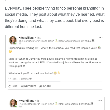
Everyday, I see people trying to “do personal branding” in
social media. They post about what they’ve learned, what
they’re doing, and what they care about. But every post is
different from the last.