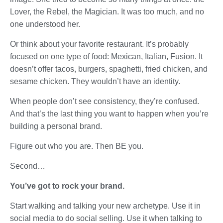
Lover, the Rebel, the Magician. It was too much, and no
one understood her.
Or think about your favorite restaurant. It’s probably
focused on one type of food: Mexican, Italian, Fusion. It
doesn’t offer tacos, burgers, spaghetti, fried chicken, and
sesame chicken. They wouldn’t have an identity.
When people don’t see consistency, they’re confused.
And that’s the last thing you want to happen when you’re
building a personal brand.
Figure out who you are. Then BE you.
Second…
You’ve got to rock your brand.
Start walking and talking your new archetype. Use it in
social media to do social selling. Use it when talking to