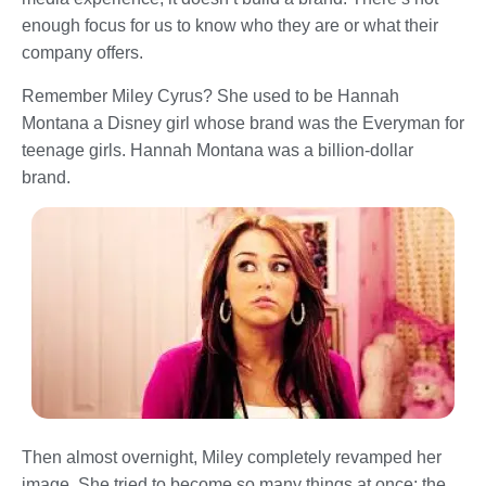
enough focus for us to know who they are or what their
company offers.
Remember Miley Cyrus? She used to be Hannah
Montana a Disney girl whose brand was the Everyman for
teenage girls. Hannah Montana was a billion-dollar
brand.
Then almost overnight, Miley completely revamped her
image. She tried to become so many things at once: the