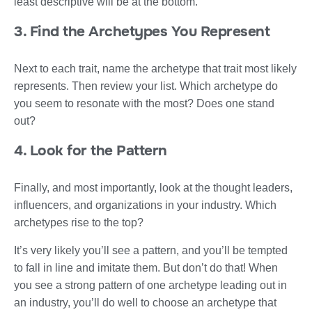
least descriptive will be at the bottom.
3. Find the Archetypes You Represent
Next to each trait, name the archetype that trait most likely
represents. Then review your list. Which archetype do
you seem to resonate with the most? Does one stand
out?
4. Look for the Pattern
Finally, and most importantly, look at the thought leaders,
influencers, and organizations in your industry. Which
archetypes rise to the top?
It’s very likely you’ll see a pattern, and you’ll be tempted
to fall in line and imitate them. But don’t do that! When
you see a strong pattern of one archetype leading out in
an industry, you’ll do well to choose an archetype that