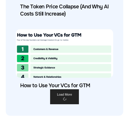
The Token Price Collapse (And Why AI
Costs Still Increase)
How to Use Your VCs for GTM
Load More