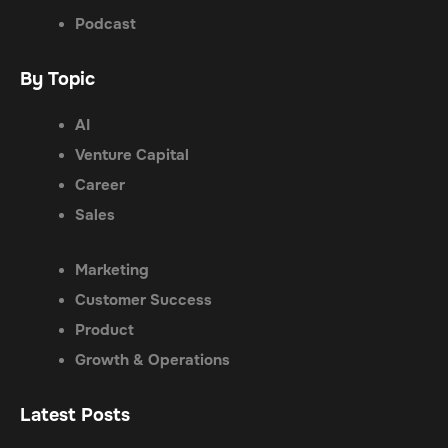
Podcast
By Topic
AI
Venture Capital
Career
Sales
Marketing
Customer Success
Product
Growth & Operations
Latest Posts