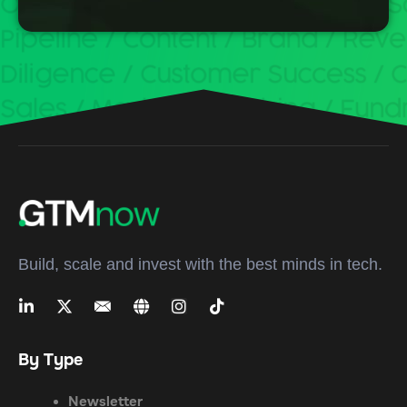
Build, scale and invest with the best minds in tech.
By Type
Newsletter