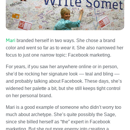
Mari
branded herself in two ways. She chose a brand
color and went so far as to
wear
it. She also narrowed her
focus to just one narrow topic: Facebook marketing.
For years, if you saw her anywhere online or in person,
she’d be rocking her signature look –– teal and bling ––
and probably talking about Facebook. These days, she’s
widened her palette a bit, but she still keeps tight control
on her personal brand.
Mari is a good example of someone who didn’t worry too
much about archetype. She’s quite possibly the Sage,
since she billed herself as “the” expert in Facebook
marketing. But she put more energy into creating a