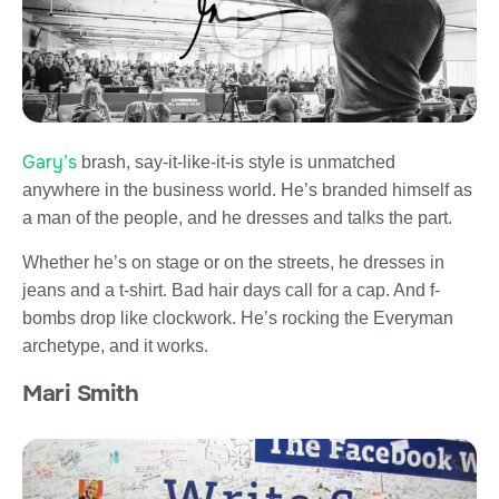
Gary’s
brash, say-it-like-it-is style is unmatched
anywhere in the business world. He’s branded himself as
a man of the people, and he dresses and talks the part.
Whether he’s on stage or on the streets, he dresses in
jeans and a t-shirt. Bad hair days call for a cap. And f-
bombs drop like clockwork. He’s rocking the Everyman
archetype, and it works.
Mari Smith