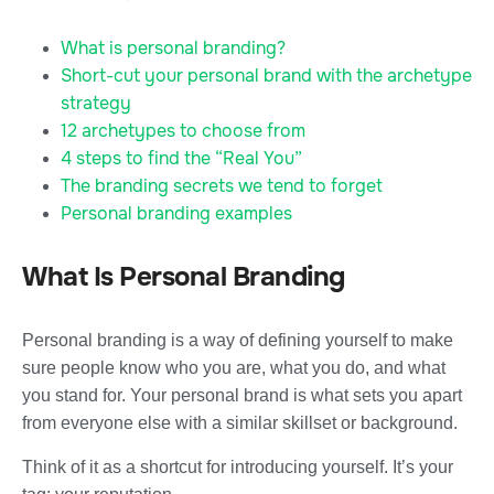
What is personal branding?
Short-cut your personal brand with the archetype
strategy
12 archetypes to choose from
4 steps to find the “Real You”
The branding secrets we tend to forget
Personal branding examples
What Is Personal Branding
Personal branding is a way of defining yourself to make
sure people know who you are, what you do, and what
you stand for. Your personal brand is what sets you apart
from everyone else with a similar skillset or background.
Think of it as a shortcut for introducing yourself. It’s your