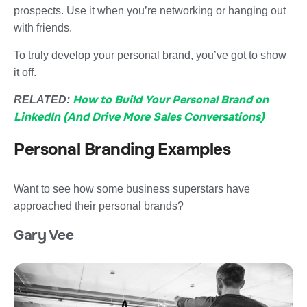
prospects. Use it when you’re networking or hanging out
with friends.
To truly develop your personal brand, you’ve got to show
it off.
How to Build Your Personal Brand on
RELATED:
LinkedIn (And Drive More Sales Conversations)
Personal Branding Examples
Want to see how some business superstars have
approached their personal brands?
Gary Vee