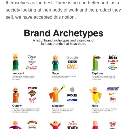
themselves as the best. There is no one better and, as a
society looking at their body of work and the product they
sell, we have accepted this notion.