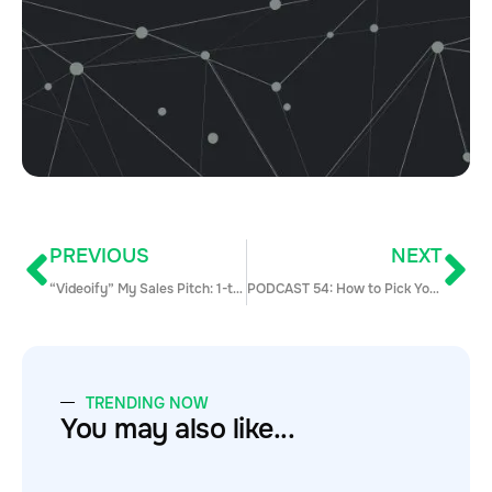
PREVIOUS
NEXT
“Videoify” My Sales Pitch: 1-to-1 Video Prospecting Ideas Worth Stealing
PODCAST 54: How to Pick Your Next Company to Build a Great Career w/Nick Worswick from WeWork
TRENDING NOW
You may also like...