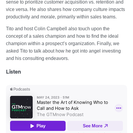
sense to prioritize customer acquisition vs. retention and
vice versa. He also shares how company culture impacts
productivity and morale, primarily within sales teams.
Tito and host Colin Campbell also touch upon the
concept of a sales champion and how to find the ideal
champion within a prospect’s organization. Finally, we
asked Tito to talk about how he got into angel investing
and his consulting endeavors.
Listen