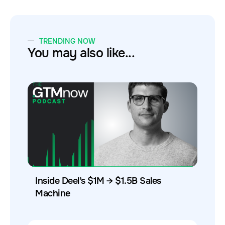
TRENDING NOW
You may also like...
Inside Deel’s $1M → $1.5B Sales
Machine