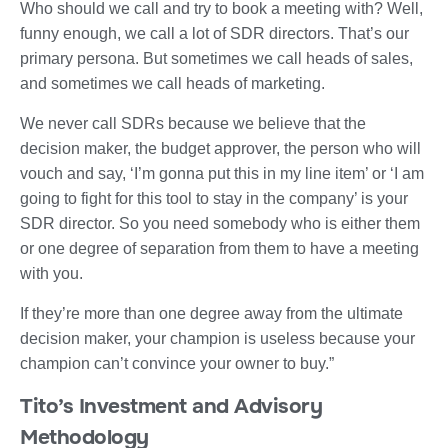
Who should we call and try to book a meeting with? Well,
funny enough, we call a lot of SDR directors. That’s our
primary persona. But sometimes we call heads of sales,
and sometimes we call heads of marketing.
We never call SDRs because we believe that the
decision maker, the budget approver, the person who will
vouch and say, ‘I’m gonna put this in my line item’ or ‘I am
going to fight for this tool to stay in the company’ is your
SDR director. So you need somebody who is either them
or one degree of separation from them to have a meeting
with you.
If they’re more than one degree away from the ultimate
decision maker, your champion is useless because your
champion can’t convince your owner to buy.”
Tito’s Investment and Advisory
Methodology