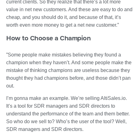
current clients. So they realize that there’s a lot more
value in net new customers. And these are easy to do and
cheap, and you should do it, and because of that, it’s
worth even more money to get a net new customer.”
How to Choose a Champion
”Some people make mistakes believing they found a
champion when they haven’t. And some people make the
mistake of thinking champions are useless because they
thought they had champions before, and those didn’t pan
out.
I’m gonna make an example. We’re selling AltiSales.io.
It’s a tool for SDR managers and SDR directors to
understand the performance of the team and them better.
So who do we sell to? Who’s the user of the tool? Well,
SDR managers and SDR directors.