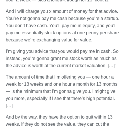
And I will charge you x amount of money for that advice.
You’re not gonna pay me cash because you’re a startup.
You don’t have cash. You’ll pay me in equity, and you’ll
pay me essentially stock options at one penny per share
because we’re exchanging value for value.
I’m giving you advice that you would pay me in cash. So
instead, you’re gonna grant me stock worth as much as
the advice is worth at the current market valuation. […]’
The amount of time that I’m offering you — one hour a
week for 13 weeks and one hour a month for 13 months
— is the minimum that I’m gonna give you. I might give
you more, especially if I see that there’s high potential.
[…]
And by the way, they have the option to quit within 13
weeks. If they do not see the value, they can cut the