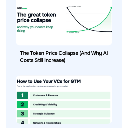
The Token Price Collapse (And Why AI
Costs Still Increase)