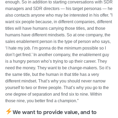
enough. So in addition to starting conversations with SDR
managers and SDR directors — his target personas — he
also contacts anyone who may be interested in his offer. ”I
want six people because, in different companies, different
titles will have humans carrying those titles, and those
humans have different mindsets. So at one company, the
sales enablement person is the type of person who says,
‘I hate my job. I’m gonna do the minimum possible so I
don’t get fired.’ In another company, the enablement guy
is a hungry person who’s trying to up their career. They
need the money. They want to be change-makers. So it’s
the same title, but the human in that title has a very
different mindset. That’s why you should never narrow
yourself to two or three people. That’s why you go to the
one degree of separation and find six to nine. Within
those nine, you better find a champion.”
We want to provide value, and to