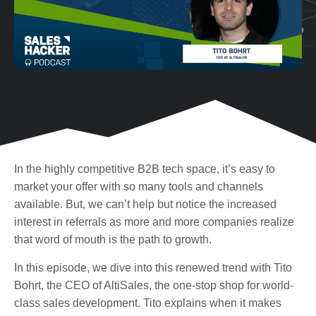
In the highly competitive B2B tech space, it’s easy to
market your offer with so many tools and channels
available. But, we can’t help but notice the increased
interest in referrals as more and more companies realize
that word of mouth is the path to growth.
In this episode, we dive into this renewed trend with Tito
Bohrt, the CEO of AltiSales, the one-stop shop for world-
class sales development. Tito explains when it makes