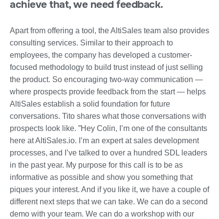
achieve that, we need feedback.
Apart from offering a tool, the AltiSales team also provides
consulting services. Similar to their approach to
employees, the company has developed a customer-
focused methodology to build trust instead of just selling
the product. So encouraging two-way communication —
where prospects provide feedback from the start — helps
AltiSales establish a solid foundation for future
conversations. Tito shares what those conversations with
prospects look like. ”Hey Colin, I’m one of the consultants
here at AltiSales.io. I’m an expert at sales development
processes, and I’ve talked to over a hundred SDL leaders
in the past year. My purpose for this call is to be as
informative as possible and show you something that
piques your interest. And if you like it, we have a couple of
different next steps that we can take. We can do a second
demo with your team. We can do a workshop with our