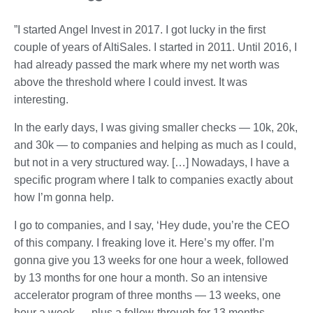
”I started Angel Invest in 2017. I got lucky in the first
couple of years of AltiSales. I started in 2011. Until 2016, I
had already passed the mark where my net worth was
above the threshold where I could invest. It was
interesting.
In the early days, I was giving smaller checks — 10k, 20k,
and 30k — to companies and helping as much as I could,
but not in a very structured way. […] Nowadays, I have a
specific program where I talk to companies exactly about
how I’m gonna help.
I go to companies, and I say, ‘Hey dude, you’re the CEO
of this company. I freaking love it. Here’s my offer. I’m
gonna give you 13 weeks for one hour a week, followed
by 13 months for one hour a month. So an intensive
accelerator program of three months — 13 weeks, one
hour a week — plus a follow-through for 13 months.