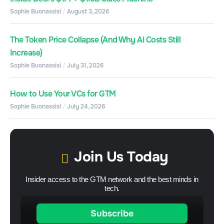
Sophie Buonassisi
August 3, 2026
The Token Price Collapse (And Why AI Costs Still
Increase)
Sophie Buonassisi
July 31, 2026
How to Use Your VCs for GTM
Sophie Buonassisi
July 24, 2026
Join Us Today
Insider access to the GTM network and the best minds in
tech.