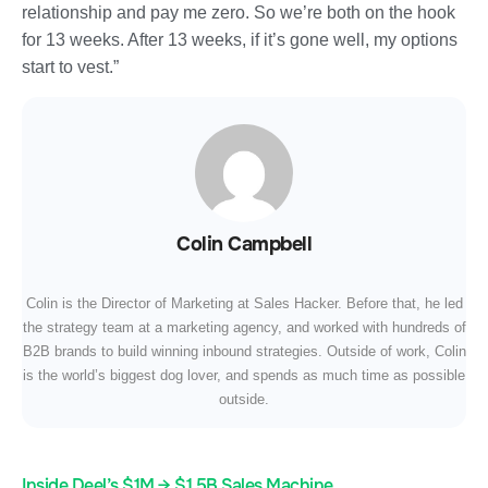
relationship and pay me zero. So we’re both on the hook
for 13 weeks. After 13 weeks, if it’s gone well, my options
start to vest.”
Colin Campbell
Colin is the Director of Marketing at Sales Hacker. Before that, he led
the strategy team at a marketing agency, and worked with hundreds of
B2B brands to build winning inbound strategies. Outside of work, Colin
is the world’s biggest dog lover, and spends as much time as possible
outside.
Inside Deel’s $1M → $1.5B Sales Machine