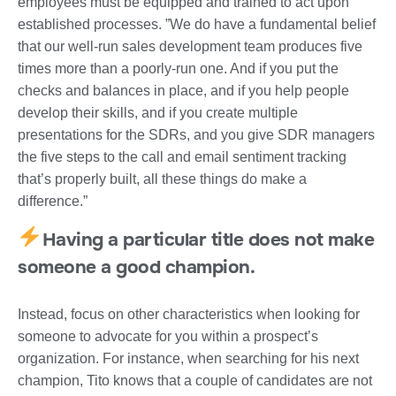
employees must be equipped and trained to act upon
established processes. ”We do have a fundamental belief
that our well-run sales development team produces five
times more than a poorly-run one. And if you put the
checks and balances in place, and if you help people
develop their skills, and if you create multiple
presentations for the SDRs, and you give SDR managers
the five steps to the call and email sentiment tracking
that’s properly built, all these things do make a
difference.”
Having a particular title does not make
someone a good champion.
Instead, focus on other characteristics when looking for
someone to advocate for you within a prospect’s
organization. For instance, when searching for his next
champion, Tito knows that a couple of candidates are not