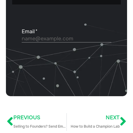
PREVIOUS
NEXT
Selling to Founders? Send Emails at Weird Hours (+ 7 More Insider Tips)
How to Build a Champion Lab