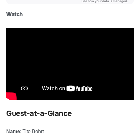
Watch
Guest-at-a-Glance
Name
: Tito Bohrt