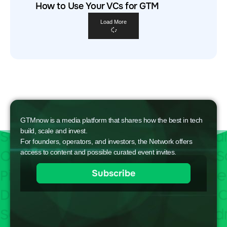
How to Use Your VCs for GTM
Load More
GTMnow is a media platform that shares how the best in tech
build, scale and invest.
For founders, operators, and investors, the Network offers
access to content and possible curated event invites.