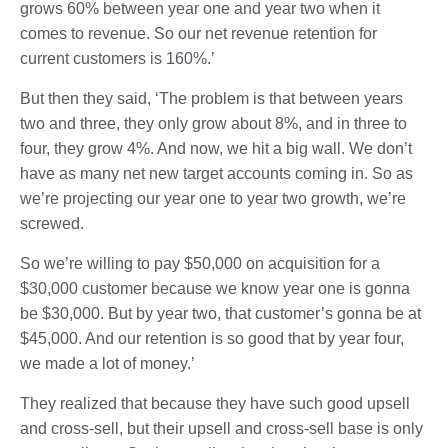
grows 60% between year one and year two when it
comes to revenue. So our net revenue retention for
current customers is 160%.’
But then they said, ‘The problem is that between years
two and three, they only grow about 8%, and in three to
four, they grow 4%. And now, we hit a big wall. We don’t
have as many net new target accounts coming in. So as
we’re projecting our year one to year two growth, we’re
screwed.
So we’re willing to pay $50,000 on acquisition for a
$30,000 customer because we know year one is gonna
be $30,000. But by year two, that customer’s gonna be at
$45,000. And our retention is so good that by year four,
we made a lot of money.’
They realized that because they have such good upsell
and cross-sell, but their upsell and cross-sell base is only