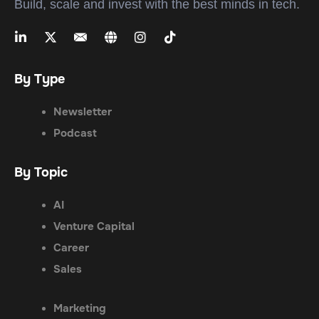
Build, scale and invest with the best minds in tech.
By Type
Newsletter
Podcast
By Topic
AI
Venture Capital
Career
Sales
Marketing