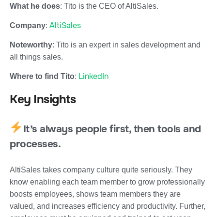
What he does
: Tito is the CEO of AltiSales.
AltiSales
Company
:
Noteworthy
: Tito is an expert in sales development and
all things sales.
LinkedIn
Where to find Tito
:
Key Insights
It’s always people first, then tools and
processes.
AltiSales takes company culture quite seriously. They
know enabling each team member to grow professionally
boosts employees, shows team members they are
valued, and increases efficiency and productivity. Further,