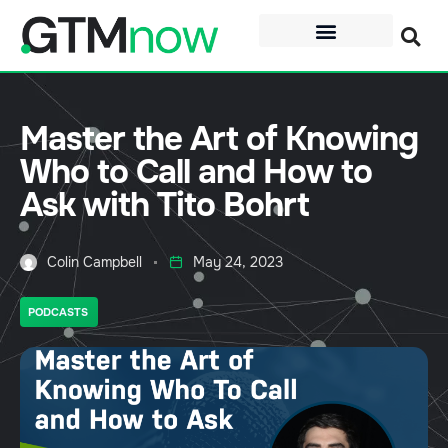
Master the Art of Knowing
Who to Call and How to
Ask with Tito Bohrt
Colin Campbell
May 24, 2023
PODCASTS