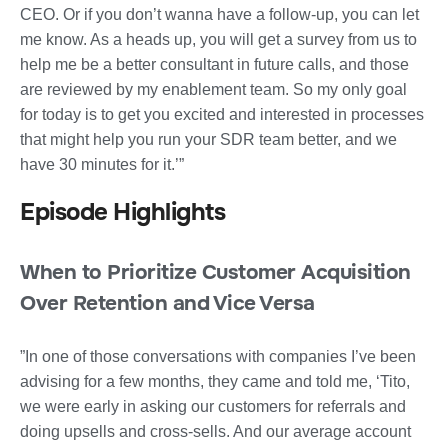
CEO. Or if you don’t wanna have a follow-up, you can let
me know. As a heads up, you will get a survey from us to
help me be a better consultant in future calls, and those
are reviewed by my enablement team. So my only goal
for today is to get you excited and interested in processes
that might help you run your SDR team better, and we
have 30 minutes for it.’”
Episode Highlights
When to Prioritize Customer Acquisition
Over Retention and Vice Versa
”In one of those conversations with companies I’ve been
advising for a few months, they came and told me, ‘Tito,
we were early in asking our customers for referrals and
doing upsells and cross-sells. And our average account