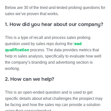
Below are 30 of the tried-and-tested probing questions for
sales we’ve proven that works.
1. How did you hear about our company?
This is a type of recall and process sales probing
l
ead
question used by sales reps during the
qualification
process. The data provides metrics that
help in sales analysis, specifically to evaluate how well
the company’s branding and advertising section is
working.
2. How can we help?
This is an open-ended question and is used to get
specific details about what challenges the prospect may
be facing and how the sales rep can provide a solution
using their service/product.