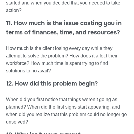
started and when you decided that you needed to take
action?
11. How much is the issue costing you in
terms of finances, time, and resources?
How much is the client losing every day while they
attempt to solve the problem? How does it affect their
workforce? How much time is spent trying to find
solutions to no avail?
12. How did this problem begin?
When did you first notice that things weren’t going as
planned? When did the first signs start appearing, and
when did you realize that this problem could no longer go
unsolved?