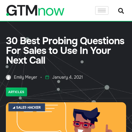
30 Best Probing Questions
For Sales to Use In Your
Next Call
Emily Meyer
January 4, 2021
ARTICLES