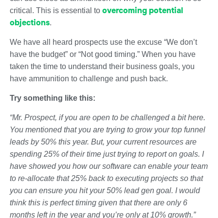
overcoming potential
critical. This is essential to
objections
.
We have all heard prospects use the excuse “We don’t
have the budget” or “Not good timing.” When you have
taken the time to understand their business goals, you
have ammunition to challenge and push back.
Try something like this:
“Mr. Prospect, if you are open to be challenged a bit here.
You mentioned that you are trying to grow your top funnel
leads by 50% this year. But, your current resources are
spending 25% of their time just trying to report on goals. I
have showed you how our software can enable your team
to re-allocate that 25% back to executing projects so that
you can ensure you hit your 50% lead gen goal. I would
think this is perfect timing given that there are only 6
months left in the year and you’re only at 10% growth.”