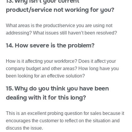
13. Why isn’t your current
product/service not working for you?
What areas is the product/service you are using not
addressing? What issues still haven’t been resolved?
14. How severe is the problem?
How is it affecting your workforce? Does it affect your
company budget and other areas? How long have you
been looking for an effective solution?
15. Why do you think you have been
dealing with it for this long?
This is an excellent probing question for sales because it
encourages the customer to reflect on the situation and
discuss the issue.