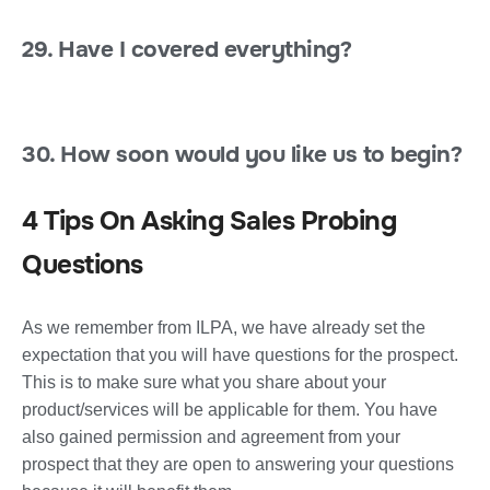
29. Have I covered everything?
30. How soon would you like us to begin?
4 Tips On Asking Sales Probing
Questions
As we remember from ILPA, we have already set the
expectation that you will have questions for the prospect.
This is to make sure what you share about your
product/services will be applicable for them. You have
also gained permission and agreement from your
prospect that they are open to answering your questions