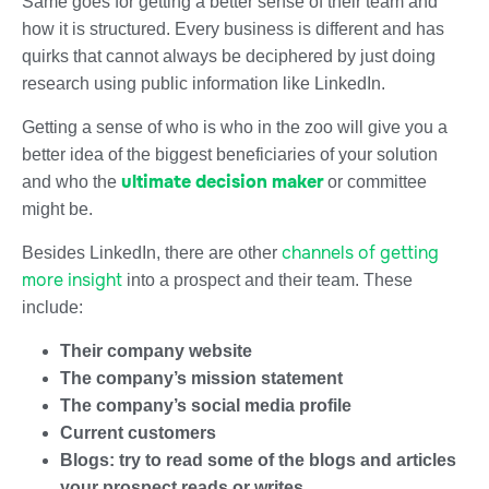
Same goes for getting a better sense of their team and
how it is structured. Every business is different and has
quirks that cannot always be deciphered by just doing
research using public information like LinkedIn.
Getting a sense of who is who in the zoo will give you a
better idea of the biggest beneficiaries of your solution
ultimate decision maker
and who the
or committee
might be.
channels of getting
Besides LinkedIn, there are other
more insight
into a prospect and their team. These
include:
Their company website
The company’s mission statement
The company’s social media profile
Current customers
Blogs: try to read some of the blogs and articles
your prospect reads or writes