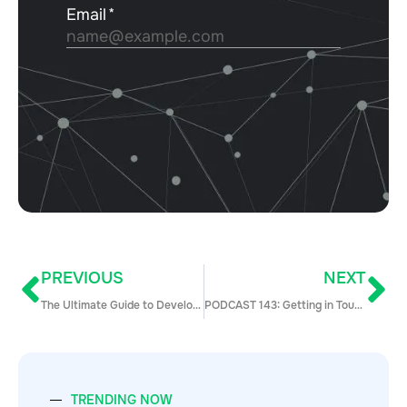
PREVIOUS
NEXT
The Ultimate Guide to Developing Your B2B Marketing Strategy Framework (2021 Update)
PODCAST 143: Getting in Touch: How to Talk to People Who Don’t Know You with Kata Nyitrai
TRENDING NOW