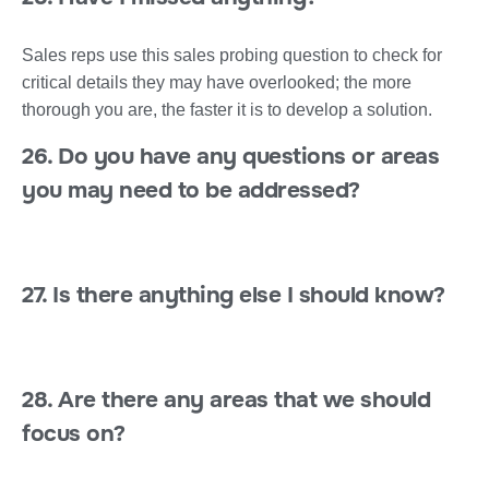
Sales reps use this sales probing question to check for
critical details they may have overlooked; the more
thorough you are, the faster it is to develop a solution.
26. Do you have any questions or areas
you may need to be addressed?
27. Is there anything else I should know?
28. Are there any areas that we should
focus on?