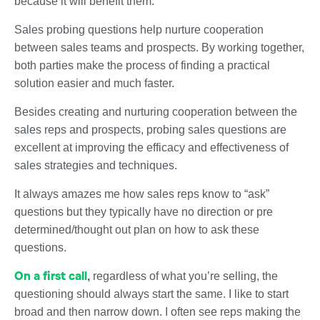
because it will benefit them.
Sales probing questions help nurture cooperation
between sales teams and prospects. By working together,
both parties make the process of finding a practical
solution easier and much faster.
Besides creating and nurturing cooperation between the
sales reps and prospects, probing sales questions are
excellent at improving the efficacy and effectiveness of
sales strategies and techniques.
It always amazes me how sales reps know to “ask”
questions but they typically have no direction or pre
determined/thought out plan on how to ask these
questions.
On a first call
,
regardless of what you’re selling, the
questioning should always start the same. I like to start
broad and then narrow down. I often see reps making the