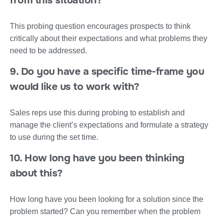
from this situation?
This probing question encourages prospects to think
critically about their expectations and what problems they
need to be addressed.
9. Do you have a specific time-frame you
would like us to work with?
Sales reps use this during probing to establish and
manage the client’s expectations and formulate a strategy
to use during the set time.
10. How long have you been thinking
about this?
How long have you been looking for a solution since the
problem started? Can you remember when the problem