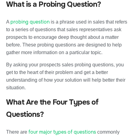
What is a Probing Question?
probing question
A
is a phrase used in sales that refers
to a series of questions that sales representatives ask
prospects to encourage deep thought about a matter
before. These probing questions are designed to help
gather more information on a particular topic.
By asking your prospects sales probing questions, you
get to the heart of their problem and get a better
understanding of how your solution will help better their
situation.
What Are the Four Types of
Questions?
four major types of questions
There are
commonly