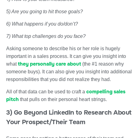
5) Are you going to hit those goals?
6) What happens if you do/don’t?
7) What top challenges do you face?
Asking someone to describe his or her role is hugely
important in a sales process. It can give you insight into
they personally care about
what
(the #1 reason why
someone buys). It can also give you insight into additional
responsibilities that you did not realize they had.
compelling sales
All of that data can be used to craft a
pitch
that pulls on their personal heart strings.
3) Go Beyond LinkedIn to Research About
Your Prospect/Their Team