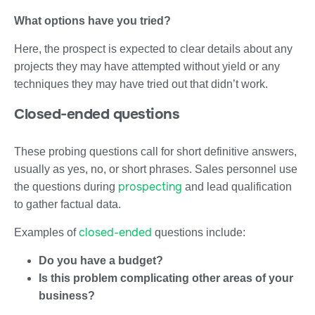
What options have you tried?
Here, the prospect is expected to clear details about any
projects they may have attempted without yield or any
techniques they may have tried out that didn’t work.
Closed-ended questions
These probing questions call for short definitive answers,
usually as yes, no, or short phrases. Sales personnel use
prospecting
the questions during
and lead qualification
to gather factual data.
closed-ended
Examples of
questions include:
Do you have a budget?
Is this problem complicating other areas of your
business?