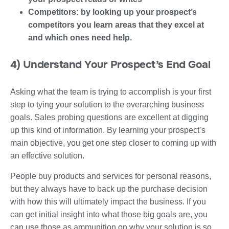
Competitors: by looking up your prospect’s
competitors you learn areas that they excel at
and which ones need help.
4) Understand Your Prospect’s End Goal
Asking what the team is trying to accomplish is your first
step to tying your solution to the overarching business
goals. Sales probing questions are excellent at digging
up this kind of information. By learning your prospect’s
main objective, you get one step closer to coming up with
an effective solution.
People buy products and services for personal reasons,
but they always have to back up the purchase decision
with how this will ultimately impact the business. If you
can get initial insight into what those big goals are, you
can use those as ammunition on why your solution is so