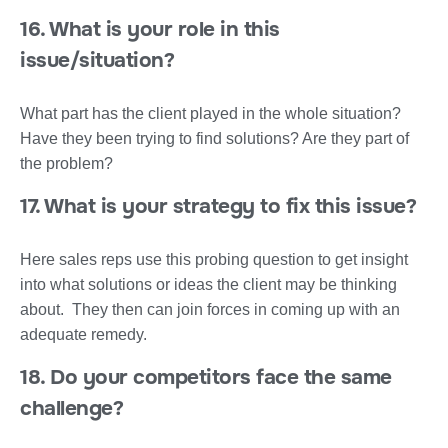
16. What is your role in this
issue/situation?
What part has the client played in the whole situation?
Have they been trying to find solutions? Are they part of
the problem?
17. What is your strategy to fix this issue?
Here sales reps use this probing question to get insight
into what solutions or ideas the client may be thinking
about. They then can join forces in coming up with an
adequate remedy.
18. Do your competitors face the same
challenge?