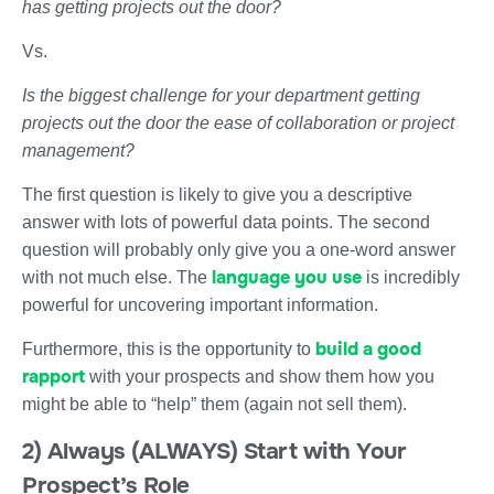
has getting projects out the door?
Vs.
Is the biggest challenge for your department getting
projects out the door the ease of collaboration or project
management?
The first question is likely to give you a descriptive
answer with lots of powerful data points. The second
question will probably only give you a one-word answer
language you use
with not much else. The
is incredibly
powerful for uncovering important information.
build a good
Furthermore, this is the opportunity to
rapport
with your prospects and show them how you
might be able to “help” them (again not sell them).
2) Always (ALWAYS) Start with Your
Prospect’s Role