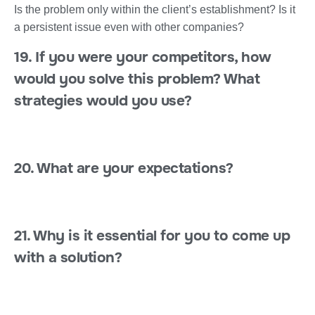
Is the problem only within the client’s establishment? Is it
a persistent issue even with other companies?
19. If you were your competitors, how
would you solve this problem? What
strategies would you use?
20. What are your expectations?
21. Why is it essential for you to come up
with a solution?