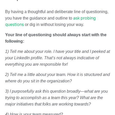
By having a thoughtful and deliberate line of questioning,
ask probing
you have the guidance and outline to
questions
or dig in without losing your way.
Your line of questioning should always start with the
following:
1) Tell me about your role. I have your title and I peeked at
your LinkedIn profile. That’s not always indicative of
everything you are responsible for!
2) Tell me a little about your team. How it is structured and
where do you sit in the organization?
3) I purposefully ask this question broadly—what are you
trying to accomplish as a team this year? What are the
major initiatives that folks are working towards?
4) How is your team measured?