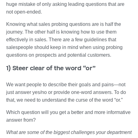
huge mistake of only asking leading questions that are
not open-ended.
Knowing what sales probing questions are is half the
journey. The other half is knowing how to use them
effectively in sales. There are a few guidelines that
salespeople should keep in mind when using probing
questions on prospects and potential customers.
1) Steer clear of the word “or”
We want people to describe their goals and pains—not
just answer yes/no or provide one-word answers. To do
that, we need to understand the curse of the word “or.”
Which question will you get a better and more informative
answer from?
What are some of the biggest challenges your department