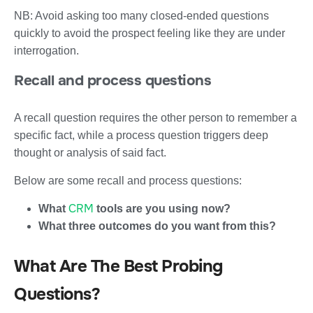
NB: Avoid asking too many closed-ended questions
quickly to avoid the prospect feeling like they are under
interrogation.
Recall and process questions
A recall question requires the other person to remember a
specific fact, while a process question triggers deep
thought or analysis of said fact.
Below are some recall and process questions:
CRM
What
tools are you using now?
What three outcomes do you want from this?
What Are The Best Probing
Questions?