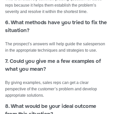
reps because it helps them establish the problem’s
severity and resolve it within the shortest time.
6. What methods have you tried to fix the
situation?
The prospect’s answers will help guide the salesperson
in the appropriate techniques and strategies to use.
7. Could you give me a few examples of
what you mean?
By giving examples, sales reps can get a clear
perspective of the customer’s problem and develop
appropriate solutions.
8. What would be your ideal outcome