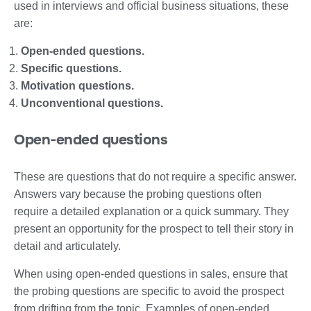
used in interviews and official business situations, these
are:
Open-ended questions.
Specific questions.
Motivation questions.
Unconventional questions.
Open-ended questions
These are questions that do not require a specific answer.
Answers vary because the probing questions often
require a detailed explanation or a quick summary. They
present an opportunity for the prospect to tell their story in
detail and articulately.
When using open-ended questions in sales, ensure that
the probing questions are specific to avoid the prospect
from drifting from the topic. Examples of open-ended