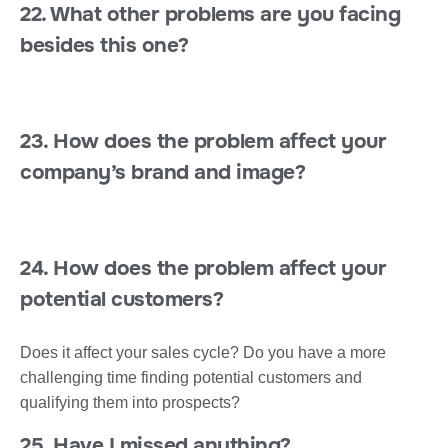
22. What other problems are you facing
besides this one?
23. How does the problem affect your
company’s brand and image?
24. How does the problem affect your
potential customers?
Does it affect your sales cycle? Do you have a more
challenging time finding potential customers and
qualifying them into prospects?
25. Have I missed anything?