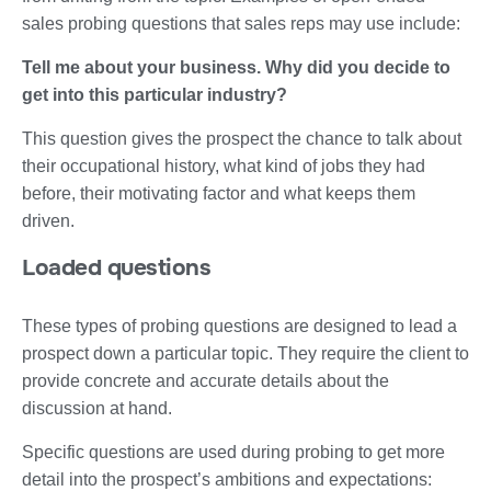
sales probing questions that sales reps may use include:
Tell me about your business. Why did you decide to
get into this particular industry?
This question gives the prospect the chance to talk about
their occupational history, what kind of jobs they had
before, their motivating factor and what keeps them
driven.
Loaded questions
These types of probing questions are designed to lead a
prospect down a particular topic. They require the client to
provide concrete and accurate details about the
discussion at hand.
Specific questions are used during probing to get more
detail into the prospect’s ambitions and expectations: