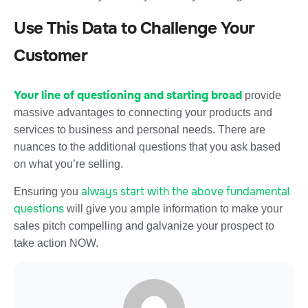
Use This Data to Challenge Your
Customer
Your line of questioning and starting broad
provide
massive advantages to connecting your products and
services to business and personal needs. There are
nuances to the additional questions that you ask based
on what you’re selling.
always start with the above fundamental
Ensuring you
questions
will give you ample information to make your
sales pitch compelling and galvanize your prospect to
take action NOW.