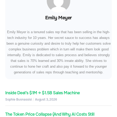
Emily Meyer
Emily Meyer is a tenured sales rep that has been selling in the high-
tech industry for 10 years. Her secret sauce to success has always
been a genuine curiosity and desire to truly help her customers solve
complex business problem which in turn will make them look good
internally. Emily is dedicated to sales process and believes strongly
that sales is 70% learned and 30% innate ability. She strives to
continue to hone her craft and also pay it forward to the younger
generations of sales reps through teaching and mentorship.
Inside Deel’s $1M → $1.5B Sales Machine
Sophie Buonassisi
August 3, 2026
The Token Price Collapse (And Why AI Costs Still