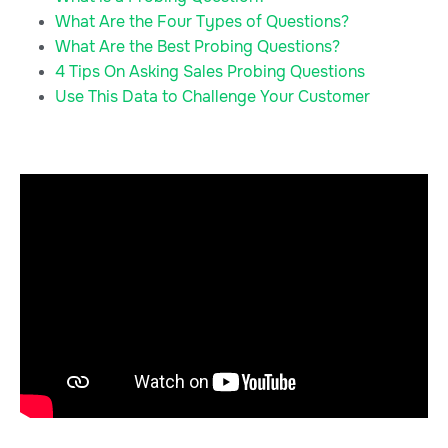
What Are the Four Types of Questions?
What Are the Best Probing Questions?
4 Tips On Asking Sales Probing Questions
Use This Data to Challenge Your Customer