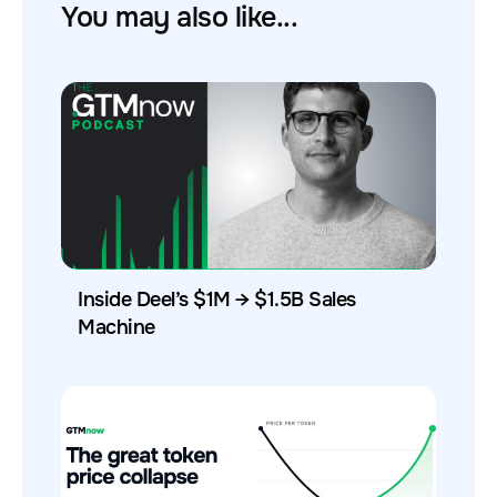
You may also like...
Inside Deel’s $1M → $1.5B Sales
Machine