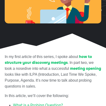
how to
In my first article of this series, I spoke about
structure your discovery meetings
. In part two, we
meeting opening
took a nosedive into what a successful
looks like with ILPA (Introduction, Last Time We Spoke,
Purpose, Agenda. It’s now time to talk about probing
questions in sales.
In this article, we’ll cover the following:
What is a Probing Question?