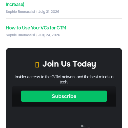
Increase)
Sophie Buonassisi
July 31, 2026
How to Use Your VCs for GTM
Sophie Buonassisi
July 24, 2026
Join Us Today
Insider access to the GTM network and the best minds in
tech.