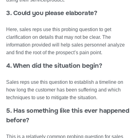
3. Could you please elaborate?
Here, sales reps use this probing question to get
clarification on details that may not be clear. The
information provided will help sales personnel analyze
and find the root of the prospect’s pain point.
4. When did the situation begin?
Sales reps use this question to establish a timeline on
how long the customer has been suffering and which
techniques to use to mitigate the situation.
5. Has something like this ever happened
before?
This is a relatively common probing question for sales