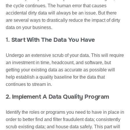
the cycle continues. The human error that causes
accidental dirty data will always be an issue. But there
are several ways to drastically reduce the impact of dirty
data on your business.
1.
Start With The Data You Have
Undergo an extensive scrub of your data. This will require
an investment in time, headcount, and software, but
getting your existing data as accurate as possible will
help establish a quality baseline for the data that
continues to stream in.
2. Implement A Data Quality Program
Identify the roles or programs you need to have in place in
order to better find and filter fraudulent data; consistently
scrub existing data; and house data safely. This part will