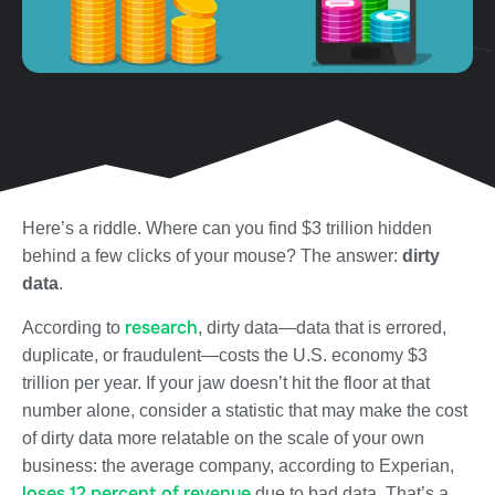
Here’s a riddle. Where can you find $3 trillion hidden
behind a few clicks of your mouse? The answer:
dirty
data
.
research
According to
, dirty data—data that is errored,
duplicate, or fraudulent—costs the U.S. economy $3
trillion per year. If your jaw doesn’t hit the floor at that
number alone, consider a statistic that may make the cost
of dirty data more relatable on the scale of your own
business: the average company, according to Experian,
loses 12 percent of revenue
due to bad data. That’s a