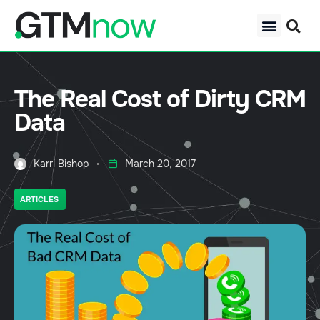
The Real Cost of Dirty CRM
Data
Karri Bishop
March 20, 2017
ARTICLES