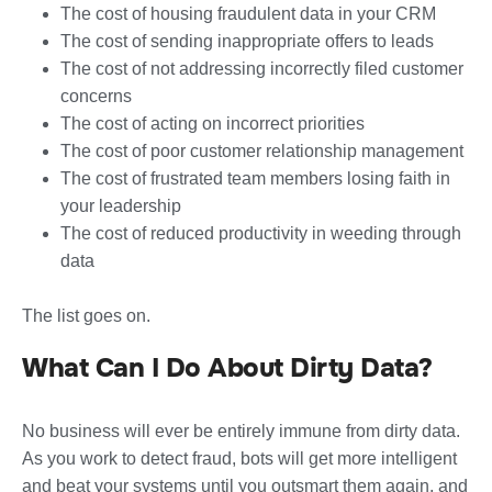
The cost of housing fraudulent data in your CRM
The cost of sending inappropriate offers to leads
The cost of not addressing incorrectly filed customer
concerns
The cost of acting on incorrect priorities
The cost of poor customer relationship management
The cost of frustrated team members losing faith in
your leadership
The cost of reduced productivity in weeding through
data
The list goes on.
What Can I Do About Dirty Data?
No business will ever be entirely immune from dirty data.
As you work to detect fraud, bots will get more intelligent
and beat your systems until you outsmart them again, and