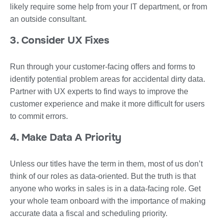
likely require some help from your IT department, or from
an outside consultant.
3. Consider UX Fixes
Run through your customer-facing offers and forms to
identify potential problem areas for accidental dirty data.
Partner with UX experts to find ways to improve the
customer experience and make it more difficult for users
to commit errors.
4. Make Data A Priority
Unless our titles have the term in them, most of us don’t
think of our roles as data-oriented. But the truth is that
anyone who works in sales is in a data-facing role. Get
your whole team onboard with the importance of making
accurate data a fiscal and scheduling priority.