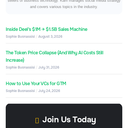
sellers of business technology. Karri manages social media strategy
and covers various topics in the industry.
Inside Deel’s $1M → $1.5B Sales Machine
Sophie Buonassisi
August 3, 2026
The Token Price Collapse (And Why AI Costs Still
Increase)
Sophie Buonassisi
July 31, 2026
How to Use Your VCs for GTM
Sophie Buonassisi
July 24, 2026
Join Us Today