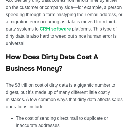
Accidentally dirty data comes from errors in entry either
on the customer or company side—for example, a person
speeding through a form mistyping their email address, or
a migration error occurring as data is moved from third-
CRM software
party systems to
platforms. This type of
dirty data is also hard to weed out since human error is
universal.
How Does Dirty Data Cost A
Business Money?
The $3 trillion cost of dirty data is a gigantic number to
digest, but it’s made up of many different little costly
mistakes. A few common ways that dirty data affects sales
operations include:
The cost of sending direct mail to duplicate or
inaccurate addresses