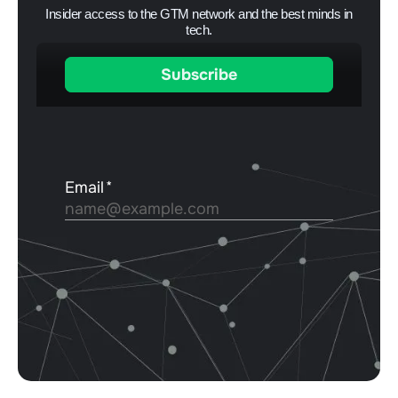
Insider access to the GTM network and the best minds in
tech.