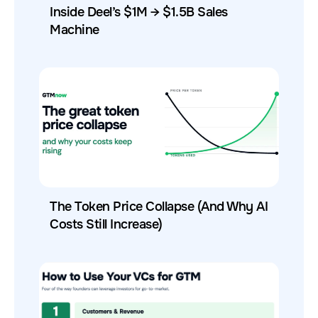
Inside Deel’s $1M → $1.5B Sales
Machine
The Token Price Collapse (And Why AI
Costs Still Increase)