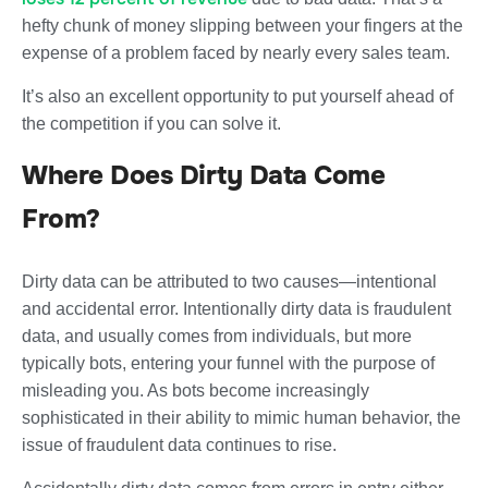
hefty chunk of money slipping between your fingers at the
expense of a problem faced by nearly every sales team.
It’s also an excellent opportunity to put yourself ahead of
the competition if you can solve it.
Where Does Dirty Data Come
From?
Dirty data can be attributed to two causes—intentional
and accidental error. Intentionally dirty data is fraudulent
data, and usually comes from individuals, but more
typically bots, entering your funnel with the purpose of
misleading you. As bots become increasingly
sophisticated in their ability to mimic human behavior, the
issue of fraudulent data continues to rise.