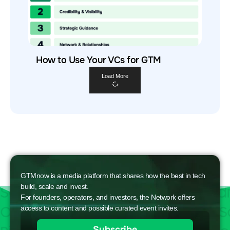
How to Use Your VCs for GTM
Load More
GTMnow is a media platform that shares how the best in tech
build, scale and invest.
For founders, operators, and investors, the Network offers
access to content and possible curated event invites.