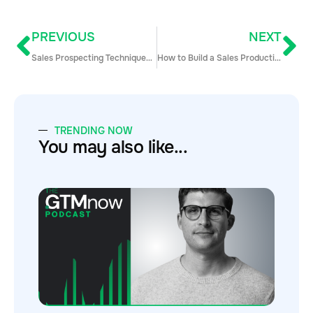
PREVIOUS
NEXT
Sales Prospecting Techniques on G2Crowd: How To Vulture Your Competitor’s Customers
How to Build a Sales Productivity Machine
TRENDING NOW
You may also like...