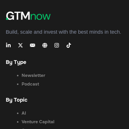
Build, scale and invest with the best minds in tech.
By Type
Newsletter
Podcast
By Topic
AI
Venture Capital