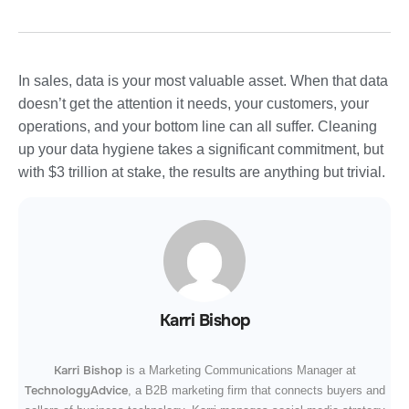
In sales, data is your most valuable asset. When that data
doesn’t get the attention it needs, your customers, your
operations, and your bottom line can all suffer. Cleaning
up your data hygiene takes a significant commitment, but
with $3 trillion at stake, the results are anything but trivial.
Karri Bishop
Karri Bishop
is a Marketing Communications Manager at
TechnologyAdvice
, a B2B marketing firm that connects buyers and