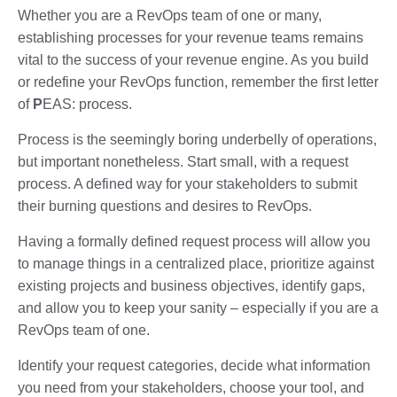
Whether you are a RevOps team of one or many,
establishing processes for your revenue teams remains
vital to the success of your revenue engine. As you build
or redefine your RevOps function, remember the first letter
of
P
EAS: process.
Process is the seemingly boring underbelly of operations,
but important nonetheless. Start small, with a request
process. A defined way for your stakeholders to submit
their burning questions and desires to RevOps.
Having a formally defined request process will allow you
to manage things in a centralized place, prioritize against
existing projects and business objectives, identify gaps,
and allow you to keep your sanity – especially if you are a
RevOps team of one.
Identify your request categories, decide what information
you need from your stakeholders, choose your tool, and