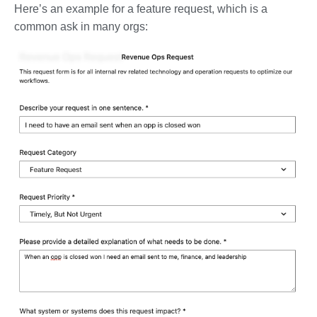
Here’s an example for a feature request, which is a
common ask in many orgs: