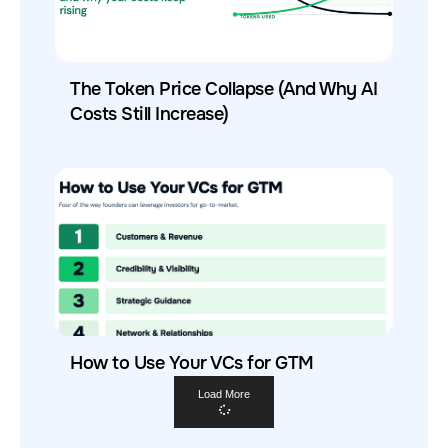
The Token Price Collapse (And Why AI
Costs Still Increase)
How to Use Your VCs for GTM
Load More