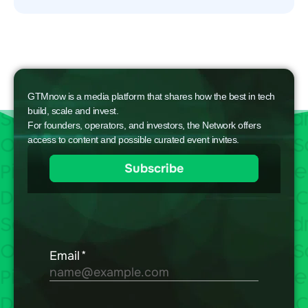
GTMnow is a media platform that shares how the best in tech
build, scale and invest.
For founders, operators, and investors, the Network offers
access to content and possible curated event invites.