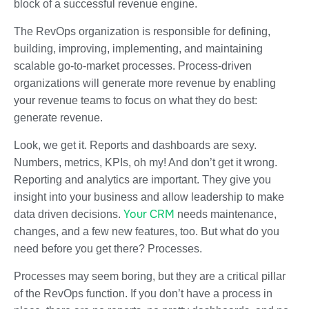
block of a successful revenue engine.
The RevOps organization is responsible for defining,
building, improving, implementing, and maintaining
scalable go-to-market processes. Process-driven
organizations will generate more revenue by enabling
your revenue teams to focus on what they do best:
generate revenue.
Look, we get it. Reports and dashboards are sexy.
Numbers, metrics, KPIs, oh my! And don’t get it wrong.
Reporting and analytics are important. They give you
insight into your business and allow leadership to make
Your CRM
data driven decisions.
needs maintenance,
changes, and a few new features, too. But what do you
need before you get there? Processes.
Processes may seem boring, but they are a critical pillar
of the RevOps function. If you don’t have a process in