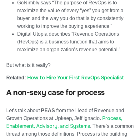
GoNimbly says “The purpose of RevOps is to
maximize the value of every “yes” you get from a
buyer, and the way you do that is by consistently
working to improve the buying experience.”
Digital Utopia describes “Revenue Operations
(RevOps) is a business function that aims to
maximize an organization’s revenue potential.”
But what is it really?
How to Hire Your First RevOps Specialist
Related:
A non-sexy case for process
Let’s talk about
PEAS
from the Head of Revenue and
Process,
Growth Operations at Upkeep, Jeff Ignacio.
Enablement, Advisory, and Systems
. There’s a common
thread among those definitions. Process is the building