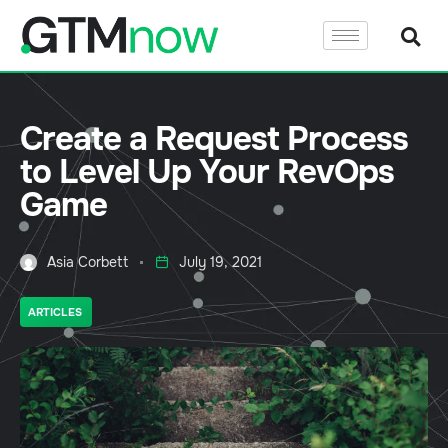
Create a Request Process
to Level Up Your RevOps
Game
Asia Corbett
July 19, 2021
ARTICLES