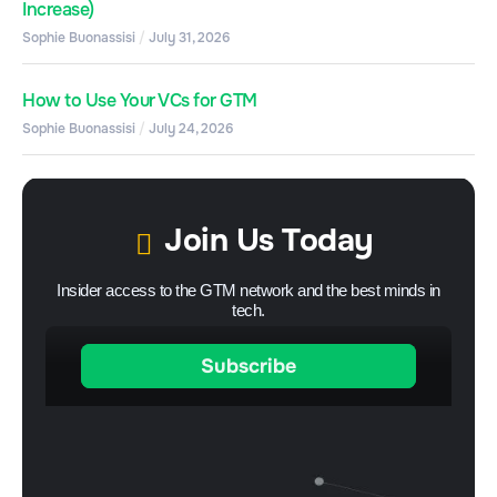
Increase)
Sophie Buonassisi
July 31, 2026
How to Use Your VCs for GTM
Sophie Buonassisi
July 24, 2026
Join Us Today
Insider access to the GTM network and the best minds in
tech.