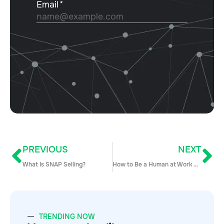
PREVIOUS
NEXT
What Is SNAP Selling?
How to Be a Human at Work with Hannah Goldberg
TRENDING NOW