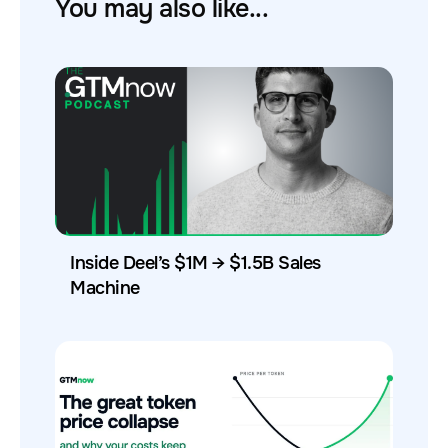
You may also like...
Inside Deel’s $1M → $1.5B Sales
Machine