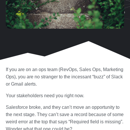
If you are on an ops team (RevOps, Sales Ops, Marketing
Ops), you are no stranger to the incessant “buzz” of Slack
or Gmail alerts.
Your stakeholders need you right now.
Salesforce broke, and they can’t move an opportunity to
the next stage. They can’t save a record because of some
weird error at the top that says “Required field is missing”.
Wonder what that one could be?