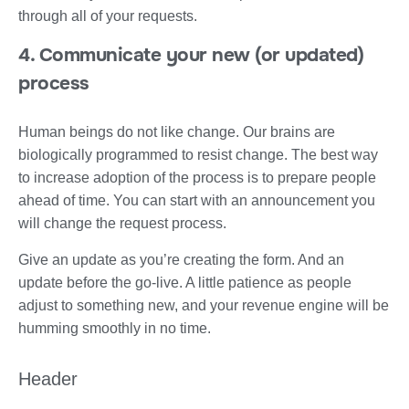
through all of your requests.
4. Communicate your new (or updated)
process
Human beings do not like change. Our brains are
biologically programmed to resist change. The best way
to increase adoption of the process is to prepare people
ahead of time. You can start with an announcement you
will change the request process.
Give an update as you’re creating the form. And an
update before the go-live. A little patience as people
adjust to something new, and your revenue engine will be
humming smoothly in no time.
Header