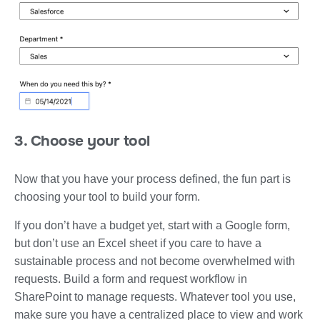
3. Choose your tool
Now that you have your process defined, the fun part is
choosing your tool to build your form.
If you don’t have a budget yet, start with a Google form,
but don’t use an Excel sheet if you care to have a
sustainable process and not become overwhelmed with
requests. Build a form and request workflow in
SharePoint to manage requests. Whatever tool you use,
make sure you have a centralized place to view and work