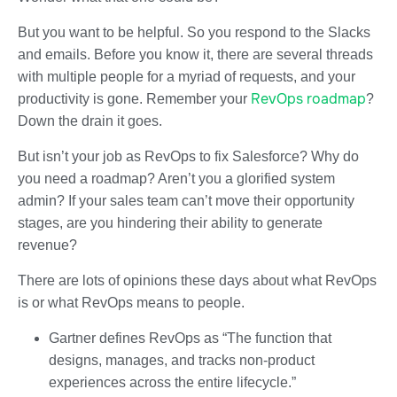
But you want to be helpful. So you respond to the Slacks
and emails. Before you know it, there are several threads
with multiple people for a myriad of requests, and your
RevOps roadmap
productivity is gone. Remember your
?
Down the drain it goes.
But isn’t your job as RevOps to fix Salesforce? Why do
you need a roadmap? Aren’t you a glorified system
admin? If your sales team can’t move their opportunity
stages, are you hindering their ability to generate
revenue?
There are lots of opinions these days about what RevOps
is or what RevOps means to people.
Gartner defines RevOps as “The function that
designs, manages, and tracks non-product
experiences across the entire lifecycle.”