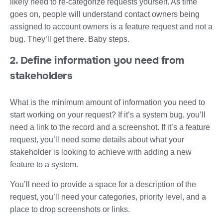
likely need to re-categorize requests yourself. As time
goes on, people will understand contact owners being
assigned to account owners is a feature request and not a
bug. They’ll get there. Baby steps.
2. Define information you need from
stakeholders
What is the minimum amount of information you need to
start working on your request? If it’s a system bug, you’ll
need a link to the record and a screenshot. If it’s a feature
request, you’ll need some details about what your
stakeholder is looking to achieve with adding a new
feature to a system.
You’ll need to provide a space for a description of the
request, you’ll need your categories, priority level, and a
place to drop screenshots or links.