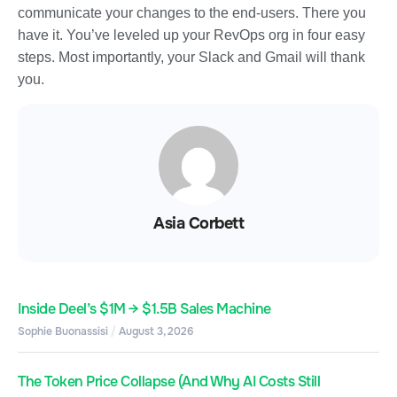
communicate your changes to the end-users. There you
have it. You’ve leveled up your RevOps org in four easy
steps. Most importantly, your Slack and Gmail will thank
you.
Asia Corbett
Inside Deel’s $1M → $1.5B Sales Machine
Sophie Buonassisi
August 3, 2026
The Token Price Collapse (And Why AI Costs Still