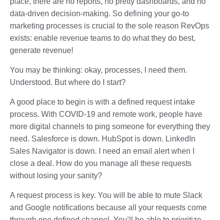
place, there are no reports, no pretty dashboards, and no
data-driven decision-making. So defining your go-to
marketing processes is crucial to the sole reason RevOps
exists: enable revenue teams to do what they do best,
generate revenue!
You may be thinking: okay, processes, I need them.
Understood. But where do I start?
A good place to begin is with a defined request intake
process. With COVID-19 and remote work, people have
more digital channels to ping someone for everything they
need. Salesforce is down. HubSpot is down. LinkedIn
Sales Navigator is down. I need an email alert when I
close a deal. How do you manage all these requests
without losing your sanity?
A request process is key. You will be able to mute Slack
and Google notifications because all your requests come
through one defined channel. You’ll be able to prioritize,