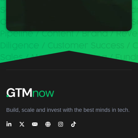
Build, scale and invest with the best minds in tech.