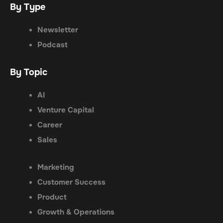
By Type
Newsletter
Podcast
By Topic
AI
Venture Capital
Career
Sales
Marketing
Customer Success
Product
Growth & Operations