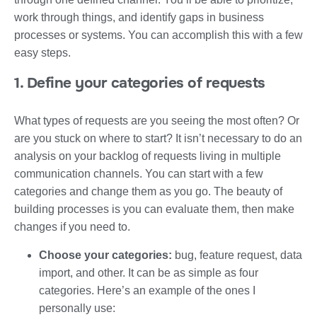
work through things, and identify gaps in business
processes or systems. You can accomplish this with a few
easy steps.
1. Define your categories of requests
What types of requests are you seeing the most often? Or
are you stuck on where to start? It isn’t necessary to do an
analysis on your backlog of requests living in multiple
communication channels. You can start with a few
categories and change them as you go. The beauty of
building processes is you can evaluate them, then make
changes if you need to.
Choose your categories:
bug, feature request, data
import, and other. It can be as simple as four
categories. Here’s an example of the ones I
personally use: