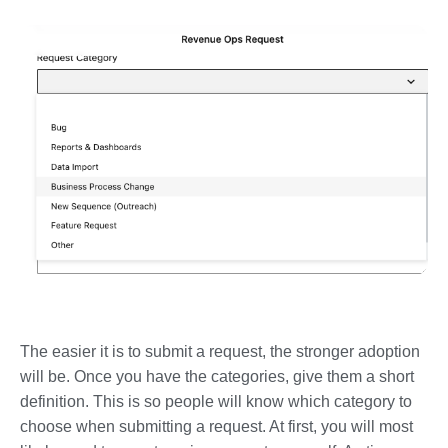
The easier it is to submit a request, the stronger adoption
will be. Once you have the categories, give them a short
definition. This is so people will know which category to
choose when submitting a request. At first, you will most