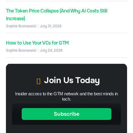
The Token Price Collapse (And Why AI Costs Still
Increase)
Sophie Buonassisi
July 31, 2026
How to Use Your VCs for GTM
Sophie Buonassisi
July 24, 2026
Join Us Today
Insider access to the GTM network and the best minds in
tech.