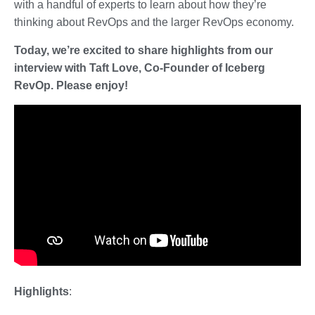
with a handful of experts to learn about how they’re
thinking about RevOps and the larger RevOps economy.
Today, we’re excited to share highlights from our
interview with Taft Love, Co-Founder of Iceberg
RevOp. Please enjoy!
Highlights
: