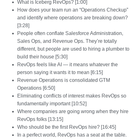
What is Iceberg RevOps? [1:00]
How does your team run an “Operations Checkup”
and identify where operations are breaking down?
[3:28]
People often conflate Salesforce Administration,
Sales Ops, and Revenue Ops. They’re totally
different, but people are used to hiring a plumber to
build their house [5:30]
RevOps feels like AI — it means whatever the
person saying it wants it to mean [6:15]
Revenue Operations is consolidated GTM
Operations [6:50]
Eliminating conflicts of interest makes RevOps so
fundamentally important [10:52]
Where companies are going wrong when they hire
RevOps folks [13:15]
Who should be the first RevOps hire? [16:45]
In a perfect world, RevOps has a seat at the table.