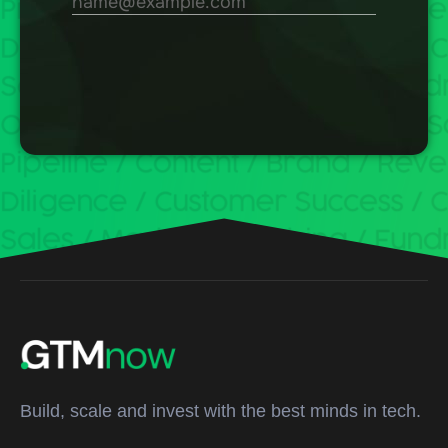
Build, scale and invest with the best minds in tech.