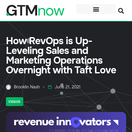
How RevOps is Up-
Leveling Sales and
Marketing Operations
Overnight with Taft Love
Brooklin Nash
June 21, 2021
VIDEOS