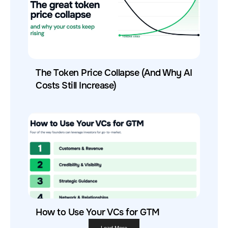
The Token Price Collapse (And Why AI
Costs Still Increase)
How to Use Your VCs for GTM