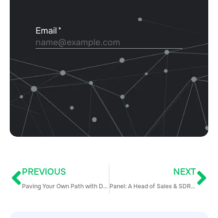
PREVIOUS
NEXT
Paving Your Own Path with Davina Vargas
Panel: A Head of Sales & SDR Manager Talk 1:1s and PIPs