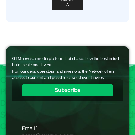
Load More
GTMnow is a media platform that shares how the best in tech
build, scale and invest.
For founders, operators, and investors, the Network offers
access to content and possible curated event invites.