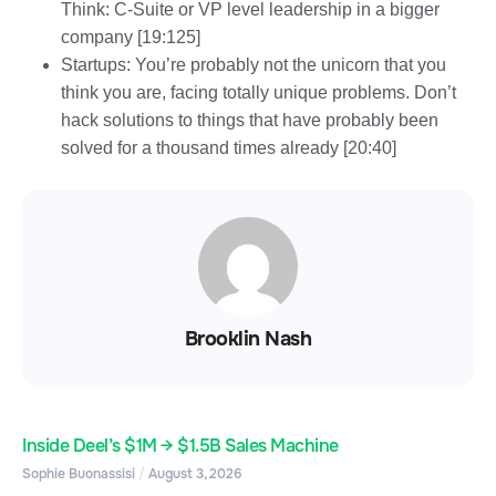
Think: C-Suite or VP level leadership in a bigger
company [19:125]
Startups: You’re probably not the unicorn that you
think you are, facing totally unique problems. Don’t
hack solutions to things that have probably been
solved for a thousand times already [20:40]
Brooklin Nash
Inside Deel’s $1M → $1.5B Sales Machine
Sophie Buonassisi
August 3, 2026