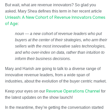
But wait, what are revenue innovators? So glad you
asked. Mary Shea defines this term in her recent article
Unleash: A New Cohort of Revenue Innovators Comes
of Age
:
noun — a new cohort of revenue leaders who put
buyers at the center of their strategies, who arm their
sellers with the most innovative sales technologies,
and who over-index on data, rather than intuition to
inform their business decisions.
Mary and Harish are going to talk to a diverse range of
innovative revenue leaders, from a wide span of
industries, about the evolution of the buyer centric market.
Revenue Operations Channel
Keep your eyes on our
for
the latest updates on the show launch!
In the meantime, they’re getting the conversation started