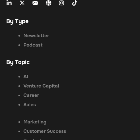
By Type
Newsletter
Podcast
By Topic
AI
Venture Capital
Career
Sales
Marketing
Customer Success