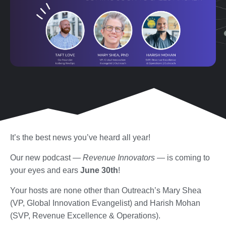
It’s the best news you’ve heard all year!
Our new podcast —
Revenue Innovators
— is coming to
your eyes and ears
June 30th
!
Your hosts are none other than Outreach’s Mary Shea
(VP, Global Innovation Evangelist) and Harish Mohan
(SVP, Revenue Excellence & Operations).