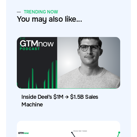
TRENDING NOW
You may also like...
Inside Deel’s $1M → $1.5B Sales
Machine