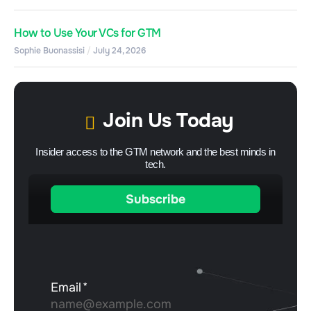
How to Use Your VCs for GTM
Sophie Buonassisi
July 24, 2026
Join Us Today
Insider access to the GTM network and the best minds in
tech.