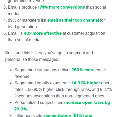
generating revenue.
174% more conversions
Emails produce
than social
media.
email as their top channel
89% of marketers list
for
lead generation.
40x more effective
Email is
at customer acquisition
than social media.
But—and this is key–you’ve got to segment and
personalize those messages:
760% more
Segmented campaigns deliver
email
revenue.
14.31% higher
Segmented emails experience
open
rates, 100.95% higher click-through rates, and 9.37%
fewer unsubscriptions than non-segmented ones.
increase open rates by
Personalized subject lines
29.3%
.
segmentation (51%) and
Influencers cite