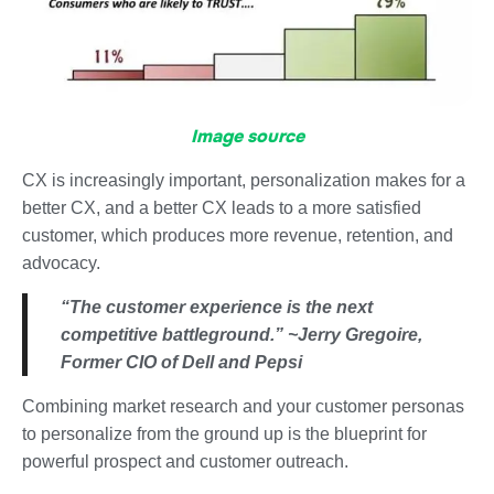
Image source
CX is increasingly important, personalization makes for a
better CX, and a better CX leads to a more satisfied
customer, which produces more revenue, retention, and
advocacy.
“The customer experience is the next
competitive battleground.” ~Jerry Gregoire,
Former CIO of Dell and Pepsi
Combining market research and your customer personas
to personalize from the ground up is the blueprint for
powerful prospect and customer outreach.