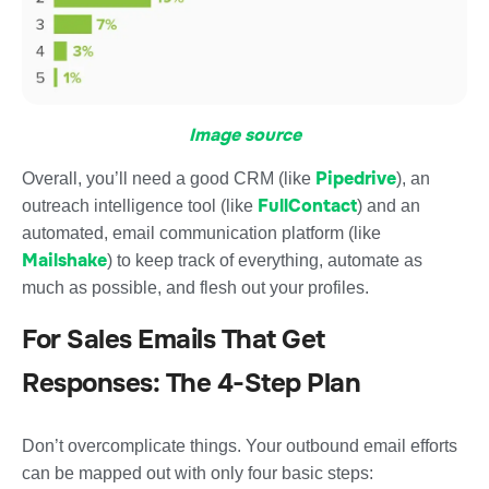
Image source
Pipedrive
Overall, you’ll need a good CRM (like
), an
FullContact
outreach intelligence tool (like
) and an
automated, email communication platform (like
Mailshake
) to keep track of everything, automate as
much as possible, and flesh out your profiles.
For Sales Emails That Get
Responses: The 4-Step Plan
Don’t overcomplicate things. Your outbound email efforts
can be mapped out with only four basic steps: