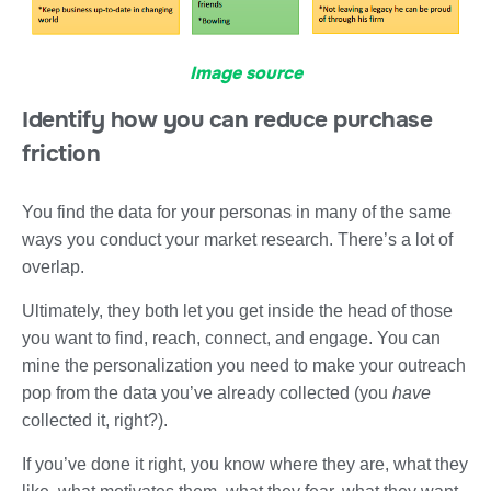
Image source
Identify how you can reduce purchase
friction
You find the data for your personas in many of the same
ways you conduct your market research. There’s a lot of
overlap.
Ultimately, they both let you get inside the head of those
you want to find, reach, connect, and engage. You can
mine the personalization you need to make your outreach
pop from the data you’ve already collected (you
have
collected it, right?).
If you’ve done it right, you know where they are, what they