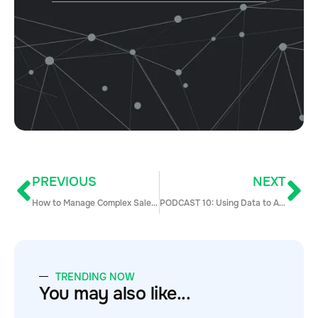
PREVIOUS
NEXT
How to Manage Complex Sales at Scale
PODCAST 10: Using Data to Align Marketing, Sales, and Customer Success
TRENDING NOW
You may also like...