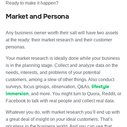
Ready to make it happen?
Market and Persona
Any business owner worth their salt will have two assets
at the ready: their market research and their customer
personas.
Your market research is ideally done while your business
is in the planning stage. Collect and analyze data on the
needs, interests, and problems of your potential
customers, among a slew of other things. Also conduct
lifestyle
surveys, focus groups, observation, Q&As,
immersion
, and more. You might turn to Quora, Reddit, or
Facebook to talk with real people and collect real data.
Whatever you do, with market research you’ll end up with
a great deal of insight on
your
ideal customers. That’s
priceless in the business world. And you can use that.