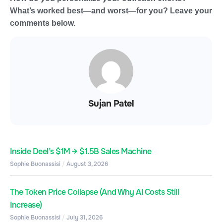
What’s worked best—and worst—for you? Leave your
comments below.
Sujan Patel
Inside Deel’s $1M → $1.5B Sales Machine
Sophie Buonassisi
August 3, 2026
The Token Price Collapse (And Why AI Costs Still
Increase)
Sophie Buonassisi
July 31, 2026