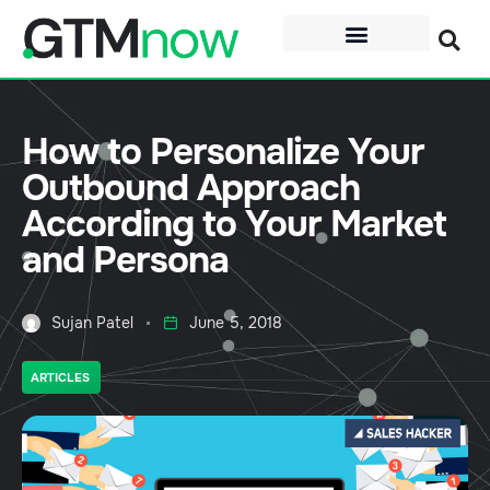
How to Personalize Your
Outbound Approach
According to Your Market
and Persona
Sujan Patel
June 5, 2018
ARTICLES