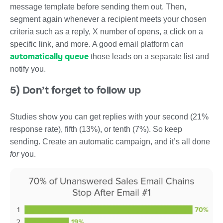
message template before sending them out. Then,
segment again whenever a recipient meets your chosen
criteria such as a reply, X number of opens, a click on a
specific link, and more. A good email platform can
automatically queue
those leads on a separate list and
notify you.
5) Don’t forget to follow up
Studies show you can get replies with your second (21%
response rate), fifth (13%), or tenth (7%). So keep
sending. Create an automatic campaign, and it’s all done
for
you.