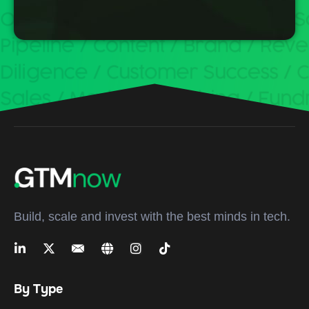
Build, scale and invest with the best minds in tech.
By Type