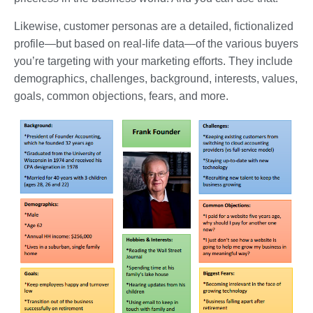
Likewise, customer personas are a detailed, fictionalized
profile—but based on real-life data—of the various buyers
you’re targeting with your marketing efforts. They include
demographics, challenges, background, interests, values,
goals, common objections, fears, and more.