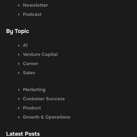
Newsletter
Podcast
By Topic
AI
Venture Capital
Career
Sales
Marketing
Customer Success
Product
Growth & Operations
Latest Posts