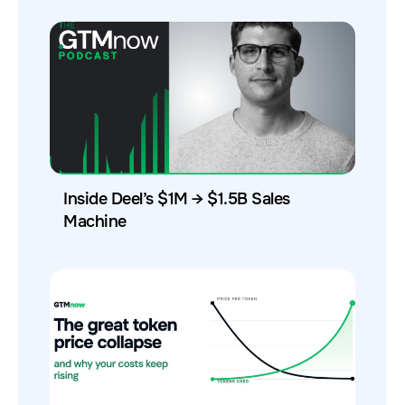
Inside Deel’s $1M → $1.5B Sales
Machine