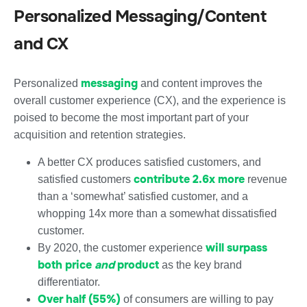
Personalized Messaging/Content
and CX
messaging
Personalized
and content improves the
overall customer experience (CX), and the experience is
poised to become the most important part of your
acquisition and retention strategies.
A better CX produces satisfied customers, and
contribute 2.6x more
satisfied customers
revenue
than a ‘somewhat’ satisfied customer, and a
whopping 14x more than a somewhat dissatisfied
customer.
will surpass
By 2020, the customer experience
both price
and
product
as the key brand
differentiator.
Over half (55%)
of consumers are willing to pay