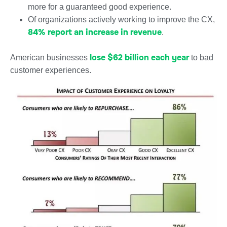
more for a guaranteed good experience.
Of organizations actively working to improve the CX,
84% report an increase in revenue
.
lose $62 billion each year
American businesses
to bad
customer experiences.