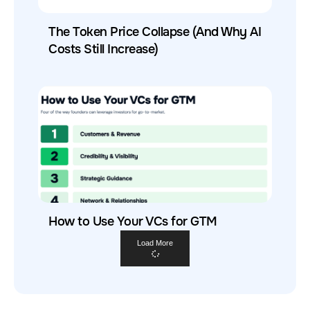
The Token Price Collapse (And Why AI
Costs Still Increase)
How to Use Your VCs for GTM
Load More