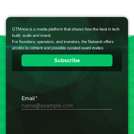
GTMnow is a media platform that shares how the best in tech
build, scale and invest.
For founders, operators, and investors, the Network offers
access to content and possible curated event invites.