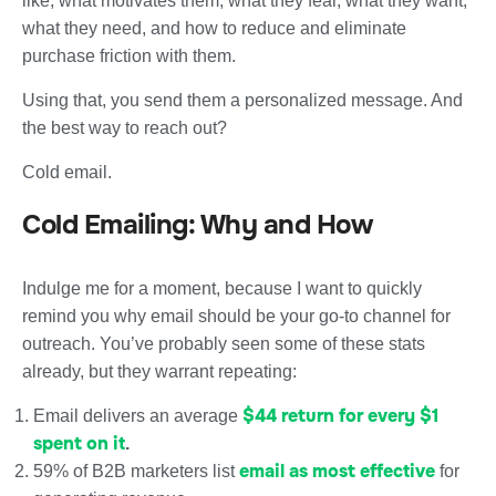
like, what motivates them, what they fear, what they want,
what they need, and how to reduce and eliminate
purchase friction with them.
Using that, you send them a personalized message. And
the best way to reach out?
Cold email.
Cold Emailing: Why and How
Indulge me for a moment, because I want to quickly
remind you why email should be your go-to channel for
outreach. You’ve probably seen some of these stats
already, but they warrant repeating:
$44 return for every $1
Email delivers an average
spent on it
.
email as most effective
59% of B2B marketers list
for