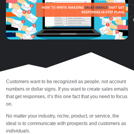
Customers want to be recognized as people, not account
numbers or dollar signs. If you want to create sales emails
that get responses, it’s this one fact that you need to focus
on.
No matter your industry, niche, product, or service, the
ideal is to communicate with prospects and customers as
individuals
.