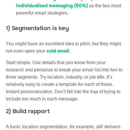
individualized messaging (50%)
as the two most
powerful email strategies.
1) Segmentation is key
You might have an excellent idea to pitch, but they might
cold email
not even open your
.
Start simple. Use details that you know from your
research and personas to break your email list into two to
three segments. Try location, industry, or job title. It’s
relatively easy to create a template for each of those.
Instant personalization. Don’t fall into the trap of trying to
include too much in each message.
2) Build rapport
A basic location segmentation, for example, still delivers