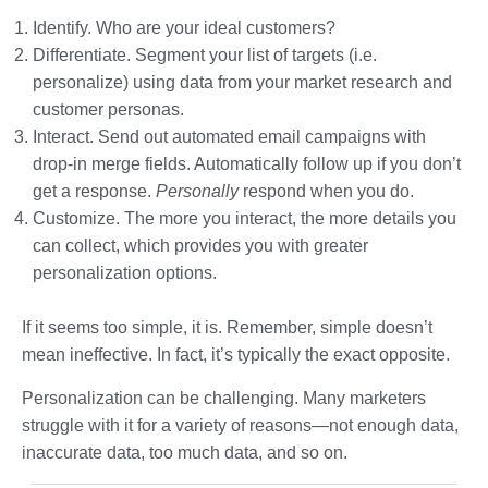
Identify. Who are your ideal customers?
Differentiate. Segment your list of targets (i.e.
personalize) using data from your market research and
customer personas.
Interact. Send out automated email campaigns with
drop-in merge fields. Automatically follow up if you don’t
get a response.
Personally
respond when you do.
Customize. The more you interact, the more details you
can collect, which provides you with greater
personalization options.
If it seems too simple, it is. Remember, simple doesn’t
mean ineffective. In fact, it’s typically the exact opposite.
Personalization can be challenging. Many marketers
struggle with it for a variety of reasons—not enough data,
inaccurate data, too much data, and so on.