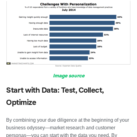
Image source
Start with Data: Test, Collect,
Optimize
By combining your due diligence at the beginning of your
business odyssey—market research and customer
personas—you can start with the data you need. By