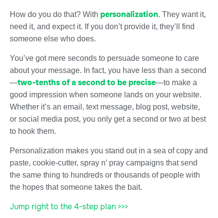
personalization
How do you do that? With
. They want it,
need it, and expect it. If you don’t provide it, they’ll find
someone else who does.
You’ve got mere seconds to persuade someone to care
about your message. In fact, you have less than a second
two-tenths of a second to be precise
—
—to make a
good impression when someone lands on your website.
Whether it’s an email, text message, blog post, website,
or social media post, you only get a second or two at best
to hook them.
Personalization makes you stand out in a sea of copy and
paste, cookie-cutter, spray n’ pray campaigns that send
the same thing to hundreds or thousands of people with
the hopes that someone takes the bait.
Jump right to the 4-step plan >>>