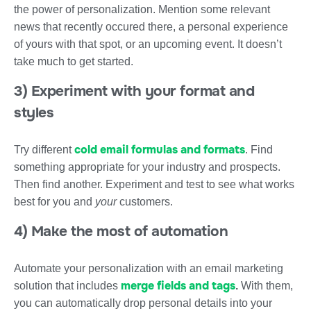
the power of personalization. Mention some relevant
news that recently occured there, a personal experience
of yours with that spot, or an upcoming event. It doesn’t
take much to get started.
3) Experiment with your format and
styles
cold email formulas and formats
Try different
. Find
something appropriate for your industry and prospects.
Then find another. Experiment and test to see what works
best for you and
your
customers.
4) Make the most of automation
Automate your personalization with an email marketing
merge fields and tags
solution that includes
.
With them,
you can automatically drop personal details into your