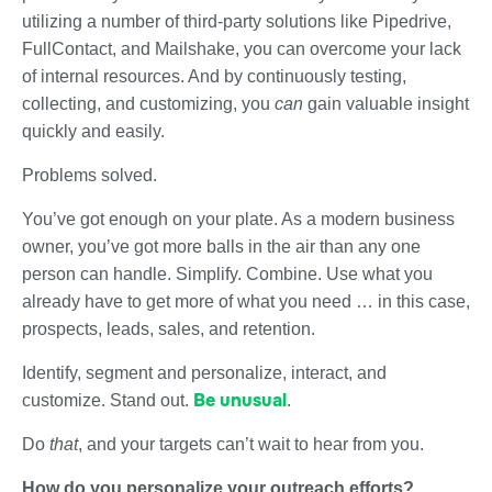
utilizing a number of third-party solutions like Pipedrive,
FullContact, and Mailshake, you can overcome your lack
of internal resources. And by continuously testing,
collecting, and customizing, you
can
gain valuable insight
quickly and easily.
Problems solved.
You’ve got enough on your plate. As a modern business
owner, you’ve got more balls in the air than any one
person can handle. Simplify. Combine. Use what you
already have to get more of what you need … in this case,
prospects, leads, sales, and retention.
Identify, segment and personalize, interact, and
Be unusual
customize. Stand out.
.
Do
that
, and your targets can’t wait to hear from you.
How do you personalize your outreach efforts?