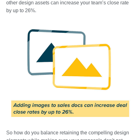
other design assets can increase your team’s close rate
by up to 26%.
So how do you balance retaining the compelling design