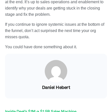
at the end. It’s up to sales operations and enablement to
identify why your deals are getting stuck in the closing
stage and fix the problem.
If you continue to ignore systemic issues at the bottom of
the funnel, don’t act surprised the next time your org
misses quota.
You could have done something about it.
Daniel Hebert
Inside Deel’s $1M → $1.5B Sales Machine