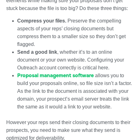
elements while making sure your proposals don’t get
stuck because the file is too big? Do these three things:
Compress your files.
Preserve the compelling
aspects of your reps’ closing documents but
compress them to a smaller size so they don’t get
flagged.
Send a good link
, whether it’s to an online
document or your own website. Configuring your
Outreach account correctly is critical here.
Proposal management software
allows you to
build your proposals online, so file size isn’t a factor.
As the link to the document is associated with your
domain, your prospect’s email server treats the link
the same as it would a link to your website.
However your reps send their closing documents to their
prospects, you need to make sure what they send is
optimized for deliverability.