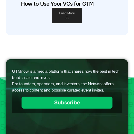
How to Use Your VCs for GTM
Load More
GTMnow is a media platform that shares how the best in tech
build, scale and invest.
For founders, operators, and investors, the Network offers
access to content and possible curated event invites.