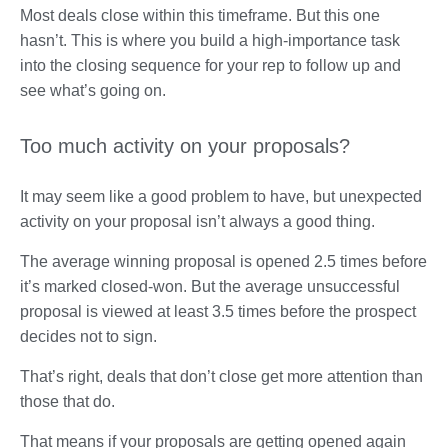
Most deals close within this timeframe. But this one
hasn’t. This is where you build a high-importance task
into the closing sequence for your rep to follow up and
see what’s going on.
Too much activity on your proposals?
It may seem like a good problem to have, but unexpected
activity on your proposal isn’t always a good thing.
The average winning proposal is opened 2.5 times before
it’s marked closed-won. But the average unsuccessful
proposal is viewed at least 3.5 times before the prospect
decides not to sign.
That’s right, deals that don’t close get more attention than
those that do.
That means if your proposals are getting opened again