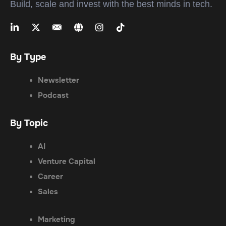
Build, scale and invest with the best minds in tech.
By Type
Newsletter
Podcast
By Topic
AI
Venture Capital
Career
Sales
Marketing