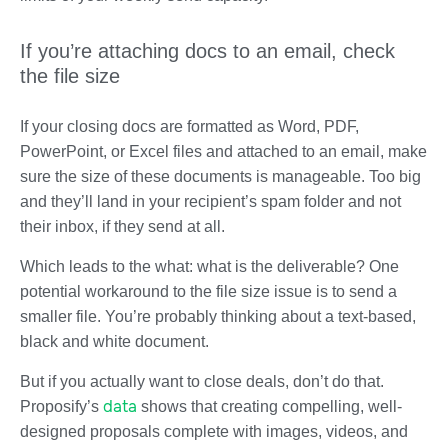
If you’re attaching docs to an email, check
the file size
If your closing docs are formatted as Word, PDF,
PowerPoint, or Excel files and attached to an email, make
sure the size of these documents is manageable. Too big
and they’ll land in your recipient’s spam folder and not
their inbox, if they send at all.
Which leads to the what: what is the deliverable? One
potential workaround to the file size issue is to send a
smaller file. You’re probably thinking about a text-based,
black and white document.
But if you actually want to close deals, don’t do that.
data
Proposify’s
shows that creating compelling, well-
designed proposals complete with images, videos, and