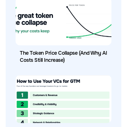
The Token Price Collapse (And Why AI
Costs Still Increase)