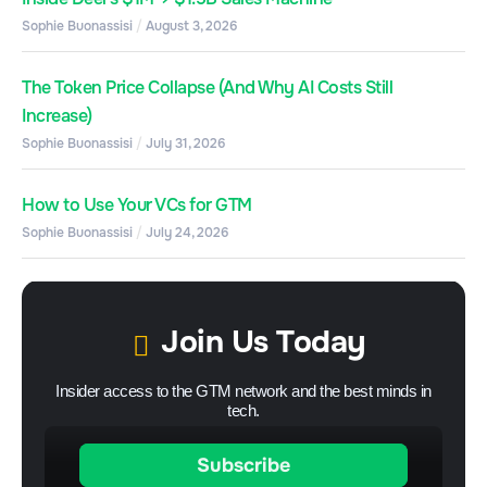
Sophie Buonassisi
August 3, 2026
The Token Price Collapse (And Why AI Costs Still
Increase)
Sophie Buonassisi
July 31, 2026
How to Use Your VCs for GTM
Sophie Buonassisi
July 24, 2026
Join Us Today
Insider access to the GTM network and the best minds in
tech.