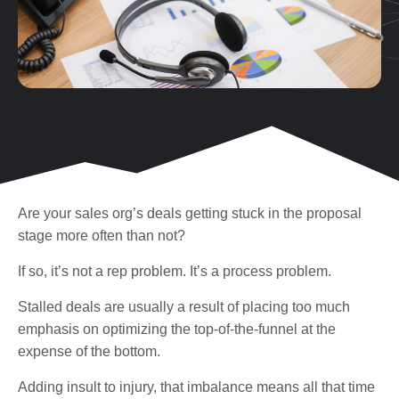
Are your sales org’s deals getting stuck in the proposal
stage more often than not?
If so, it’s not a rep problem. It’s a process problem.
Stalled deals are usually a result of placing too much
emphasis on optimizing the top-of-the-funnel at the
expense of the bottom.
Adding insult to injury, that imbalance means all that time