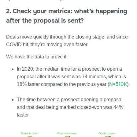
2. Check your metrics: what’s happening
after the proposal is sent?
Deals move quickly through the closing stage, and since
COVID hit, they’re moving even faster.
We have the data to prove it:
In 2020, the median time for a prospect to open a
proposal after it was sent was 74 minutes, which is
N=510K
18% faster compared to the previous year (
).
The time between a prospect opening a proposal
and that deal being marked closed-won was 44%
faster.