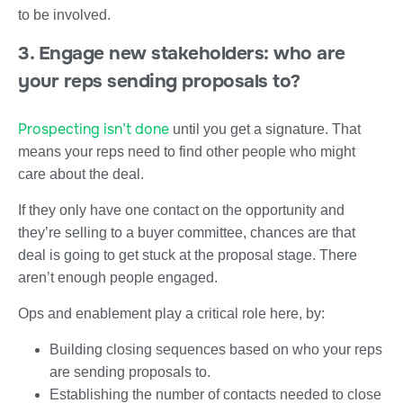
to be involved.
3. Engage new stakeholders: who are
your reps sending proposals to?
Prospecting isn’t done
until you get a signature. That
means your reps need to find other people who might
care about the deal.
If they only have one contact on the opportunity and
they’re selling to a buyer committee, chances are that
deal is going to get stuck at the proposal stage. There
aren’t enough people engaged.
Ops and enablement play a critical role here, by:
Building closing sequences based on who your reps
are sending proposals to.
Establishing the number of contacts needed to close