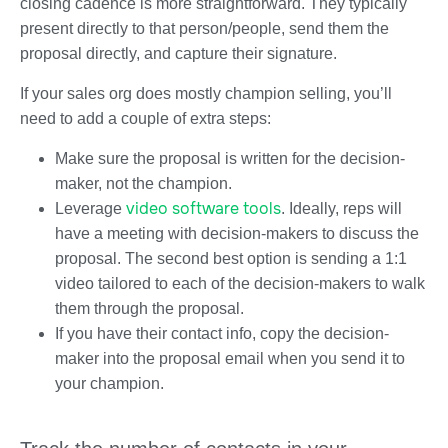
closing cadence is more straightforward. They typically
present directly to that person/people, send them the
proposal directly, and capture their signature.
If your sales org does mostly champion selling, you’ll
need to add a couple of extra steps:
Make sure the proposal is written for the decision-
maker, not the champion.
video software tools
Leverage
. Ideally, reps will
have a meeting with decision-makers to discuss the
proposal. The second best option is sending a 1:1
video tailored to each of the decision-makers to walk
them through the proposal.
If you have their contact info, copy the decision-
maker into the proposal email when you send it to
your champion.