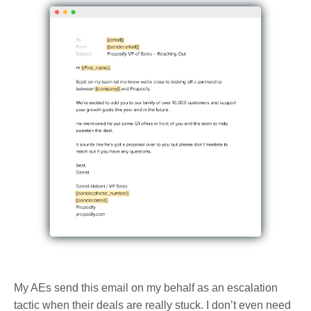
My AEs send this email on my behalf as an escalation
tactic when their deals are really stuck. I don’t even need