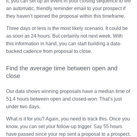
it, you can set up an event in your closing sequence to fire
an automatic, friendly reminder email to your prospect if
they haven’t opened the proposal within this timeframe.
Three days or less is the most likely scenario. It could be
as soon as 24 hours. But certainly not next week. With
this information in hand, you can start building a data-
backed cadence from proposal to close.
Find the average time between open and
close
Our data shows winning proposals have a median time of
51.4 hours between open and closed-won. That’s just
under two days.
What is it for you? Again, you need to track this. Once you
know, you can set your follow-up trigger. Say 55 hours
have passed since your rep sent a proposal to a prospect.