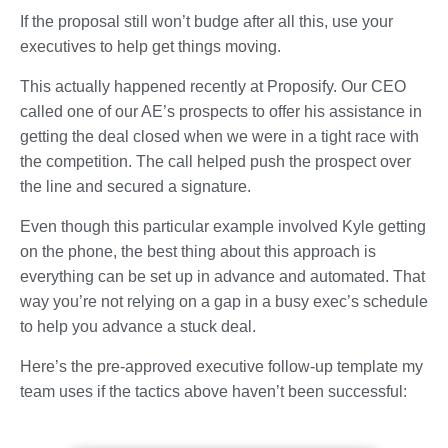
If the proposal still won’t budge after all this, use your
executives to help get things moving.
This actually happened recently at Proposify. Our CEO
called one of our AE’s prospects to offer his assistance in
getting the deal closed when we were in a tight race with
the competition. The call helped push the prospect over
the line and secured a signature.
Even though this particular example involved Kyle getting
on the phone, the best thing about this approach is
everything can be set up in advance and automated. That
way you’re not relying on a gap in a busy exec’s schedule
to help you advance a stuck deal.
Here’s the pre-approved executive follow-up template my
team uses if the tactics above haven’t been successful: