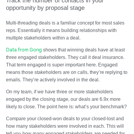
Track the number of contacts in your
opportunity by proposal stage
Multi-threading deals is a familiar concept for most sales
reps. Essentially it means building relationships with
multiple stakeholders within a deal.
Data from Gong
shows that winning deals have at least
three engaged stakeholders. They call it deal insurance.
That term engaged is super important here. Engaged
means those stakeholders are on calls, they’re replying to
emails. They’re actively involved in the deal.
On my team, if we have three or more stakeholders
engaged by the closing stage, our deals are 6.9x more
likely to close. The point here is: what’s your benchmark?
Compare your closed-won deals to your closed-lost and
how many stakeholders were involved in each. This will
tell you how many engaged stakeholders are needed for