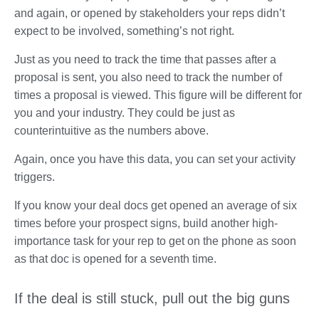
and again, or opened by stakeholders your reps didn’t
expect to be involved, something’s not right.
Just as you need to track the time that passes after a
proposal is sent, you also need to track the number of
times a proposal is viewed. This figure will be different for
you and your industry. They could be just as
counterintuitive as the numbers above.
Again, once you have this data, you can set your activity
triggers.
If you know your deal docs get opened an average of six
times before your prospect signs, build another high-
importance task for your rep to get on the phone as soon
as that doc is opened for a seventh time.
If the deal is still stuck, pull out the big guns