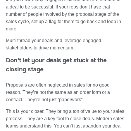
a deal to be successful. If your reps don’t have that
number of people involved by the proposal stage of the
sales cycle, set up a flag for them to go back and loop in
more.
Multi-thread your deals and leverage engaged
stakeholders to drive momentum.
Don’t let your deals get stuck at the
closing stage
Proposals are often neglected in sales for no good
reason. They’re not the same as an order form or a
contract. They’re not just “paperwork”.
This is your closer. They bring a ton of value to your sales
process. They are a key tool to close deals. Modern sales
teams understand this. You can’t just abandon your deal