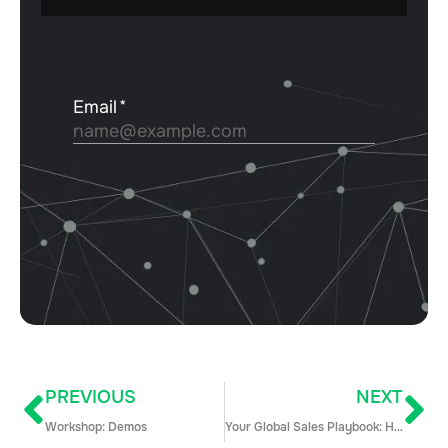
PREVIOUS
NEXT
Workshop: Demos
Your Global Sales Playbook: How to Take on International Expansion