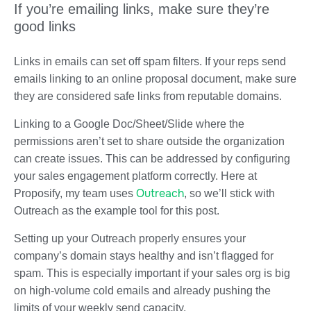
If you’re emailing links, make sure they’re
good links
Links in emails can set off spam filters. If your reps send
emails linking to an online proposal document, make sure
they are considered safe links from reputable domains.
Linking to a Google Doc/Sheet/Slide where the
permissions aren’t set to share outside the organization
can create issues. This can be addressed by configuring
your sales engagement platform correctly. Here at
Outreach
Proposify, my team uses
, so we’ll stick with
Outreach as the example tool for this post.
Setting up your Outreach properly ensures your
company’s domain stays healthy and isn’t flagged for
spam. This is especially important if your sales org is big
on high-volume cold emails and already pushing the
limits of your weekly send capacity.