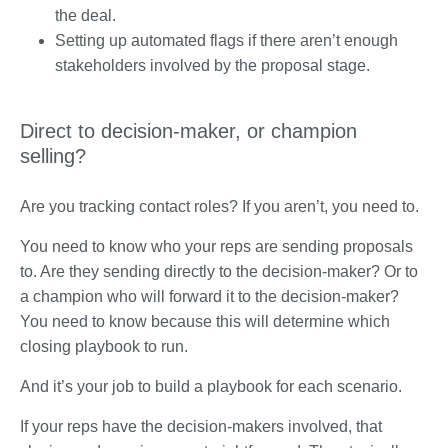
the deal.
Setting up automated flags if there aren’t enough
stakeholders involved by the proposal stage.
Direct to decision-maker, or champion
selling?
Are you tracking contact roles? If you aren’t, you need to.
You need to know who your reps are sending proposals
to. Are they sending directly to the decision-maker? Or to
a champion who will forward it to the decision-maker?
You need to know because this will determine which
closing playbook to run.
And it’s your job to build a playbook for each scenario.
If your reps have the decision-makers involved, that