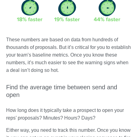
These numbers are based on data from hundreds of
thousands of proposals. But it’s critical for you to establish
your team’s baseline metrics. Once you know these
numbers, it’s much easier to see the warning signs when
a deal isn’t doing so hot.
Find the average time between send and
open
How long does it typically take a prospect to open your
reps’ proposals? Minutes? Hours? Days?
Either way, you need to track this number. Once you know