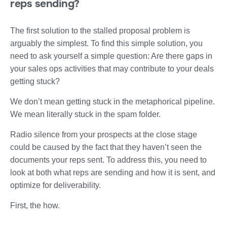
reps sending?
The first solution to the stalled proposal problem is
arguably the simplest. To find this simple solution, you
need to ask yourself a simple question: Are there gaps in
your sales ops activities that may contribute to your deals
getting stuck?
We don’t mean getting stuck in the metaphorical pipeline.
We mean literally stuck in the spam folder.
Radio silence from your prospects at the close stage
could be caused by the fact that they haven’t seen the
documents your reps sent. To address this, you need to
look at both what reps are sending and how it is sent, and
optimize for deliverability.
First, the how.