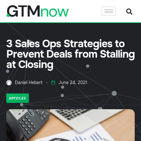
3 Sales Ops Strategies to
Prevent Deals from Stalling
at Closing
Daniel Hebert
June 24, 2021
ARTICLES