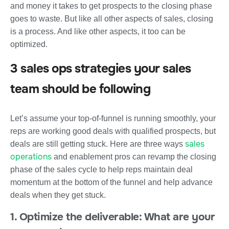
and money it takes to get prospects to the closing phase
goes to waste. But like all other aspects of sales, closing
is a process. And like other aspects, it too can be
optimized.
3 sales ops strategies your sales
team should be following
Let’s assume your top-of-funnel is running smoothly, your
reps are working good deals with qualified prospects, but
sales
deals are still getting stuck. Here are three ways
operations
and enablement pros can revamp the closing
phase of the sales cycle to help reps maintain deal
momentum at the bottom of the funnel and help advance
deals when they get stuck.
1. Optimize the deliverable: What are your