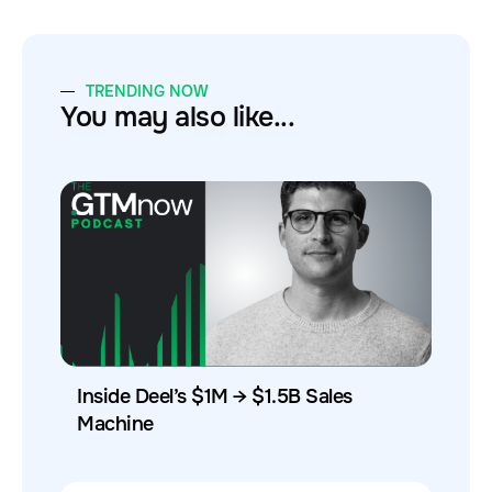
TRENDING NOW
You may also like...
Inside Deel’s $1M → $1.5B Sales
Machine