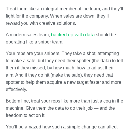
Treat them like an integral member of the team, and they’ll
fight for the company. When sales are down, they’ll
reward you with creative solutions.
backed up with data
A modern sales team,
should be
operating like a sniper team.
Your reps are your snipers. They take a shot, attempting
to make a sale, but they need their spotter (the data) to tell
them if they missed, by how much, how to adjust their
aim. And if they do hit (make the sale), they need that
spotter to help them acquire a new target faster and more
effectively.
Bottom line, treat your reps like more than just a cog in the
machine. Give them the data to do their job — and the
freedom to act on it.
You’ll be amazed how such a simple change can affect