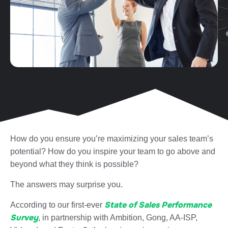
How do you ensure you’re maximizing your sales team’s
potential? How do you inspire your team to go above and
beyond what they think is possible?
The answers may surprise you.
State of Sales Performance
According to our first-ever
Survey
, in partnership with Ambition, Gong, AA-ISP,