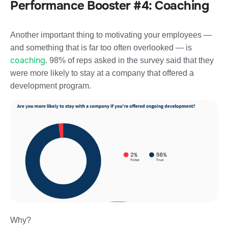
Performance Booster #4: Coaching
Another important thing to motivating your employees —
and something that is far too often overlooked — is
coaching
. 98% of reps asked in the survey said that they
were more likely to stay at a company that offered a
development program.
Why?