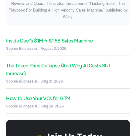
Review, and Quora. He is also the author of “Hacking Sales: The
Playbook For Building A High Velocity Sales Machine,” published by
Wiley.
Inside Deel’s $1M → $1.5B Sales Machine
Sophie Buonassisi
August 3, 2026
The Token Price Collapse (And Why AI Costs Still
Increase)
Sophie Buonassisi
July 31, 2026
How to Use Your VCs for GTM
Sophie Buonassisi
July 24, 2026