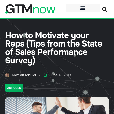
How to Motivate your
Reps (Tips from the State
of Sales Performance
Survey)
Max Altschuler
June 17, 2019
ARTICLES