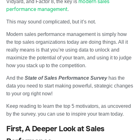
modern sales
Vidyard, and Factor 8, the key is
performance management
.
This may sound complicated, but it’s not.
Modern sales performance management is simply how
the top sales organizations today are doing things. All it
really means is that you’re using data to unlock and
maximize the potential of your team, and using it to judge
how you stack up to the competition.
And the
State of Sales Performance Survey
has the
data you need to start making powerful, strategic changes
to your org right now!
Keep reading to learn the top 5 motivators, as uncovered
by the survey. you can use to inspire your team today.
First, A Deeper Look at Sales