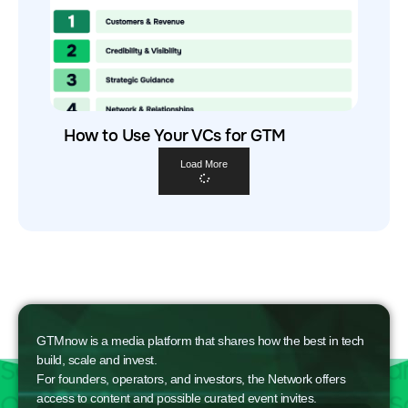
How to Use Your VCs for GTM
Load More
GTMnow is a media platform that shares how the best in tech
build, scale and invest.
For founders, operators, and investors, the Network offers
access to content and possible curated event invites.