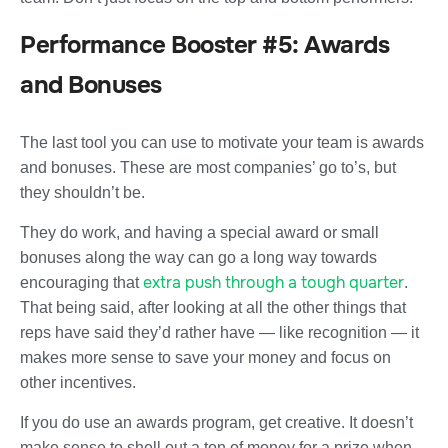
Performance Booster #5: Awards
and Bonuses
The last tool you can use to motivate your team is awards
and bonuses. These are most companies’ go to’s, but
they shouldn’t be.
They do work, and having a special award or small
bonuses along the way can go a long way towards
extra push through a tough quarter
encouraging that
.
That being said, after looking at all the other things that
reps have said they’d rather have — like recognition — it
makes more sense to save your money and focus on
other incentives.
If you do use an awards program, get creative. It doesn’t
make sense to shell out a ton of money for a prize when