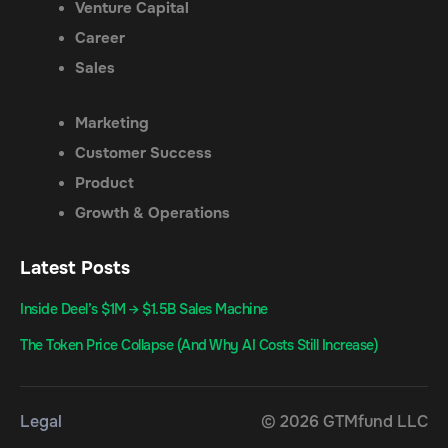
Venture Capital
Career
Sales
Marketing
Customer Success
Product
Growth & Operations
Latest Posts
Inside Deel’s $1M → $1.5B Sales Machine
The Token Price Collapse (And Why AI Costs Still Increase)
Legal
© 2026 GTMfund LLC