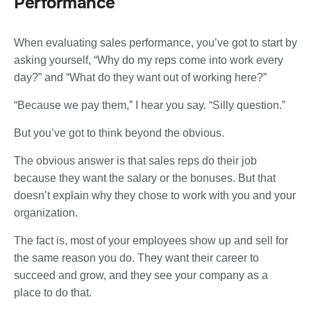
Performance
When evaluating sales performance, you’ve got to start by
asking yourself, “Why do my reps come into work every
day?” and “What do they want out of working here?”
“Because we pay them,” I hear you say. “Silly question.”
But you’ve got to think beyond the obvious.
The obvious answer is that sales reps do their job
because they want the salary or the bonuses. But that
doesn’t explain why they chose to work with you and your
organization.
The fact is, most of your employees show up and sell for
the same reason you do. They want their career to
succeed and grow, and they see your company as a
place to do that.