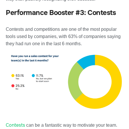
Performance Booster #3: Contests
Contests and competitions are one of the most popular
tools used by companies, with 63% of companies saying
they had run one in the last 6 months.
Contests
can be a fantastic way to motivate your team.