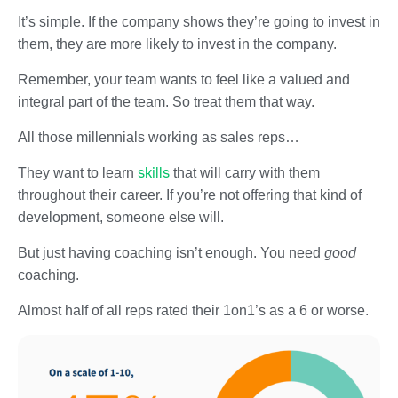
It’s simple. If the company shows they’re going to invest in
them, they are more likely to invest in the company.
Remember, your team wants to feel like a valued and
integral part of the team. So treat them that way.
All those millennials working as sales reps…
skills
They want to learn
that will carry with them
throughout their career. If you’re not offering that kind of
development, someone else will.
But just having coaching isn’t enough. You need
good
coaching.
Almost half of all reps rated their 1on1’s as a 6 or worse.