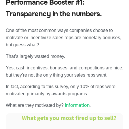
Performance Booster #1:
Transparency in the numbers.
One of the most common ways companies choose to
motivate or incentivize sales reps are monetary bonuses,
but guess what?
That’s largely wasted money.
Yes, cash incentives, bonuses, and competitions are nice,
but they’re not the only thing your sales reps want.
In fact, according to this survey, only 10% of reps were
motivated primarily by awards programs.
Information
What are they motivated by?
.