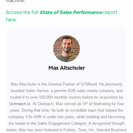
machine.
Access the full
State of Sales Performance
report
here.
Max Altschuler
Max Altschuler is the General Partner of GTMfund. He previously
founded Sales Hacker, a premier B2B sales media company, and
scaled it to over 150,000 monthly visitors before its acquisition by
Outreach.io
. At Outreach, Max served as VP of Marketing for four
years. During that time, he built an incredible team that helped the
company 3.5x ARR in under two years, while building and becoming
the leader in the Sales Engagement Category. A recognized thought
leader, Max has been featured in Forbes, Time, Inc, Harvard Business