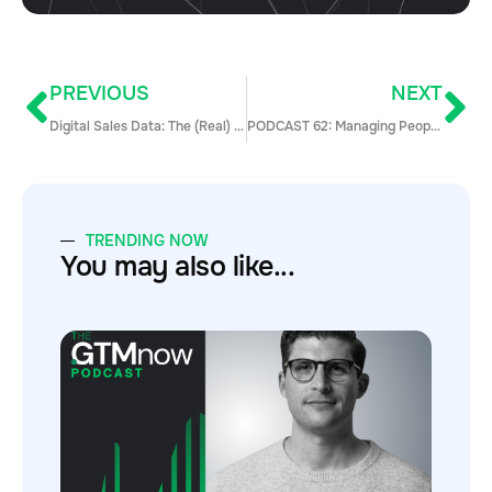
PREVIOUS
NEXT
Digital Sales Data: The (Real) Secret to Moving Deals from Prospect to Closed
PODCAST 62: Managing People and Incentivizing Sales Team w/ Kathleen Roberge
TRENDING NOW
You may also like...