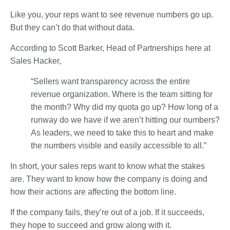
Like you, your reps want to see revenue numbers go up.
But they can’t do that without data.
According to Scott Barker, Head of Partnerships here at
Sales Hacker,
“Sellers want transparency across the entire
revenue organization. Where is the team sitting for
the month? Why did my quota go up? How long of a
runway do we have if we aren’t hitting our numbers?
As leaders, we need to take this to heart and make
the numbers visible and easily accessible to all.”
In short, your sales reps want to know what the stakes
are. They want to know how the company is doing and
how their actions are affecting the bottom line.
If the company fails, they’re out of a job. If it succeeds,
they hope to succeed and grow along with it.