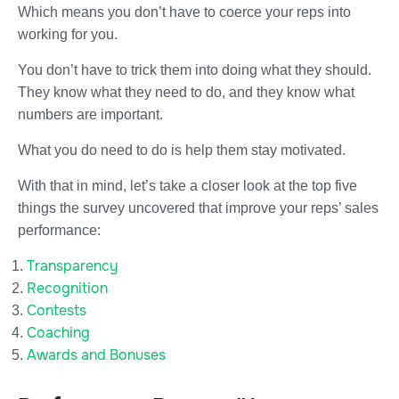
Which means you don’t have to coerce your reps into
working for you.
You don’t have to trick them into doing what they should.
They know what they need to do, and they know what
numbers are important.
What you do need to do is help them stay motivated.
With that in mind, let’s take a closer look at the top five
things the survey uncovered that improve your reps’ sales
performance:
Transparency
Recognition
Contests
Coaching
Awards and Bonuses