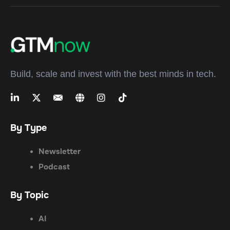
Build, scale and invest with the best minds in tech.
By Type
Newsletter
Podcast
By Topic
AI