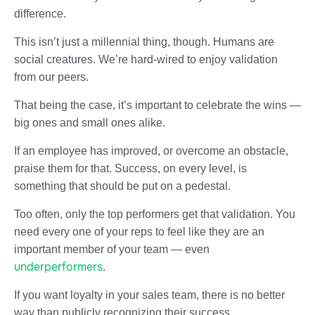
difference.
This isn’t just a millennial thing, though. Humans are
social creatures. We’re hard-wired to enjoy validation
from our peers.
That being the case, it’s important to celebrate the wins —
big ones and small ones alike.
If an employee has improved, or overcome an obstacle,
praise them for that. Success, on every level, is
something that should be put on a pedestal.
Too often, only the top performers get that validation. You
need every one of your reps to feel like they are an
important member of your team — even
underperformers
.
If you want loyalty in your sales team, there is no better
way than publicly recognizing their success.