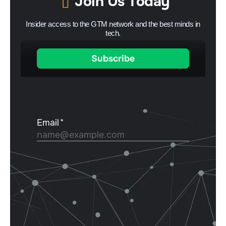
Join Us Today
Insider access to the GTM network and the best minds in
tech.