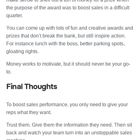
the purpose of the award was to boost sales in a difficult
quarter.
You can come up with lots of fun and creative awards and
prizes that don’t break the bank, but still inspire action.
For instance lunch with the boss, better parking spots,
gloating rights.
Money works to motivate, but it should never be your go-
to.
Final Thoughts
To boost sales performance, you only need to give your
reps what they want.
Trust them. Give them the information they need. Then sit
back and watch your team turn into an unstoppable sales