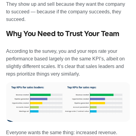
They show up and sell because they want the company
to succeed — because if the company succeeds, they
succeed.
Why You Need to Trust Your Team
According to the survey, you and your reps rate your
performance based largely on the same KPI’s, albeit on
slightly different scales. It’s clear that sales leaders and
reps prioritize things very similarly.
Everyone wants the same thing: increased revenue.