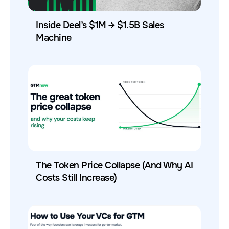
Inside Deel’s $1M → $1.5B Sales
Machine
The Token Price Collapse (And Why AI
Costs Still Increase)