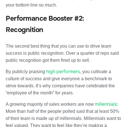
your bottom line so much.
Performance Booster #2:
Recognition
The second best thing that you can use to drive team
success is public recognition. Over a quarter of reps said
public recognition got them fired up to sell.
high performers
By publicly praising
, you cultivate a
culture of success and give everyone a benchmark to
strive towards. It’s why companies have celebrated the
“employee of the month” for years.
millennials
A growing majority of sales workers are now
:
More than half of the people polled said that at least 50%
of their team is made up of millennials. Millennials want to
feel valued. They want to feel like they’re making a