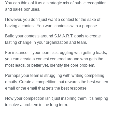
You can think of it as a strategic mix of public recognition
and sales bonuses.
However, you don’t just want a contest for the sake of
having a contest. You want contests with a purpose.
Build your contests around S.M.A.R.T. goals to create
lasting change in your organization and team.
For instance, if your team is struggling with getting leads,
you can create a contest centered around who gets the
most leads, or better yet, identify the core problem.
Perhaps your team is struggling with writing compelling
emails. Create a competition that rewards the best-written
email or the email that gets the best response.
Now your competition isn’t just inspiring them. It’s helping
to solve a problem in the long term.