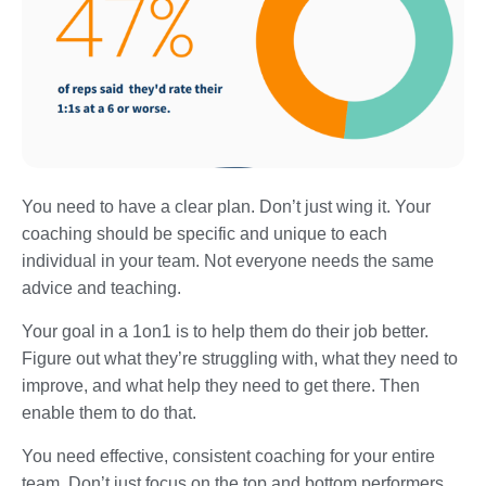
You need to have a clear plan. Don’t just wing it. Your
coaching should be specific and unique to each
individual in your team. Not everyone needs the same
advice and teaching.
Your goal in a 1on1 is to help them do their job better.
Figure out what they’re struggling with, what they need to
improve, and what help they need to get there. Then
enable them to do that.
You need effective, consistent coaching for your entire
team. Don’t just focus on the top and bottom performers.