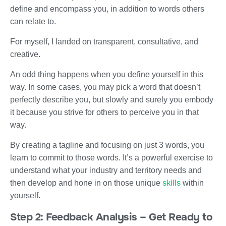
define and encompass you, in addition to words others
can relate to.
For myself, I landed on transparent, consultative, and
creative.
An odd thing happens when you define yourself in this
way. In some cases, you may pick a word that doesn’t
perfectly describe you, but slowly and surely you embody
it because you strive for others to perceive you in that
way.
By creating a tagline and focusing on just 3 words, you
learn to commit to those words. It’s a powerful exercise to
understand what your industry and territory needs and
skills
then develop and hone in on those unique
within
yourself.
Step 2: Feedback Analysis – Get Ready to