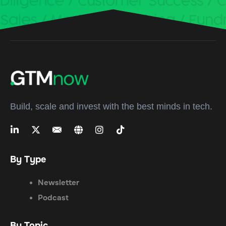
Build, scale and invest with the best minds in tech.
By Type
Newsletter
Podcast
By Topic