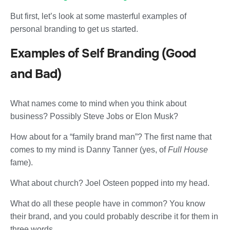
But first, let’s look at some masterful examples of
personal branding to get us started.
Examples of Self Branding (Good
and Bad)
What names come to mind when you think about
business? Possibly Steve Jobs or Elon Musk?
How about for a “family brand man”? The first name that
comes to my mind is Danny Tanner (yes, of
Full House
fame).
What about church? Joel Osteen popped into my head.
What do all these people have in common? You know
their brand, and you could probably describe it for them in
three words.