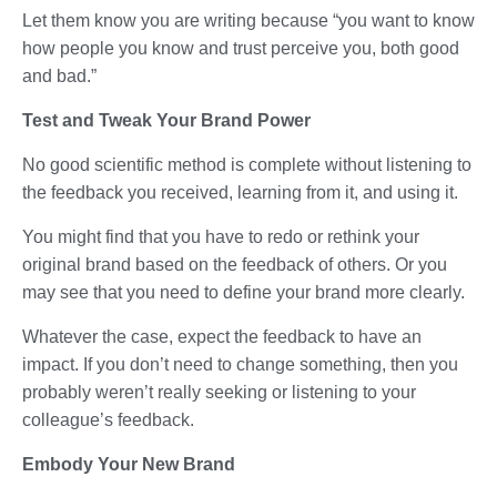
Let them know you are writing because “you want to know
how people you know and trust perceive you, both good
and bad.”
Test and Tweak Your Brand Power
No good scientific method is complete without listening to
the feedback you received, learning from it, and using it.
You might find that you have to redo or rethink your
original brand based on the feedback of others. Or you
may see that you need to define your brand more clearly.
Whatever the case, expect the feedback to have an
impact. If you don’t need to change something, then you
probably weren’t really seeking or listening to your
colleague’s feedback.
Embody Your New Brand