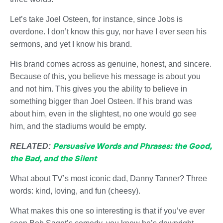
Let’s take Joel Osteen, for instance, since Jobs is
overdone. I don’t know this guy, nor have I ever seen his
sermons, and yet I know his brand.
His brand comes across as genuine, honest, and sincere.
Because of this, you believe his message is about you
and not him. This gives you the ability to believe in
something bigger than Joel Osteen. If his brand was
about him, even in the slightest, no one would go see
him, and the stadiums would be empty.
Persuasive Words and Phrases: the Good,
RELATED:
the Bad, and the Silent
What about TV’s most iconic dad, Danny Tanner? Three
words: kind, loving, and fun (cheesy).
What makes this one so interesting is that if you’ve ever