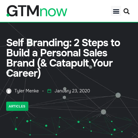
Self Branding: 2 Steps to
Build a Personal Sales
Brand (& Catapult Your
Career)
Tyler Menke
January 23, 2020
ARTICLES