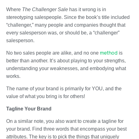
Where
The Challenger Sale
has it wrong is in
stereotyping salespeople. Since the book’s title included
“challenger,” many people and companies thought that
every salesperson was, or should be, a “challenger”
salesperson.
method
No two sales people are alike, and no one
is
better than another. It’s about playing to your strengths,
understanding your weaknesses, and embodying what
works.
The name of your brand is primarily for YOU, and the
value of what you bring is for others!
Tagline Your Brand
On a similar note, you also want to create a tagline for
your brand. Find three words that encompass your best
attributes. The key is to pick the things that uniquely