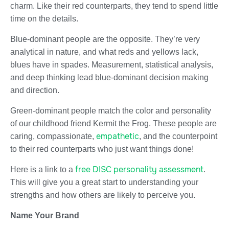
charm. Like their red counterparts, they tend to spend little
time on the details.
Blue-dominant people are the opposite. They’re very
analytical in nature, and what reds and yellows lack,
blues have in spades. Measurement, statistical analysis,
and deep thinking lead blue-dominant decision making
and direction.
Green-dominant people match the color and personality
of our childhood friend Kermit the Frog. These people are
empathetic
caring, compassionate,
, and the counterpoint
to their red counterparts who just want things done!
free DISC personality assessment
Here is a link to a
.
This will give you a great start to understanding your
strengths and how others are likely to perceive you.
Name Your Brand