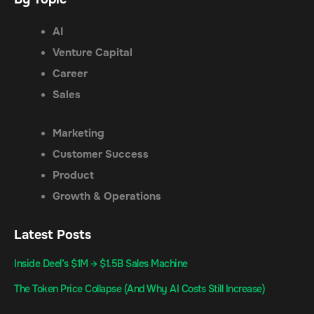
AI
Venture Capital
Career
Sales
Marketing
Customer Success
Product
Growth & Operations
Latest Posts
Inside Deel’s $1M → $1.5B Sales Machine
The Token Price Collapse (And Why AI Costs Still Increase)