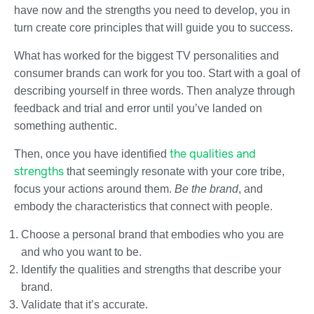
have now and the strengths you need to develop, you in
turn create core principles that will guide you to success.
What has worked for the biggest TV personalities and
consumer brands can work for you too. Start with a goal of
describing yourself in three words. Then analyze through
feedback and trial and error until you’ve landed on
something authentic.
the qualities and
Then, once you have identified
strengths
that seemingly resonate with your core tribe,
focus your actions around them.
Be the brand
, and
embody the characteristics that connect with people.
Choose a personal brand that embodies who you are
and who you want to be.
Identify the qualities and strengths that describe your
brand.
Validate that it’s accurate.