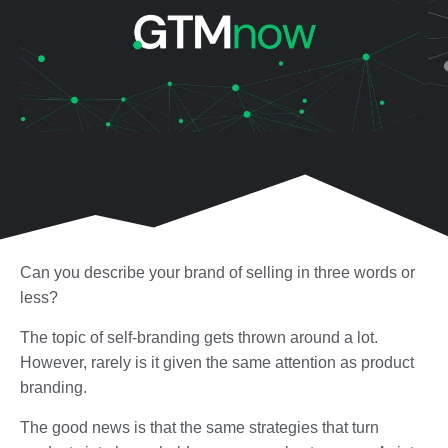
Can you describe your brand of selling in three words or
less?
The topic of self-branding gets thrown around a lot.
However, rarely is it given the same attention as product
branding.
The good news is that the same strategies that turn