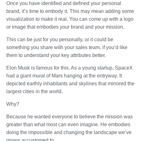
Once you have identified and defined your personal
brand, it’s time to embody it. This may mean adding some
visualization to make it real. You can come up with a logo
or image that embodies your brand and your mission.
This can be just for you personally, or it could be
something you share with your sales team, if you’d like
them to understand your key attributes better.
Elon Musk is famous for this. As a young startup, SpaceX
had a giant mural of Mars hanging at the entryway. It
depicted earthly inhabitants and skylines that mirrored the
largest cities in the world.
Why?
Because he wanted everyone to believe the mission was
greater than what most can even imagine. He embodies
doing the impossible and changing the landscape we’ve
grown accustomed to.