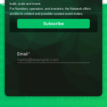
build, scale and invest.
For founders, operators, and investors, the Network offers
access to content and possible curated event invites.