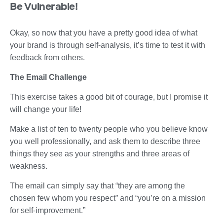
Be Vulnerable!
Okay, so now that you have a pretty good idea of what
your brand is through self-analysis, it’s time to test it with
feedback from others.
The Email Challenge
This exercise takes a good bit of courage, but I promise it
will change your life!
Make a list of ten to twenty people who you believe know
you well professionally, and ask them to describe three
things they see as your strengths and three areas of
weakness.
The email can simply say that “they are among the
chosen few whom you respect” and “you’re on a mission
for self-improvement.”