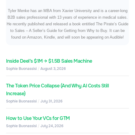
Tyler Menke has an MBA from Xavier University and is a career-long
B2B sales professional with 13 years of experience in medical sales.
He recently published and released a book entitled The Pirate’s Guide
to Sales – A Seller’s Guide for Getting from Why to Buy. It can be
found on Amazon, Kindle, and will soon be appearing on Audible!
Inside Deel’s $1M → $1.5B Sales Machine
Sophie Buonassisi
August 3, 2026
The Token Price Collapse (And Why AI Costs Still
Increase)
Sophie Buonassisi
July 31, 2026
How to Use Your VCs for GTM
Sophie Buonassisi
July 24, 2026