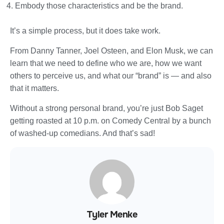
Embody those characteristics and be the brand.
It’s a simple process, but it does take work.
From Danny Tanner, Joel Osteen, and Elon Musk, we can
learn that we need to define who we are, how we want
others to perceive us, and what our “brand” is — and also
that it matters.
Without a strong personal brand, you’re just Bob Saget
getting roasted at 10 p.m. on Comedy Central by a bunch
of washed-up comedians. And that’s sad!
Tyler Menke