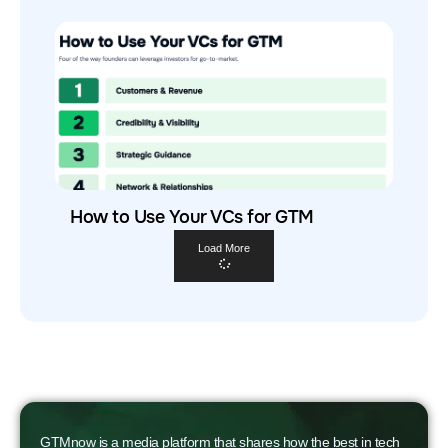
How to Use Your VCs for GTM
Load More
GTMnow is a media platform that shares how the best in tech