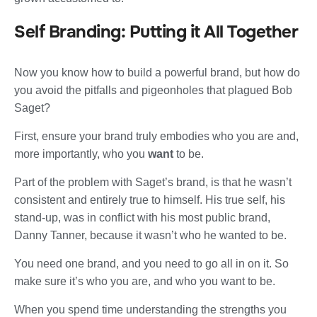
Self Branding: Putting it All Together
Now you know how to build a powerful brand, but how do
you avoid the pitfalls and pigeonholes that plagued Bob
Saget?
First, ensure your brand truly embodies who you are and,
more importantly, who you
want
to be.
Part of the problem with Saget’s brand, is that he wasn’t
consistent and entirely true to himself. His true self, his
stand-up, was in conflict with his most public brand,
Danny Tanner, because it wasn’t who he wanted to be.
You need one brand, and you need to go all in on it. So
make sure it’s who you are, and who you want to be.
When you spend time understanding the strengths you