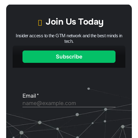
Join Us Today
Insider access to the GTM network and the best minds in
tech.