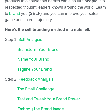
products into household names can also turn
people
into
respected thought leaders known around the world. Learn
brand
to
your
(SELF)
and you can improve your sales
game and career trajectory.
Here’s the self-branding method in a nutshell:
Self Analysis
Step 1:
Brainstorm Your Brand
Name Your Brand
Tagline Your Brand
Feedback Analysis
Step 2:
The Email Challenge
Test and Tweak Your Brand Power
Embody the Brand Image