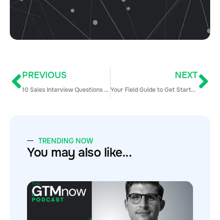
PREVIOUS
NEXT
10 Sales Interview Questions to Hire the Perfect Sales Team
Your Field Guide to Get Started with Inside Sales Today
TRENDING NOW
You may also like...