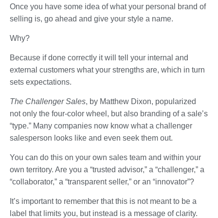
Once you have some idea of what your personal brand of
selling is, go ahead and give your style a name.
Why?
Because if done correctly it will tell your internal and
external customers what your strengths are, which in turn
sets expectations.
The Challenger Sales
, by Matthew Dixon, popularized
not only the four-color wheel, but also branding of a sale’s
“type.” Many companies now know what a challenger
salesperson looks like and even seek them out.
You can do this on your own sales team and within your
own territory. Are you a “trusted advisor,” a “challenger,” a
“collaborator,” a “transparent seller,” or an “innovator”?
It’s important to remember that this is not meant to be a
label that limits you, but instead is a message of clarity.