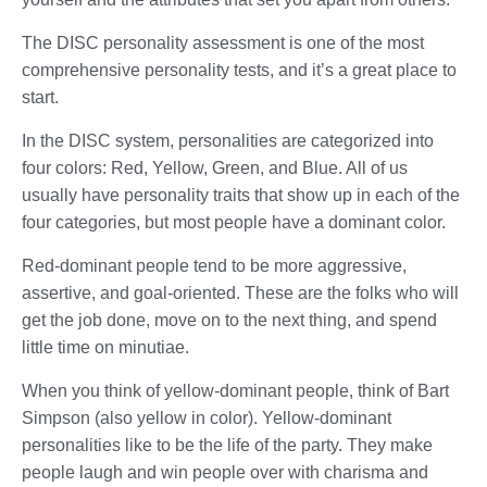
The DISC personality assessment is one of the most
comprehensive personality tests, and it’s a great place to
start.
In the DISC system, personalities are categorized into
four colors: Red, Yellow, Green, and Blue. All of us
usually have personality traits that show up in each of the
four categories, but most people have a dominant color.
Red-dominant people tend to be more aggressive,
assertive, and goal-oriented. These are the folks who will
get the job done, move on to the next thing, and spend
little time on minutiae.
When you think of yellow-dominant people, think of Bart
Simpson (also yellow in color). Yellow-dominant
personalities like to be the life of the party. They make
people laugh and win people over with charisma and