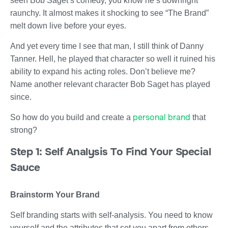
seen Bob Saget’s comedy, you know he’s downright
raunchy. It almost makes it shocking to see “The Brand”
melt down live before your eyes.
And yet every time I see that man, I still think of Danny
Tanner. Hell, he played that character so well it ruined his
ability to expand his acting roles. Don’t believe me?
Name another relevant character Bob Saget has played
since.
personal brand
So how do you build and create a
that
strong?
Step 1: Self Analysis To Find Your Special
Sauce
Brainstorm Your Brand
Self branding starts with self-analysis. You need to know
yourself and the attributes that set you apart from others.