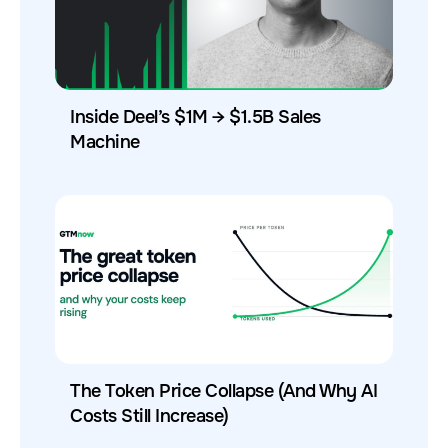
Inside Deel’s $1M → $1.5B Sales
Machine
The Token Price Collapse (And Why AI
Costs Still Increase)