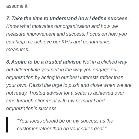
assume it.
7. Take the time to understand how I define success.
Know what motivates our organization and how we
measure improvement and success. Focus on how you
can help me achieve our KPIs and performance
measures.
8. Aspire to be a trusted advisor.
Not in a clichéd way
but differentiate yourself in the way you engage our
organization by acting in our best interests rather than
your own. Resist the urge to push and close when we are
not ready. Trusted advisor for a seller is achieved over
time through alignment with my personal and
organization’s success.
“Your focus should be on my success as the
customer rather than on your sales goal.”