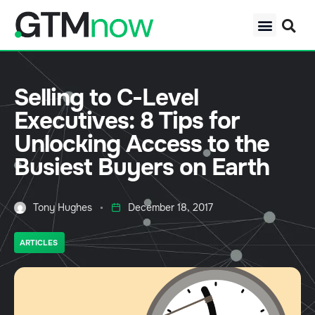
Selling to C-Level
Executives: 8 Tips for
Unlocking Access to the
Busiest Buyers on Earth
Tony Hughes
December 18, 2017
ARTICLES