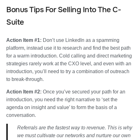
Bonus Tips For Selling Into The C-
Suite
Action Item #1:
Don’t use LinkedIn as a spamming
platform, instead use it to research and find the best path
for a warm introduction. Cold calling and direct marketing
strategies rarely work at the CXO level, and even with an
introduction,
you’ll need to try a combination of outreach
to break-through.
Action Item #2:
Once you’ve secured your path for an
introduction, you need the right narrative to ‘set the
agenda on insight and value’ to form the basis of a
conversation.
Referrals are the fastest way to revenue. This is why
we must cultivate our networks and nurture our own