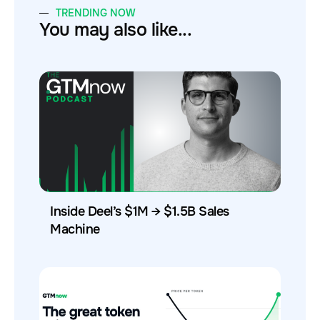
TRENDING NOW
You may also like...
Inside Deel’s $1M → $1.5B Sales
Machine