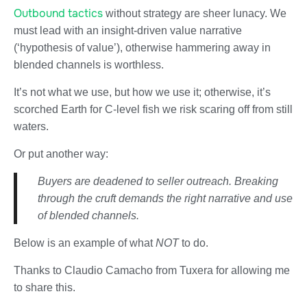
Outbound tactics
without strategy are sheer lunacy. We
must lead with an insight-driven value narrative
(‘hypothesis of value’), otherwise hammering away in
blended channels is worthless.
It’s not what we use, but how we use it; otherwise, it’s
scorched Earth for C-level fish we risk scaring off from still
waters.
Or put another way:
Buyers are deadened to seller outreach. Breaking
through the cruft demands the right narrative and use
of blended channels.
Below is an example of what
NOT
to do.
Thanks to Claudio Camacho from Tuxera for allowing me
to share this.