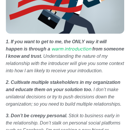
1. If you want to get to me, the ONLY way it will
warm introduction
happen is through a
from someone
I know and trust.
Understanding the nature of my
relationship with the introducer will give you some context
into how I am likely to receive your introduction.
2. Cultivate multiple stakeholders in my organization
and educate them on your solution too.
I don’t make
unilateral decisions or try to push decisions down the
organization; so you need to build multiple relationships.
3. Don’t be creepy personal.
Stick to business early in
the relationship. Don’t stalk on personal social platforms