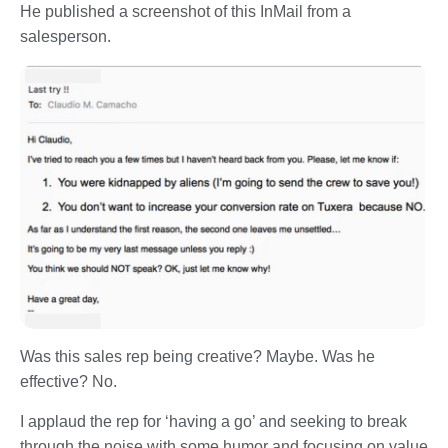
He published a screenshot of this InMail from a
salesperson.
Was this sales rep being creative? Maybe. Was he
effective? No.
I applaud the rep for ‘having a go’ and seeking to break
through the noise with some humor and focusing on value