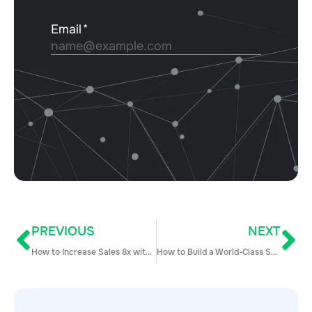
PREVIOUS
NEXT
How to Increase Sales 8x with Multi-Channel Marketing and Sales Automation
How to Build a World-Class SDR Team