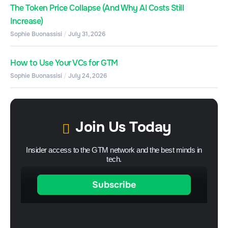
The Token Price Collapse (And Why AI Costs Still
Increase)
Sophie Buonassisi
July 31, 2026
How to Use Your VCs for GTM
Sophie Buonassisi
July 24, 2026
Join Us Today
Insider access to the GTM network and the best minds in
tech.