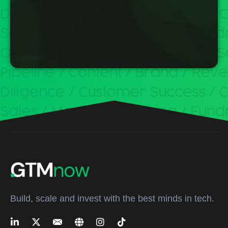
Build, scale and invest with the best minds in tech.