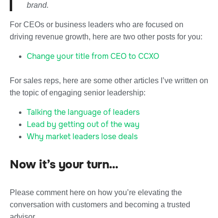
brand.
For CEOs or business leaders who are focused on
driving revenue growth, here are two other posts for you:
Change your title from CEO to CCXO
For sales reps, here are some other articles I’ve written on
the topic of engaging senior leadership:
Talking the language of leaders
Lead by getting out of the way
Why market leaders lose deals
Now it’s your turn…
Please comment here on how you’re elevating the
conversation with customers and becoming a trusted
advisor.