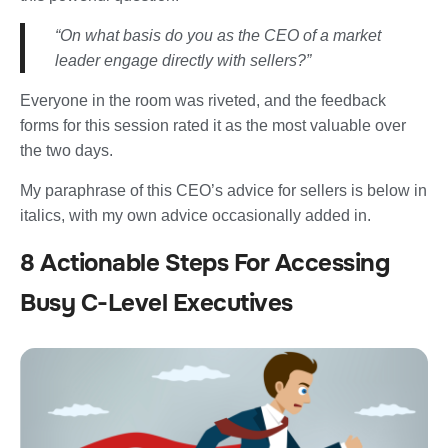
“On what basis do you as the CEO of a market
leader engage directly with sellers?”
Everyone in the room was riveted, and the feedback
forms for this session rated it as the most valuable over
the two days.
My paraphrase of this CEO’s advice for sellers is below in
italics, with my own advice occasionally added in.
8 Actionable Steps For Accessing
Busy C-Level Executives