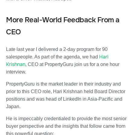
More Real-World Feedback From a
CEO
Late last year I delivered a 2-day program for 90
Hari
salespeople. As part of the agenda, we had
Krishnan
, CEO at PropertyGuru
join us for a one hour
interview.
PropertyGuru is the market leader in their industry and
prior to this CEO role, Hari Krishnan held Board Director
positions and was head of LinkedIn in Asia-Pacific and
Japan.
He is impeccably credentialed to provide the most senior
buyer perspective and the insights that follow came from
this powerful question: