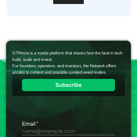
GTMnow is a media platform that shares how the best in tech
build, scale and invest.
For founders, operators, and investors, the Network offers
access to content and possible curated event invites.