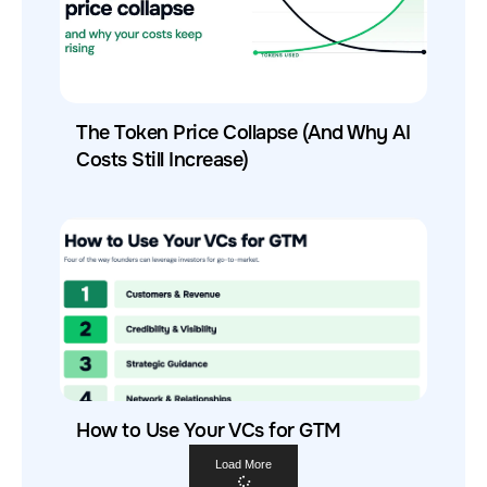
The Token Price Collapse (And Why AI
Costs Still Increase)
How to Use Your VCs for GTM
Load More