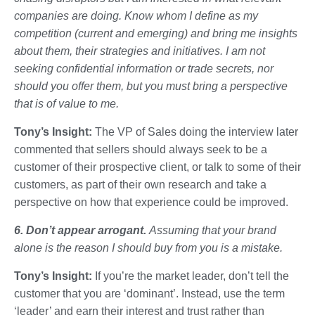
companies are doing. Know whom I define as my
competition (current and emerging) and bring me insights
about them, their strategies and initiatives. I am not
seeking confidential information or trade secrets, nor
should you offer them, but you must bring a perspective
that is of value to me.
Tony’s Insight:
The VP of Sales doing the interview later
commented that sellers should always seek to be a
customer of their prospective client, or talk to some of their
customers, as part of their own research and take a
perspective on how that experience could be improved.
6. Don’t appear arrogant.
Assuming that your brand
alone is the reason I should buy from you is a mistake.
Tony’s Insight:
If you’re the market leader, don’t tell the
customer that you are ‘dominant’. Instead, use the term
‘leader’ and earn their interest and trust rather than