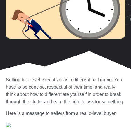
Selling to c-level executives is a different ball game. You
have to be concise, respectful of their time, and really
think about how to differentiate yourself in order to break
through the clutter and earn the right to ask for something.
Here is a message to sellers from a real c-level buyer: