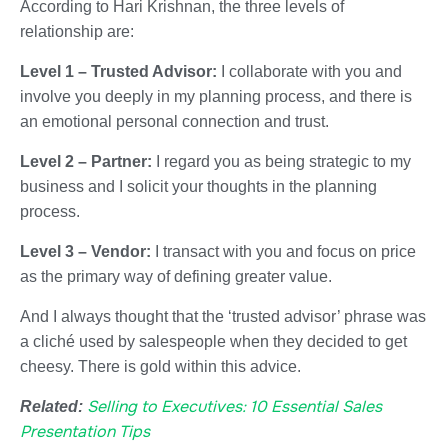
According to
Hari Krishnan
, the three levels of
relationship are:
Level 1 – Trusted Advisor:
I collaborate with you and
involve you deeply in my planning process, and there is
an emotional personal connection and trust.
Level 2 – Partner:
I regard you as being strategic to my
business and I solicit your thoughts in the planning
process.
Level 3 – Vendor:
I transact with you and focus on price
as the primary way of defining greater value.
And I always thought that the ‘trusted advisor’ phrase was
a cliché used by salespeople when they decided to get
cheesy. There is gold within this advice.
Selling to Executives: 10 Essential Sales
Related:
Presentation Tips