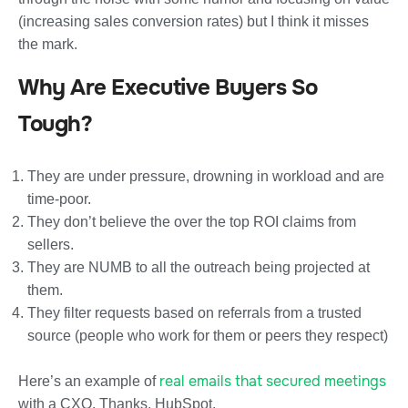
(increasing sales conversion rates) but I think it misses
the mark.
Why Are Executive Buyers So
Tough?
They are under pressure, drowning in workload and are
time-poor.
They don’t believe the over the top ROI claims from
sellers.
They are NUMB to all the outreach being projected at
them.
They filter requests based on referrals from a trusted
source (people who work for them or peers they respect)
real emails that secured meetings
Here’s an example of
with a CXO. Thanks, HubSpot.