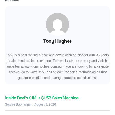
Tony Hughes
Tony is a best-selling author and award winning blogger with 35 years
LinkedIn blog
of sales leadership experience. Follow his
and visit his
websites at www.tonyhughes.com.au if you are looking for a keynote
speaker go to www.RSVPselling.com for sales methodologies that
generate pipeline and manage complex opportunities.
Inside Deel’s $1M → $1.5B Sales Machine
Sophie Buonassisi
August 3, 2026