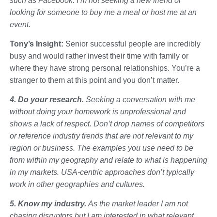
such as Facebook. I’m not seeking a new friend or
looking for someone to buy me a meal or host me at an
event.
Tony’s Insight:
Senior successful people are incredibly
busy and would rather invest their time with family or
where they have strong personal relationships. You’re a
stranger to them at this point and you don’t matter.
4. Do your research.
Seeking a conversation with me
without doing your homework is unprofessional and
shows a lack of respect. Don’t drop names of competitors
or reference industry trends that are not relevant to my
region or business. The examples you use need to be
from within my geography and relate to what is happening
in my markets. USA-centric approaches don’t typically
work in other geographies and cultures.
5. Know my industry.
As the market leader I am not
chasing disruptors but I am interested in what relevant