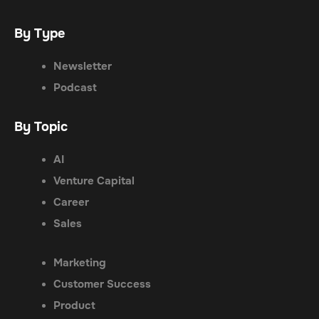
By Type
Newsletter
Podcast
By Topic
AI
Venture Capital
Career
Sales
Marketing
Customer Success
Product