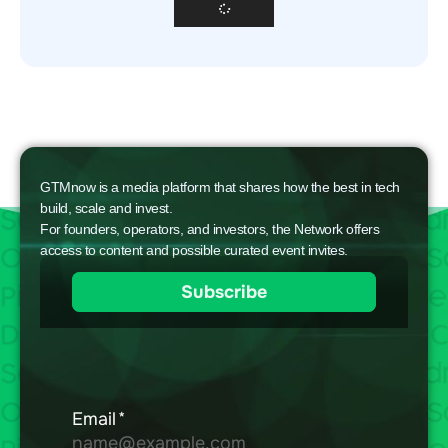
GTMnow is a media platform that shares how the best in tech
build, scale and invest.
For founders, operators, and investors, the Network offers
access to content and possible curated event invites.