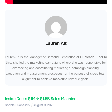
Lauren Alt
Outreach
Lauren Alt is the Manager of Demand Generation at
. Prior to
this, she led the marketing campaigns where she was responsible for
overseeing and coordinating marketing’s campaign planning,
execution and measurement processes for the purpose of cross team
alignment to achieve marketing revenue goals.
Inside Deel’s $1M → $1.5B Sales Machine
Sophie Buonassisi
August 3, 2026