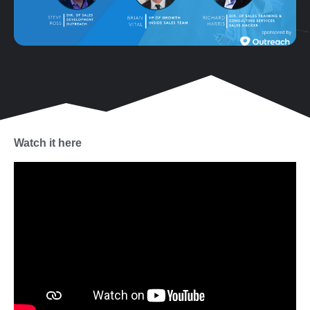
Watch it here