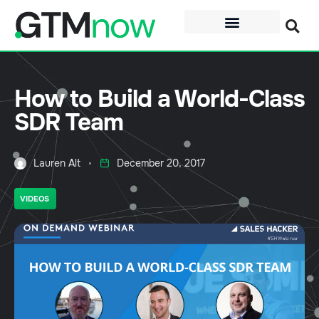
How to Build a World-Class
SDR Team
Lauren Alt
December 20, 2017
VIDEOS