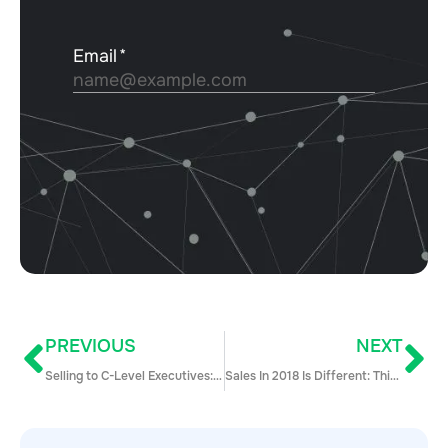
PREVIOUS
NEXT
Selling to C-Level Executives: 8 Tips for Unlocking Access to the Busiest Buyers on Earth
Sales In 2018 Is Different: This Is How You Should Adapt