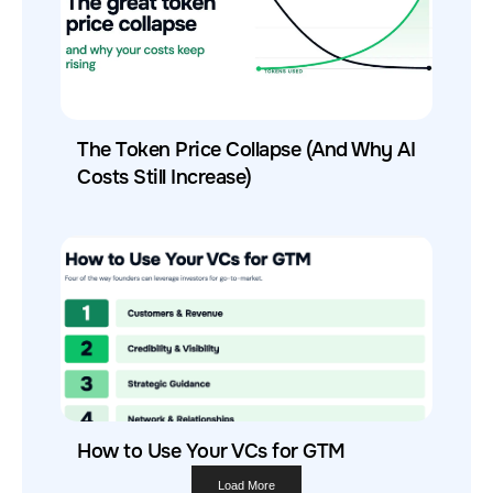
The Token Price Collapse (And Why AI
Costs Still Increase)
How to Use Your VCs for GTM
Load More