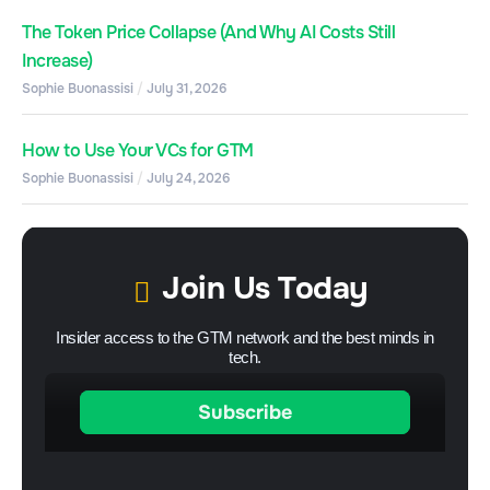
The Token Price Collapse (And Why AI Costs Still
Increase)
Sophie Buonassisi
July 31, 2026
How to Use Your VCs for GTM
Sophie Buonassisi
July 24, 2026
Join Us Today
Insider access to the GTM network and the best minds in
tech.