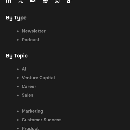
By Type
Newsletter
Podcast
By Topic
AI
Venture Capital
Career
Sales
Marketing
Customer Success
Product