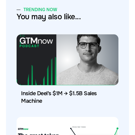
TRENDING NOW
You may also like...
Inside Deel’s $1M → $1.5B Sales
Machine