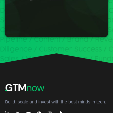
Build, scale and invest with the best minds in tech.