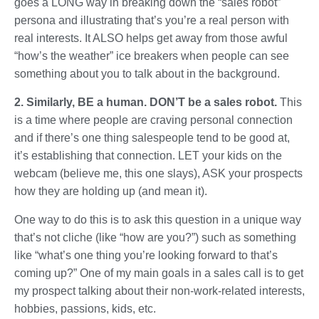
goes a LONG way in breaking down the “sales robot”
persona and illustrating that’s you’re a real person with
real interests. It ALSO helps get away from those awful
“how’s the weather” ice breakers when people can see
something about you to talk about in the background.
2. Similarly, BE a human. DON’T be a sales robot.
This
is a time where people are craving personal connection
and if there’s one thing salespeople tend to be good at,
it’s establishing that connection. LET your kids on the
webcam (believe me, this one slays), ASK your prospects
how they are holding up (and mean it).
One way to do this is to ask this question in a unique way
that’s not cliche (like “how are you?”) such as something
like “what’s one thing you’re looking forward to that’s
coming up?” One of my main goals in a sales call is to get
my prospect talking about their non-work-related interests,
hobbies, passions, kids, etc.