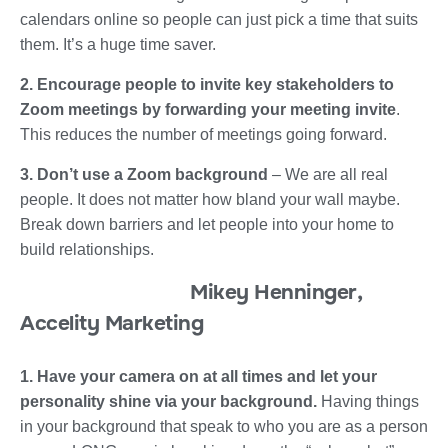
calendars online so people can just pick a time that suits
them. It’s a huge time saver.
2. Encourage people to invite key stakeholders to
Zoom meetings by forwarding your meeting invite
.
This reduces the number of meetings going forward.
3. Don’t use a Zoom background
– We are all real
people. It does not matter how bland your wall maybe.
Break down barriers and let people into your home to
build relationships.
Mikey Henninger,
Accelity Marketing
1. Have your camera on at all times and let your
personality shine via your background.
Having things
in your background that speak to who you are as a person