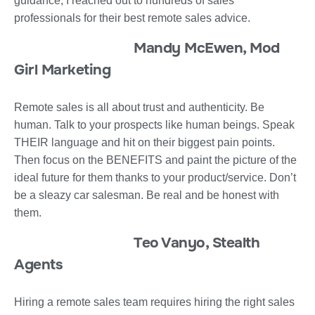
guidance, I reached out to hundreds of sales
professionals for their best remote sales advice.
Mandy McEwen, Mod
Girl Marketing
Remote sales is all about trust and authenticity. Be
human. Talk to your prospects like human beings. Speak
THEIR language and hit on their biggest pain points.
Then focus on the BENEFITS and paint the picture of the
ideal future for them thanks to your product/service. Don’t
be a sleazy car salesman. Be real and be honest with
them.
Teo Vanyo, Stealth
Agents
Hiring a remote sales team requires hiring the right sales