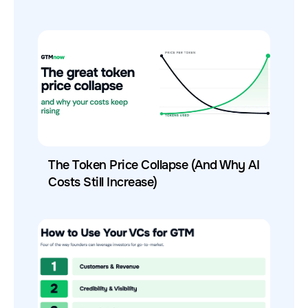
The Token Price Collapse (And Why AI
Costs Still Increase)