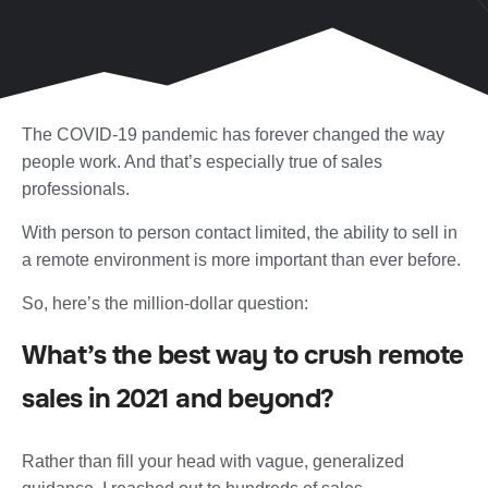
The COVID-19 pandemic has forever changed the way
people work. And that’s especially true of sales
professionals.
With person to person contact limited, the ability to sell in
a remote environment is more important than ever before.
So, here’s the million-dollar question:
What’s the best way to crush remote
sales in 2021 and beyond?
Rather than fill your head with vague, generalized