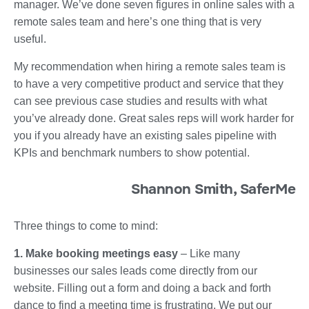
manager. We’ve done seven figures in online sales with a
remote sales team and here’s one thing that is very
useful.
My recommendation when hiring a remote sales team is
to have a very competitive product and service that they
can see previous case studies and results with what
you’ve already done. Great sales reps will work harder for
you if you already have an existing sales pipeline with
KPIs and benchmark numbers to show potential.
Shannon Smith, SaferMe
Three things to come to mind:
1. Make booking meetings easy
– Like many
businesses our sales leads come directly from our
website. Filling out a form and doing a back and forth
dance to find a meeting time is frustrating. We put our