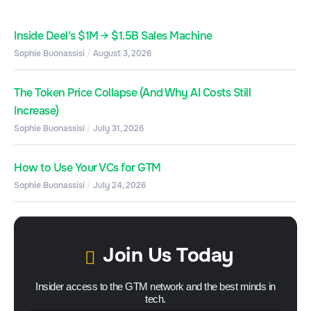
Inside Deel’s $1M → $1.5B Sales Machine
Sophie Buonassisi
August 3, 2026
The Token Price Collapse (And Why AI Costs Still
Increase)
Sophie Buonassisi
July 31, 2026
How to Use Your VCs for GTM
Sophie Buonassisi
July 24, 2026
Join Us Today
Insider access to the GTM network and the best minds in
tech.