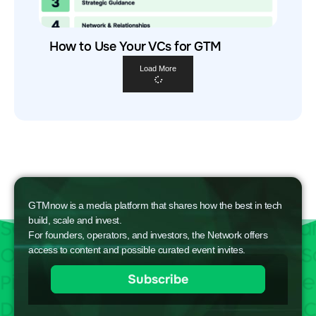
How to Use Your VCs for GTM
Load More
GTMnow is a media platform that shares how the best in tech
build, scale and invest.
For founders, operators, and investors, the Network offers
access to content and possible curated event invites.