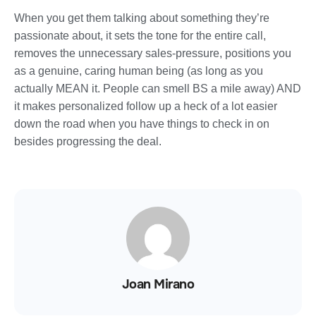
When you get them talking about something they’re
passionate about, it sets the tone for the entire call,
removes the unnecessary sales-pressure, positions you
as a genuine, caring human being (as long as you
actually MEAN it. People can smell BS a mile away) AND
it makes personalized follow up a heck of a lot easier
down the road when you have things to check in on
besides progressing the deal.
Joan Mirano