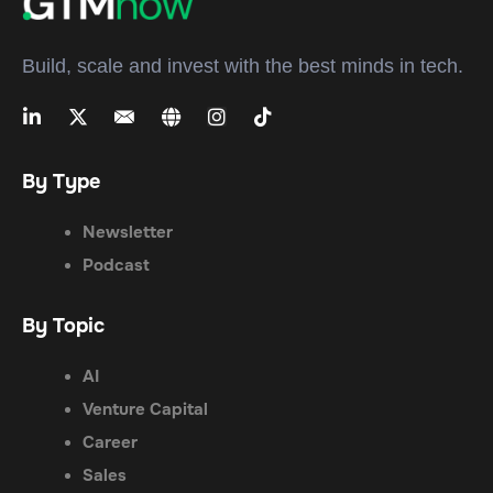
Build, scale and invest with the best minds in tech.
By Type
Newsletter
Podcast
By Topic
AI
Venture Capital
Career
Sales