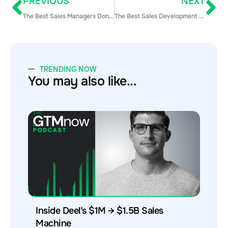
PREVIOUS
NEXT
The Best Sales Managers Don’t Chase Revenue: 6 Steps to Get Goal-Setting Right
The Best Sales Development Reps Don’t Suffer from a Lack of Focus
TRENDING NOW
You may also like...
Inside Deel’s $1M → $1.5B Sales
Machine