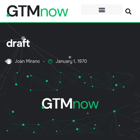
draft
Joan Mirano
January 1, 1970