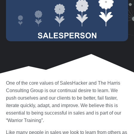
One of the core values of SalesHacker and The Harris
Consulting Group is our continual desire to learn. We
push ourselves and our clients to be better, fail faster,
iterate quickly, adapt, and improve. We believe this is
essential to being successful in sales and is part of our
“Warrior Training”.
Like many people in sales we look to learn from others as