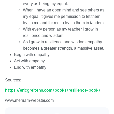
every as being my equal.
When I have an open mind and see others as
my equal it gives me permission to let them
teach me and for me to teach them in tandem. .
With every person as my teacher I grow in
resilience and wisdom.
As I grow in resilience and wisdom empathy
becomes a greater strength, a massive asset.
Begin with empathy.
Act with empathy
End with empathy
Sources:
https://ericgreitens.com/books/resilience-book/
www.merriam-webster.com