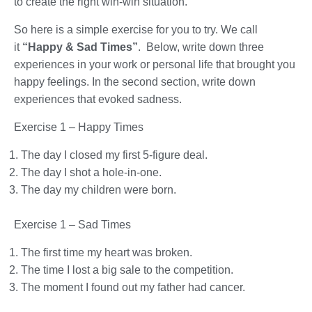
to create the right win-win situation.
So here is a simple exercise for you to try. We call
it
“Happy & Sad Times”
. Below, write down three
experiences in your work or personal life that brought you
happy feelings. In the second section, write down
experiences that evoked sadness.
Exercise 1 – Happy Times
The day I closed my first 5-figure deal.
The day I shot a hole-in-one.
The day my children were born.
Exercise 1 – Sad Times
The first time my heart was broken.
The time I lost a big sale to the competition.
The moment I found out my father had cancer.