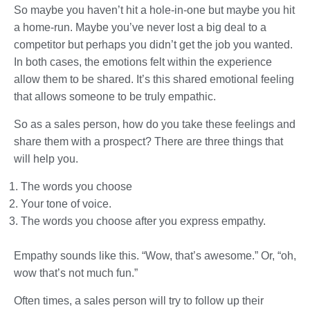
So maybe you haven’t hit a hole-in-one but maybe you hit
a home-run. Maybe you’ve never lost a big deal to a
competitor but perhaps you didn’t get the job you wanted.
In both cases, the emotions felt within the experience
allow them to be shared. It’s this shared emotional feeling
that allows someone to be truly empathic.
So as a sales person, how do you take these feelings and
share them with a prospect? There are three things that
will help you.
The words you choose
Your tone of voice.
The words you choose after you express empathy.
Empathy sounds like this. “Wow, that’s awesome.” Or, “oh,
wow that’s not much fun.”
Often times, a sales person will try to follow up their