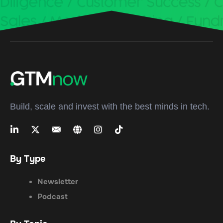
Build, scale and invest with the best minds in tech.
By Type
Newsletter
Podcast