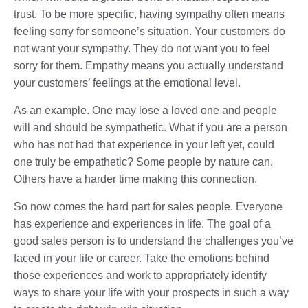
trust. To be more specific, having sympathy often means
feeling sorry for someone’s situation. Your customers do
not want your sympathy. They do not want you to feel
sorry for them. Empathy means you actually understand
your customers’ feelings at the emotional level.
As an example. One may lose a loved one and people
will and should be sympathetic. What if you are a person
who has not had that experience in your left yet, could
one truly be empathetic? Some people by nature can.
Others have a harder time making this connection.
So now comes the hard part for sales people. Everyone
has experience and experiences in life. The goal of a
good sales person is to understand the challenges you’ve
faced in your life or career. Take the emotions behind
those experiences and work to appropriately identify
ways to share your life with your prospects in such a way