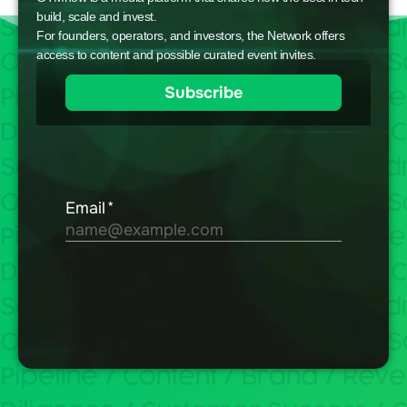
build, scale and invest.
For founders, operators, and investors, the Network offers
access to content and possible curated event invites.