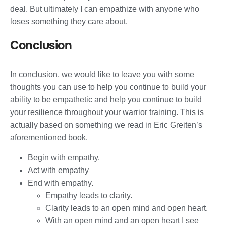
deal. But ultimately I can empathize with anyone who
loses something they care about.
Conclusion
In conclusion, we would like to leave you with some
thoughts you can use to help you continue to build your
ability to be empathetic and help you continue to build
your resilience throughout your warrior training. This is
actually based on something we read in Eric Greiten’s
aforementioned book.
Begin with empathy.
Act with empathy
End with empathy.
Empathy leads to clarity.
Clarity leads to an open mind and open heart.
With an open mind and an open heart I see