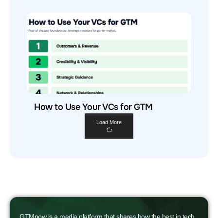
How to Use Your VCs for GTM
Load More
GTMnow is a media platform that shares how the best in tech