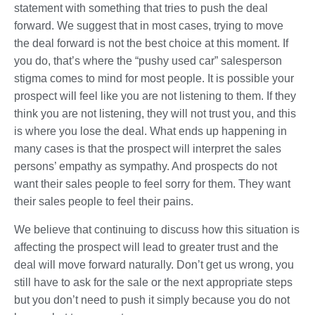
statement with something that tries to push the deal
forward. We suggest that in most cases, trying to move
the deal forward is not the best choice at this moment. If
you do, that’s where the “pushy used car” salesperson
stigma comes to mind for most people. It is possible your
prospect will feel like you are not listening to them. If they
think you are not listening, they will not trust you, and this
is where you lose the deal. What ends up happening in
many cases is that the prospect will interpret the sales
persons’ empathy as sympathy. And prospects do not
want their sales people to feel sorry for them. They want
their sales people to feel their pains.
We believe that continuing to discuss how this situation is
affecting the prospect will lead to greater trust and the
deal will move forward naturally. Don’t get us wrong, you
still have to ask for the sale or the next appropriate steps
but you don’t need to push it simply because you do not