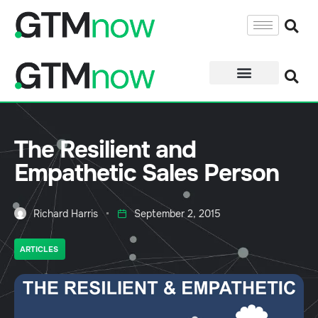
The Resilient and
Empathetic Sales Person
Richard Harris
September 2, 2015
ARTICLES