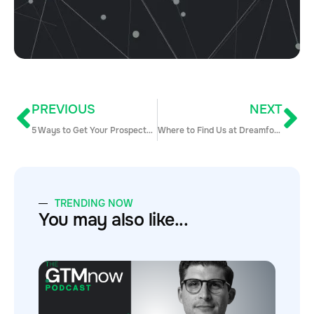
PREVIOUS
NEXT
5 Ways to Get Your Prospects to Pick Up Their Phones
Where to Find Us at Dreamforce
TRENDING NOW
You may also like...