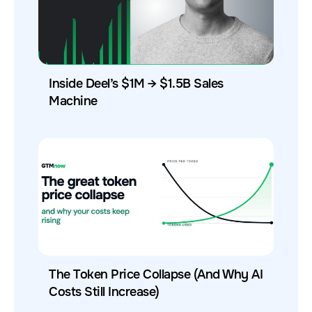
Inside Deel’s $1M → $1.5B Sales
Machine
The Token Price Collapse (And Why AI
Costs Still Increase)