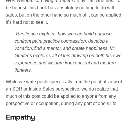
Won Wisdom for Living a Better Life
by
Eric Greitens. To
be honest, this book has absolutely nothing to do with
sales, but on the other hand so much of it can be applied
it’s hard not to see it.
“Resilience
explains how we can build purpose,
confront pain, practice compassion, develop a
vocation, find a mentor, and create happiness. Mr.
Greitens explores all of this drawing on both his own
experience and wisdom from ancient and modern
thinkers.
While we write posts specifically from the point of view of
an SDR or Inside Sales perspective, we do realize that
much of this post could be applied to anyone from any
perspective or occupation, during any part of one’s life.
Empathy