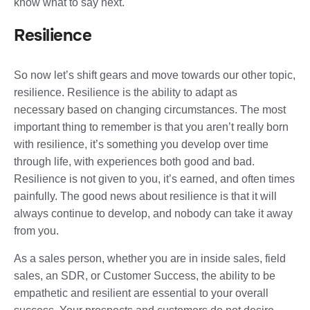
know what to say next.
Resilience
So now let’s shift gears and move towards our other topic,
resilience. Resilience is the ability to adapt as
necessary based on changing circumstances. The most
important thing to remember is that you aren’t really born
with resilience, it’s something you develop over time
through life, with experiences both good and bad.
Resilience is not given to you, it’s earned, and often times
painfully. The good news about resilience is that it will
always continue to develop, and nobody can take it away
from you.
As a sales person, whether you are in inside sales, field
sales, an SDR, or Customer Success, the ability to be
empathetic and resilient are essential to your overall