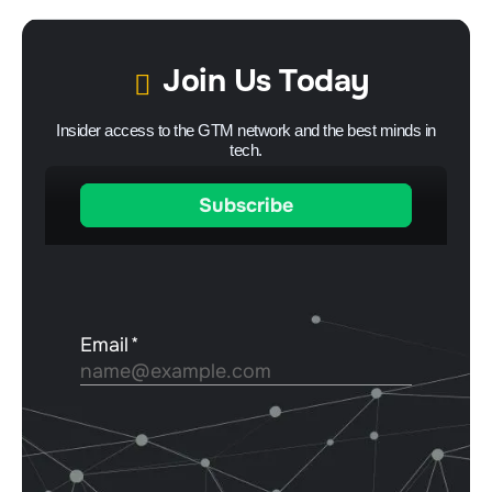
Join Us Today
Insider access to the GTM network and the best minds in
tech.