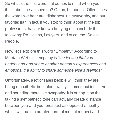
So what’s the first word that comes to mind when you
think about a salesperson? Go on, be honest. Often times
the words we hear are: dishonest, untrustworthy, and our
favorite: liar. In fact, if you stop to think about it, the top
professions that are known for lying often include the
following: Politicians, Lawyers, and of course, Sales
People.
Now let’s explore this word “Empathy”. According to
Merriam-Webster, empathy is
“the feeling that you
understand and share another person’s experiences and
emotions: the ability to share someone else’s feelings”
Unfortunately, a lot of sales people will think they are
being empathetic but unfortunately it comes out insincere
and sounding more like sympathy. It is our opinion that
taking a sympathetic tone can actually create distance
between you and your prospect as opposed empathy
which will build a greater bond of mutual respect and