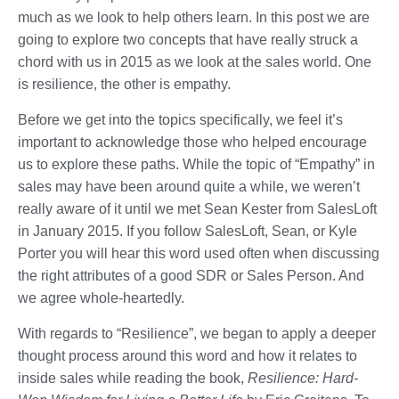
much as we look to help others learn. In this post we are
going to explore two concepts that have really struck a
chord with us in 2015 as we look at the sales world. One
is resilience, the other is empathy.
Before we get into the topics specifically, we feel it’s
important to acknowledge those who helped encourage
us to explore these paths. While the topic of “Empathy” in
sales may have been around quite a while, we weren’t
really aware of it until we met Sean Kester from SalesLoft
in January 2015. If you follow SalesLoft, Sean, or Kyle
Porter you will hear this word used often when discussing
the right attributes of a good SDR or Sales Person. And
we agree whole-heartedly.
With regards to “Resilience”, we began to apply a deeper
thought process around this word and how it relates to
inside sales while reading the book,
Resilience: Hard-