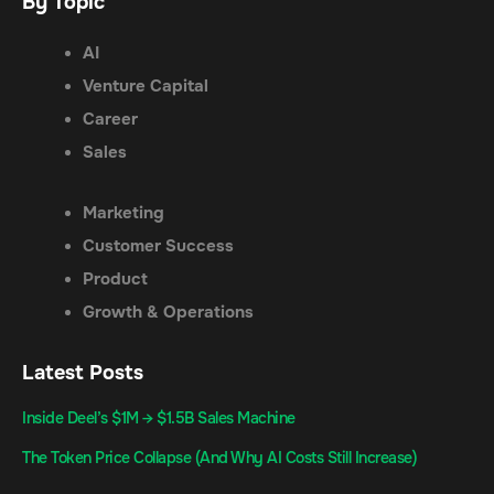
By Topic
AI
Venture Capital
Career
Sales
Marketing
Customer Success
Product
Growth & Operations
Latest Posts
Inside Deel’s $1M → $1.5B Sales Machine
The Token Price Collapse (And Why AI Costs Still Increase)