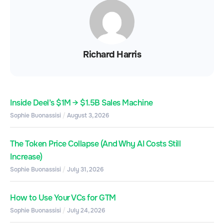
Richard Harris
Inside Deel’s $1M → $1.5B Sales Machine
Sophie Buonassisi
August 3, 2026
The Token Price Collapse (And Why AI Costs Still
Increase)
Sophie Buonassisi
July 31, 2026
How to Use Your VCs for GTM
Sophie Buonassisi
July 24, 2026