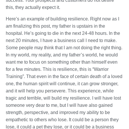
success. Your prospects and customers do not desire
this, they actually expect it.
Here’s an example of building resilience. Right now as I
am finalizing this post, my father is upstairs in the
hospital. He’s going to die in the next 24-48 hours. In the
next 20 minutes, I have a business call I need to make.
Some people may think that I am not doing the right thing.
In my world, my reality, and my father’s world, he would
want me to focus on something other than himself even
for a few minutes. This is resilience, this is “Warrior
Training”. That even in the face of certain death of a loved
one, the human spirit will continue, it can grow stronger,
and it will help you persevere. This experience, while
tragic and terrible, will build my resilience. I will have lost
someone very dear to me, but I will have also gained
strength, perspective, and improved my ability to be
empathetic to others who lose. It could be a person they
lose, it could a pet they lose, or it could be a business