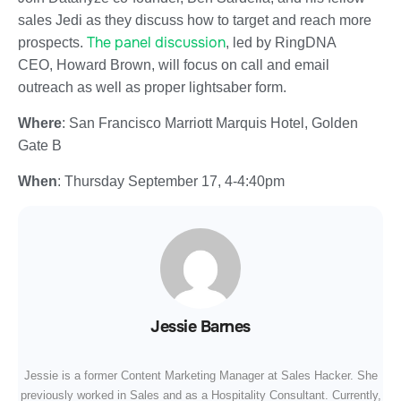
sales Jedi as they discuss how to target and reach more
The panel discussion
prospects.
, led by RingDNA
CEO, Howard Brown, will focus on call and email
outreach as well as proper lightsaber form.
Where
: San Francisco Marriott Marquis Hotel, Golden
Gate B
When
:
Thursday September 17
,
4-4:40pm
Jessie Barnes
Jessie is a former Content Marketing Manager at Sales Hacker. She
previously worked in Sales and as a Hospitality Consultant. Currently,