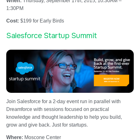
When:
Thursday, September 17th, 2015; 10:30AM –
1:30PM
Cost:
$199 for Early Birds
Salesforce Startup Summit
Join Salesforce for a 2-day event run in parallel with
Dreamforce with sessions focused on practical
knowledge and thought leadership to help you build,
grow and give back. Just for startups.
Where:
Moscone Center