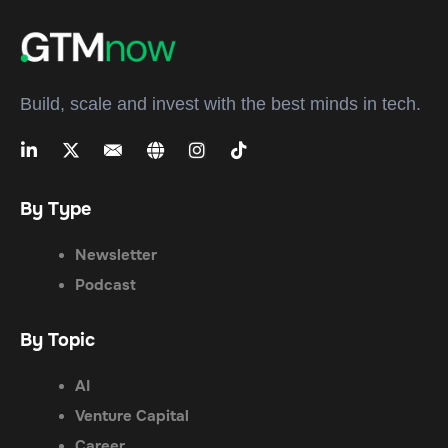
Build, scale and invest with the best minds in tech.
By Type
Newsletter
Podcast
By Topic
AI
Venture Capital
Career