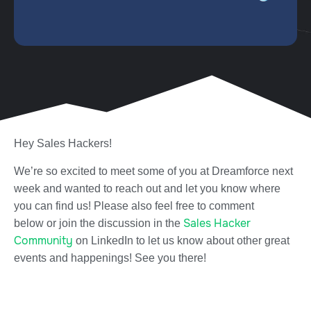
Hey Sales Hackers!
We’re so excited to meet some of you at Dreamforce next
week and wanted to reach out and let you know where
you can find us! Please also feel free to comment
Sales Hacker
below or join the discussion in the
Community
on LinkedIn to let us know about other great
events and happenings! See you there!