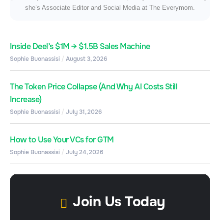
she’s Associate Editor and Social Media at The Everymom.
Inside Deel’s $1M → $1.5B Sales Machine
Sophie Buonassisi
August 3, 2026
The Token Price Collapse (And Why AI Costs Still
Increase)
Sophie Buonassisi
July 31, 2026
How to Use Your VCs for GTM
Sophie Buonassisi
July 24, 2026
Join Us Today