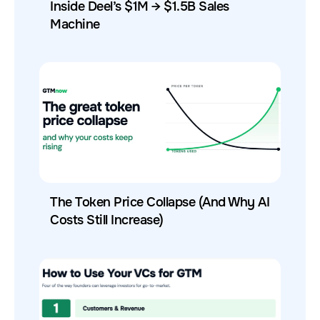
Inside Deel’s $1M → $1.5B Sales
Machine
The Token Price Collapse (And Why AI
Costs Still Increase)