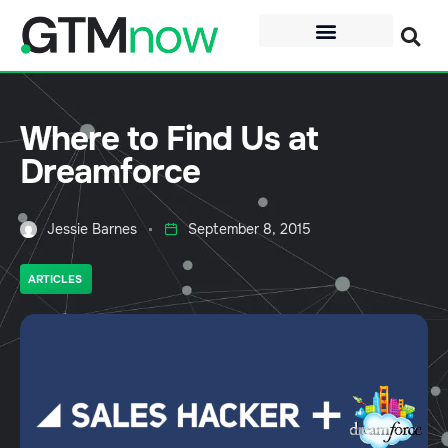
Where to Find Us at
Dreamforce
Jessie Barnes
September 8, 2015
ARTICLES