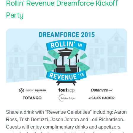
Rollin’ Revenue Dreamforce Kickoff
Party
Share a drink with “Revenue Celebrities” including: Aaron
Ross, Trish Bertuzzi, Jason Jordan and Lori Richardson.
Guests will enjoy complimentary drinks and appetizers,