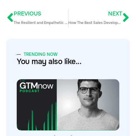
PREVIOUS
NEXT
The Resilient and Empathetic Sales Person
How The Best Sales Development Teams are Using Data Webinar Q&A
TRENDING NOW
You may also like...