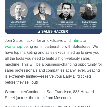
intimate
Join Sales Hacker for an exclusive and
workshop
being run in partnership with Salesforce! We
have top marketing and sales execs lined up to give you
all the tools you need to build a high-velocity sales
machine. This will be a business-changing opportunity for
sales professionals and companies at any level. Seating
is extremely limited—reserve your Early Bird tickets
before they sell out!
Where:
InterContinental San Francisco, 888 Howard
Street (across the street from Moscone)