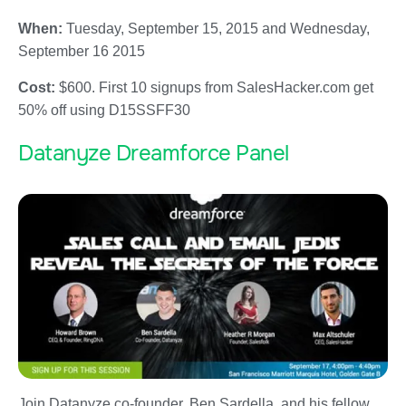
When:
Tuesday, September 15, 2015 and Wednesday,
September 16 2015
Cost:
$600. First 10 signups from SalesHacker.com get
50% off using D15SSFF30
Datanyze Dreamforce Panel
Join Datanyze co-founder, Ben Sardella, and his fellow