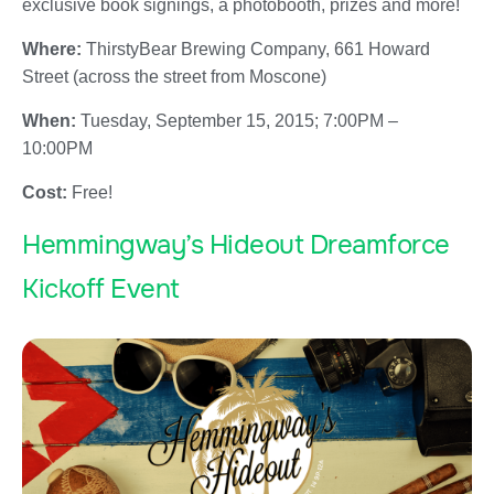
exclusive book signings, a photobooth, prizes and more!
Where:
ThirstyBear Brewing Company, 661 Howard
Street (across the street from Moscone)
When:
Tuesday, September 15, 2015; 7:00PM –
10:00PM
Cost:
Free!
Hemmingway’s Hideout Dreamforce
Kickoff Event