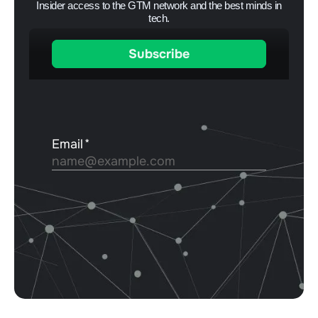
Insider access to the GTM network and the best minds in
tech.