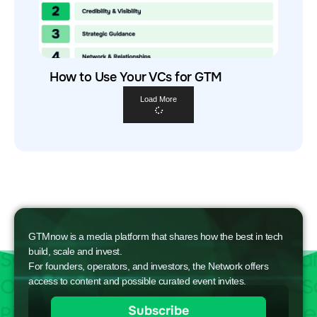
How to Use Your VCs for GTM
Load More
GTMnow is a media platform that shares how the best in tech
build, scale and invest.
For founders, operators, and investors, the Network offers
access to content and possible curated event invites.