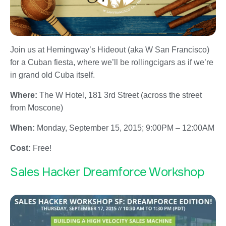
Join us at Hemingway’s Hideout (aka W San Francisco)
for a Cuban fiesta, where we’ll be rollingcigars as if we’re
in grand old Cuba itself.
Where:
The W Hotel, 181 3rd Street (across the street
from Moscone)
When:
Monday, September 15, 2015
;
9:00PM – 12:00AM
Cost:
Free!
Sales Hacker Dreamforce Workshop