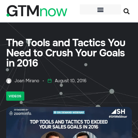
The Tools and Tactics You
Need to Crush Your Goals
in 2016
Joan Mirano
August 10, 2016
VIDEOS