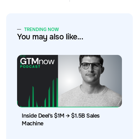
TRENDING NOW
You may also like...
Inside Deel’s $1M → $1.5B Sales
Machine