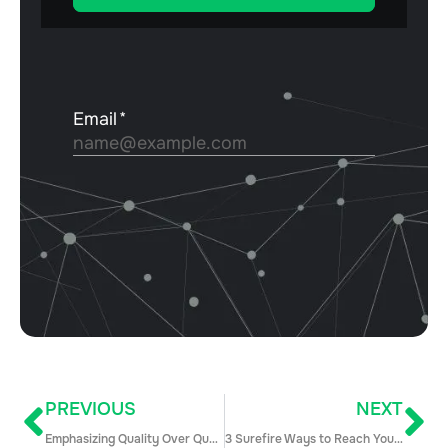
PREVIOUS
NEXT
Emphasizing Quality Over Quantity in Outbound Sales Prospecting
3 Surefire Ways to Reach Your Prospects and Drum Up Revenue