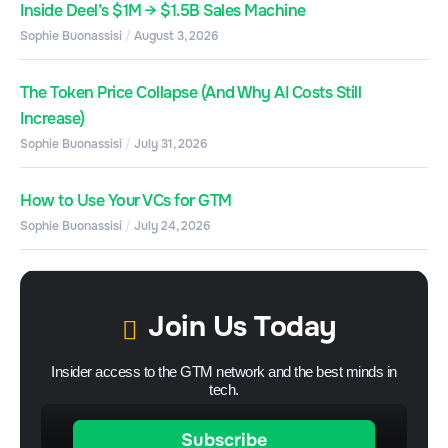
Inside Deel’s $1M → $1.5B Sales Machine
Sophie Buonassisi
August 3, 2026
The Token Price Collapse (And Why AI Costs Still
Increase)
Sophie Buonassisi
July 31, 2026
How to Use Your VCs for GTM
Sophie Buonassisi
July 24, 2026
Join Us Today
Insider access to the GTM network and the best minds in
tech.