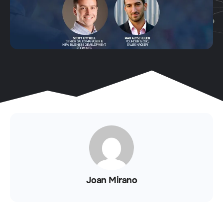
Joan Mirano