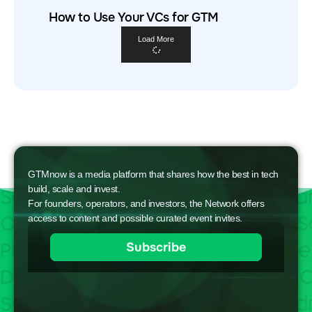
How to Use Your VCs for GTM
Load More
GTMnow is a media platform that shares how the best in tech
build, scale and invest.
For founders, operators, and investors, the Network offers
access to content and possible curated event invites.