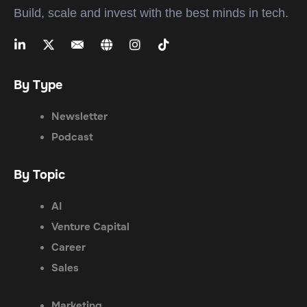
Build, scale and invest with the best minds in tech.
By Type
Newsletter
Podcast
By Topic
AI
Venture Capital
Career
Sales
Marketing