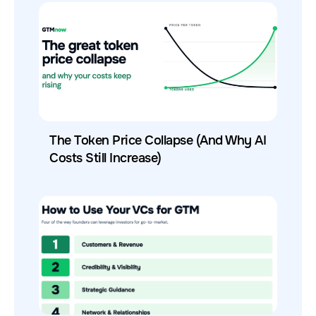
The Token Price Collapse (And Why AI
Costs Still Increase)