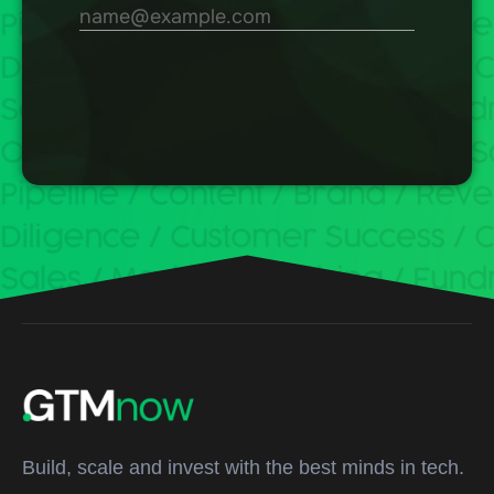
Build, scale and invest with the best minds in tech.