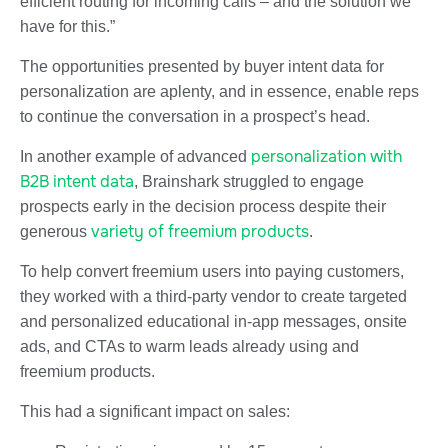
efficient routing for incoming calls – and the solution we
have for this.”
The opportunities presented by buyer intent data for
personalization are aplenty, and in essence, enable reps
to continue the conversation in a prospect’s head.
personalization with
In another example of advanced
B2B intent data
, Brainshark struggled to engage
prospects early in the decision process despite their
variety of freemium products
generous
.
To help convert freemium users into paying customers,
they worked with a third-party vendor to create targeted
and personalized educational in-app messages, onsite
ads, and CTAs to warm leads already using and
freemium products.
This had a significant impact on sales: