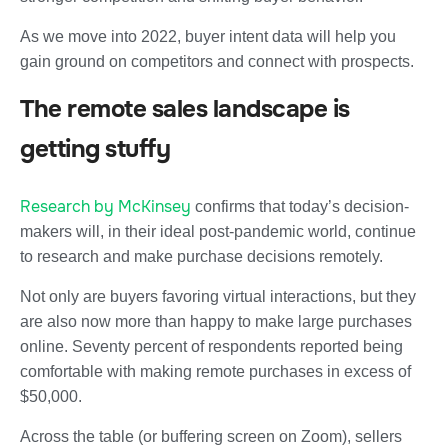
As we move into 2022, buyer intent data will help you
gain ground on competitors and connect with prospects.
The remote sales landscape is
getting stuffy
Research by McKinsey
confirms that today’s decision-
makers will, in their ideal post-pandemic world, continue
to research and make purchase decisions remotely.
Not only are buyers favoring virtual interactions, but they
are also now more than happy to make large purchases
online. Seventy percent of respondents reported being
comfortable with making remote purchases in excess of
$50,000.
Across the table (or buffering screen on Zoom), sellers