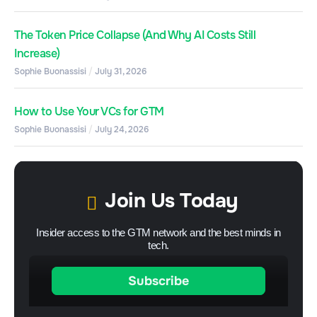
The Token Price Collapse (And Why AI Costs Still
Increase)
Sophie Buonassisi
July 31, 2026
How to Use Your VCs for GTM
Sophie Buonassisi
July 24, 2026
Join Us Today
Insider access to the GTM network and the best minds in
tech.