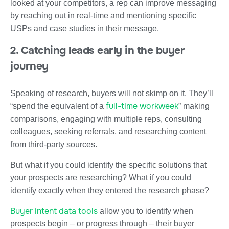
looked at your competitors, a rep can improve messaging
by reaching out in real-time and mentioning specific
USPs and case studies in their message.
2. Catching leads early in the buyer
journey
Speaking of research, buyers will not skimp on it. They’ll
full-time workweek
“spend the equivalent of a
” making
comparisons, engaging with multiple reps, consulting
colleagues, seeking referrals, and researching content
from third-party sources.
But what if you could identify the specific solutions that
your prospects are researching? What if you could
identify exactly when they entered the research phase?
Buyer intent data tools
allow you to identify when
prospects begin – or progress through – their buyer