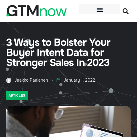
3 Ways to Bolster Your
Buyer Intent Data for
Stronger Sales In 2023
Jaakko Paalanen
January 1, 2022
ARTICLES