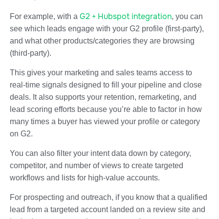
G2 + Hubspot integration
For example, with a
, you can
see which leads engage with your G2 profile (first-party),
and what other products/categories they are browsing
(third-party).
This gives your marketing and sales teams access to
real-time signals designed to fill your pipeline and close
deals. It also supports your retention, remarketing, and
lead scoring efforts because you’re able to factor in how
many times a buyer has viewed your profile or category
on G2.
You can also filter your intent data down by category,
competitor, and number of views to create targeted
workflows and lists for high-value accounts.
For prospecting and outreach, if you know that a qualified
lead from a targeted account landed on a review site and