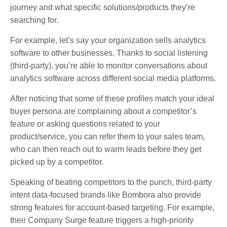
journey and what specific solutions/products they’re
searching for.
For example, let’s say your organization sells analytics
software to other businesses. Thanks to social listening
(third-party), you’re able to monitor conversations about
analytics software across different social media platforms.
After noticing that some of these profiles match your ideal
buyer persona are complaining about a competitor’s
feature or asking questions related to your
product/service, you can refer them to your sales team,
who can then reach out to warm leads before they get
picked up by a competitor.
Speaking of beating competitors to the punch, third-party
intent data-focused brands like Bombora also provide
strong features for account-based targeting. For example,
their Company Surge feature triggers a high-priority