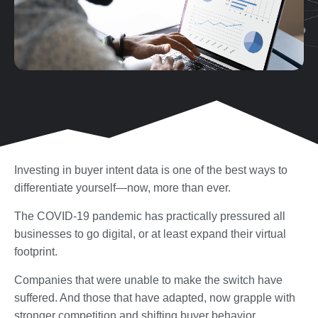
Investing in buyer intent data is one of the best ways to
differentiate yourself—now, more than ever.
The COVID-19 pandemic has practically pressured all
businesses to go digital, or at least expand their virtual
footprint.
Companies that were unable to make the switch have
suffered. And those that have adapted, now grapple with
stronger competition and shifting buyer behavior.