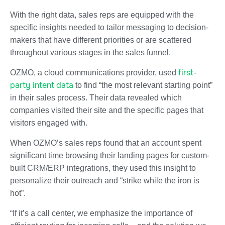
With the right data, sales reps are equipped with the
specific insights needed to tailor messaging to decision-
makers that have different priorities or are scattered
throughout various stages in the sales funnel.
first-
OZMO, a cloud communications provider, used
party intent data
to find “the most relevant starting point”
in their sales process. Their data revealed which
companies visited their site and the specific pages that
visitors engaged with.
When OZMO’s sales reps found that an account spent
significant time browsing their landing pages for custom-
built CRM/ERP integrations, they used this insight to
personalize their outreach and “strike while the iron is
hot”.
“If it’s a call center, we emphasize the importance of