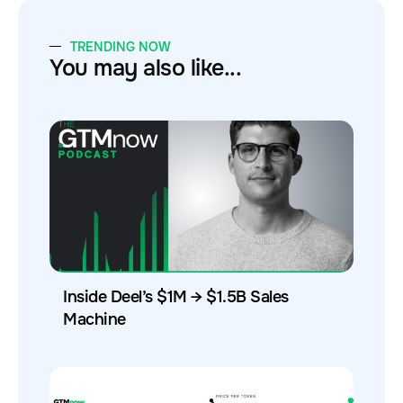
TRENDING NOW
You may also like...
Inside Deel’s $1M → $1.5B Sales
Machine