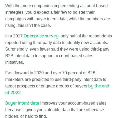
With the more companies implementing account-based
strategies, you’d expect a fair few to bolster their
campaigns with buyer intent data; while the numbers are
rising, this isn’t the case.
Openprise survey
In a 2017
, only half of the respondents
reported using third-party data to identify new accounts.
Surprisingly, even fewer said they were using third-party
B2B intent data to support account-based sales
initiatives.
Fast-forward to 2020 and over 70 percent of B2B
marketers are predicted to use third-party intent data to
by the end
target prospects or engage groups of buyers
of 2022
.
Buyer intent data
improves your account-based sales
because it gives you valuable data that are otherwise
hidden, or hard to find.