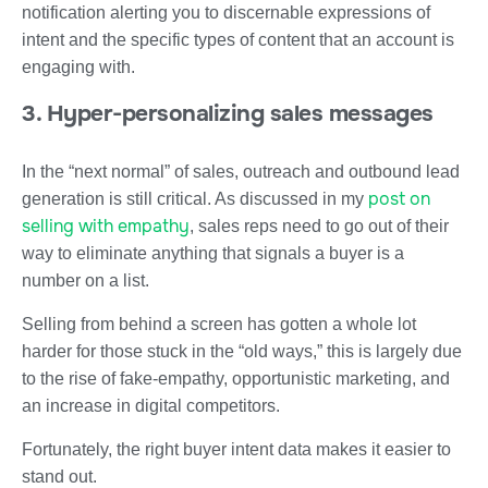
notification alerting you to discernable expressions of
intent and the specific types of content that an account is
engaging with.
3. Hyper-personalizing sales messages
In the “next normal” of sales, outreach and outbound lead
post on
generation is still critical. As discussed in my
selling with empathy
, sales reps need to go out of their
way to eliminate anything that signals a buyer is a
number on a list.
Selling from behind a screen has gotten a whole lot
harder for those stuck in the “old ways,” this is largely due
to the rise of fake-empathy, opportunistic marketing, and
an increase in digital competitors.
Fortunately, the right buyer intent data makes it easier to
stand out.