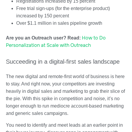
Registrations increased by 15 percent
Free trial sign-ups (for the enterprise product)
increased by 150 percent
Over $1.1 million in sales pipeline growth
How to Do
Are you an Outreach user? Read:
Personalization at Scale with Outreach
Succeeding in a digital-first sales landscape
The new digital and remote-first world of business is here
to stay. And right now, your competitors are investing
heavily in digital sales and marketing to grab their slice of
the pie. With this spike in competition and noise, it’s no
longer enough to run mediocre account-based marketing
and generic sales campaigns.
You need to identify and meet leads at an earlier point in