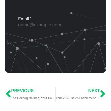
PREVIOUS
NEXT
The Holiday Mailbag: Your Community Questions Answered
Your 2023 Sales Enablement Platform Buyer’s Guide (+10 Tools to Consider)