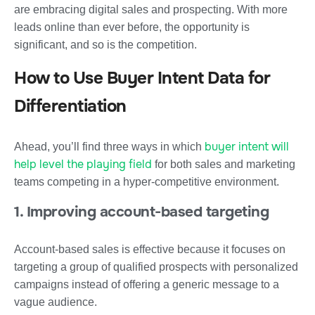
are embracing digital sales and prospecting. With more
leads online than ever before, the opportunity is
significant, and so is the competition.
How to Use Buyer Intent Data for
Differentiation
buyer intent will
Ahead, you’ll find three ways in which
help level the playing field
for both sales and marketing
teams competing in a hyper-competitive environment.
1. Improving account-based targeting
Account-based sales is effective because it focuses on
targeting a group of qualified prospects with personalized
campaigns instead of offering a generic message to a
vague audience.