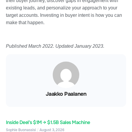
their buyer journey, discover gaps in engagement with
existing leads, and personalize your approach to your
target accounts. Investing in buyer intent is how you can
make that happen.
Published March 2022. Updated January 2023.
Jaakko Paalanen
Inside Deel’s $1M → $1.5B Sales Machine
Sophie Buonassisi
August 3, 2026