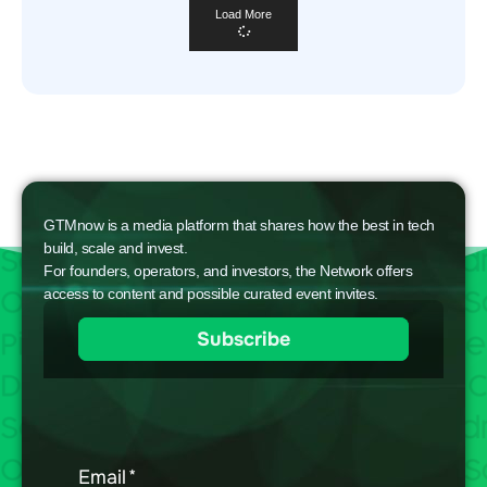
Load More
GTMnow is a media platform that shares how the best in tech
build, scale and invest.
For founders, operators, and investors, the Network offers
access to content and possible curated event invites.