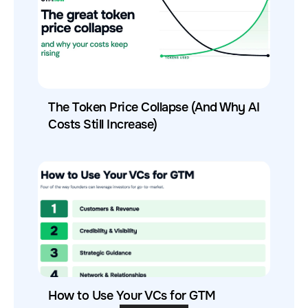
The Token Price Collapse (And Why AI
Costs Still Increase)
How to Use Your VCs for GTM