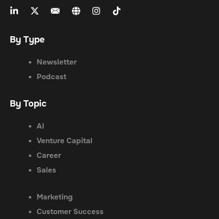
By Type
Newsletter
Podcast
By Topic
AI
Venture Capital
Career
Sales
Marketing
Customer Success