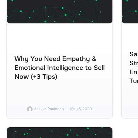
Sa
Why You Need Empathy &
St
Emotional Intelligence to Sell
En
Now (+3 Tips)
Tu
Jaakko Paalanen
May 5, 2020