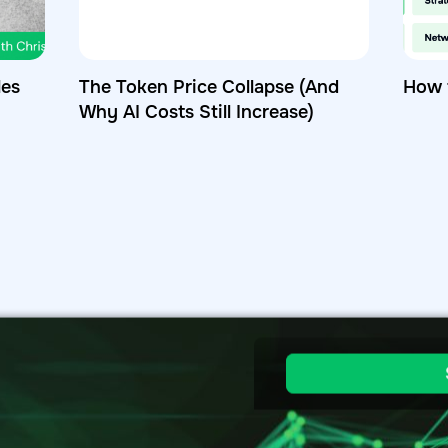
les
The Token Price Collapse (And
How 
Why AI Costs Still Increase)