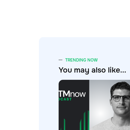
TRENDING NOW
You may also like...