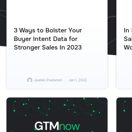
In
3 Ways to Bolster Your
Sa
Buyer Intent Data for
Wo
Stronger Sales In 2023
Jaakko Paalanen
Jan 1, 2022