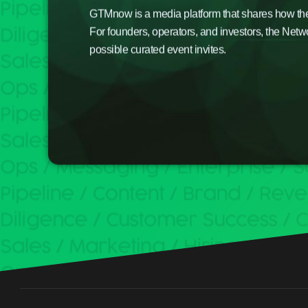
GTMnow is a media platform that shares how the b
For founders, operators, and investors, the Netw
possible curated event invites.