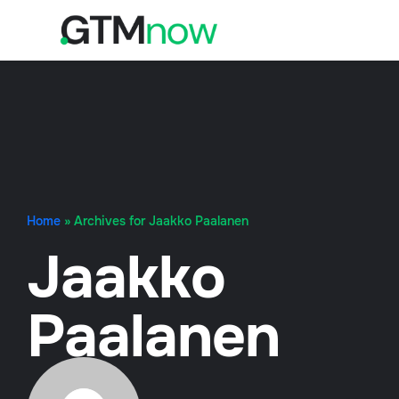
Home
»
Archives for Jaakko Paalanen
Jaakko
Paalanen