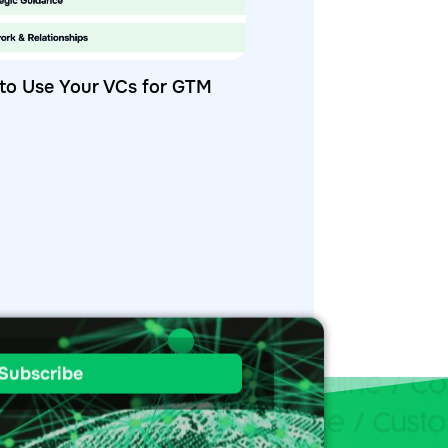
to Use Your VCs for GTM