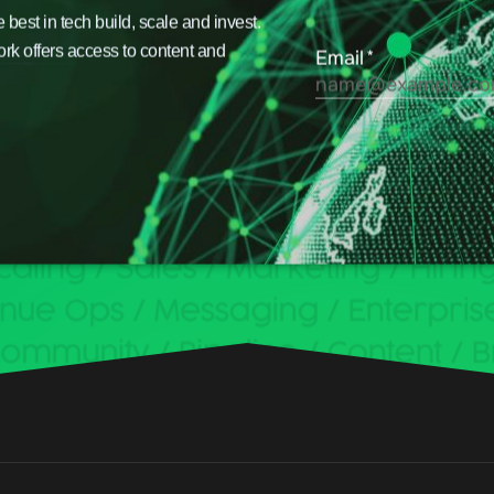
est in tech build, scale and invest.
ork offers access to content and