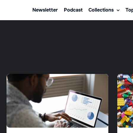
Newsletter
Podcast
Collections
Top