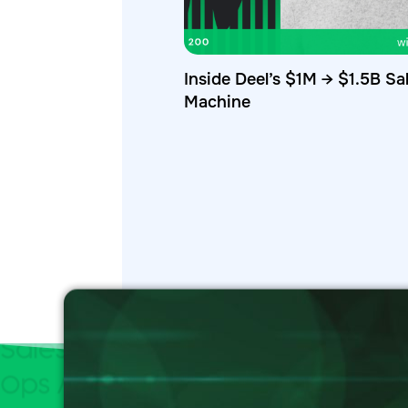
Inside Deel’s $1M → $1.5B Sa
Machine