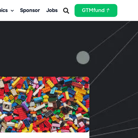
ics
Sponsor
Jobs
GTMfund