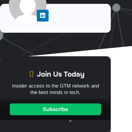
Join Us Today
Insider access to the GTM network and
the best minds in tech.