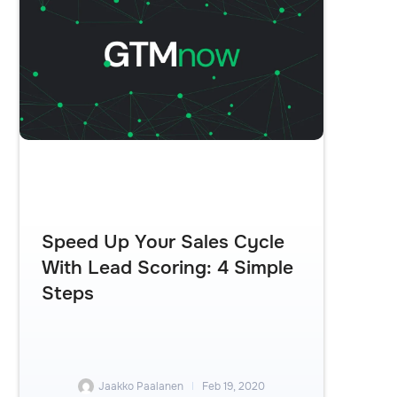
Speed Up Your Sales Cycle
With Lead Scoring: 4 Simple
Steps
Jaakko Paalanen
Feb 19, 2020