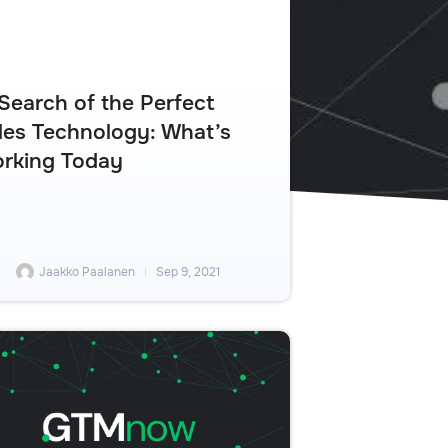
 Search of the Perfect
les Technology: What’s
rking Today
Jaakko Paalanen
Sep 9, 2021