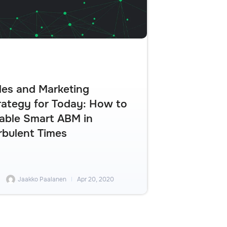
les and Marketing
rategy for Today: How to
able Smart ABM in
rbulent Times
Jaakko Paalanen
Apr 20, 2020