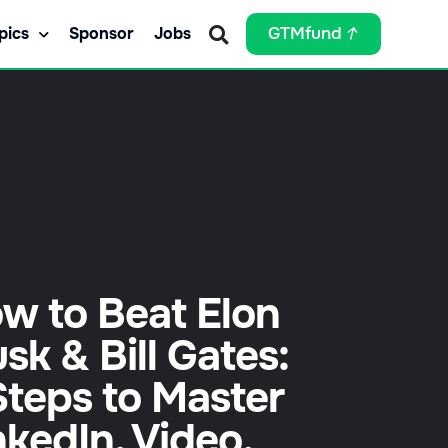
pics
Sponsor
Jobs
GTMfund
w to Beat Elon
sk & Bill Gates:
Steps to Master
nkedIn, Video,