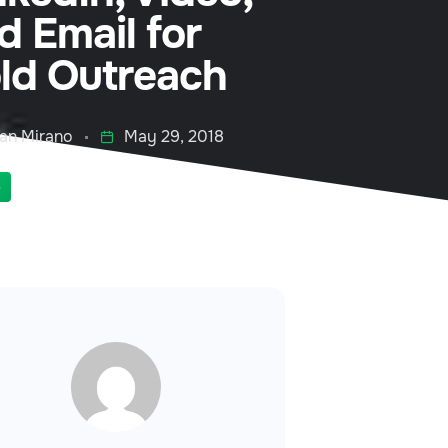
d Email for
ld Outreach
an Mirano
May 29, 2018
S