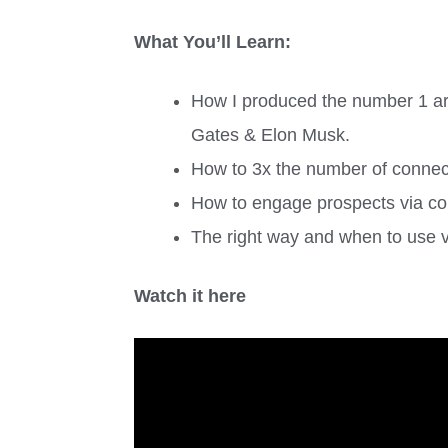
What You’ll Learn:
How I produced the number 1 arti
Gates & Elon Musk.
How to 3x the number of connect
How to engage prospects via cold
The right way and when to use vi
Watch it here