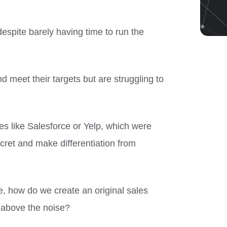
despite barely having time to run the
 meet their targets but are struggling to
es like Salesforce or Yelp, which were
cret and make differentiation from
e, how do we create an original sales
 above the noise?