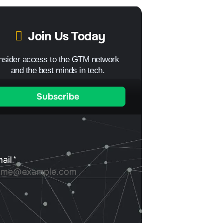
Join Us Today
Insider access to the GTM network
and the best minds in tech.