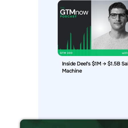
Inside Deel’s $1M → $1.5B Sa
Machine