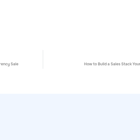
rency Sale
How to Build a Sales Stack Your