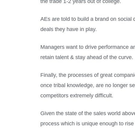
the trade 1-2 years out of college.
AEs are told to build a brand on social 
deals they have in play.
Managers want to drive performance and
retain talent & stay ahead of the curve.
Finally, the processes of great compani
once tribal knowledge, are no longer se
competitors extremely difficult.
Given the state of the sales world abov
process which is unique enough to rise