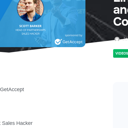
an
Co
Jo
VIDEO
 GetAccept
t Sales Hacker