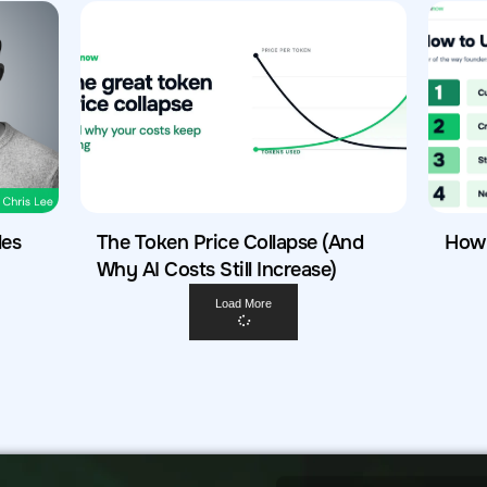
les
The Token Price Collapse (And
How 
Why AI Costs Still Increase)
Load More