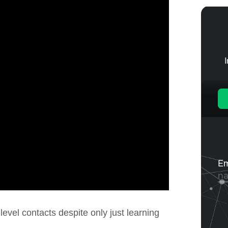
evel contacts despite only just learning