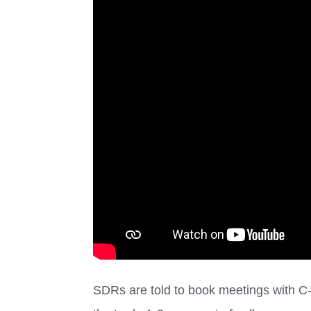
SDRs are told to book meetings with C-l