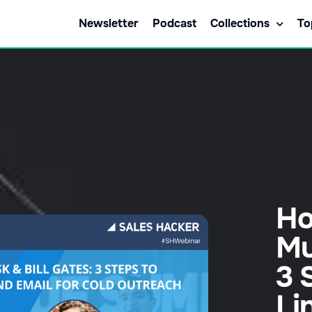
Newsletter
Podcast
Collections
To
Ho
Mu
3 
Li