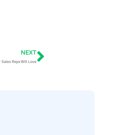
NEXT
 Sales Reps Will Love