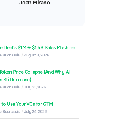
Joan Mirano
de Deel’s $1M → $1.5B Sales Machine
e Buonassisi
August 3, 2026
Token Price Collapse (And Why AI
 Still Increase)
e Buonassisi
July 31, 2026
to Use Your VCs for GTM
e Buonassisi
July 24, 2026