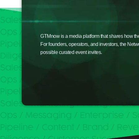
GTMnow is a media platform that shares how the b
For founders, operators, and investors, the Netw
possible curated event invites.