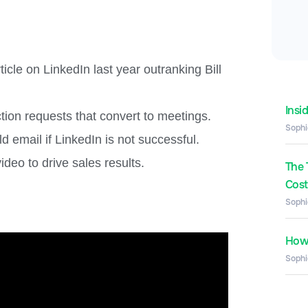
cle on LinkedIn last year outranking Bill
Insi
ion requests that convert to meetings.
Sophi
 email if LinkedIn is not successful.
deo to drive sales results.
The 
Costs
Sophi
How 
Sophi