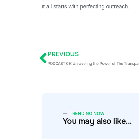
It all starts with perfecting outreach.
PREVIOUS
PODCAST 09: Unraveling the Power of The Transpa
TRENDING NOW
You may also like...