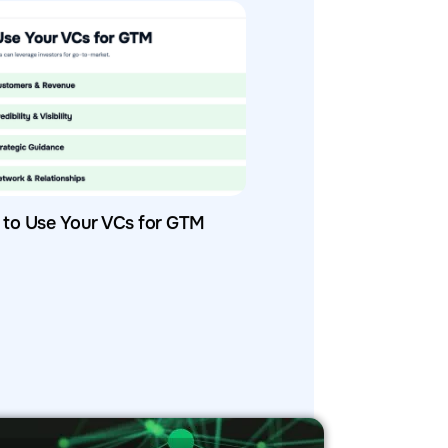
to Use Your VCs for GTM