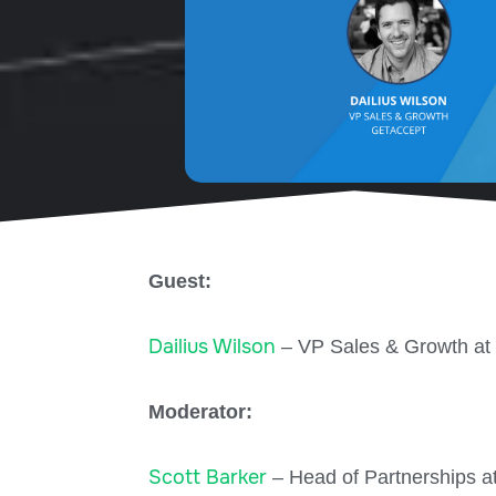
Guest:
Dailius Wilson
– VP Sales & Growth at
Moderator:
Scott Barker
– Head of Partnerships a