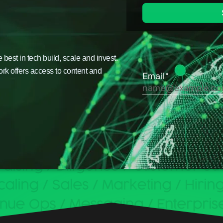
est in tech build, scale and invest.
ork offers access to content and