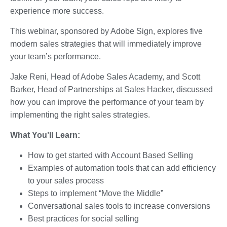
experience more success.
This webinar, sponsored by Adobe Sign, explores five
modern sales strategies that will immediately improve
your team’s performance.
Jake Reni, Head of Adobe Sales Academy, and Scott
Barker, Head of Partnerships at Sales Hacker, discussed
how you can improve the performance of your team by
implementing the right sales strategies.
What You’ll Learn:
How to get started with Account Based Selling
Examples of automation tools that can add efficiency
to your sales process
Steps to implement “Move the Middle”
Conversational sales tools to increase conversions
Best practices for social selling