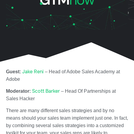
Jake Reni
Guest:
– Head of Adobe Sales Academy at
Adobe
Scott Barker
Moderator:
– Head Of Partnerships at
Sales Hacker
There are many different sales strategies and by no
means should your sales team implement just one. In fact,
by combining several sales strategies into a customized
toolkit for your team, your sales reps are likely to