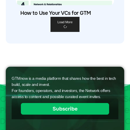
How to Use Your VCs for GTM
Load More
GTMnow is a media platform that shares how the best in tech
build, scale and invest.
For founders, operators, and investors, the Network offers
access to content and possible curated event invites.