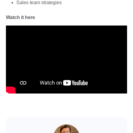
Sales team strategies
Watch it here