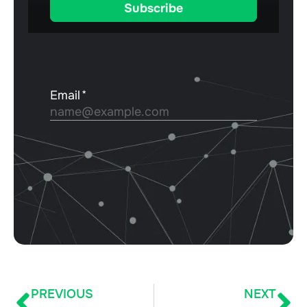
PREVIOUS
NEXT