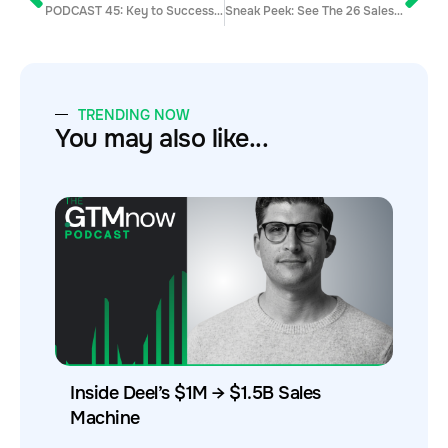
PODCAST 45: Key to Success in Sales w/ Brian Birkett
Sneak Peek: See The 26 Sales Hacker Contributors That Will Be at Unleash ‘19
TRENDING NOW
You may also like...
Inside Deel’s $1M → $1.5B Sales
Machine