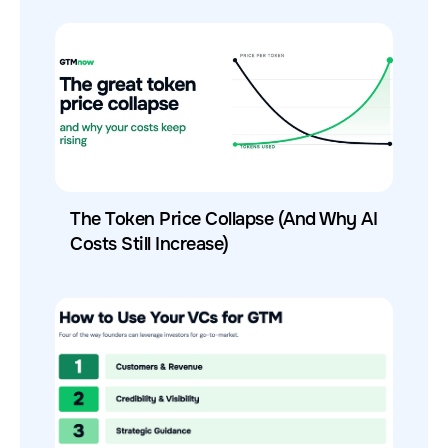
The Token Price Collapse (And Why AI
Costs Still Increase)