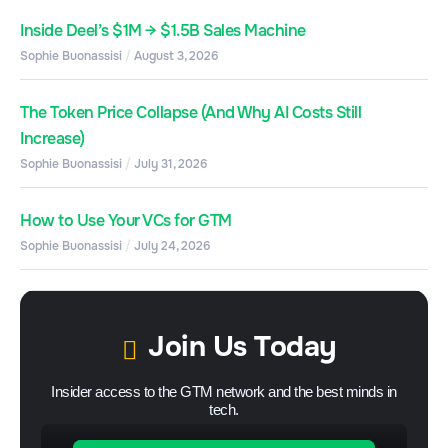
Inside Deel’s $1M → $1.5B Sales Machine
Sophie Buonassisi
August 3, 2026
The Token Price Collapse (And Why AI Costs Still
Increase)
Sophie Buonassisi
July 31, 2026
How to Use Your VCs for GTM
Sophie Buonassisi
July 24, 2026
Join Us Today
Insider access to the GTM network and the best minds in
tech.