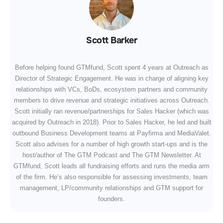
Scott Barker
Before helping found GTMfund, Scott spent 4 years at Outreach as
Director of Strategic Engagement. He was in charge of aligning key
relationships with VCs, BoDs, ecosystem partners and community
members to drive revenue and strategic initiatives across Outreach.
Scott initially ran revenue/partnerships for Sales Hacker (which was
acquired by Outreach in 2018). Prior to Sales Hacker, he led and built
outbound Business Development teams at Payfirma and MediaValet.
Scott also advises for a number of high growth start-ups and is the
host/author of The GTM Podcast and The GTM Newsletter. At
GTMfund, Scott leads all fundraising efforts and runs the media arm
of the firm. He’s also responsible for assessing investments, team
management, LP/community relationships and GTM support for
founders.