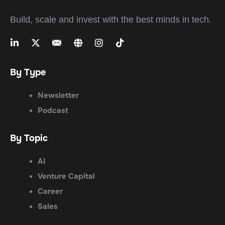
Build, scale and invest with the best minds in tech.
By Type
Newsletter
Podcast
By Topic
AI
Venture Capital
Career
Sales