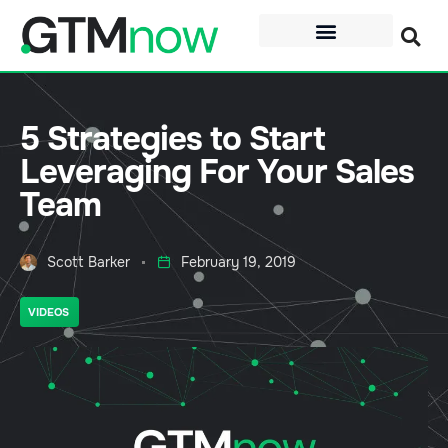
5 Strategies to Start
Leveraging For Your Sales
Team
Scott Barker
February 19, 2019
VIDEOS