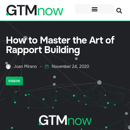
How to Master the Art of
Rapport Building
Joan Mirano
November 24, 2020
VIDEOS