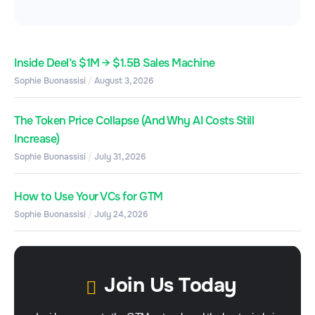
Inside Deel’s $1M → $1.5B Sales Machine
Sophie Buonassisi
August 3, 2026
The Token Price Collapse (And Why AI Costs Still
Increase)
Sophie Buonassisi
July 31, 2026
How to Use Your VCs for GTM
Sophie Buonassisi
July 24, 2026
Join Us Today