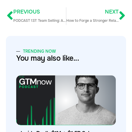
PREVIOUS
NEXT
PODCAST 137: Team Selling: A Comeback Story for 2021 with Trish Bertuzzi
How to Forge a Stronger Relationship Between Sales and Content Marketing
TRENDING NOW
You may also like...