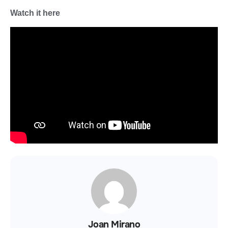
Watch it here
Joan Mirano