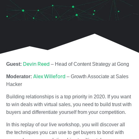
Devin Reed
Guest:
– Head of Content Strategy at Gong
Alex Willeford
Moderator:
– Growth Associate at Sales
Hacker
Building relationships is a top priority in 2020. If you want
to win deals with virtual sales, you need to build trust with
buyers and differentiate yourself from your competition.
In this replay of our live workshop, you will discover all
the techniques you can use to get buyers to bond with