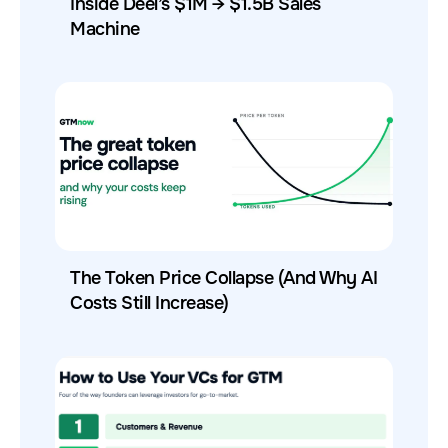
Inside Deel’s $1M → $1.5B Sales
Machine
The Token Price Collapse (And Why AI
Costs Still Increase)