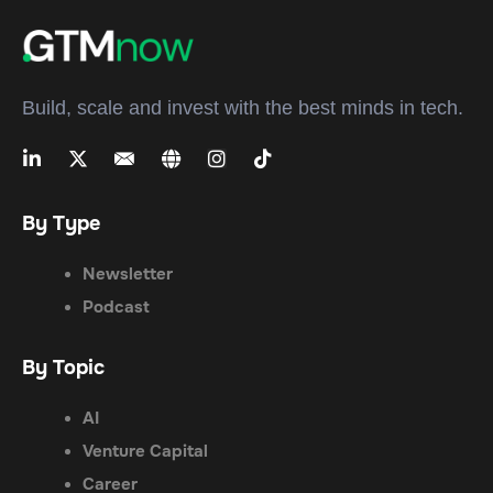
Build, scale and invest with the best minds in tech.
By Type
Newsletter
Podcast
By Topic
AI
Venture Capital
Career