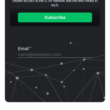
Insider access to the GTM network and the best minds in
tech.