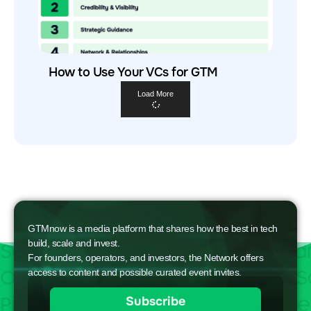
How to Use Your VCs for GTM
Load More
GTMnow is a media platform that shares how the best in tech
build, scale and invest.
For founders, operators, and investors, the Network offers
access to content and possible curated event invites.