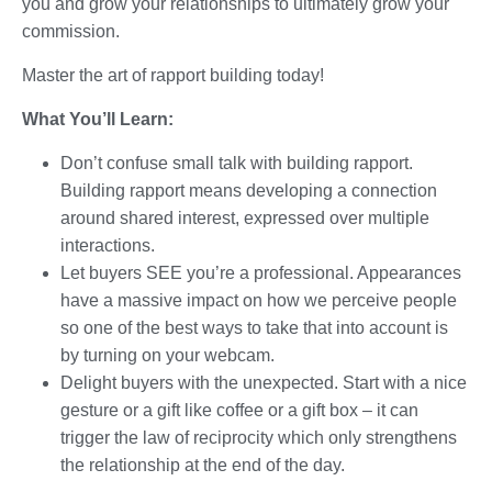
you and grow your relationships to ultimately grow your
commission.
Master the art of rapport building today!
What You’ll Learn:
Don’t confuse small talk with building rapport.
Building rapport means developing a connection
around shared interest, expressed over multiple
interactions.
Let buyers SEE you’re a professional. Appearances
have a massive impact on how we perceive people
so one of the best ways to take that into account is
by turning on your webcam.
Delight buyers with the unexpected. Start with a nice
gesture or a gift like coffee or a gift box – it can
trigger the law of reciprocity which only strengthens
the relationship at the end of the day.