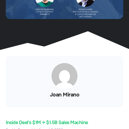
Joan Mirano
Inside Deel’s $1M → $1.5B Sales Machine