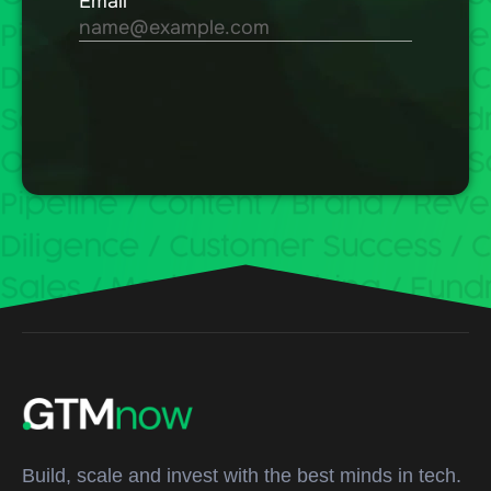
Build, scale and invest with the best minds in tech.