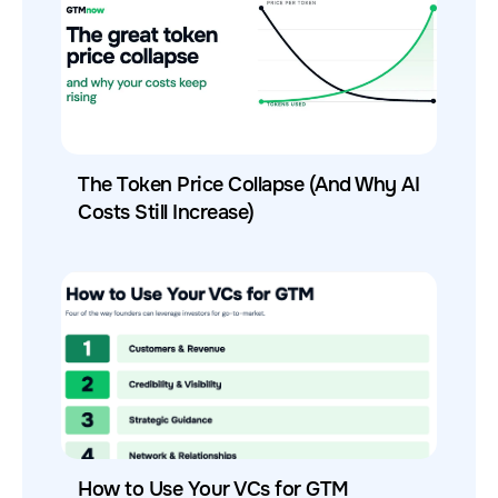
The Token Price Collapse (And Why AI
Costs Still Increase)
How to Use Your VCs for GTM