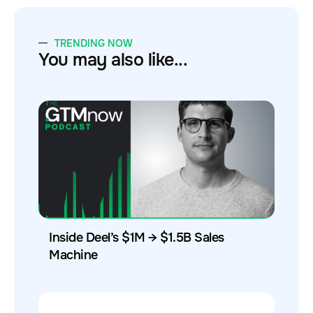
TRENDING NOW
You may also like...
Inside Deel’s $1M → $1.5B Sales
Machine