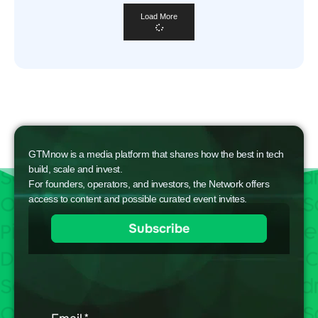
Load More
GTMnow is a media platform that shares how the best in tech
build, scale and invest.
For founders, operators, and investors, the Network offers
access to content and possible curated event invites.