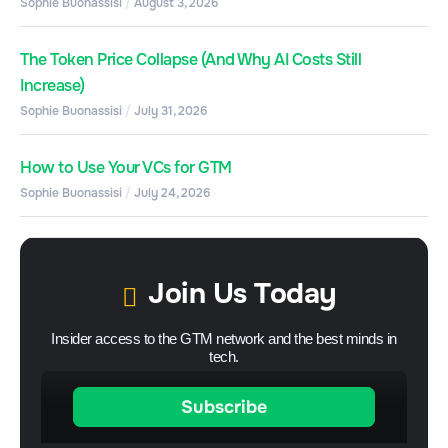
Sophie Buonassisi
August 3, 2026
The Token Price Collapse (And Why AI Costs Still
Increase)
Sophie Buonassisi
July 31, 2026
How to Use Your VCs for GTM
Sophie Buonassisi
July 24, 2026
Join Us Today
Insider access to the GTM network and the best minds in
tech.