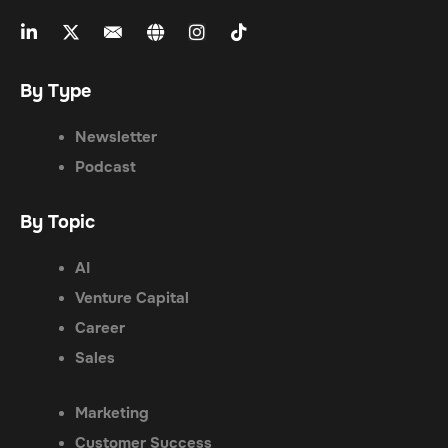
By Type
Newsletter
Podcast
By Topic
AI
Venture Capital
Career
Sales
Marketing
Customer Success