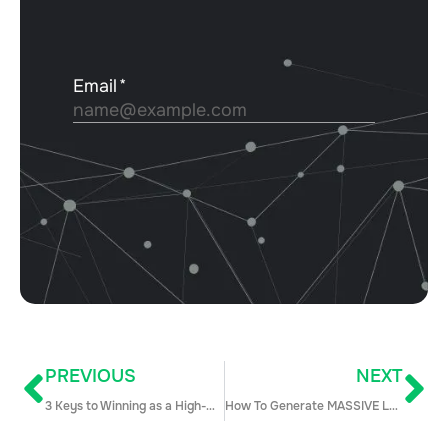
PREVIOUS
NEXT
3 Keys to Winning as a High-Growth Sales Org
How To Generate MASSIVE Leads by Writing Blog Posts!