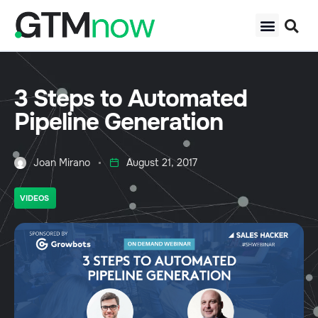
3 Steps to Automated
Pipeline Generation
Joan Mirano
August 21, 2017
VIDEOS