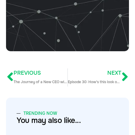
PREVIOUS
NEXT
The Journey of a New CEO with Jen Spencer (Part 1)
Episode 30: How’s this look on mobile?
TRENDING NOW
You may also like...