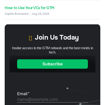
How to Use Your VCs for GTM
Sophie Buonassisi
July 24, 2026
Join Us Today
Insider access to the GTM network and the best minds in
tech.