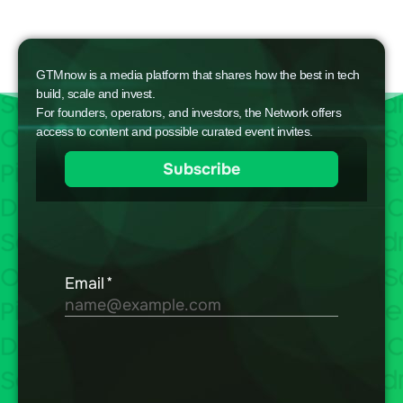
GTMnow is a media platform that shares how the best in tech
build, scale and invest.
For founders, operators, and investors, the Network offers
access to content and possible curated event invites.