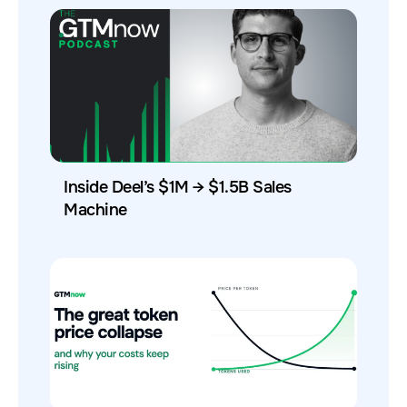
Inside Deel’s $1M → $1.5B Sales
Machine