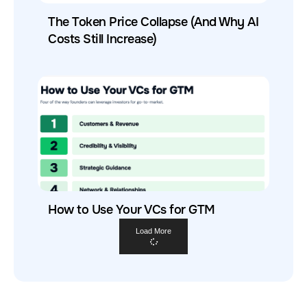
The Token Price Collapse (And Why AI
Costs Still Increase)
How to Use Your VCs for GTM
Load More