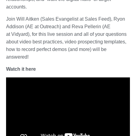
accounts.
Join Will Aitken (Sales Evangelist at Sales Feed), Ryon
Addison (AE at Outreach) and Reva Pellerin (AE
at Vidyard), for this live session and all of your questions
about video best practices, video prospecting templates,
how to record perfect demos (and more) will be
answered!
Watch it here