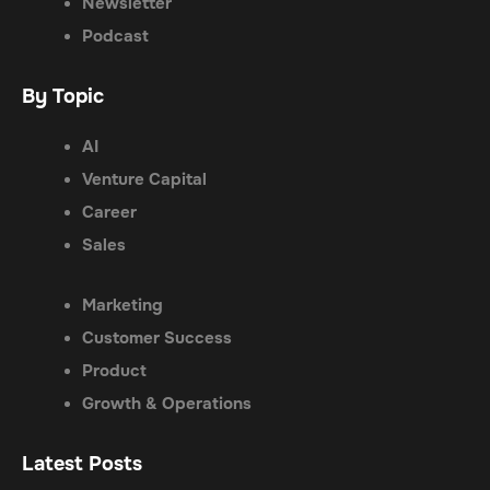
Newsletter
Podcast
By Topic
AI
Venture Capital
Career
Sales
Marketing
Customer Success
Product
Growth & Operations
Latest Posts