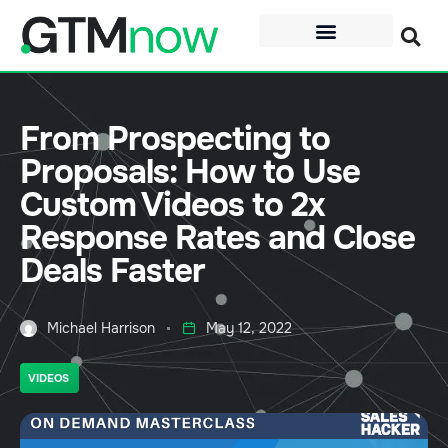
From Prospecting to
Proposals: How to Use
Custom Videos to 2x
Response Rates and Close
Deals Faster
Michael Harrison
May 12, 2022
VIDEOS