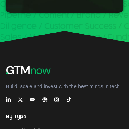
Build, scale and invest with the best minds in tech.
By Type