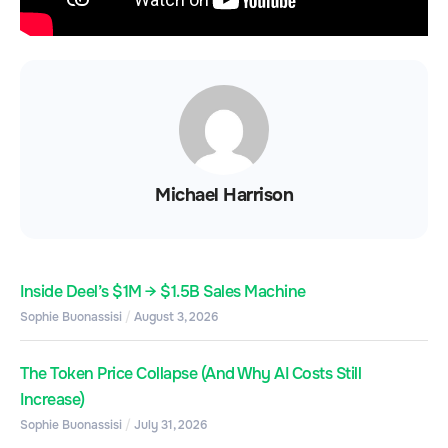
Michael Harrison
Inside Deel’s $1M → $1.5B Sales Machine
Sophie Buonassisi
August 3, 2026
The Token Price Collapse (And Why AI Costs Still
Increase)
Sophie Buonassisi
July 31, 2026