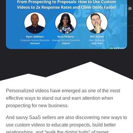
Personalized videos have emerged as one of the most
effective ways to stand out and earn attention when
prospecting for new business.
And savvy SaaS sellers are also discovering new ways to
use custom videos to educate prospects, build better
relationships, and “walk the digital halls” of target