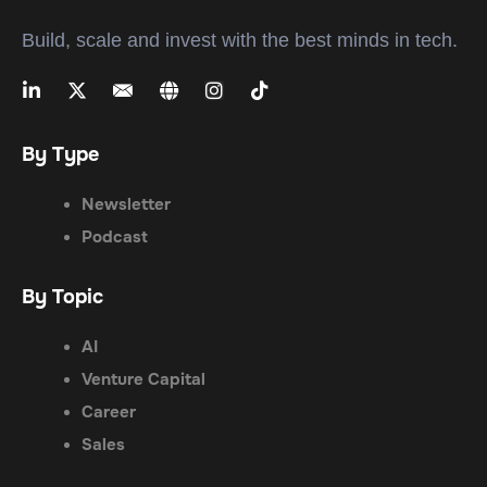
Build, scale and invest with the best minds in tech.
By Type
Newsletter
Podcast
By Topic
AI
Venture Capital
Career
Sales