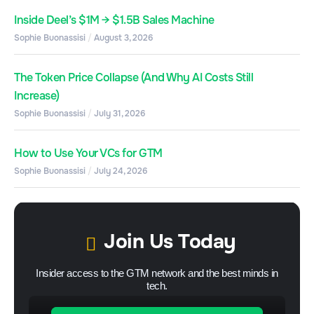
Inside Deel’s $1M → $1.5B Sales Machine
Sophie Buonassisi
August 3, 2026
The Token Price Collapse (And Why AI Costs Still
Increase)
Sophie Buonassisi
July 31, 2026
How to Use Your VCs for GTM
Sophie Buonassisi
July 24, 2026
Join Us Today
Insider access to the GTM network and the best minds in
tech.