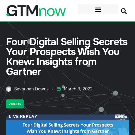
Four Digital Selling Secrets
Your Prospects Wish You
Knew: Insights from
Gartner
Savannah Downs
March 8, 2022
VIDEOS