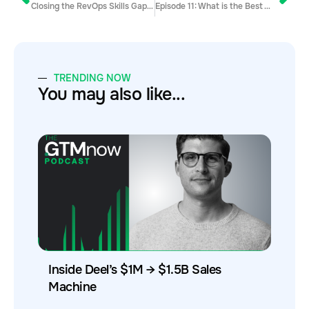
Closing the RevOps Skills Gap with Jen Igartua
Episode 11: What is the Best Way to Qualify Your Leads?
TRENDING NOW
You may also like...
Inside Deel’s $1M → $1.5B Sales
Machine