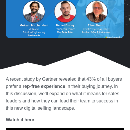
A recent study by Gartner revealed that 43% of all buyers
prefer a
rep-free experience
in their buying journey.
In
this discussion, we’ll expand on what it means for sales
leaders and how they can lead their team to success in
this new digital selling landscape.
Watch it here