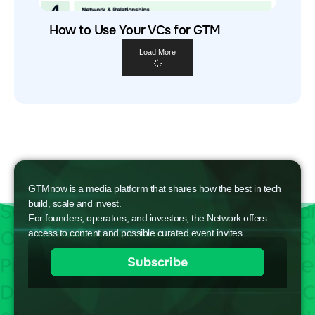
How to Use Your VCs for GTM
Load More
GTMnow is a media platform that shares how the best in tech
build, scale and invest.
For founders, operators, and investors, the Network offers
access to content and possible curated event invites.