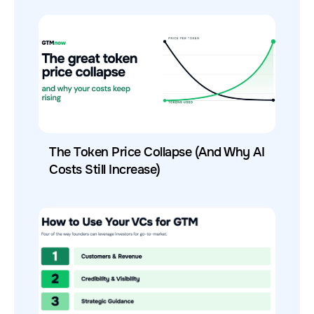
The Token Price Collapse (And Why AI
Costs Still Increase)