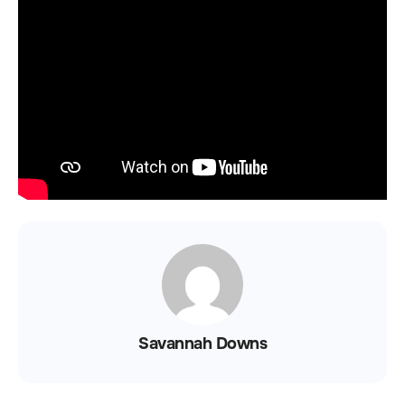
Savannah Downs