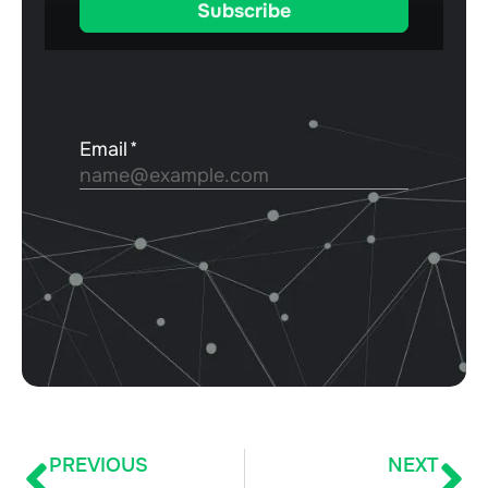
PREVIOUS
NEXT