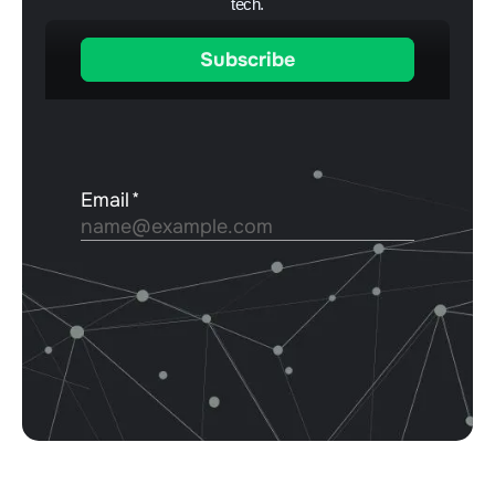
tech.