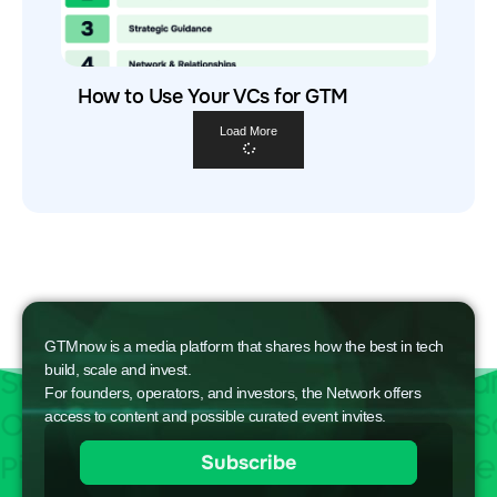
How to Use Your VCs for GTM
Load More
GTMnow is a media platform that shares how the best in tech
build, scale and invest.
For founders, operators, and investors, the Network offers
access to content and possible curated event invites.