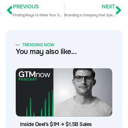
PREVIOUS
NEXT
Finding Ways to Make Your Sales Department More Efficient with Mark Ebert
Branding a Company that Specializes in Account Based Marketing with Nirosha Methananda
TRENDING NOW
You may also like...
Inside Deel’s $1M → $1.5B Sales