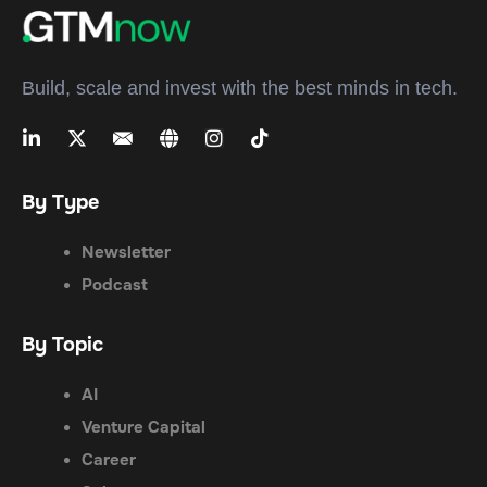
Build, scale and invest with the best minds in tech.
By Type
Newsletter
Podcast
By Topic
AI
Venture Capital
Career