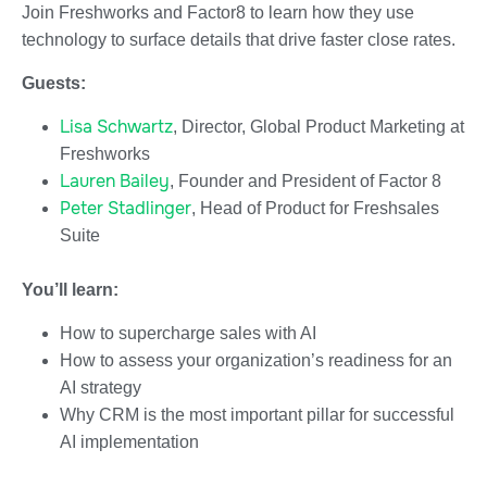
Join Freshworks and Factor8 to learn how they use
technology to surface details that drive faster close rates.
Guests:
Lisa Schwartz
, Director, Global Product Marketing at
Freshworks
Lauren Bailey
, Founder and President of Factor 8
Peter Stadlinger
, Head of Product for Freshsales
Suite
You’ll learn:
How to supercharge sales with AI
How to assess your organization’s readiness for an
AI strategy
Why CRM is the most important pillar for successful
AI implementation