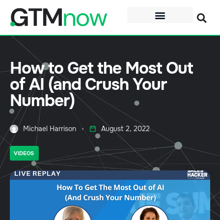
How to Get the Most Out
of AI (and Crush Your
Number)
Michael Harrison
August 2, 2022
VIDEOS