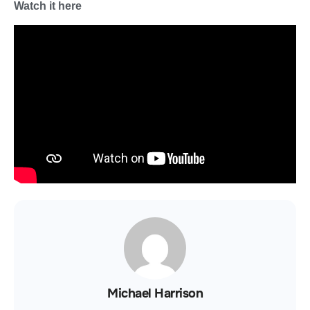
Watch it here
Michael Harrison