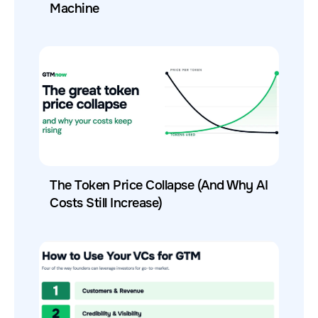
Machine
The Token Price Collapse (And Why AI
Costs Still Increase)