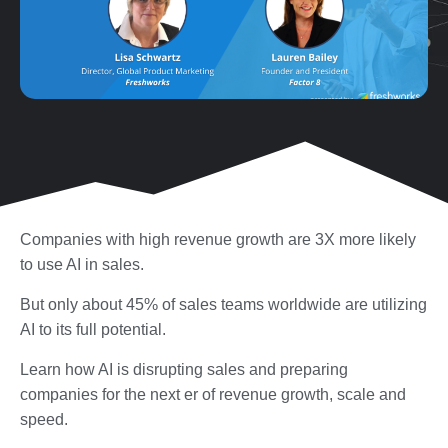
Companies with high revenue growth are 3X more likely
to use AI in sales.
But only about 45% of sales teams worldwide are utilizing
AI to its full potential.
Learn how AI is disrupting sales and preparing
companies for the next er of revenue growth, scale and
speed.