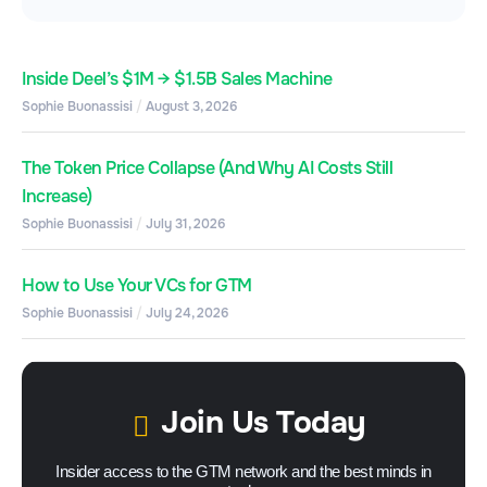
Inside Deel’s $1M → $1.5B Sales Machine
Sophie Buonassisi
August 3, 2026
The Token Price Collapse (And Why AI Costs Still
Increase)
Sophie Buonassisi
July 31, 2026
How to Use Your VCs for GTM
Sophie Buonassisi
July 24, 2026
Join Us Today
Insider access to the GTM network and the best minds in