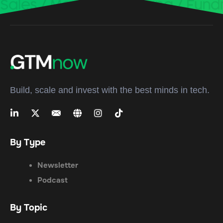
Build, scale and invest with the best minds in tech.
By Type
Newsletter
Podcast
By Topic