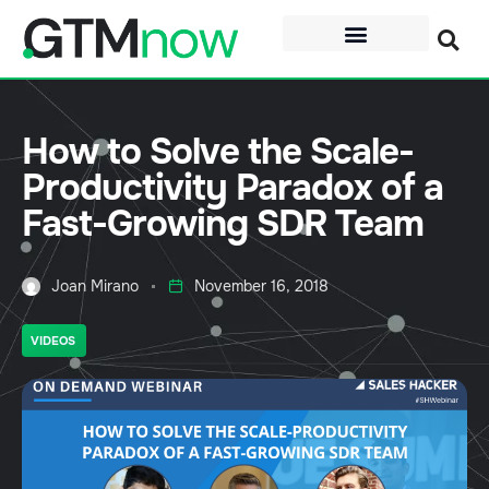
How to Solve the Scale-
Productivity Paradox of a
Fast-Growing SDR Team
Joan Mirano
November 16, 2018
VIDEOS