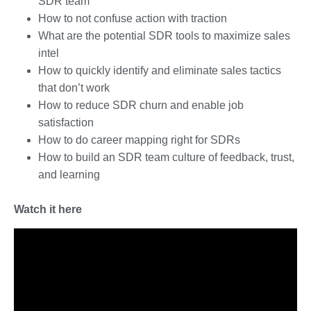
SDR team
How to not confuse action with traction
What are the potential SDR tools to maximize sales
intel
How to quickly identify and eliminate sales tactics
that don’t work
How to reduce SDR churn and enable job
satisfaction
How to do career mapping right for SDRs
How to build an SDR team culture of feedback, trust,
and learning
Watch it here