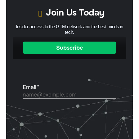
Join Us Today
Insider access to the GTM network and the best minds in
tech.