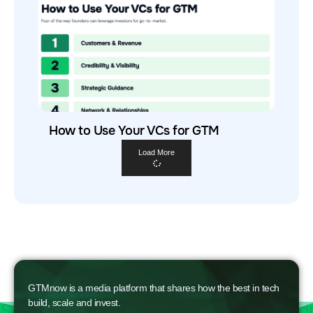
How to Use Your VCs for GTM
Load More
GTMnow is a media platform that shares how the best in tech
build, scale and invest.