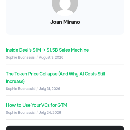
Joan Mirano
Inside Deel’s $1M → $1.5B Sales Machine
Sophie Buonassisi
August 3, 2026
The Token Price Collapse (And Why AI Costs Still
Increase)
Sophie Buonassisi
July 31, 2026
How to Use Your VCs for GTM
Sophie Buonassisi
July 24, 2026