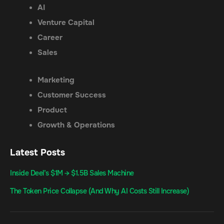
AI
Venture Capital
Career
Sales
Marketing
Customer Success
Product
Growth & Operations
Latest Posts
Inside Deel’s $1M → $1.5B Sales Machine
The Token Price Collapse (And Why AI Costs Still Increase)