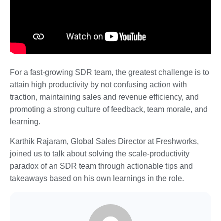
For a fast-growing SDR team, the greatest challenge is to
attain high productivity by not confusing action with
traction, maintaining sales and revenue efficiency, and
promoting a strong culture of feedback, team morale, and
learning.
Karthik Rajaram, Global Sales Director at Freshworks,
joined us to talk about solving the scale-productivity
paradox of an SDR team through actionable tips and
takeaways based on his own learnings in the role.