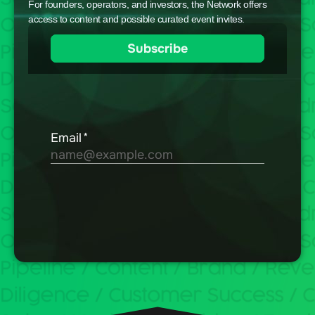
For founders, operators, and investors, the Network offers
access to content and possible curated event invites.