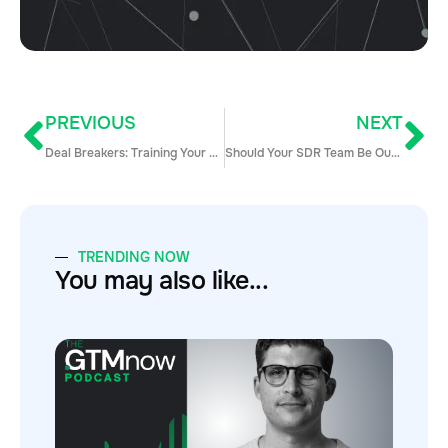
PREVIOUS
NEXT
Deal Breakers: Training Your Reps on When to Walk Away from a Bad Deal
Should Your SDR Team Be Outsourced?
TRENDING NOW
You may also like...