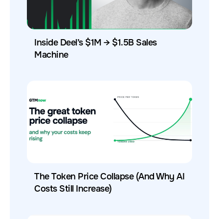
Inside Deel’s $1M → $1.5B Sales
Machine
The Token Price Collapse (And Why AI
Costs Still Increase)