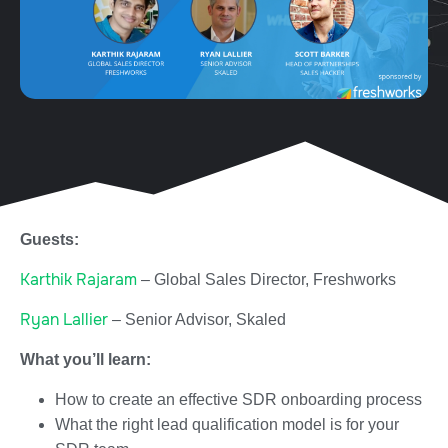
Guests:
Karthik Rajaram
– Global Sales Director, Freshworks
Ryan Lallier
– Senior Advisor, Skaled
What you’ll learn:
How to create an effective SDR onboarding process
What the right lead qualification model is for your