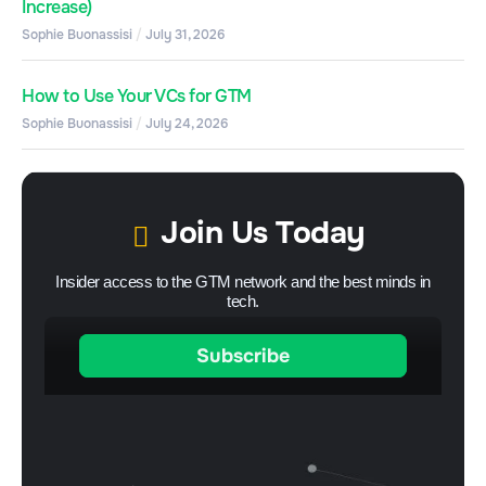
Increase)
Sophie Buonassisi
July 31, 2026
How to Use Your VCs for GTM
Sophie Buonassisi
July 24, 2026
Join Us Today
Insider access to the GTM network and the best minds in
tech.