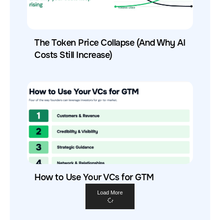
The Token Price Collapse (And Why AI
Costs Still Increase)
How to Use Your VCs for GTM
Load More