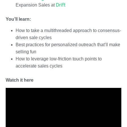
Drift
Expansion Sales at
You’ll learn:
How to take a multithreaded approach to consensus-
driven sale cycles
Best practices for personalized outreach that’ll make
selling fun
How to leverage low-friction touch points to
accelerate sales cycles
Watch it here