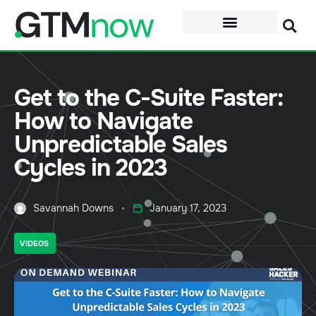
Get to the C-Suite Faster:
How to Navigate
Unpredictable Sales
Cycles in 2023
Savannah Downs
January 17, 2023
VIDEOS