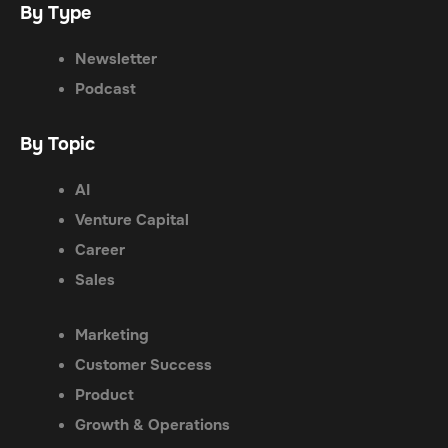
By Type
Newsletter
Podcast
By Topic
AI
Venture Capital
Career
Sales
Marketing
Customer Success
Product
Growth & Operations