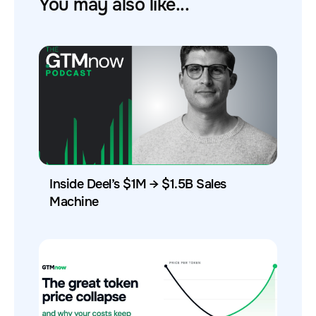
You may also like...
Inside Deel’s $1M → $1.5B Sales
Machine