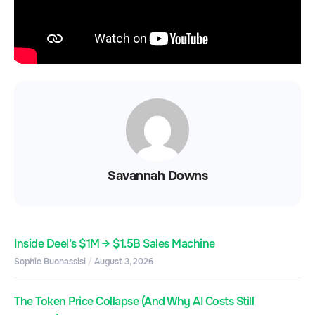
Savannah Downs
Inside Deel’s $1M → $1.5B Sales Machine
Sophie Buonassisi
August 3, 2026
The Token Price Collapse (And Why AI Costs Still