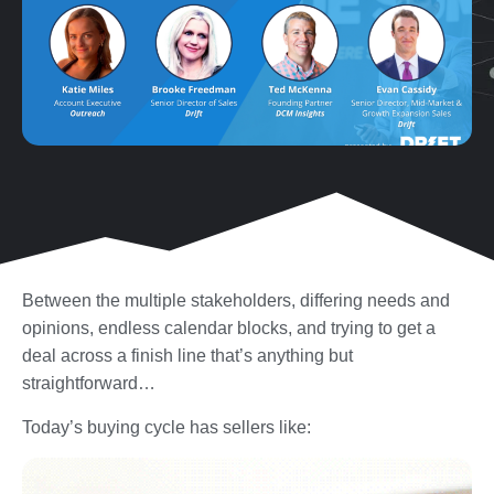
Between the multiple stakeholders, differing needs and
opinions, endless calendar blocks, and trying to get a
deal across a finish line that’s anything but
straightforward…
Today’s buying cycle has sellers like: