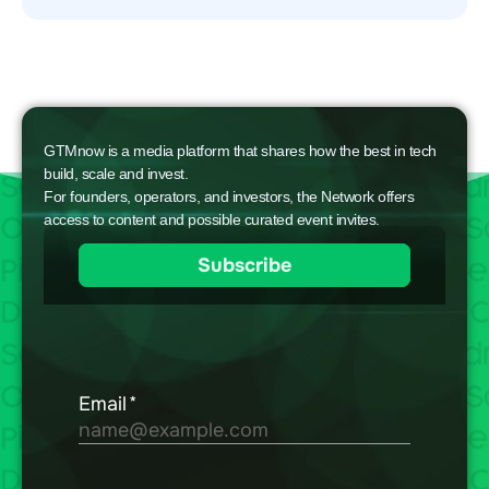
GTMnow is a media platform that shares how the best in tech
build, scale and invest.
For founders, operators, and investors, the Network offers
access to content and possible curated event invites.