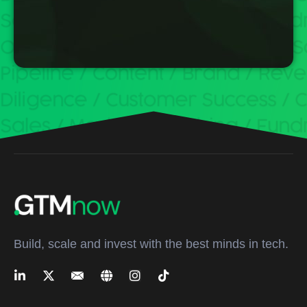
Build, scale and invest with the best minds in tech.