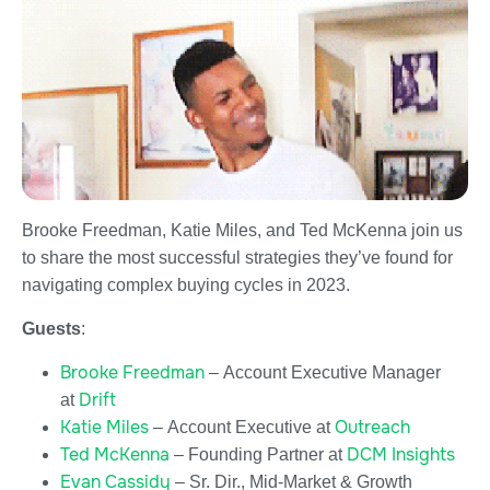
Brooke Freedman, Katie Miles, and Ted McKenna join us
to share the most successful strategies they’ve found for
navigating complex buying cycles in 2023.
Guests
:
Brooke Freedman
– Account Executive Manager
Drift
at
Katie Miles
Outreach
– Account Executive at
Ted McKenna
DCM Insights
– Founding Partner at
Evan Cassidy
– Sr. Dir., Mid-Market & Growth