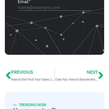
PREVIOUS
NEXT
How to Get First Your Sales Job Right Out of College
I See You: How to Elevate Women of Color on Your Sales Team
TRENDING NOW