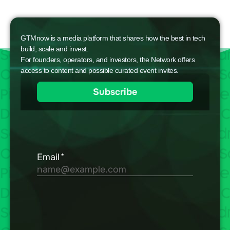
GTMnow is a media platform that shares how the best in tech
build, scale and invest.
For founders, operators, and investors, the Network offers
access to content and possible curated event invites.