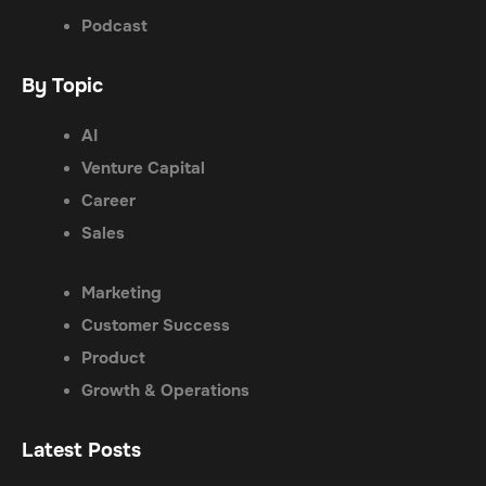
Podcast
By Topic
AI
Venture Capital
Career
Sales
Marketing
Customer Success
Product
Growth & Operations
Latest Posts