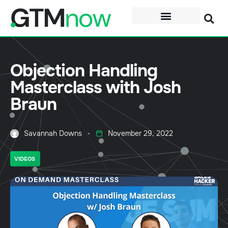
Objection Handling
Masterclass with Josh
Braun
Savannah Downs
November 29, 2022
VIDEOS