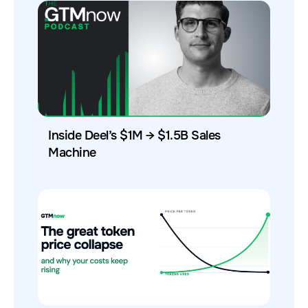
Inside Deel’s $1M → $1.5B Sales
Machine