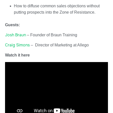
How to diffuse common sales objections without
putting prospects into the Zone of Resistance.
Guests:
Josh Braun
– Founder of Braun Training
Craig Simons
– Director of Marketing at Allego
Watch it here