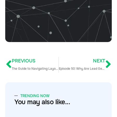
PREVIOUS
NEXT
The Guide to Navigating Layoffs
Episode 50: Why Are Lead Gen Companies Bad at Lead Gen
TRENDING NOW
You may also like...