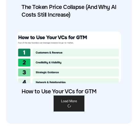
The Token Price Collapse (And Why AI
Costs Still Increase)
How to Use Your VCs for GTM
Load More