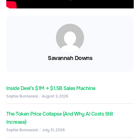
Savannah Downs
Inside Deel’s $1M → $1.5B Sales Machine
Sophie Buonassisi
August 3, 2026
The Token Price Collapse (And Why AI Costs Still
Increase)
Sophie Buonassisi
July 31, 2026