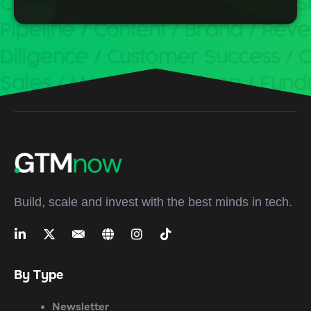
Build, scale and invest with the best minds in tech.
By Type
Newsletter