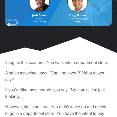
Imagine this scenario. You walk into a department store.
A sales associate says, “Can I help you?” What do you
say?
If you’re like most people, you say, “No thanks, I’m just
looking.”
However, that’s not true. You didn’t wake up and decide
to go to a department store. You have the intent to buy