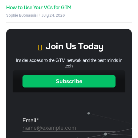
How to Use Your VCs for GTM
Sophie Buonassisi
July 24, 2026
Join Us Today
Insider access to the GTM network and the best minds in
tech.