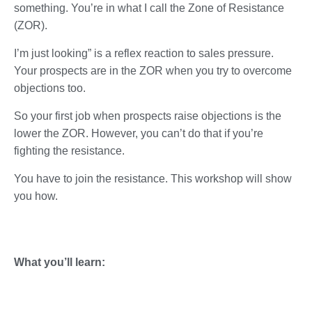
something. You’re in what I call the Zone of Resistance
(ZOR).
I’m just looking” is a reflex reaction to sales pressure.
Your prospects are in the ZOR when you try to overcome
objections too.
So your first job when prospects raise objections is the
lower the ZOR. However, you can’t do that if you’re
fighting the resistance.
You have to join the resistance. This workshop will show
you how.
What you’ll learn: