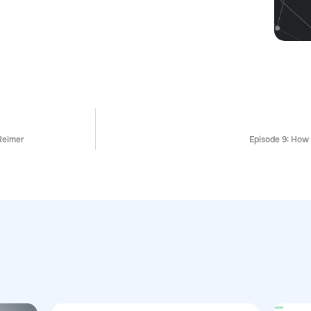
Reimer
Episode 9: How 