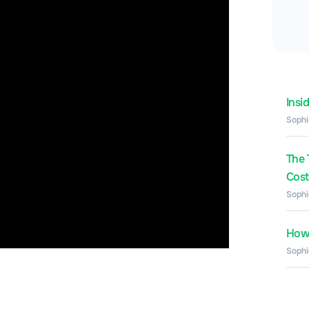
Insi
Sophi
The 
Costs
Sophi
How 
Sophi