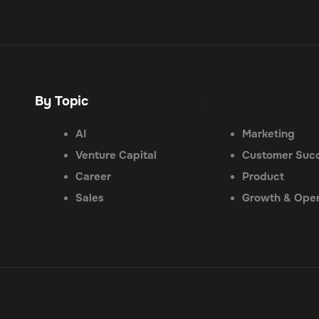
By Topic
.
AI
Marketing
Venture Capital
Customer Suc
Career
Product
Sales
Growth & Oper