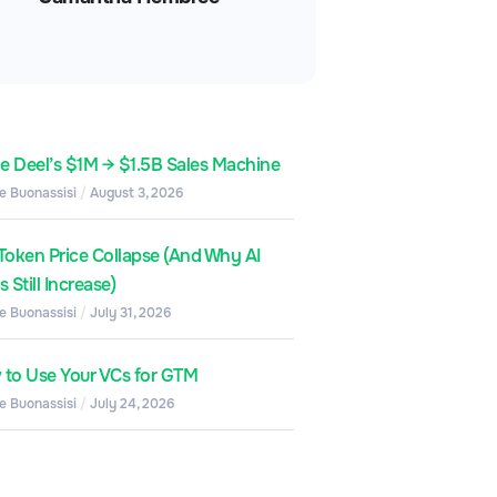
de Deel’s $1M → $1.5B Sales Machine
e Buonassisi
August 3, 2026
Token Price Collapse (And Why AI
 Still Increase)
e Buonassisi
July 31, 2026
to Use Your VCs for GTM
e Buonassisi
July 24, 2026