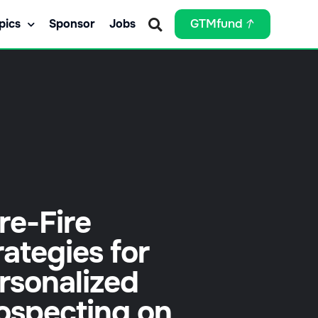
pics
Sponsor
Jobs
GTMfund
re-Fire
rategies for
rsonalized
ospecting on