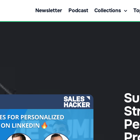
Newsletter
Podcast
Collections
To
Su
St
Pe
Pr