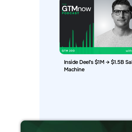
Inside Deel’s $1M → $1.5B Sa
Machine