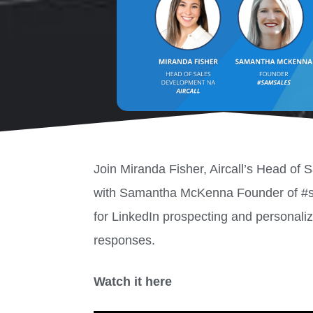
Join Miranda Fisher, Aircall’s Head of
with Samantha McKenna Founder of #sam
for LinkedIn prospecting and personaliz
responses.
Watch it here