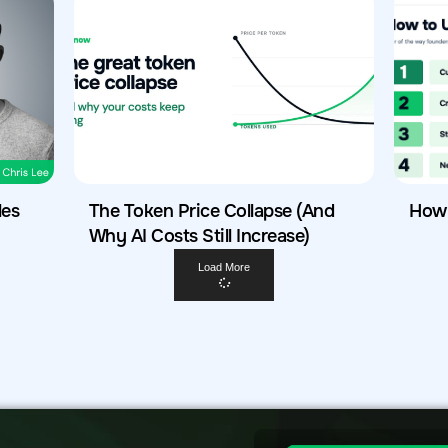
les
The Token Price Collapse (And
How 
Why AI Costs Still Increase)
Load More