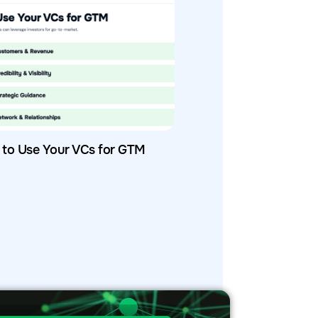
to Use Your VCs for GTM