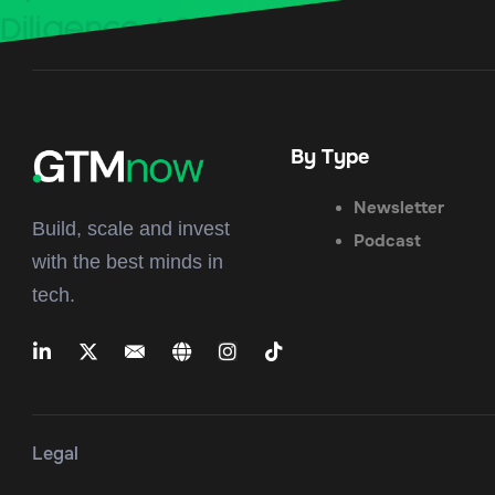
By Type
Newsletter
Build, scale and invest
Podcast
with the best minds in
tech.
Legal