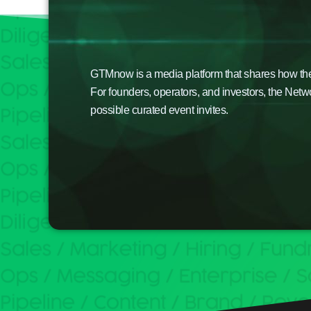
GTMnow is a media platform that shares how the b
For founders, operators, and investors, the Netw
possible curated event invites.