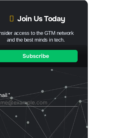
Join Us Today
Insider access to the GTM network
and the best minds in tech.