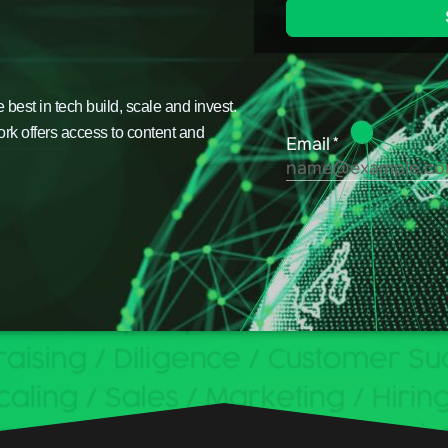
est in tech build, scale and invest.
ork offers access to content and