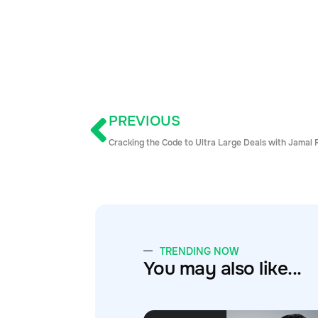
PREVIOUS
Cracking the Code to Ultra Large Deals with Jamal 
TRENDING NOW
You may also like...