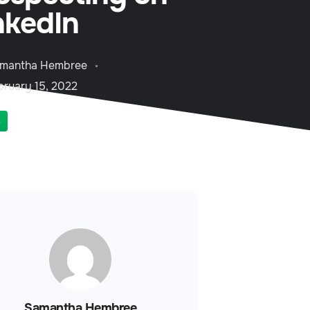
nkedIn
mantha Hembree
bruary 15, 2022
S
Samantha Hembree