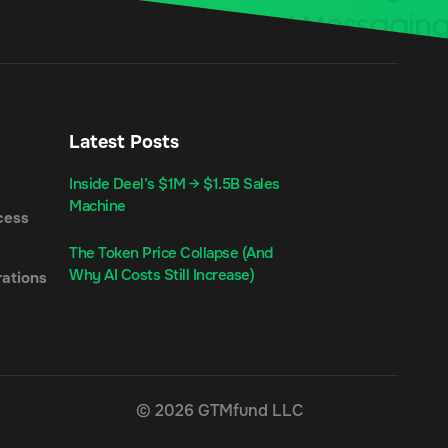
Latest Posts
Inside Deel’s $1M → $1.5B Sales
Machine
cess
The Token Price Collapse (And
Why AI Costs Still Increase)
ations
© 2026 GTMfund LLC