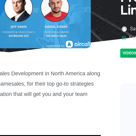
Li
Sa
Fe
VIDEO
 Sales Development in North America along
esales, for their top go-to strategies
ation that will get you and your team