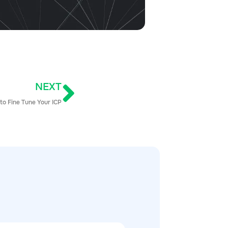
NEXT
to Fine Tune Your ICP