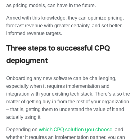
as pricing models, can have in the future.
Armed with this knowledge, they can optimize pricing,
forecast revenue with greater certainty, and set better-
informed revenue targets.
Three steps to successful CPQ
deployment
Onboarding any new software can be challenging,
especially when it requires implementation and
integration with your existing tech stack. There’s also the
matter of getting buy-in from the rest of your organization
– that is, getting them to understand the value of it and
actually using it.
which CPQ solution you choose
Depending on
, and
whether it requires an implementation partner, you can