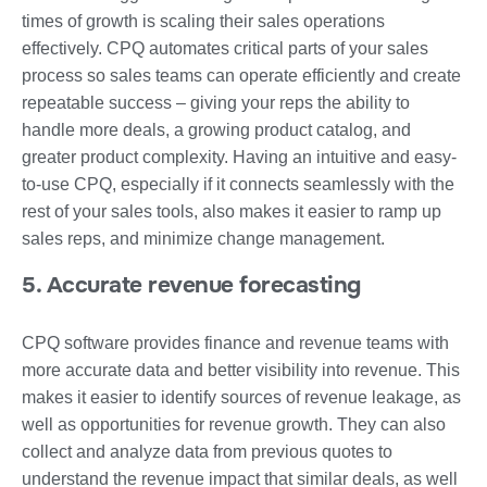
times of growth is scaling their sales operations
effectively. CPQ automates critical parts of your sales
process so sales teams can operate efficiently and create
repeatable success – giving your reps the ability to
handle more deals, a growing product catalog, and
greater product complexity. Having an intuitive and easy-
to-use CPQ, especially if it connects seamlessly with the
rest of your sales tools, also makes it easier to ramp up
sales reps, and minimize change management.
5. Accurate revenue forecasting
CPQ software provides finance and revenue teams with
more accurate data and better visibility into revenue. This
makes it easier to identify sources of revenue leakage, as
well as opportunities for revenue growth. They can also
collect and analyze data from previous quotes to
understand the revenue impact that similar deals, as well