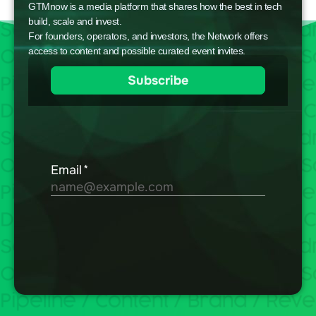
GTMnow is a media platform that shares how the best in tech
build, scale and invest.
For founders, operators, and investors, the Network offers
access to content and possible curated event invites.