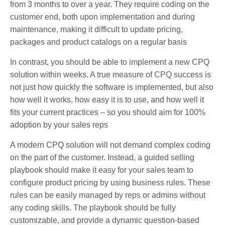
from 3 months to over a year. They require coding on the
customer end, both upon implementation and during
maintenance, making it difficult to update pricing,
packages and product catalogs on a regular basis
In contrast, you should be able to implement a new CPQ
solution within weeks. A true measure of CPQ success is
not just how quickly the software is implemented, but also
how well it works, how easy it is to use, and how well it
fits your current practices – so you should aim for 100%
adoption by your sales reps
A modern CPQ solution will not demand complex coding
on the part of the customer. Instead, a guided selling
playbook should make it easy for your sales team to
configure product pricing by using business rules. These
rules can be easily managed by reps or admins without
any coding skills. The playbook should be fully
customizable, and provide a dynamic question-based