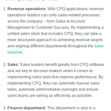
Revenue operations
: With CPQ applications, revenue
operations leaders can unify sales-related processes
across the company – from Sales to Account
Management to Customer Success. By implementing a
unified sales stack that includes CPQ, they can take a
more structured approach to achieving revenue targets
sales
and aligning different departments throughout the
pipeline
.
Sales
: Sales leaders benefit greatly from CPQ software
and are key to decision-makers when it comes to
implementing sales tools that improve performance. By
implementing CPQ, they can automate manual sales
tasks, automate administrative oversight and ensure
sales teams are selling as efficiently as possible.
Finance department
: This department is also in a