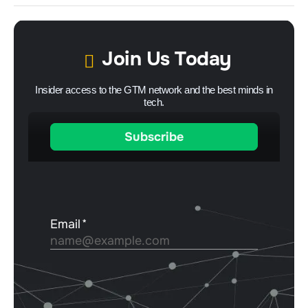
Join Us Today
Insider access to the GTM network and the best minds in
tech.