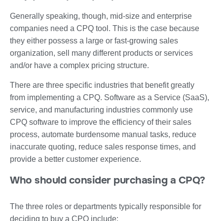
Generally speaking, though, mid-size and enterprise
companies need a CPQ tool. This is the case because
they either possess a large or fast-growing sales
organization, sell many different products or services
and/or have a complex pricing structure.
There are three specific industries that benefit greatly
from implementing a CPQ. Software as a Service (SaaS),
service, and manufacturing industries commonly use
CPQ software to improve the efficiency of their sales
process, automate burdensome manual tasks, reduce
inaccurate quoting, reduce sales response times, and
provide a better customer experience.
Who should consider purchasing a CPQ?
The three roles or departments typically responsible for
deciding to buy a CPQ include: