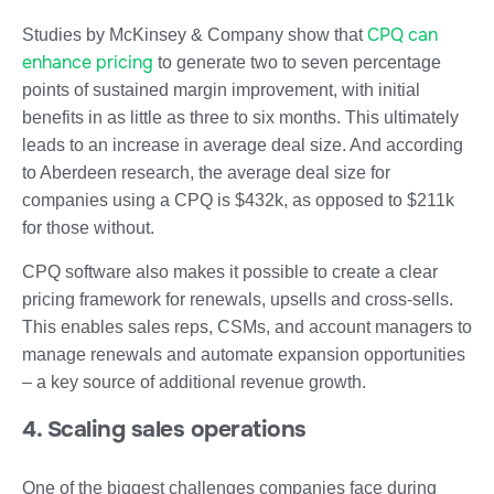
CPQ can
Studies by McKinsey & Company show that
enhance pricing
to generate two to seven percentage
points of sustained margin improvement, with initial
benefits in as little as three to six months. This ultimately
leads to an increase in average deal size. And according
to Aberdeen research, the average deal size for
companies using a CPQ is $432k, as opposed to $211k
for those without.
CPQ software also makes it possible to create a clear
pricing framework for renewals, upsells and cross-sells.
This enables sales reps, CSMs, and account managers to
manage renewals and automate expansion opportunities
– a key source of additional revenue growth.
4. Scaling sales operations
One of the biggest challenges companies face during