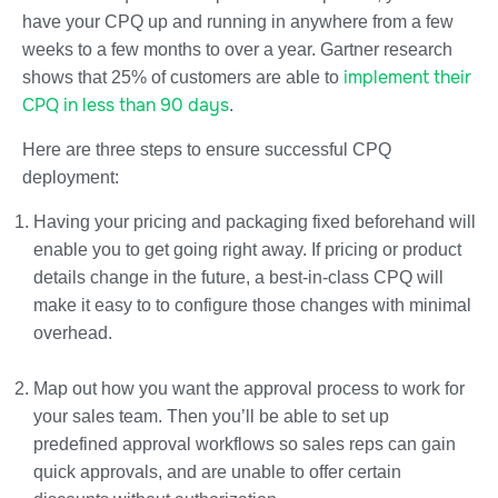
have your CPQ up and running in anywhere from a few
weeks to a few months to over a year. Gartner research
implement their
shows that 25% of customers are able to
CPQ in less than 90 days
.
Here are three steps to ensure successful CPQ
deployment:
Having your pricing and packaging fixed beforehand will
enable you to get going right away. If pricing or product
details change in the future, a best-in-class CPQ will
make it easy to to configure those changes with minimal
overhead.
Map out how you want the approval process to work for
your sales team. Then you’ll be able to set up
predefined approval workflows so sales reps can gain
quick approvals, and are unable to offer certain