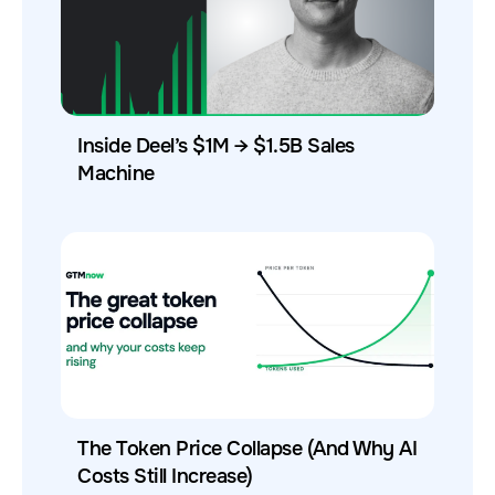
Inside Deel’s $1M → $1.5B Sales
Machine
The Token Price Collapse (And Why AI
Costs Still Increase)