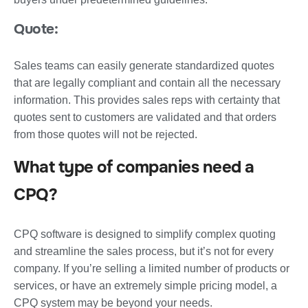
Quote:
Sales teams can easily generate standardized quotes
that are legally compliant and contain all the necessary
information. This provides sales reps with certainty that
quotes sent to customers are validated and that orders
from those quotes will not be rejected.
What type of companies need a
CPQ?
CPQ software is designed to simplify complex quoting
and streamline the sales process, but it’s not for every
company. If you’re selling a limited number of products or
services, or have an extremely simple pricing model, a
CPQ system may be beyond your needs.