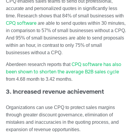
CPQ enables sales teams to send out professional,
accurate and personalized quotes in significantly less
time. Research shows that 84% of small businesses with
CPQ software
are able to send quotes within 30 minutes,
in comparison to 57% of small businesses without a CPQ.
And 95% of small businesses are able to send proposals
within an hour, in contrast to only 75% of small
businesses without a CPQ.
CPQ software has also
Aberdeen research reports that
been shown to shorten the average B2B sales cycle
from 4.68 month to 3.42 months.
3. Increased revenue achievement
Organizations can use CPQ to protect sales margins
through greater discount governance, elimination of
mistakes and inaccuracies in the quoting process, and
expansion of revenue opportunities.