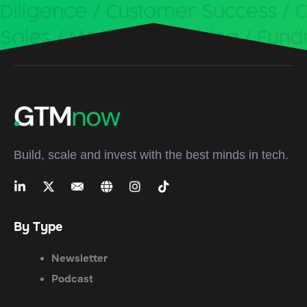
Build, scale and invest with the best minds in tech.
By Type
Newsletter
Podcast