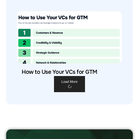
How to Use Your VCs for GTM
Load More