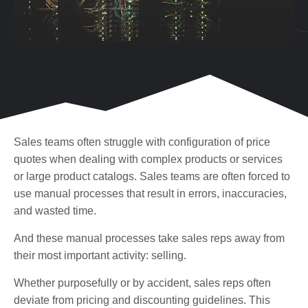
Sales teams often struggle with configuration of price
quotes when dealing with complex products or services
or large product catalogs. Sales teams are often forced to
use manual processes that result in errors, inaccuracies,
and wasted time.
And these manual processes take sales reps away from
their most important activity: selling.
Whether purposefully or by accident, sales reps often
deviate from pricing and discounting guidelines. This