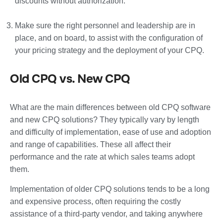
discounts without authorization.
Make sure the right personnel and leadership are in
place, and on board, to assist with the configuration of
your pricing strategy and the deployment of your CPQ.
Old CPQ vs. New CPQ
What are the main differences between old CPQ software
and new CPQ solutions? They typically vary by length
and difficulty of implementation, ease of use and adoption
and range of capabilities. These all affect their
performance and the rate at which sales teams adopt
them.
Implementation of older CPQ solutions tends to be a long
and expensive process, often requiring the costly
assistance of a third-party vendor, and taking anywhere