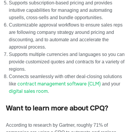
Supports subscription-based pricing and provides
intuitive capabilities for managing and automating
upsells, cross-sells and bundle opportunities.
Customizable approval workflows to ensure sales reps
are following company strategy around pricing and
discounting, and to automate and accelerate the
approval process.
Supports multiple currencies and languages so you can
provide customized quotes and contracts for a variety of
regions.
Connects seamlessly with other deal-closing solutions
contract management software (CLM)
like
and your
digital sales room
.
Want to learn more about CPQ?
According to research by Gartner, roughly 71% of