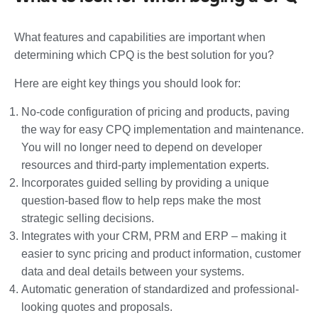
What features and capabilities are important when
determining which CPQ is the best solution for you?
Here are eight key things you should look for:
No-code configuration of pricing and products, paving
the way for easy CPQ implementation and maintenance.
You will no longer need to depend on developer
resources and third-party implementation experts.
Incorporates guided selling by providing a unique
question-based flow to help reps make the most
strategic selling decisions.
Integrates with your CRM, PRM and ERP – making it
easier to sync pricing and product information, customer
data and deal details between your systems.
Automatic generation of standardized and professional-
looking quotes and proposals.