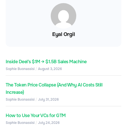
Eyal Orgil
Inside Deel’s $1M → $1.5B Sales Machine
Sophie Buonassisi
August 3, 2026
The Token Price Collapse (And Why AI Costs Still
Increase)
Sophie Buonassisi
July 31, 2026
How to Use Your VCs for GTM
Sophie Buonassisi
July 24, 2026