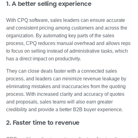
1. A better selling experience
With CPQ software, sales leaders can ensure accurate
and consistent pricing among customers and across the
organization. By automating key parts of the sales
process, CPQ reduces manual overhead and allows reps
to focus on selling instead of administrative tasks, which
has a direct impact on productivity.
They can close deals faster with a connected sales
process, and leaders can minimize revenue leakage by
eliminating mistakes and inaccuracies from the quoting
process. With increased clarity and accuracy of quotes
and proposals, sales teams will also earn greater
credibility and provide a better B2B buyer experience.
2. Faster time to revenue