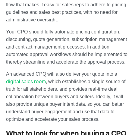
flow that makes it easy for sales reps to adhere to pricing
guidelines and sales best practices, with no need for
administrative oversight.
Your CPQ should fully automate pricing configuration,
discounting, quote generation, subscription management
and contract management processes. In addition,
automated approval workflows should be implemented to
thereby streamline and accelerate the approval process.
An advanced CPQ will also deliver your quote into a
digital sales room
, which establishes a single source of
truth for all stakeholders, and provides real-time deal
collaboration between buyers and sellers. Ideally, it will
also provide unique buyer intent data, so you can better
understand buyer engagement and use that data to
optimize and accelerate your sales process.
What to look for when buying a CPQ