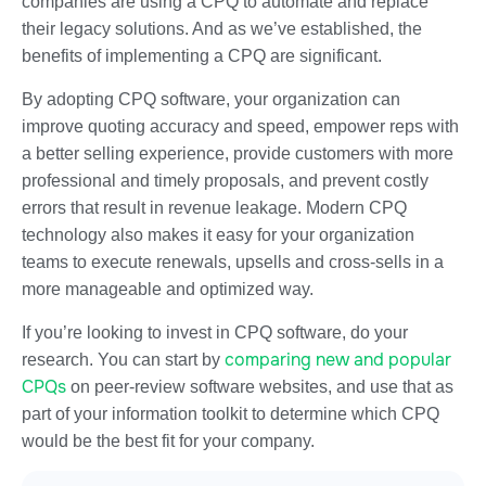
companies are using a CPQ to automate and replace
their legacy solutions. And as we’ve established, the
benefits of implementing a CPQ are significant.
By adopting CPQ software, your organization can
improve quoting accuracy and speed, empower reps with
a better selling experience, provide customers with more
professional and timely proposals, and prevent costly
errors that result in revenue leakage. Modern CPQ
technology also makes it easy for your organization
teams to execute renewals, upsells and cross-sells in a
more manageable and optimized way.
If you’re looking to invest in CPQ software, do your
comparing new and popular
research. You can start by
CPQs
on peer-review software websites, and use that as
part of your information toolkit to determine which CPQ
would be the best fit for your company.