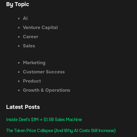
By Topic
AI
Venture Capital
Career
Sales
Marketing
Customer Success
Product
Growth & Operations
Latest Posts
Inside Deel’s $1M → $1.5B Sales Machine
The Token Price Collapse (And Why AI Costs Still Increase)