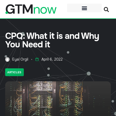
CPQ: What it is and Why
You Need it
Eyal Orgil
April 6, 2022
ARTICLES