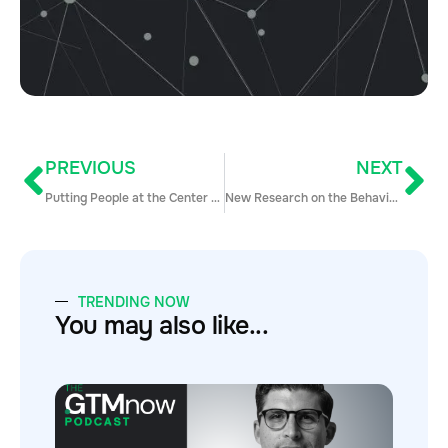
PREVIOUS
NEXT
Putting People at the Center of Sales Conversations with Andy Paul
New Research on the Behaviors that Make Reps Win… and Lose
TRENDING NOW
You may also like...