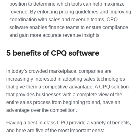
position to determine which tools can help maximize
revenue. By enforcing pricing guidelines and improving
coordination with sales and revenue teams, CPQ
software enables finance teams to ensure compliance
and gain more accurate revenue insights.
5 benefits of CPQ software
In today’s crowded marketplace, companies are
increasingly interested in adopting sales technologies
that give them a competitive advantage. A CPQ solution
that provides businesses with a complete view of the
entire sales process from beginning to end, have an
advantage over the competition.
Having a best-in-class CPQ provide a variety of benefits,
and here are five of the most important ones: