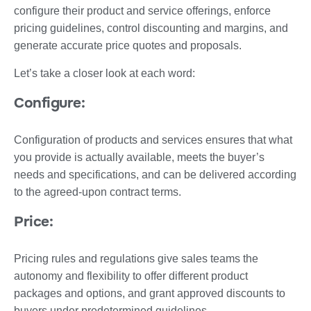
configure their product and service offerings, enforce
pricing guidelines, control discounting and margins, and
generate accurate price quotes and proposals.
Let’s take a closer look at each word:
Configure:
Configuration of products and services ensures that what
you provide is actually available, meets the buyer’s
needs and specifications, and can be delivered according
to the agreed-upon contract terms.
Price:
Pricing rules and regulations give sales teams the
autonomy and flexibility to offer different product
packages and options, and grant approved discounts to
buyers under predetermined guidelines.