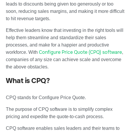
leads to discounts being given too generously or too
soon, reducing sales margins, and making it more difficult
to hit revenue targets.
Effective leaders know that investing in the right tools will
help them streamline and standardize their sales
processes, and make for a happier and productive
Configure Price Quote (CPQ) software
workforce. With
,
companies of any size can achieve scale and overcome
the above obstacles.
What is CPQ?
CPQ stands for Configure Price Quote.
The purpose of CPQ software is to simplify complex
pricing and expedite the quote-to-cash process.
CPQ software enables sales leaders and their teams to