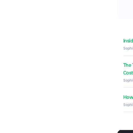
Insi
Sophi
The 
Costs
Sophi
How 
Sophi