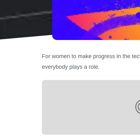
For women to make progress in the tec
everybody plays a role.