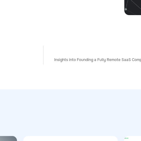
Insights into Founding a Fully Remote SaaS Co