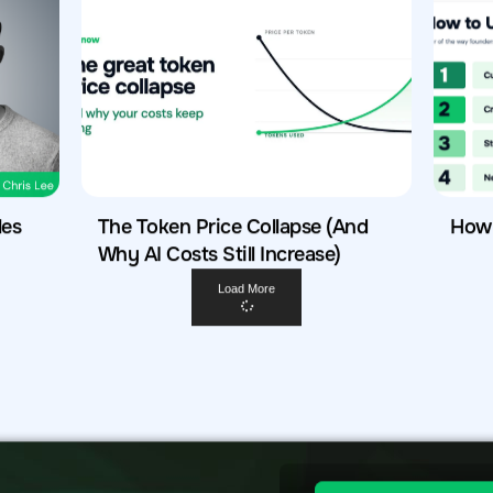
les
The Token Price Collapse (And
How 
Why AI Costs Still Increase)
Load More