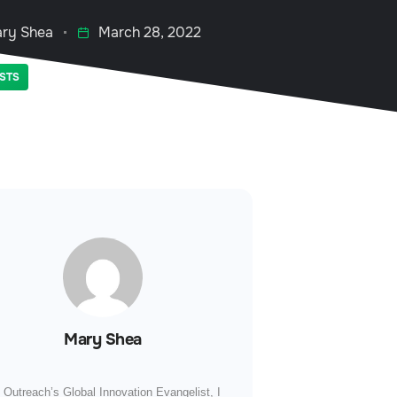
ry Shea
March 28, 2022
STS
Mary Shea
 Outreach’s Global Innovation Evangelist, I