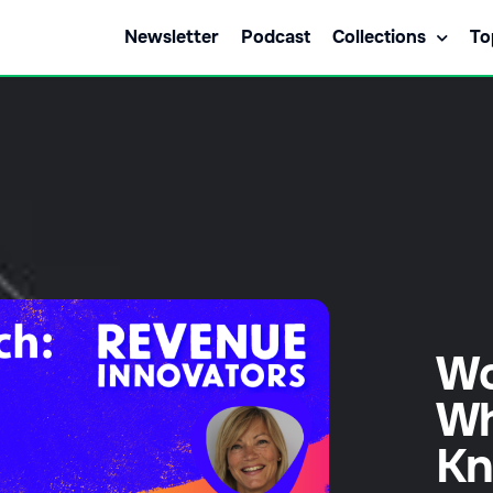
Newsletter
Podcast
Collections
To
Wo
Wh
K