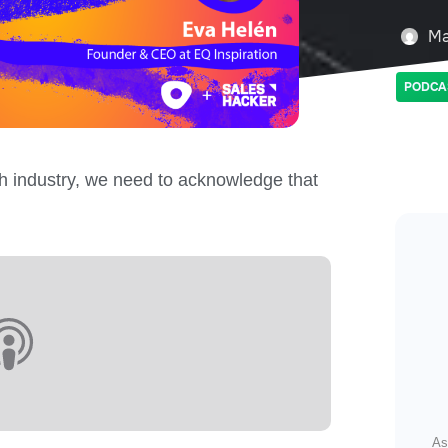
Ma
PODCA
h industry, we need to acknowledge that
As