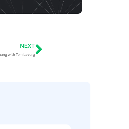
NEXT
mpany with Tom Lavery