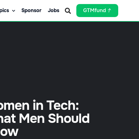
pics
Sponsor
Jobs
GTMfund
men in Tech:
at Men Should
now