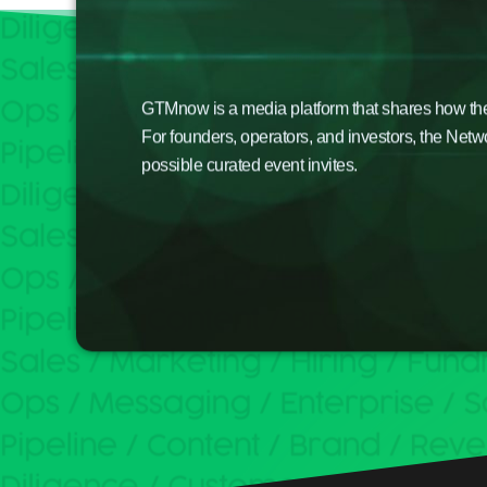
GTMnow is a media platform that shares how the b
For founders, operators, and investors, the Netw
possible curated event invites.