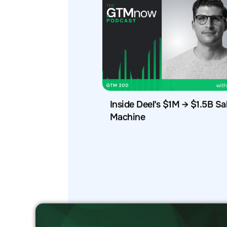
Inside Deel’s $1M → $1.5B Sa
Machine