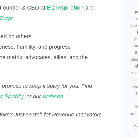
EQ Inspiration
 Founder & CEO at
and
p
 Guys
:
lan
the 
sed on others
jo
For
ness, humility, and progress
t
e matrix: advocates, allies, and the
Bus
g
spe
m
promise to keep it spicy for you. Find
wo
a
s
Spotify
website
,
, or our
.
B
mor
 links? Just search for Revenue Innovators
Gr