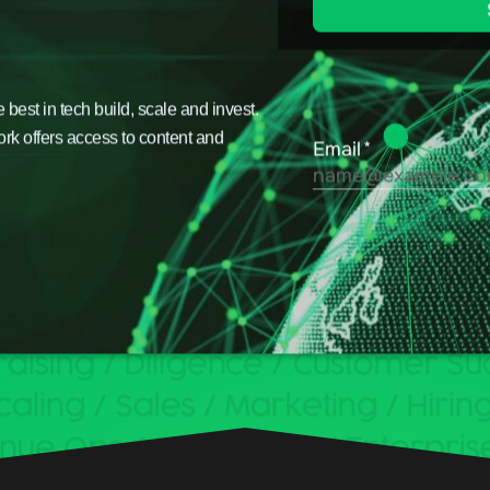
est in tech build, scale and invest.
ork offers access to content and