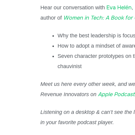
Eva Helén
Hear our conversation with
,
Women in Tech: A Book for
author of
Why the best leadership is focu
How to adopt a mindset of aware
Seven character prototypes on th
chauvinist
Meet us here every other week, and we 
Apple Podcast
Revenue Innovators on
Listening on a desktop & can’t see the
in your favorite podcast player.