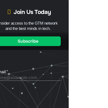
Join Us Today
Insider access to the GTM network
and the best minds in tech.