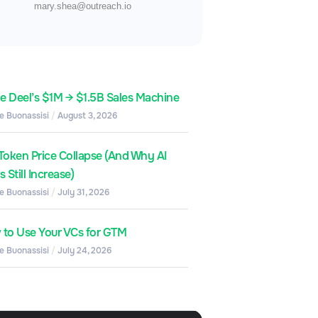
mary.shea@outreach.io
de Deel’s $1M → $1.5B Sales Machine
e Buonassisi
August 3, 2026
Token Price Collapse (And Why AI
 Still Increase)
e Buonassisi
July 31, 2026
to Use Your VCs for GTM
e Buonassisi
July 24, 2026