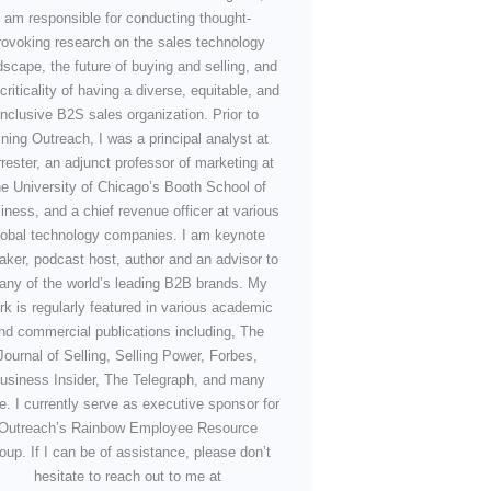
am responsible for conducting thought-
rovoking research on the sales technology
dscape, the future of buying and selling, and
criticality of having a diverse, equitable, and
inclusive B2S sales organization. Prior to
ining Outreach, I was a principal analyst at
rester, an adjunct professor of marketing at
he University of Chicago’s Booth School of
iness, and a chief revenue officer at various
lobal technology companies. I am keynote
aker, podcast host, author and an advisor to
any of the world’s leading B2B brands. My
rk is regularly featured in various academic
nd commercial publications including, The
Journal of Selling, Selling Power, Forbes,
usiness Insider, The Telegraph, and many
e. I currently serve as executive sponsor for
Outreach’s Rainbow Employee Resource
oup. If I can be of assistance, please don’t
hesitate to reach out to me at