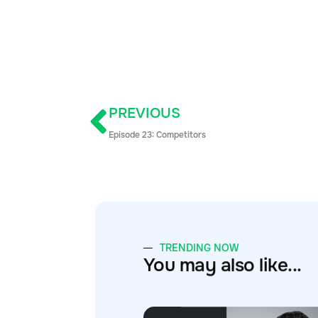
PREVIOUS
Episode 23: Competitors
TRENDING NOW
You may also like...