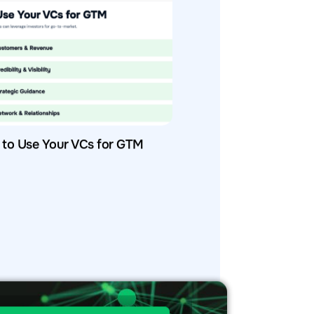
to Use Your VCs for GTM