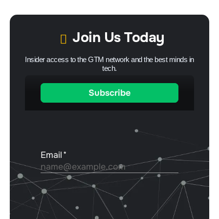
Join Us Today
Insider access to the GTM network and the best minds in
tech.