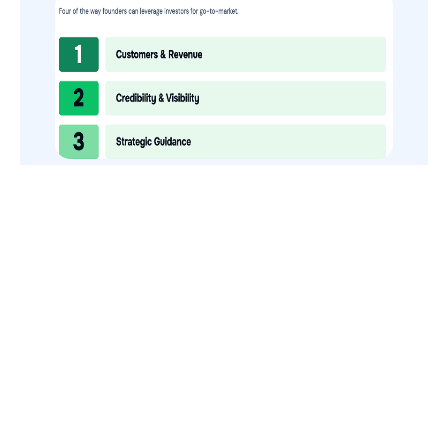
How to Use Your VCs for GTM
GTMnow is a media platform that shares how the best in tech
build, scale and invest.
For founders, operators, and investors, the Network offers
access to content and possible curated event invites.