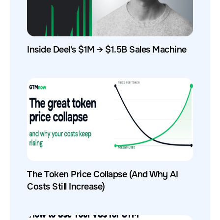
Inside Deel’s $1M → $1.5B Sales Machine
The Token Price Collapse (And Why AI
Costs Still Increase)