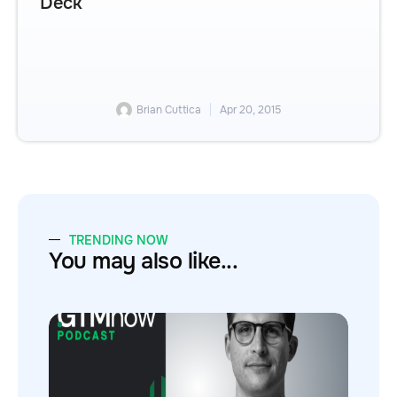
Deck
Brian Cuttica
Apr 20, 2015
TRENDING NOW
You may also like...