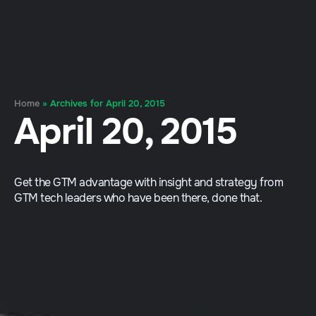
Home
»
Archives for April 20, 2015
April 20, 2015
Get the GTM advantage with insight and strategy from
GTM tech leaders who have been there, done that.