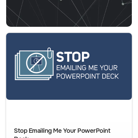
Stop Emailing Me Your PowerPoint