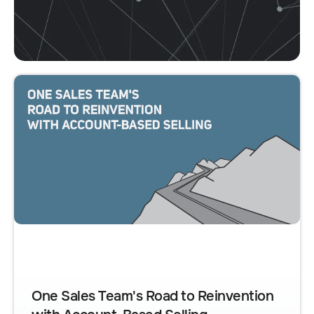
One Sales Team's Road to Reinvention