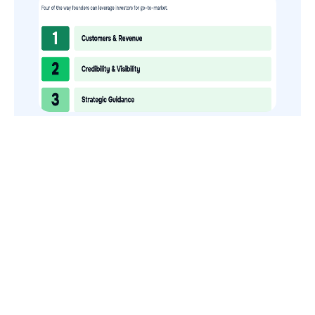
How to Use Your VCs for GTM
GTMnow is a media platform that shares how the best in tech
build, scale and invest.
For founders, operators, and investors, the Network offers
access to content and possible curated event invites.