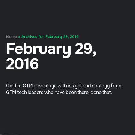
Home
»
Archives for February 29, 2016
February 29,
2016
Get the GTM advantage with insight and strategy from
GTM tech leaders who have been there, done that.