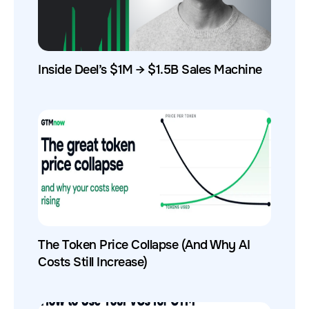
Inside Deel’s $1M → $1.5B Sales Machine
The Token Price Collapse (And Why AI
Costs Still Increase)