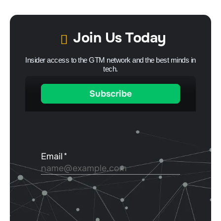
Join Us Today
Insider access to the GTM network and the best minds in
tech.