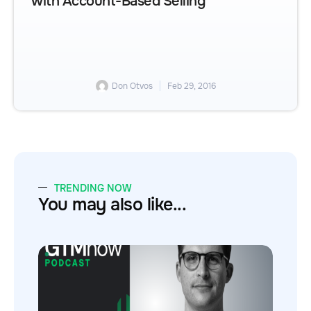
with Account-Based Selling
Don Otvos
Feb 29, 2016
TRENDING NOW
You may also like...