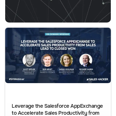
Leverage the Salesforce AppExchange
to Accelerate Sales Productivity from