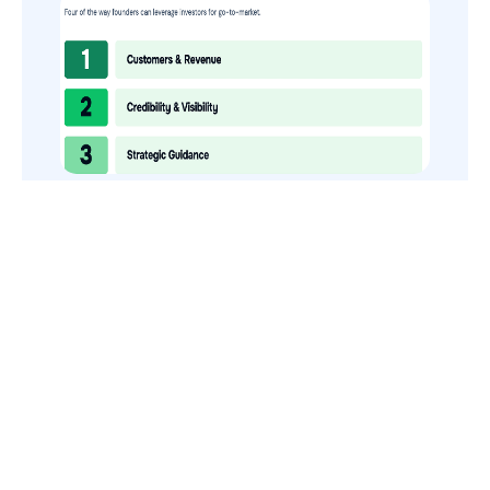
How to Use Your VCs for GTM
GTMnow is a media platform that shares how the best in tech
build, scale and invest.
For founders, operators, and investors, the Network offers
access to content and possible curated event invites.