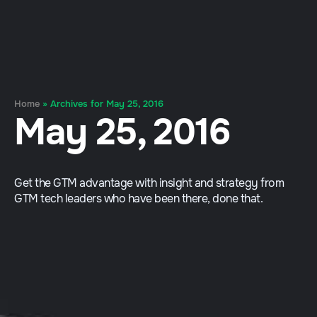
Home
»
Archives for May 25, 2016
May 25, 2016
Get the GTM advantage with insight and strategy from
GTM tech leaders who have been there, done that.