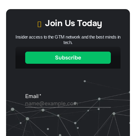
Join Us Today
Insider access to the GTM network and the best minds in
tech.