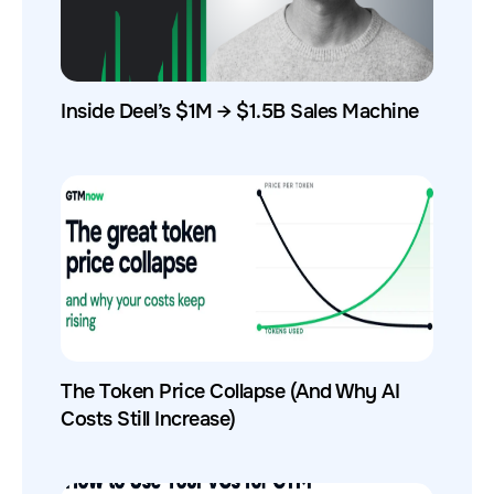
Inside Deel’s $1M → $1.5B Sales Machine
The Token Price Collapse (And Why AI
Costs Still Increase)