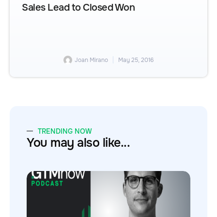
Sales Lead to Closed Won
Joan Mirano
May 25, 2016
TRENDING NOW
You may also like...