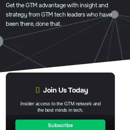
Get the GTM advantage with insight and
strategy from GTM tech leaders who have
been there, done that.
Join Us Today
Insider access to the GTM network and
the best minds in tech.