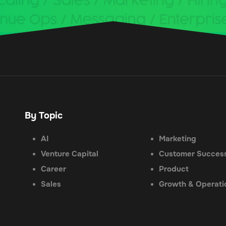
By Topic
.
AI
Marketing
Venture Capital
Customer Succes
Career
Product
Sales
Growth & Operati