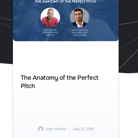
The Anatomy of the Perfect
Pitch
Joan Mirano
Sep 13, 2016