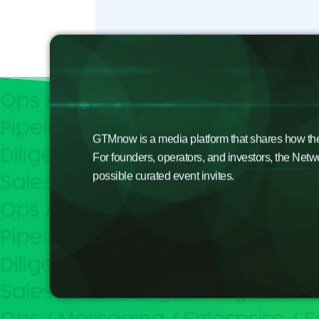
GTMnow is a media platform that shares how the b
For founders, operators, and investors, the Netw
possible curated event invites.