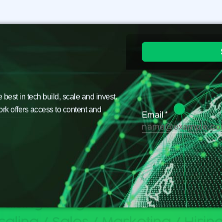
est in tech build, scale and invest.
ork offers access to content and