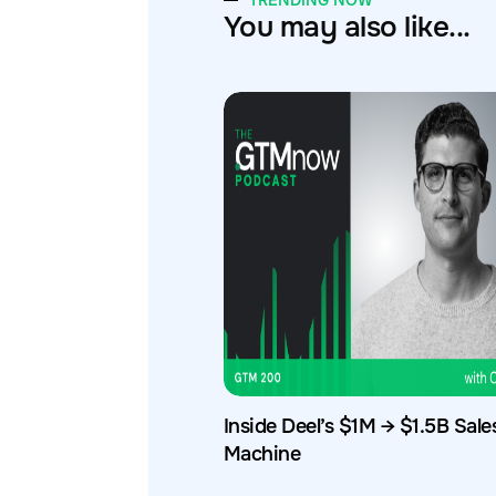
TRENDING NOW
You may also like...
Inside Deel’s $1M → $1.5B Sale
Machine