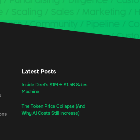
Latest Posts
Inside Deel’s $1M → $1.5B Sales
Machine
s
The Token Price Collapse (And
Why AI Costs Still Increase)
ons