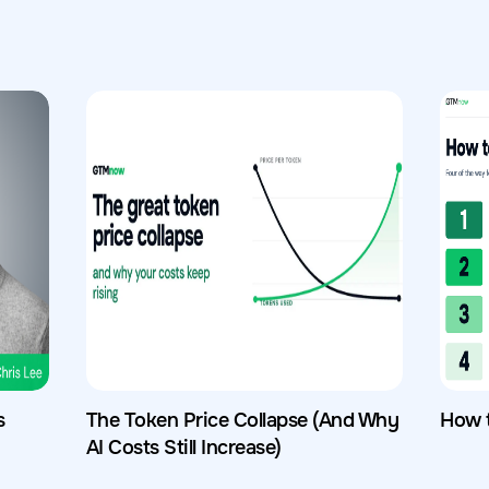
s
The Token Price Collapse (And Why
How 
AI Costs Still Increase)