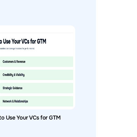
to Use Your VCs for GTM