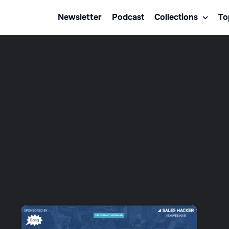
Newsletter
Podcast
Collections
To