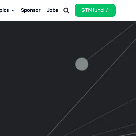
pics
Sponsor
Jobs
GTMfund