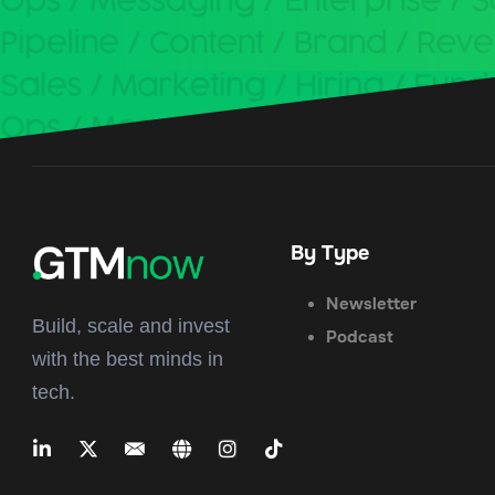
By Type
Newsletter
Build, scale and invest
Podcast
with the best minds in
tech.