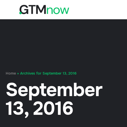
Home
»
Archives for September 13, 2016
September
13, 2016