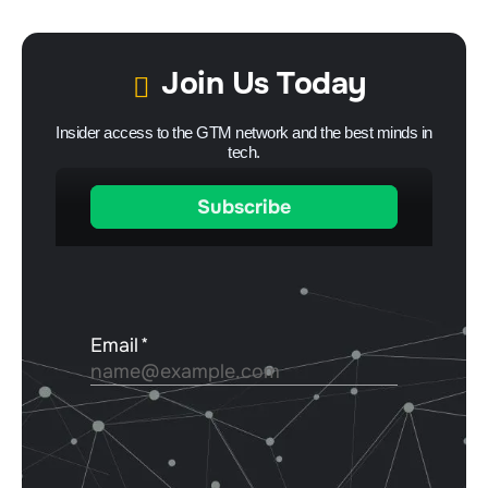
Join Us Today
Insider access to the GTM network and the best minds in
tech.