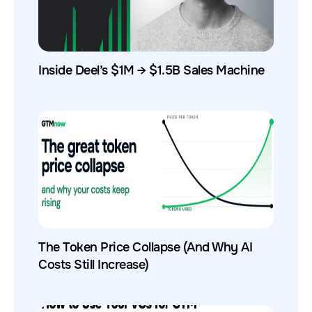
Inside Deel’s $1M → $1.5B Sales Machine
The Token Price Collapse (And Why AI
Costs Still Increase)