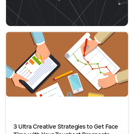
3 Ultra Creative Strategies to Get Face