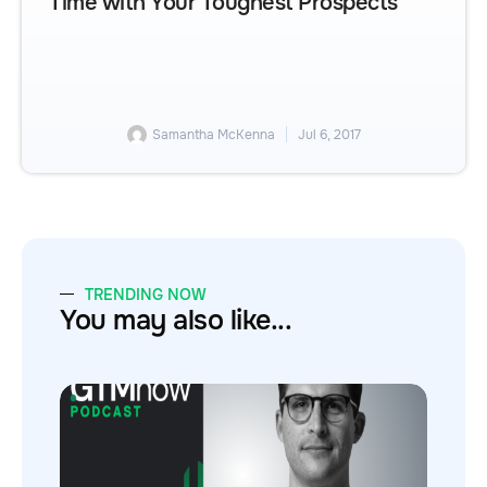
Time with Your Toughest Prospects
Samantha McKenna
Jul 6, 2017
TRENDING NOW
You may also like...