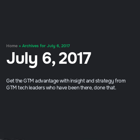
Home
»
Archives for July 6, 2017
July 6, 2017
Get the GTM advantage with insight and strategy from
GTM tech leaders who have been there, done that.