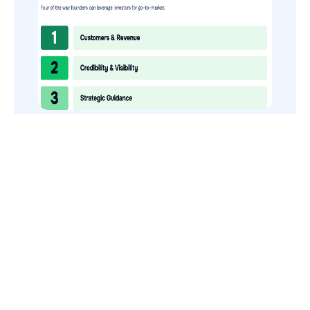
How to Use Your VCs for GTM
GTMnow is a media platform that shares how the best in tech
build, scale and invest.
For founders, operators, and investors, the Network offers
access to content and possible curated event invites.