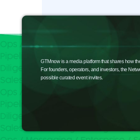
GTMnow is a media platform that shares how the b
For founders, operators, and investors, the Netw
possible curated event invites.