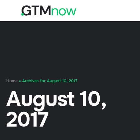
Home
»
Archives for August 10, 2017
August 10,
2017