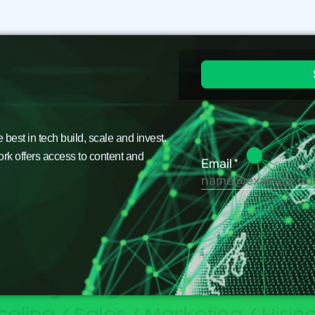
est in tech build, scale and invest.
ork offers access to content and