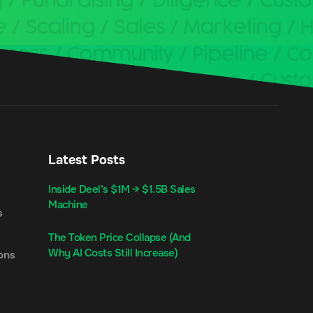
Latest Posts
Inside Deel’s $1M → $1.5B Sales
Machine
s
The Token Price Collapse (And
Why AI Costs Still Increase)
ons