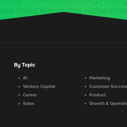
By Topic
.
AI
Marketing
Venture Capital
Customer Succes
Career
Product
Sales
Growth & Operati