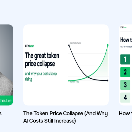
s
The Token Price Collapse (And Why
How 
AI Costs Still Increase)