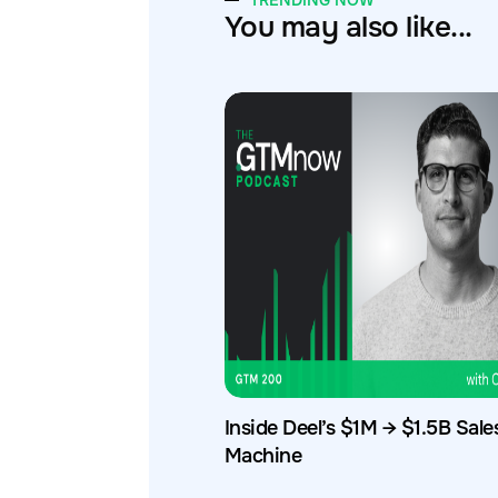
TRENDING NOW
You may also like...
Inside Deel’s $1M → $1.5B Sale
Machine