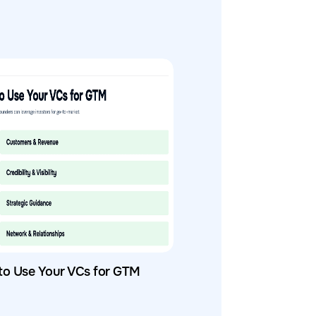
to Use Your VCs for GTM