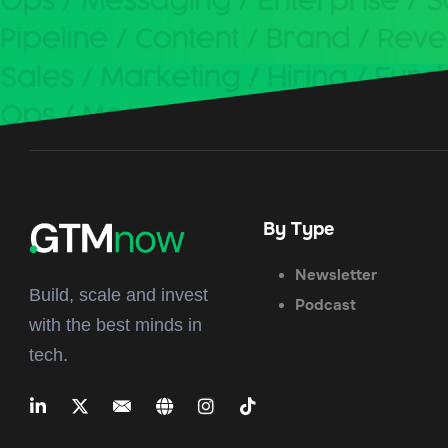
By Type
Newsletter
Build, scale and invest
Podcast
with the best minds in
tech.