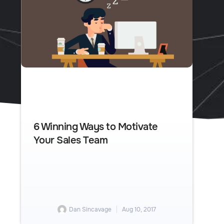
6 Winning Ways to Motivate
Your Sales Team
Dan Sincavage
Aug 10, 2017