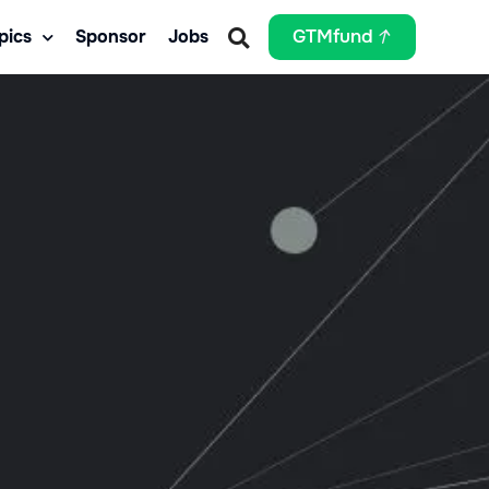
pics
Sponsor
Jobs
GTMfund