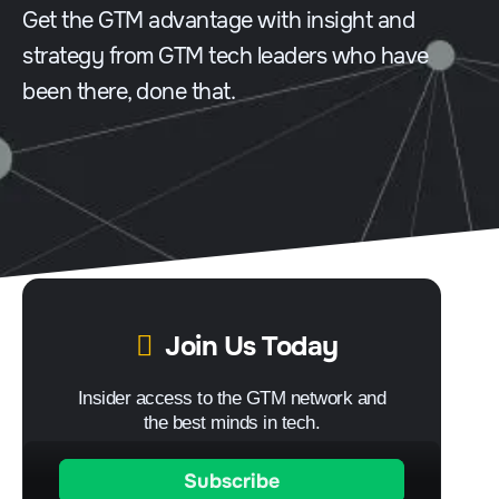
Get the GTM advantage with insight and
strategy from GTM tech leaders who have
been there, done that.
Join Us Today
Insider access to the GTM network and
the best minds in tech.