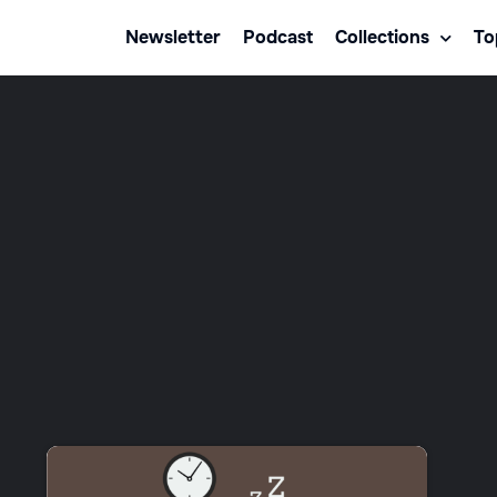
Newsletter
Podcast
Collections
To