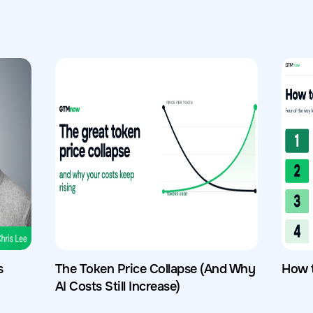
s
The Token Price Collapse (And Why
How 
AI Costs Still Increase)