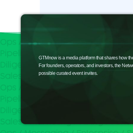
GTMnow is a media platform that shares how the b
For founders, operators, and investors, the Netw
possible curated event invites.