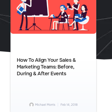
How To Align Your Sales &
Marketing Teams: Before,
During & After Events
Michael Morris
Feb 14, 2018