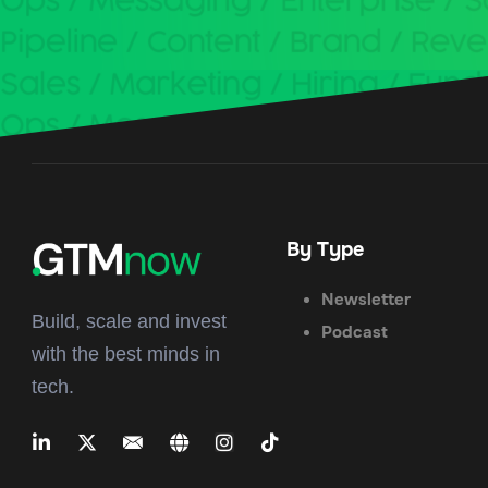
By Type
Newsletter
Build, scale and invest
Podcast
with the best minds in
tech.