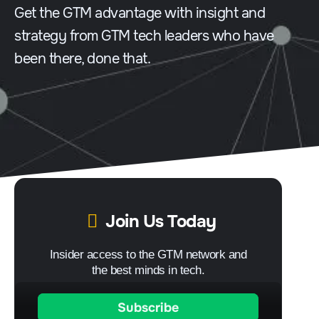
Get the GTM advantage with insight and
strategy from GTM tech leaders who have
been there, done that.
Join Us Today
Insider access to the GTM network and
the best minds in tech.