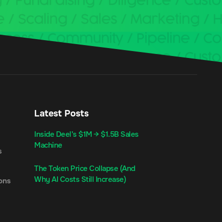
Latest Posts
Inside Deel’s $1M → $1.5B Sales
Machine
s
The Token Price Collapse (And
Why AI Costs Still Increase)
ons