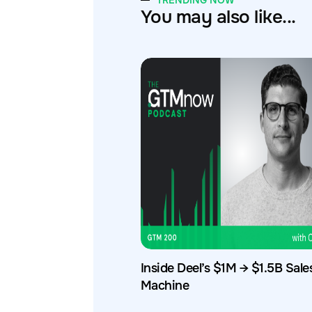
TRENDING NOW
You may also like...
Inside Deel’s $1M → $1.5B Sale
Machine