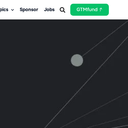
pics
Sponsor
Jobs
GTMfund