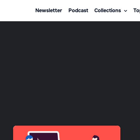
Newsletter
Podcast
Collections
To