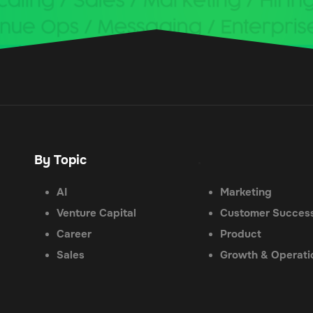
By Topic
.
AI
Marketing
Venture Capital
Customer Succes
Career
Product
Sales
Growth & Operati