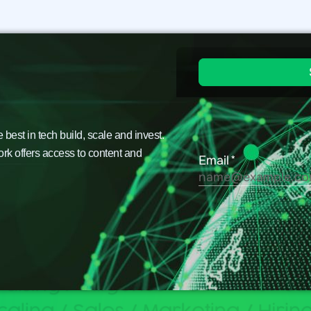
est in tech build, scale and invest.
ork offers access to content and