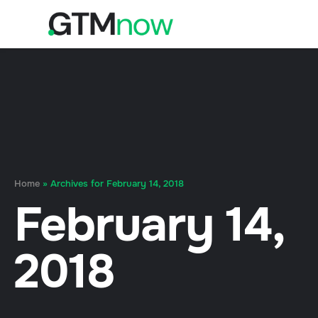
Home
»
Archives for February 14, 2018
February 14,
2018