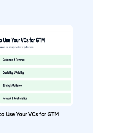
to Use Your VCs for GTM