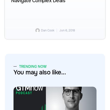
Navigate Complex Deals
Dan Cook
Jun 6, 2018
TRENDING NOW
You may also like...