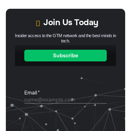
Join Us Today
Insider access to the GTM network and the best minds in
tech.