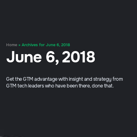
Home
»
Archives for June 6, 2018
June 6, 2018
Get the GTM advantage with insight and strategy from
GTM tech leaders who have been there, done that.