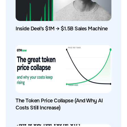
Inside Deel’s $1M → $1.5B Sales Machine
The Token Price Collapse (And Why AI
Costs Still Increase)