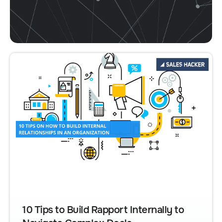
10 Tips to Build Rapport Internally to