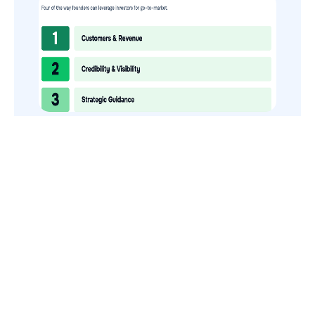
How to Use Your VCs for GTM
GTMnow is a media platform that shares how the best in tech
build, scale and invest.
For founders, operators, and investors, the Network offers
access to content and possible curated event invites.