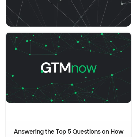
Answering the Top 5 Questions on How