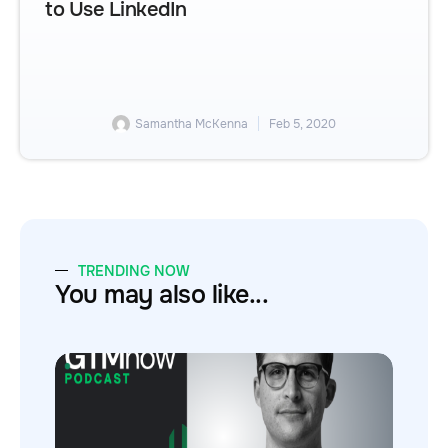
to Use LinkedIn
Samantha McKenna
Feb 5, 2020
TRENDING NOW
You may also like...