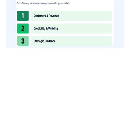
How to Use Your VCs for GTM
GTMnow is a media platform that shares how the best in tech
build, scale and invest.
For founders, operators, and investors, the Network offers
access to content and possible curated event invites.