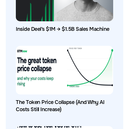
Inside Deel’s $1M → $1.5B Sales Machine
The Token Price Collapse (And Why AI
Costs Still Increase)