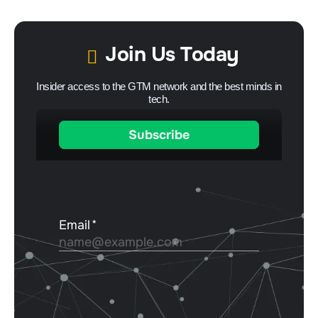
Join Us Today
Insider access to the GTM network and the best minds in
tech.