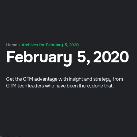
Home
»
Archives for February 5, 2020
February 5, 2020
Get the GTM advantage with insight and strategy from
GTM tech leaders who have been there, done that.