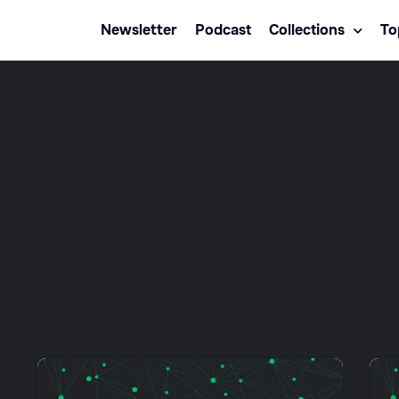
Newsletter
Podcast
Collections
To