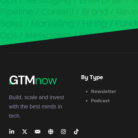
By Type
Newsletter
Build, scale and invest
Podcast
with the best minds in
tech.