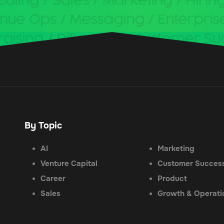
By Topic
.
AI
Marketing
Venture Capital
Customer Succes
Career
Product
Sales
Growth & Operati