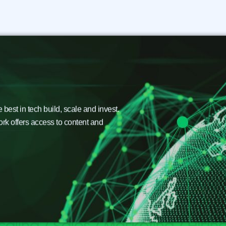
est in tech build, scale and invest.
ork offers access to content and