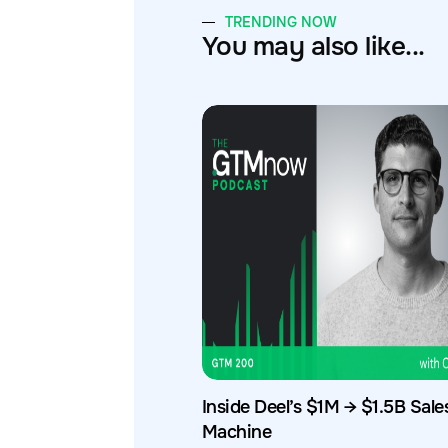
TRENDING NOW
You may also like...
Inside Deel’s $1M → $1.5B Sale
Machine