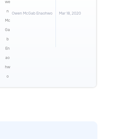
Owen McGab Enaohwo
Mar 18, 2020