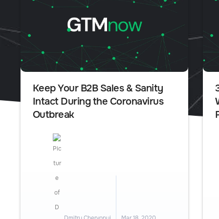
Keep Your B2B Sales & Sanity
Intact During the Coronavirus
Outbreak
Dmitry Chervonyi
Mar 18, 2020