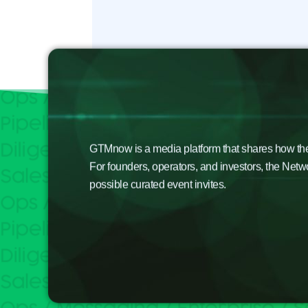
GTMnow is a media platform that shares how the b
For founders, operators, and investors, the Netw
possible curated event invites.