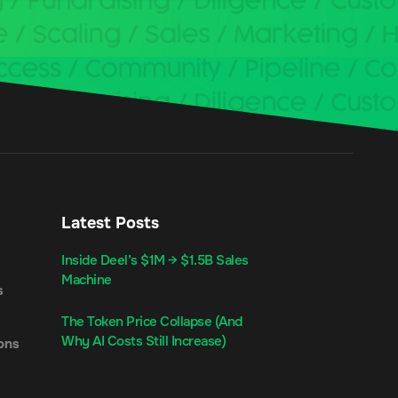
Latest Posts
Inside Deel’s $1M → $1.5B Sales
Machine
s
The Token Price Collapse (And
Why AI Costs Still Increase)
ons