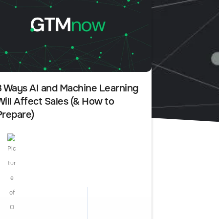
3 Ways AI and Machine Learning
Will Affect Sales (& How to
Prepare)