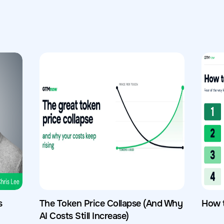
s
The Token Price Collapse (And Why
How 
AI Costs Still Increase)