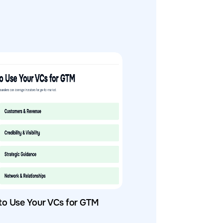
to Use Your VCs for GTM