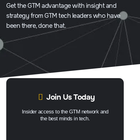
Get the GTM advantage with insight and
strategy from GTM tech leaders who have
been there, done that.
Join Us Today
Insider access to the GTM network and
the best minds in tech.