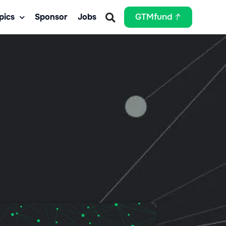
pics
Sponsor
Jobs
GTMfund