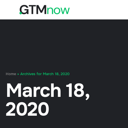
Home
»
Archives for March 18, 2020
March 18,
2020