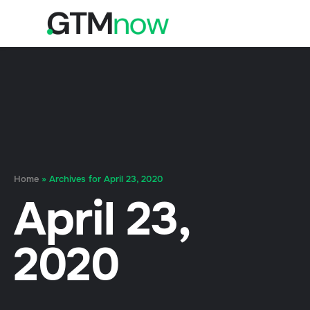
Home
»
Archives for April 23, 2020
April 23,
2020