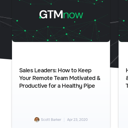
Sales Leaders: How to Keep
Your Remote Team Motivated &
Productive for a Healthy Pipe
Scott Barker
Apr 23, 2020