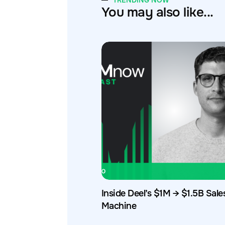
TRENDING NOW
You may also like...
Inside Deel’s $1M → $1.5B Sale
Machine