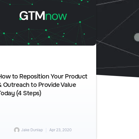
How to Reposition Your Product
& Outreach to Provide Value
Today (4 Steps)
Jake Dunlap
Apr 23, 2020