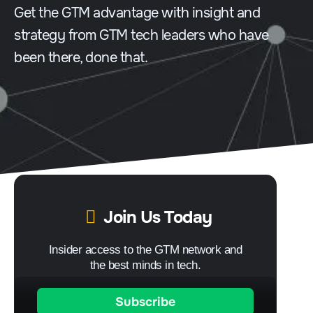
Get the GTM advantage with insight and
strategy from GTM tech leaders who have
been there, done that.
Join Us Today
Insider access to the GTM network and
the best minds in tech.