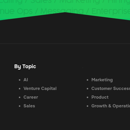
By Topic
.
AI
Marketing
Venture Capital
Customer Succes
Career
Product
Sales
Growth & Operati