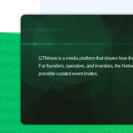
GTMnow is a media platform that shares how the b
For founders, operators, and investors, the Netw
possible curated event invites.