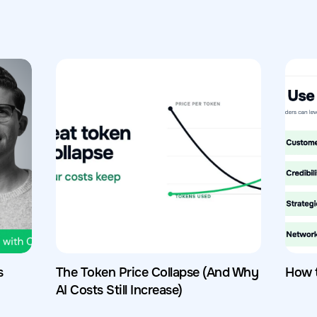
s
The Token Price Collapse (And Why
How 
AI Costs Still Increase)