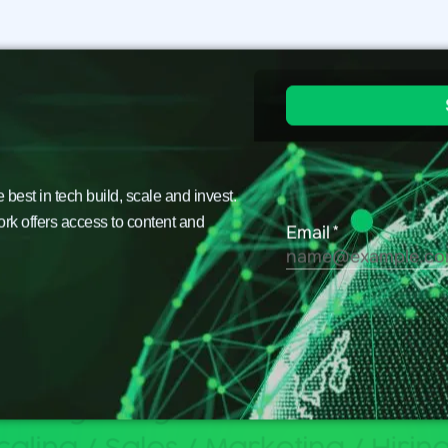
est in tech build, scale and invest.
ork offers access to content and