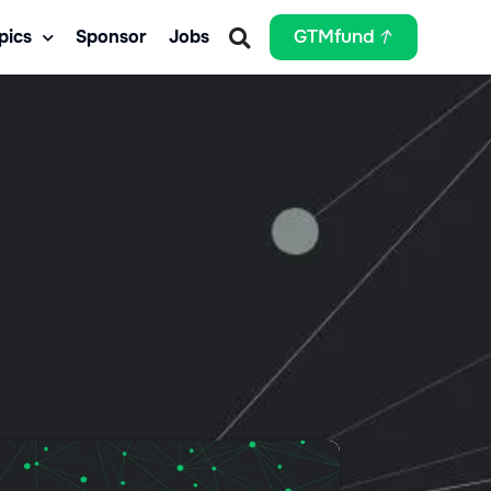
pics
Sponsor
Jobs
GTMfund