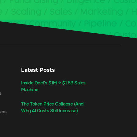
Latest Posts
Inside Deel’s $1M → $1.5B Sales
Machine
s
The Token Price Collapse (And
Why AI Costs Still Increase)
ons