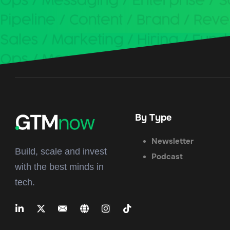
By Type
Newsletter
Build, scale and invest
Podcast
with the best minds in
tech.