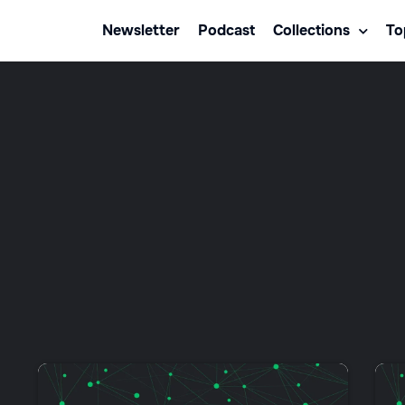
Newsletter
Podcast
Collections
To