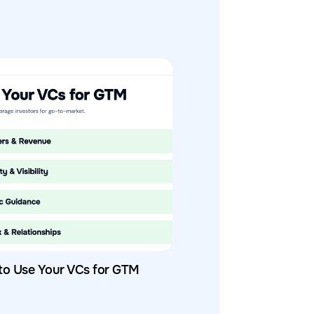
to Use Your VCs for GTM