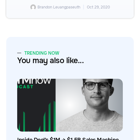
Brandon Leuangpaseuth
Oct 29, 2020
TRENDING NOW
You may also like...
Inside Deel’s $1M → $1.5B Sales Machine