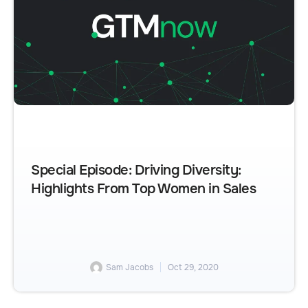
Special Episode: Driving Diversity:
Highlights From Top Women in Sales
Sam Jacobs
Oct 29, 2020