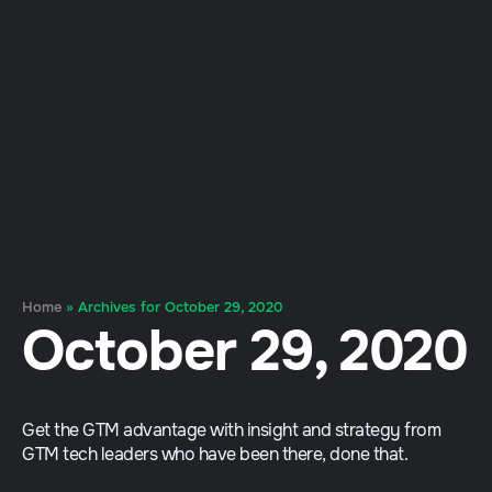
Home
»
Archives for October 29, 2020
October 29, 2020
Get the GTM advantage with insight and strategy from
GTM tech leaders who have been there, done that.