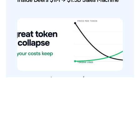
The Token Price Collapse (And Why AI
Costs Still Increase)