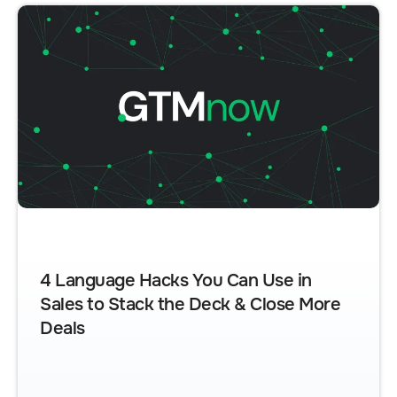
4 Language Hacks You Can Use in
Sales to Stack the Deck & Close More
Deals