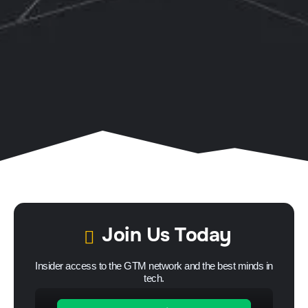
Join Us Today
Insider access to the GTM network and the best minds in
tech.